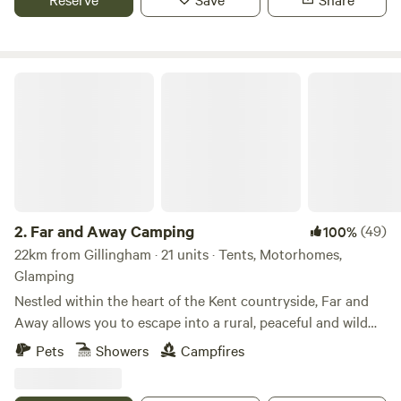
Far and Away Camping
2.
Far and Away Camping
(49)
100%
22km from Gillingham · 21 units · Tents, Motorhomes,
Glamping
Nestled within the heart of the Kent countryside, Far and
Away allows you to escape into a rural, peaceful and wild
campsite. The skies are full of song birds and birds of prey,
Pets
Showers
Campfires
hot air balloons dominate the still summer evenings and
there is always a spitfire or biplane circling from the local