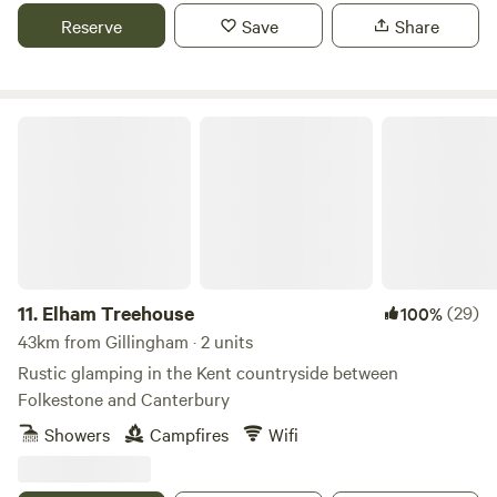
Reserve
Save
Share
Elham Treehouse
11.
Elham Treehouse
(29)
100%
43km from Gillingham · 2 units
Rustic glamping in the Kent countryside between
Folkestone and Canterbury
Showers
Campfires
Wifi