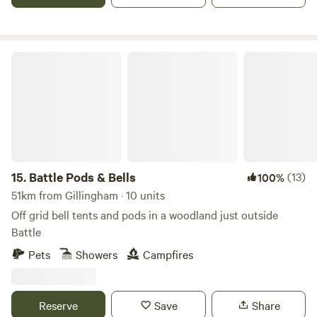
Battle Pods & Bells
15.
Battle Pods & Bells
(13)
100%
51km from Gillingham · 10 units
Off grid bell tents and pods in a woodland just outside
Battle
Pets
Showers
Campfires
Reserve
Save
Share