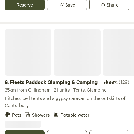
Reserve
Save
Share
Fleets Paddock Glamping & Camping
9.
Fleets Paddock Glamping & Camping
(129)
96%
35km from Gillingham · 21 units · Tents, Glamping
Pitches, bell tents and a gypsy caravan on the outskirts of
Canterbury
Pets
Showers
Potable water