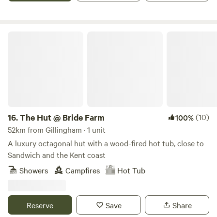
The Hut @ Bride Farm
16.
The Hut @ Bride Farm
(10)
100%
52km from Gillingham · 1 unit
A luxury octagonal hut with a wood-fired hot tub, close to
Sandwich and the Kent coast
Showers
Campfires
Hot Tub
Reserve
Save
Share