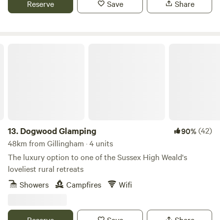
Reserve
Save
Share
Dogwood Glamping
13.
Dogwood Glamping
(42)
90%
48km from Gillingham · 4 units
The luxury option to one of the Sussex High Weald's
loveliest rural retreats
Showers
Campfires
Wifi
Reserve
Save
Share