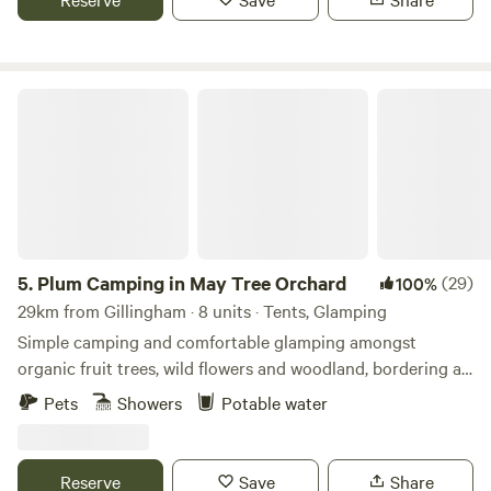
Plum Camping in May Tree Orchard
5.
Plum Camping in May Tree Orchard
(29)
100%
29km from Gillingham · 8 units · Tents, Glamping
Simple camping and comfortable glamping amongst
organic fruit trees, wild flowers and woodland, bordering an
Area of Outstanding Natural Beauty, with some of the
Pets
Showers
Potable water
darkest night skies in Europe. In the beautiful High Weald
of Kent, Tash and Nick have been running May Tree
Orchard's low-impact, nature-friendly, seasonal campsite,
Reserve
Save
Share