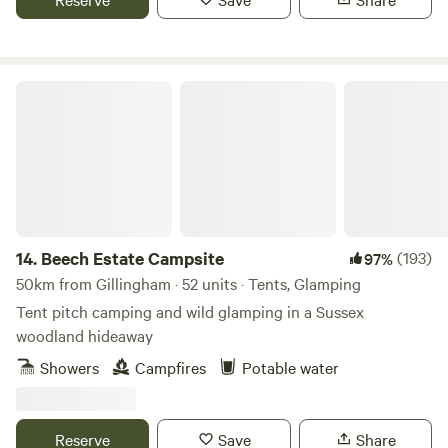
Beech Estate Campsite
14.
Beech Estate Campsite
(193)
97%
50km from Gillingham · 52 units · Tents, Glamping
Tent pitch camping and wild glamping in a Sussex
woodland hideaway
Showers
Campfires
Potable water
Reserve
Save
Share