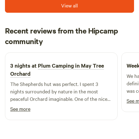
CorporateLiveWire Prestige Awards.
View all
Recent reviews from the Hipcamp
David
community
D
D
5 days ago
3 nights at
Plum Camping in May Tree
Week
Orchard
We ha
defin
The Shepherds hut was perfect. I spent 3
was c
nights surrounded by nature in the most
every
peaceful Orchard imaginable. One of the nicest
See 
was p
spots on mother earth
See more
switch o
a real
the wh
Commu