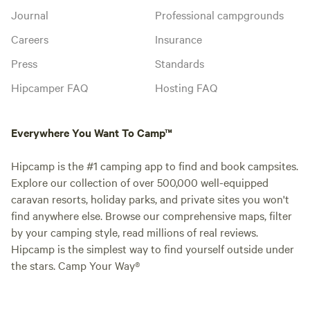
Journal
Professional campgrounds
Careers
Insurance
Press
Standards
Hipcamper FAQ
Hosting FAQ
Everywhere You Want To Camp™
Hipcamp is the #1 camping app to find and book campsites.
Explore our collection of over 500,000 well-equipped
caravan resorts, holiday parks, and private sites you won't
find anywhere else. Browse our comprehensive maps, filter
by your camping style, read millions of real reviews.
Hipcamp is the simplest way to find yourself outside under
the stars. Camp Your Way®