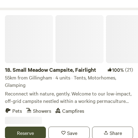
Small Meadow Campsite, Fairlight
18.
Small Meadow Campsite, Fairlight
(21)
100%
55km from Gillingham · 4 units · Tents, Motorhomes,
Glamping
Reconnect with nature, gently. Welcome to our low-impact,
off-grid campsite nestled within a working permaculture
fruit and herb farm. Here, a small flock of sheep graze as
Pets
Showers
Campfires
part of an ongoing project to restore a wildflower meadow.
The land is alive with colour, birdsong and butterflies—and
you’re invited to experience it at your own peaceful pace.
Reserve
Save
Share
🌿 Space to breathe Only two pitches are available at any