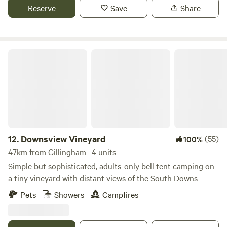
Reserve
Save
Share
Downsview Vineyard
12.
Downsview Vineyard
(55)
100%
47km from Gillingham · 4 units
Simple but sophisticated, adults-only bell tent camping on
a tiny vineyard with distant views of the South Downs
Pets
Showers
Campfires