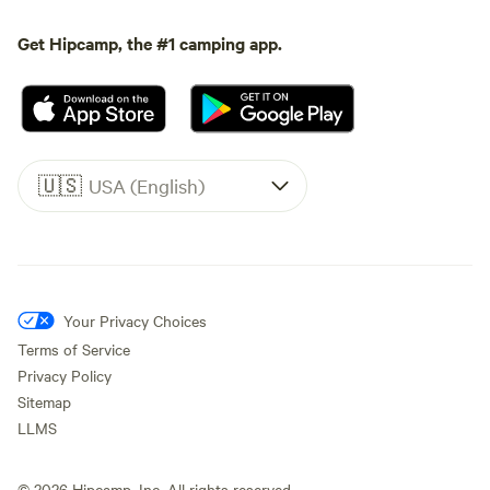
Get Hipcamp, the #1 camping app.
🇺🇸
USA (English)
Your Privacy Choices
Terms of Service
Privacy Policy
Sitemap
LLMS
©
2026
Hipcamp, Inc. All rights reserved.