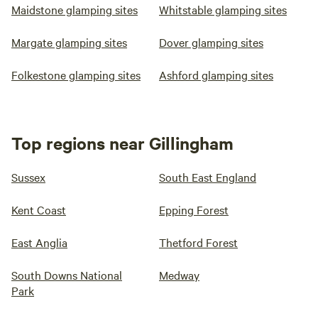
Maidstone glamping sites
Whitstable glamping sites
Margate glamping sites
Dover glamping sites
Folkestone glamping sites
Ashford glamping sites
Top regions near Gillingham
Sussex
South East England
Kent Coast
Epping Forest
East Anglia
Thetford Forest
South Downs National
Medway
Park