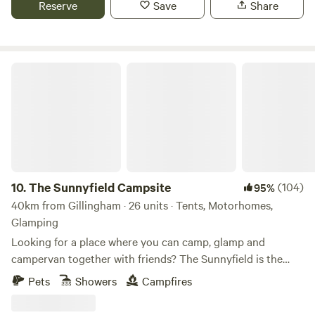
Reserve
Save
Share
The Sunnyfield Campsite
10.
The Sunnyfield Campsite
(104)
95%
40km from Gillingham · 26 units · Tents, Motorhomes,
Glamping
Looking for a place where you can camp, glamp and
campervan together with friends? The Sunnyfield is the
place.
Pets
Showers
Campfires