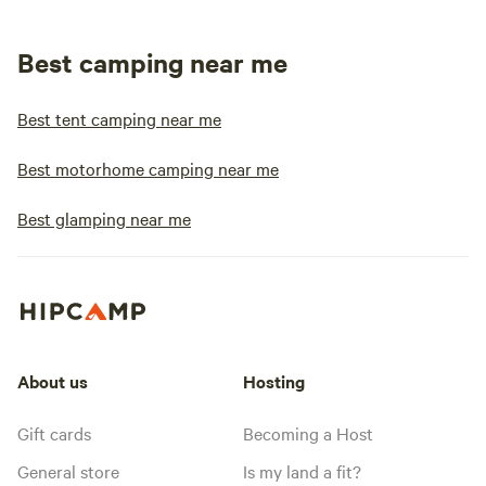
Best camping near me
Best tent camping near me
Best motorhome camping near me
Best glamping near me
About us
Hosting
Gift cards
Becoming a Host
General store
Is my land a fit?