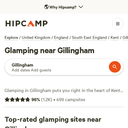
🌎
Why Hipcamp?
Explore
/
United Kingdom
/
England
/
South East England
/
Kent
/
Gi
Glamping near Gillingham
Gillingham
Add dates
·
Add guests
Glamping in Gillingham puts you right in the heart of Kent’s
rolling fields and ancient woodland, with over 270 unique
96
%
(
1.2K
)
•
499
campsites
options tailored to those who want comfort without
ditching the outdoors. Forget pitching a tent in the mud—
think bell tents with real beds, wood-burning stoves, and
Top-rated glamping sites near
hot showers. The local scene leans practical: you’ll find