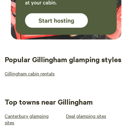
Popular Gillingham glamping styles
Gillingham cabin rentals
Top towns near Gillingham
Canterbury glamping
Deal glamping sites
sites