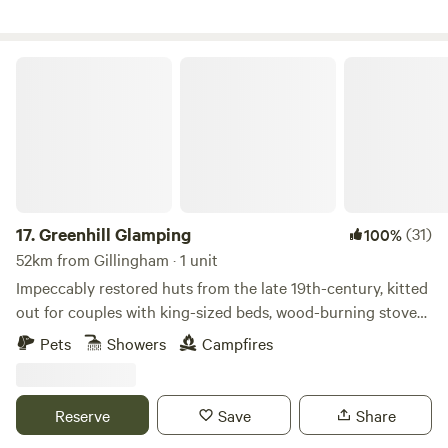
Greenhill Glamping
17.
Greenhill Glamping
(31)
100%
52km from Gillingham · 1 unit
Impeccably restored huts from the late 19th-century, kitted
out for couples with king-sized beds, wood-burning stoves
and views over the Kent Downs
Pets
Showers
Campfires
Reserve
Save
Share