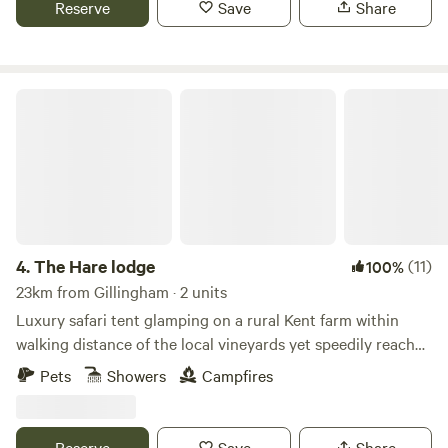
Reserve
Save
Share
The Hare lodge
4.
The Hare lodge
(11)
100%
23km from Gillingham · 2 units
Luxury safari tent glamping on a rural Kent farm within
walking distance of the local vineyards yet speedily reached
from London
Pets
Showers
Campfires
Reserve
Save
Share