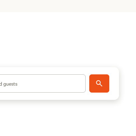
d guests