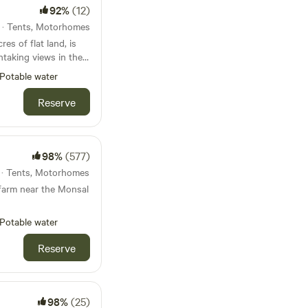
92%
(12)
s · Tents, Motorhomes
res of flat land, is
htaking views in the
Potable water
azing and is next to
Reserve
leton a short drive
rns blue john and
 toilets and
es indoor and
98%
(577)
 and picnic tables.
s · Tents, Motorhomes
farm near the Monsal
Potable water
Reserve
98%
(25)