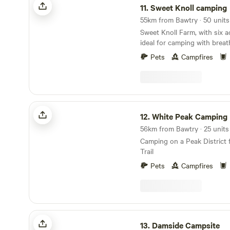
11.
Sweet Knoll camping
55km from Bawtry · 50 unit
Sweet Knoll Farm, with six ac
ideal for camping with breat
Peak District . It is great for walking, cycling,
Pets
Campfires
horse riding and caving. Next to a working farm,
it is surrounded by sheep gr
the Pennine Bridle Way. Cast
away is famous for its cave
speedwell. The campsite has
White Peak Camping
showers,washing up faciliti
12.
White Peak Camping
outdoor.Fresh drinking water
56km from Bawtry · 25 unit
Camping on a Peak District 
Trail
Pets
Campfires
Damside Campsite
13.
Damside Campsite