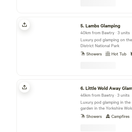
Lambs Glamping
5.
Lambs Glamping
40km from Bawtry · 3 units
Luxury pod glamping on the
District National Park
Showers
Hot Tub
Little Wold Away Glamping
6.
Little Wold Away Gla
46km from Bawtry · 3 units
Luxury pod glamping in the
garden in the Yorkshire Wol
Showers
Campfires