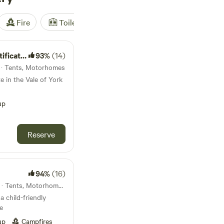
Fire
Toilet
Shower
Tent
ted Site
93%
(14)
s · Tents, Motorhomes
e in the Vale of York
up
Reserve
94%
(16)
36km from Bawtry · 28 units · Tents, Motorhomes, Glamping
a child-friendly
e
up
Campfires