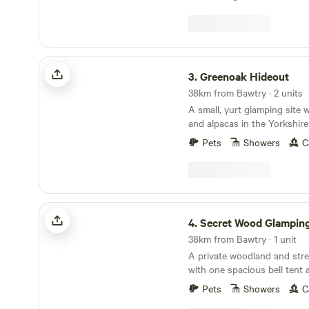
Greenoak Hideout
3.
Greenoak Hideout
38km from Bawtry · 2 units
A small, yurt glamping site 
and alpacas in the Yorkshir
Pets
Showers
C
Secret Wood Glamping
4.
Secret Wood Glampin
38km from Bawtry · 1 unit
A private woodland and strea
with one spacious bell tent 
beneath the stars
Pets
Showers
C