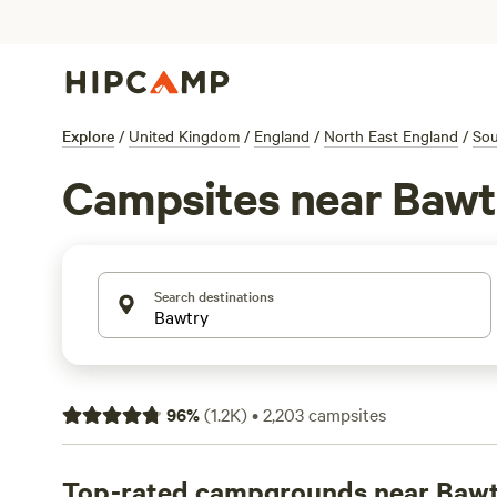
Explore
/
United Kingdom
/
England
/
North East England
/
Sou
Campsites near Bawt
Search destinations
96
%
(
1.2K
)
•
2,203
campsites
Top-rated campgrounds near Baw