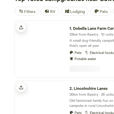
Filters
RV
Lodging
Pets
Dobella Lane Farm Certificated Site
1.
Dobella Lane Farm Certifica
29km from Bawtry · 10 unit
A small dog-friendly campsit
that's open all year
Pets
Electrical hook
Potable water
Lincolnshire Lanes
2.
Lincolnshire Lanes
Old-fashioned family fun on 
campsite in rural Lincolnshir
Pets
Electrical hook