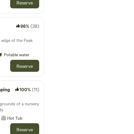
Reserve
96%
(28)
 edge of the Peak
Potable water
Reserve
mping
100%
(11)
 grounds of a nursery
ds
Hot Tub
Reserve