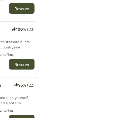
Reserve
100%
(23)
with treasure hunts
e countryside
ampfires
Reserve
g
95%
(22)
m all to yourself,
and a hot tub
ampfires