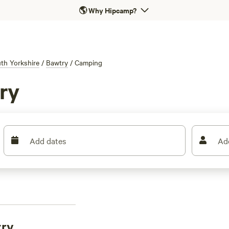
🌎
Why Hipcamp?
th Yorkshire
/
Bawtry
/
Camping
ry
Add dates
Ad
try