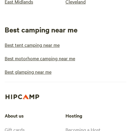
East Midlands
Cleveland
Best camping near me
Best tent camping near me
Best motorhome camping near me
Best glamping near me
About us
Hosting
Gift cards
Becoming a Host