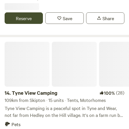
Reserve
Save
Share
Tyne View Camping
14.
Tyne View Camping
(28)
100%
109km from Skipton · 15 units · Tents, Motorhomes
Tyne View Camping is a peaceful spot in Tyne and Wear,
not far from Hedley on the Hill village. It's on a farm run by
David and his family, who welcome guests to enjoy the
Pets
beautiful countryside views. You can see the Tyne Valley