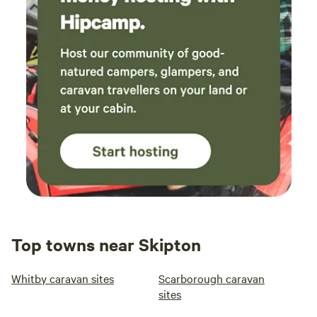
Top towns near Skipton
Whitby caravan sites
Scarborough caravan
sites