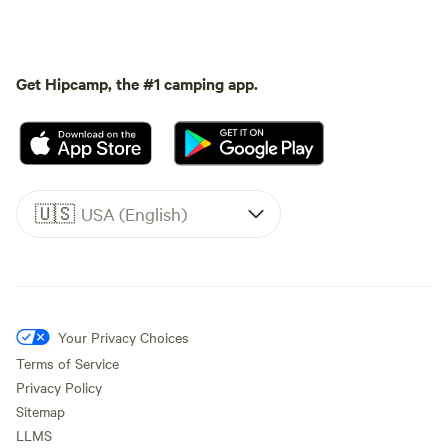
Get Hipcamp, the #1 camping app.
🇺🇸
USA (English)
Your Privacy Choices
Terms of Service
Privacy Policy
Sitemap
LLMS