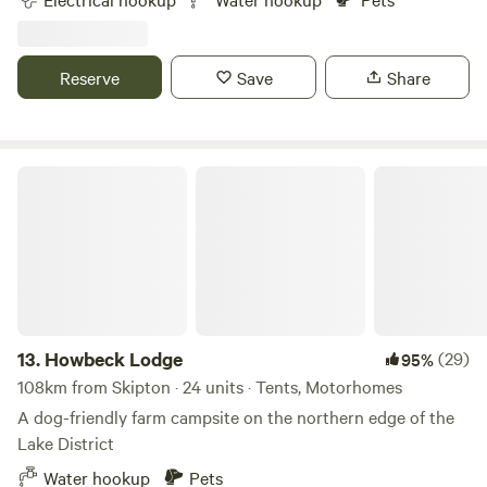
Reserve
Save
Share
Howbeck Lodge
13.
Howbeck Lodge
(29)
95%
108km from Skipton · 24 units · Tents, Motorhomes
A dog-friendly farm campsite on the northern edge of the
Lake District
Water hookup
Pets