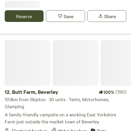
Reserve
Save
Share
Butt Farm, Beverley
12.
Butt Farm, Beverley
(190)
100%
103km from Skipton · 30 units · Tents, Motorhomes,
Glamping
A family-friendly campsite on a working East Yorkshire
Farm just outside the market town of Beverley
Electrical hookup
Water hookup
Pets