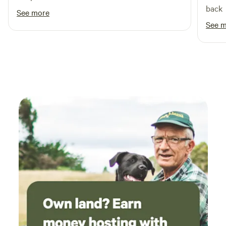
back
See more
See 