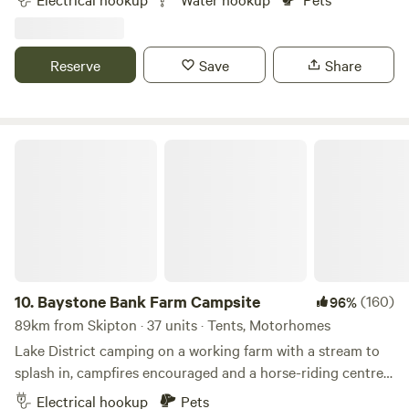
Reserve
Save
Share
Baystone Bank Farm Campsite
10.
Baystone Bank Farm Campsite
(160)
96%
89km from Skipton · 37 units · Tents, Motorhomes
Lake District camping on a working farm with a stream to
splash in, campfires encouraged and a horse-riding centre
on the doorstep
Electrical hookup
Pets