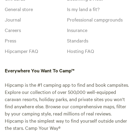
General store
Is my land a fit?
Journal
Professional campgrounds
Careers
Insurance
Press
Standards
Hipcamper FAQ
Hosting FAQ
Everywhere You Want To Camp™
Hipcamp is the #1 camping app to find and book campsites.
Explore our collection of over 500,000 well-equipped
caravan resorts, holiday parks, and private sites you won't
find anywhere else. Browse our comprehensive maps, filter
by your camping style, read millions of real reviews.
Hipcamp is the simplest way to find yourself outside under
the stars. Camp Your Way®