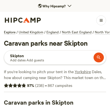
🌎
Why Hipcamp?
Explore
/
United Kingdom
/
England
/
North East England
/
North Yor
Caravan parks near Skipton
Skipton
Add dates
·
Add guests
If you're looking to pitch your tent in the
Yorkshire
Dales,
how about camping near Skipton? This market town on the
southern edge of the national park offers visitors all the
97
%
(
238
)
•
867
campsites
amenities of town with shops, pubs and tea rooms on its
cobbled high street as well as a castle and canal. It's a
charming place to visit but is also well-located close to
Caravan parks in Skipton
some of the Dales' most-popular and picturesque places