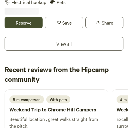
Electrical hookup
Pets
Reserve
Save
Share
View all
Recent reviews from the Hipcamp
Ju
community
J
I
1 week ago
5 m campervan
With pets
4 m
Weekend Trip to
Chrome Hill Campers
Week
Beautiful location , great walks straight from
Excell
the pitch.
surro