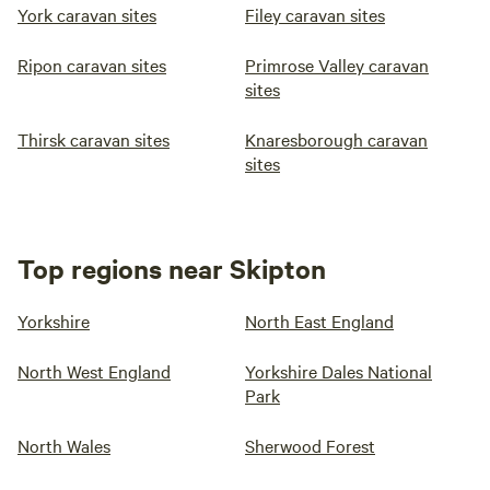
York caravan sites
Filey caravan sites
Ripon caravan sites
Primrose Valley caravan
sites
Thirsk caravan sites
Knaresborough caravan
sites
Top regions near Skipton
Yorkshire
North East England
North West England
Yorkshire Dales National
Park
North Wales
Sherwood Forest