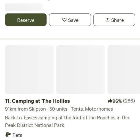
Reserve
Save
Share
Camping at The Hollies
11.
Camping at The Hollies
(266)
96%
91km from Skipton · 50 units · Tents, Motorhomes
Back-to-basics camping at the foot of the Roaches in the
Peak District National Park
Pets