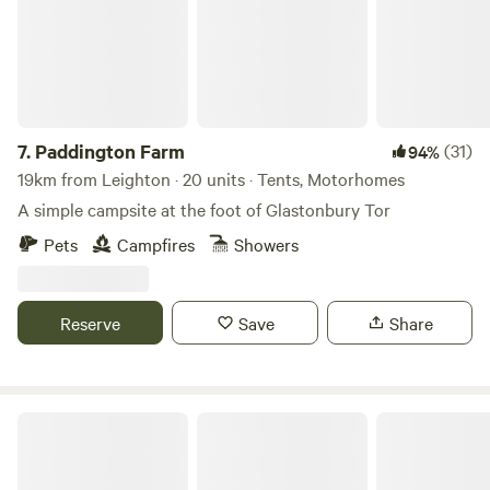
7.
Paddington Farm
(31)
94%
19km from Leighton · 20 units · Tents, Motorhomes
A simple campsite at the foot of Glastonbury Tor
Pets
Campfires
Showers
Reserve
Save
Share
Wookey Farm