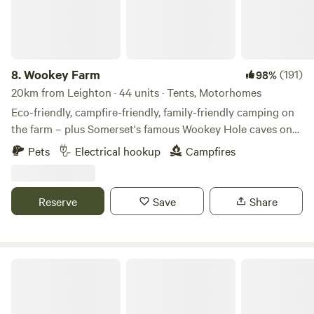
8.
Wookey Farm
(191)
98%
20km from Leighton · 44 units · Tents, Motorhomes
Eco-friendly, campfire-friendly, family-friendly camping on
the farm – plus Somerset's famous Wookey Hole caves on
the doorstep
Pets
Electrical hookup
Campfires
Reserve
Save
Share
Pop Up Outwest