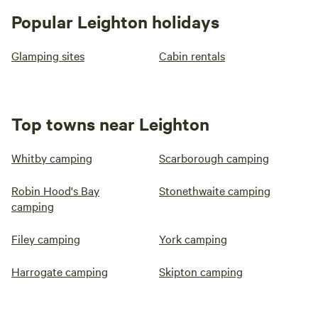
Popular Leighton holidays
Glamping sites
Cabin rentals
Top towns near Leighton
Whitby camping
Scarborough camping
Robin Hood's Bay
Stonethwaite camping
camping
Filey camping
York camping
Harrogate camping
Skipton camping