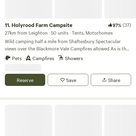
11.
Holyrood Farm Campsite
(37)
97%
27km from Leighton · 50 units · Tents, Motorhomes
Wild camping half a mile from Shaftesbury Spectacular
views over the Blackmore Vale Campfires allowed As is the
setting: small and secluded Holyrood Farm Campsite is in
Pets
Campfires
Showers
Dorset countryside overlooking the Blackmore Vale, within
easy walking distance of the pubs and shops of
Shaftesbury. It's close to several good footpaths for walking
Reserve
Save
Share
too. 10 minute walk to the famous Gold Hill.
Private Yurt Nr Glastonbury