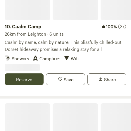
10.
Caalm Camp
(27)
100%
26km from Leighton · 6 units
Caalm by name, calm by nature. This blissfully chilled-out
Dorset hideaway promises a relaxing stay for all
Showers
Campfires
Wifi
Reserve
Save
Share
Holyrood Farm Campsite