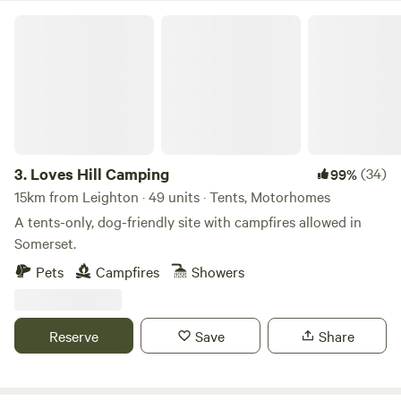
Loves Hill Camping
3.
Loves Hill Camping
(34)
99%
15km from Leighton · 49 units · Tents, Motorhomes
A tents-only, dog-friendly site with campfires allowed in
Somerset.
Pets
Campfires
Showers
Reserve
Save
Share