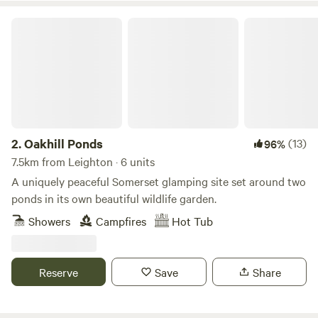
Oakhill Ponds
2.
Oakhill Ponds
(13)
96%
7.5km from Leighton · 6 units
A uniquely peaceful Somerset glamping site set around two
ponds in its own beautiful wildlife garden.
Showers
Campfires
Hot Tub
Reserve
Save
Share