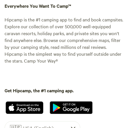
Everywhere You Want To Camp™
Hipcamp is the #1 camping app to find and book campsites.
Explore our collection of over 500,000 well-equipped
caravan resorts, holiday parks, and private sites you won't
find anywhere else. Browse our comprehensive maps, filter
by your camping style, read millions of real reviews.
Hipcamp is the simplest way to find yourself outside under
the stars. Camp Your Way®
Get Hipcamp, the #1 camping app.
🇺🇸
USA (English)