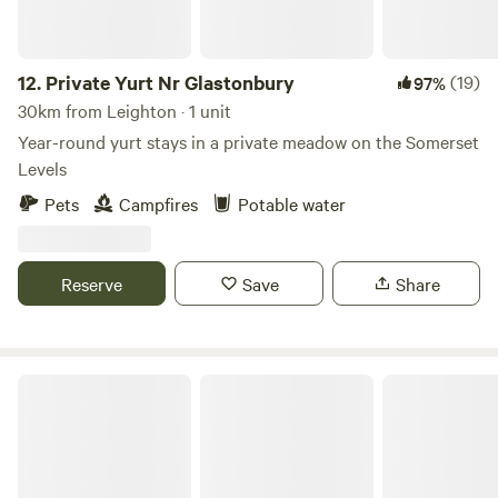
12.
Private Yurt Nr Glastonbury
(19)
97%
30km from Leighton · 1 unit
Year-round yurt stays in a private meadow on the Somerset
Levels
Pets
Campfires
Potable water
Reserve
Save
Share
Gurt Yurts