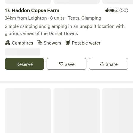
and roach in the River Brue. The site is a dream for cyclists.
17.
Haddon Copse Farm
(50)
99%
Electric vehicle charging at Wall Eden Farm with a
34km from Leighton · 8 units · Tents, Glamping
Farmshop stocked with essential supplies, Moonshine and
Simple camping and glamping in an unspoilt location with
sweet treats. Sorry no pets as livestock in neighbouring
glorious views of the Dorset Downs
fields. Big Adventures and Little Moments Warmest Wishes,
Team Little Eden
Campfires
Showers
Potable water
Reserve
Save
Share
Bridgewood Camping - Woodland camps