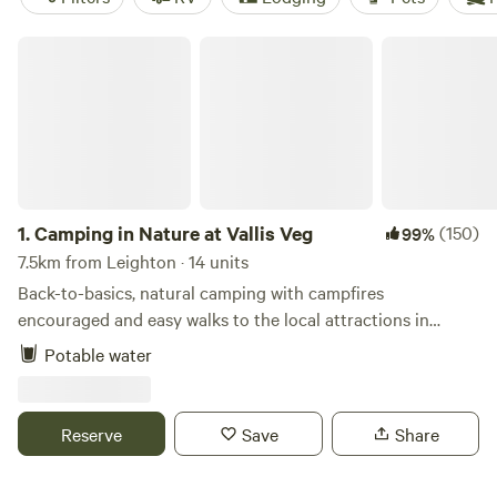
Camping in Nature at Vallis Veg
1.
Camping in Nature at Vallis Veg
(150)
99%
7.5km from Leighton · 14 units
Back-to-basics, natural camping with campfires
encouraged and easy walks to the local attractions in
Frome
Potable water
Reserve
Save
Share