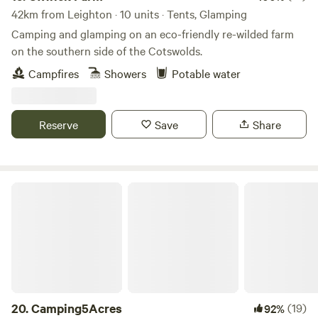
42km from Leighton · 10 units · Tents, Glamping
Camping and glamping on an eco-friendly re-wilded farm
on the southern side of the Cotswolds.
Campfires
Showers
Potable water
Reserve
Save
Share
Camping5Acres
20.
Camping5Acres
(19)
92%