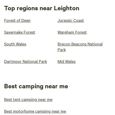
Top regions near Leighton
Forest of Dean
Jurassic Coast
Savernake Forest
Wareham Forest
South Wales
Brecon Beacons National
Park
Dartmoor National Park
Mid Wales
Best camping near me
Best tent camping near me
Best motorhome camping near me