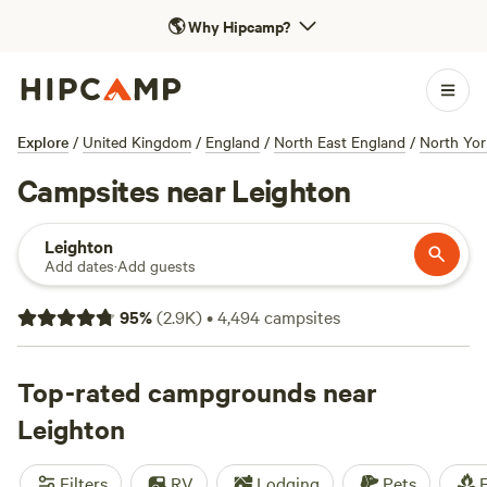
🌎
Why Hipcamp?
Explore
/
United Kingdom
/
England
/
North East England
/
North Yor
Campsites near Leighton
Leighton
Add dates
·
Add guests
95
%
(
2.9K
)
•
4,494
campsites
Top-rated campgrounds near
Leighton
Filters
RV
Lodging
Pets
F