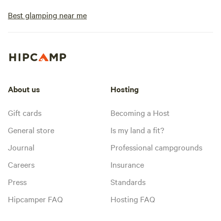
Best glamping near me
About us
Hosting
Gift cards
Becoming a Host
General store
Is my land a fit?
Journal
Professional campgrounds
Careers
Insurance
Press
Standards
Hipcamper FAQ
Hosting FAQ