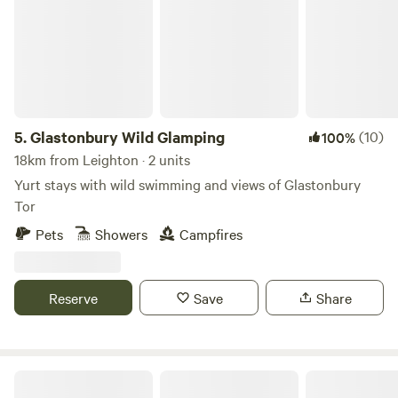
5.
Glastonbury Wild Glamping
(10)
100%
18km from Leighton · 2 units
Yurt stays with wild swimming and views of Glastonbury
Tor
Pets
Showers
Campfires
Reserve
Save
Share
Ebborways Farm