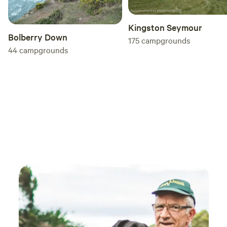
Kingston Seymour
Bolberry Down
175
campgrounds
44
campgrounds