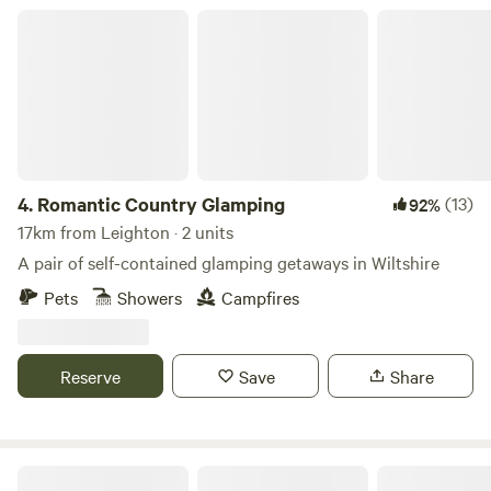
Romantic Country Glamping
4.
Romantic Country Glamping
(13)
92%
17km from Leighton · 2 units
A pair of self-contained glamping getaways in Wiltshire
Pets
Showers
Campfires
Reserve
Save
Share
Glastonbury Wild Glamping