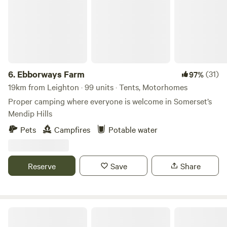
6.
Ebborways Farm
(31)
97%
19km from Leighton · 99 units · Tents, Motorhomes
Proper camping where everyone is welcome in Somerset’s
Mendip Hills
Pets
Campfires
Potable water
Reserve
Save
Share
Paddington Farm