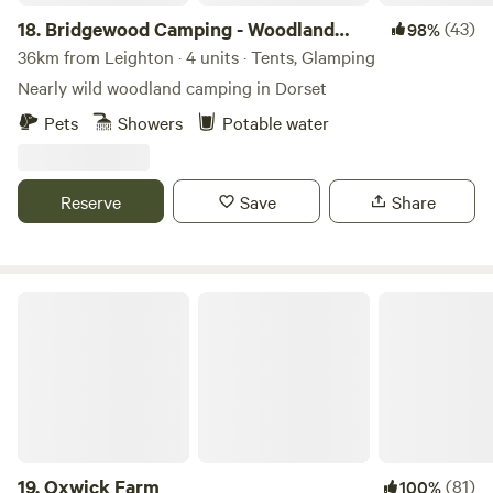
18.
Bridgewood Camping - Woodland
(43)
98%
camps
36km from Leighton · 4 units · Tents, Glamping
Nearly wild woodland camping in Dorset
Pets
Showers
Potable water
Reserve
Save
Share
Oxwick Farm
19.
Oxwick Farm
(81)
100%