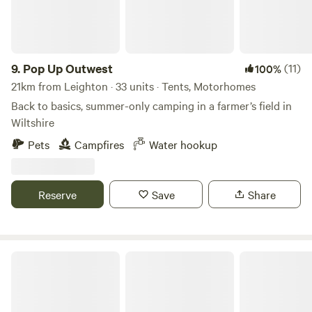
9.
Pop Up Outwest
(11)
100%
21km from Leighton · 33 units · Tents, Motorhomes
Back to basics, summer-only camping in a farmer’s field in
Wiltshire
Pets
Campfires
Water hookup
Reserve
Save
Share
Caalm Camp