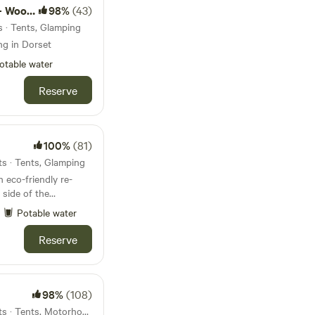
d camps
98%
(43)
s · Tents, Glamping
ng in Dorset
otable water
Reserve
100%
(81)
ts · Tents, Glamping
eco-friendly re-
 side of the
Potable water
Reserve
98%
(108)
45km from Leighton · 10 units · Tents, Motorhomes, Glamping