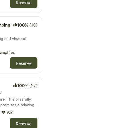
Reserve
mping
100%
(10)
s
ng and views of
ampfires
Reserve
100%
(27)
s
e. This blissfully
 promises a relaxing
Wifi
Reserve