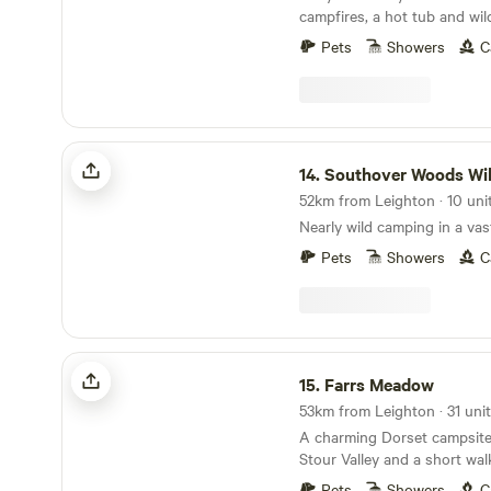
campfires, a hot tub and wil
Pets
Showers
C
Southover Woods Wild Camping
14.
Southover Woods Wild Ca
52km from Leighton · 10 uni
Nearly wild camping in a va
Pets
Showers
C
Farrs Meadow
15.
Farrs Meadow
53km from Leighton · 31 unit
A charming Dorset campsite
Stour Valley and a short wal
and the market town of Wim
Pets
Showers
C