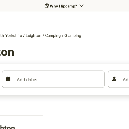
🌎
Why Hipcamp?
th Yorkshire
/
Leighton
/
Camping
/
Glamping
ton
Add dates
Ad
ghton