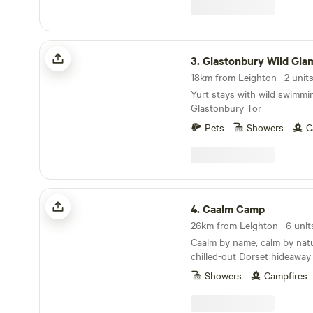
Glastonbury Wild Glamping
3.
Glastonbury Wild Gla
18km from Leighton · 2 unit
Yurt stays with wild swimmi
Glastonbury Tor
Pets
Showers
C
Caalm Camp
4.
Caalm Camp
26km from Leighton · 6 unit
Caalm by name, calm by natur
chilled-out Dorset hideaway
stay for all
Showers
Campfires