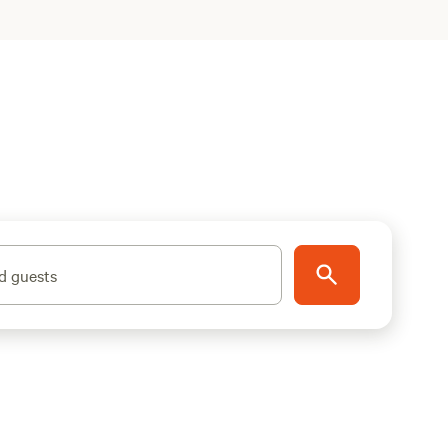
d guests