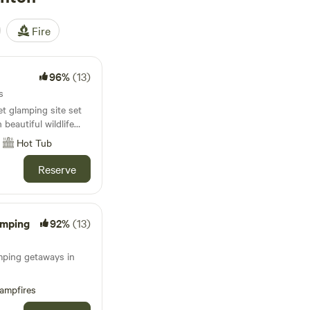
Fire
96%
(13)
s
t glamping site set
beautiful wildlife
Hot Tub
Reserve
amping
92%
(13)
amping getaways in
ampfires