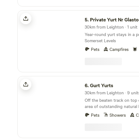
Private Yurt Nr Glastonbury
5.
Private Yurt Nr Glast
30km from Leighton · 1 unit
Year-round yurt stays in a 
Somerset Levels
Pets
Campfires
Gurt Yurts
6.
Gurt Yurts
30km from Leighton · 9 unit
Off the beaten track on top
area of outstanding natural 
four acres of wild woodland,
Pets
Showers
C
set on a hillside. Our Yurt is set up in the trees
giving you peaceful seclusio
across the sea to Wales and
the Brecon Beacons. The Yur