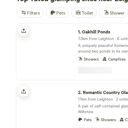
Filters
Pets
Toilet
Shower
Oakhill Ponds
1.
Oakhill Ponds
7.5km from Leighton · 6 unit
A uniquely peaceful Somerse
around two ponds in its own 
garden.
Showers
Campfires
Romantic Country Glamping
2.
Romantic Country Gl
17km from Leighton · 2 units
A pair of self-contained gl
Wiltshire
Pets
Showers
C