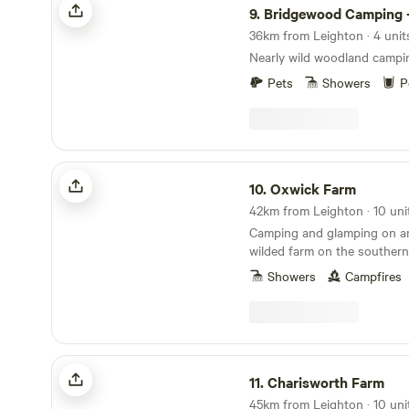
9.
Bridgewood Camping - Woodlan
36km from Leighton · 4 unit
Nearly wild woodland campi
Pets
Showers
P
Oxwick Farm
10.
Oxwick Farm
42km from Leighton · 10 uni
Camping and glamping on an 
wilded farm on the southern
Cotswolds.
Showers
Campfires
Charisworth Farm
11.
Charisworth Farm