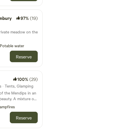
onbury
97%
(19)
private meadow on the
Potable water
Reserve
100%
(29)
s · Tents, Glamping
 of the Mendips in an
beauty. A mixture of
 orchard and field
ampfires
n and a clear view
Reserve
 the mountains of
t is big and sleeps