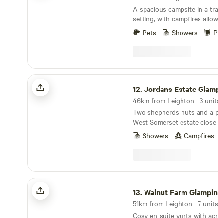
A spacious campsite in a tra
setting, with campfires allo
to meet
Pets
Showers
P
Jordans Estate Glamping
12.
Jordans Estate Glam
46km from Leighton · 3 unit
Two shepherds huts and a pa
West Somerset estate close
Levels and in sight of the B
Showers
Campfires
Walnut Farm Glamping
13.
Walnut Farm Glampin
51km from Leighton · 7 units
Cosy en-suite yurts with acr