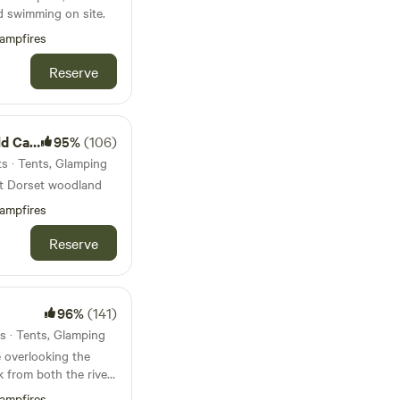
d swimming on site.
ampfires
Reserve
mping
95%
(106)
ts · Tents, Glamping
st Dorset woodland
ampfires
Reserve
96%
(141)
s · Tents, Glamping
 overlooking the
k from both the river
borne Minster
ampfires