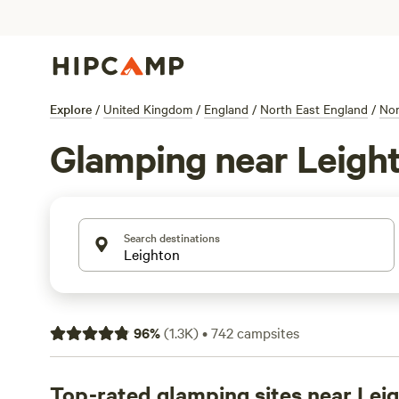
Explore
/
United Kingdom
/
England
/
North East England
/
Nor
Glamping near Leigh
Search destinations
96
%
(
1.3K
)
•
742
campsites
Top-rated glamping sites near Lei