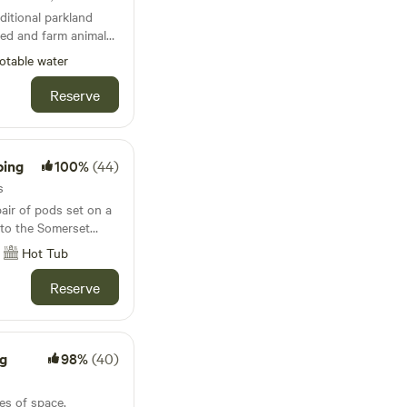
ditional parkland
wed and farm animals
otable water
Reserve
ping
100%
(44)
s
ir of pods set on a
 to the Somerset
lackdown Hills
Hot Tub
Reserve
g
98%
(40)
es of space,