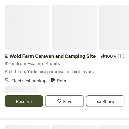
Wold Farm Caravan and Camping Site
9.
Wold Farm Caravan and Camping Site
(11)
100%
62km from Healing · 4 units
A cliff-top, Yorkshire paradise for bird lovers
Electrical hookup
Pets
Reserve
Save
Share
Wold Meadow