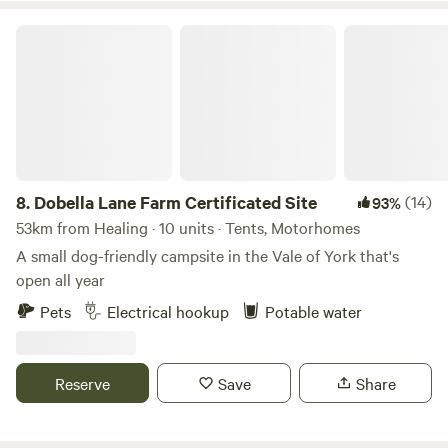
Dobella Lane Farm Certificated Site
8.
Dobella Lane Farm Certificated Site
(14)
93%
53km from Healing · 10 units · Tents, Motorhomes
A small dog-friendly campsite in the Vale of York that's
open all year
Pets
Electrical hookup
Potable water
Reserve
Save
Share