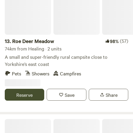
13.
Roe Deer Meadow
(57)
98%
74km from Healing · 2 units
A small and super-friendly rural campsite close to
Yorkshire’s east coast
Pets
Showers
Campfires
Reserve
Save
Share
Scarborough Bay Sea View Camping