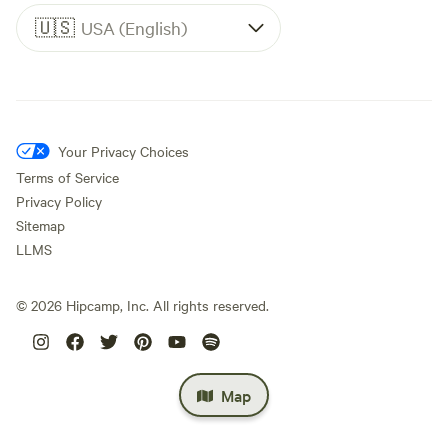
🇺🇸
USA (English)
Your Privacy Choices
Terms of Service
Privacy Policy
Sitemap
LLMS
©
2026
Hipcamp, Inc. All rights reserved.
Map