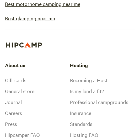
Best motorhome camping near me
Best glamping near me
About us
Hosting
Gift cards
Becoming a Host
General store
Is my land a fit?
Journal
Professional campgrounds
Careers
Insurance
Press
Standards
Hipcamper FAQ
Hosting FAQ