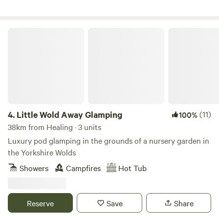
Little Wold Away Glamping
4.
Little Wold Away Glamping
(11)
100%
38km from Healing · 3 units
Luxury pod glamping in the grounds of a nursery garden in
the Yorkshire Wolds
Showers
Campfires
Hot Tub
Reserve
Save
Share