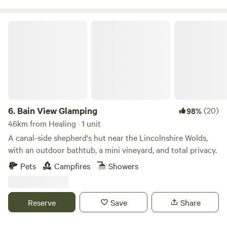
Bain View Glamping
6.
Bain View Glamping
(20)
98%
46km from Healing · 1 unit
A canal-side shepherd's hut near the Lincolnshire Wolds,
with an outdoor bathtub, a mini vineyard, and total privacy.
Pets
Campfires
Showers
Reserve
Save
Share