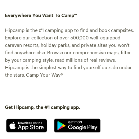
Everywhere You Want To Camp™
Hipcamp is the #1 camping app to find and book campsites.
Explore our collection of over 500,000 well-equipped
caravan resorts, holiday parks, and private sites you won't
find anywhere else. Browse our comprehensive maps, filter
by your camping style, read millions of real reviews.
Hipcamp is the simplest way to find yourself outside under
the stars. Camp Your Way®
Get Hipcamp, the #1 camping app.