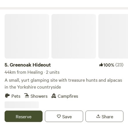
Greenoak Hideout
5.
Greenoak Hideout
(23)
100%
44km from Healing · 2 units
A small, yurt glamping site with treasure hunts and alpacas
in the Yorkshire countryside
Pets
Showers
Campfires
Reserve
Save
Share