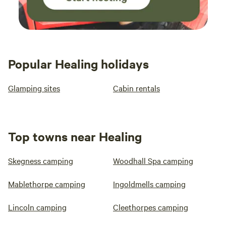
Popular Healing holidays
Glamping sites
Cabin rentals
Top towns near Healing
Skegness camping
Woodhall Spa camping
Mablethorpe camping
Ingoldmells camping
Lincoln camping
Cleethorpes camping