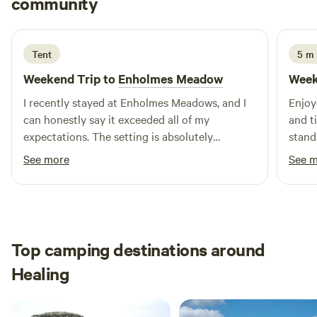
community
M
G
4 days ago
Tent
5 m 
Weekend Trip to
Enholmes Meadow
Week
I recently stayed at Enholmes Meadows, and I
Enjoy
can honestly say it exceeded all of my
and ti
expectations. The setting is absolutely
stand
breathtaking—beautifully picturesque,
will b
See more
See 
incredibly peaceful, and the perfect place to
wild camp, relax and unwind What really made
my stay stand out were the hosts. They were
genuinely warm, welcoming, and couldn't have
been more helpful. Their kindness and
Top camping destinations around
attention to detail made me feel at home from
Healing
the moment I arrived. The campsite itself is
exceptional with a real sense of tranquillity
that's becoming increasingly hard to find. If