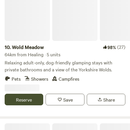
10.
Wold Meadow
(27)
98%
64km from Healing · 5 units
Relaxing adult-only, dog-friendly glamping stays with
private bathrooms and a view of the Yorkshire Wolds.
Pets
Showers
Campfires
Reserve
Save
Share
Humble Bee Farm