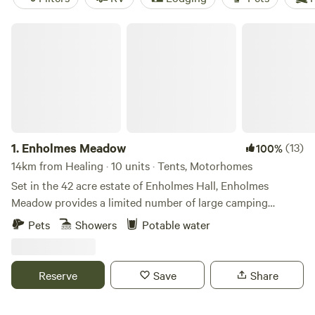
Enholmes Meadow
1.
Enholmes Meadow
(13)
100%
14km from Healing · 10 units · Tents, Motorhomes
Set in the 42 acre estate of Enholmes Hall, Enholmes
Meadow provides a limited number of large camping
pitches for tents or tent boxes and small campers. Site is
Pets
Showers
Potable water
close to nature and allows you to relax and watch the wild
life and wide open dark skys. On site clean toilets and
showers and a rec room/ bar to re-charge.
Reserve
Save
Share