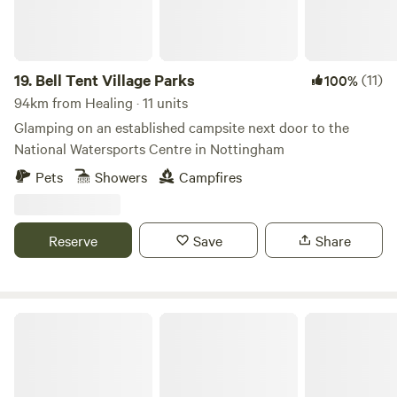
you fancy a change of scenery. After a fun-filled day
exploring this lovely part of Norfolk, come back to your
pitch and keep your fingers crossed for clear skies and
some serious stargazing. Facilities include washing-up
19.
Bell Tent Village Parks
(11)
100%
sinks, a small shop at reception for essential supplies and
94km from Healing · 11 units
tourist information, USB phone charging and a freezer for
Glamping on an established campsite next door to the
ice packs.
National Watersports Centre in Nottingham
Pets
Showers
Campfires
Reserve
Save
Share
Bircham Windmill