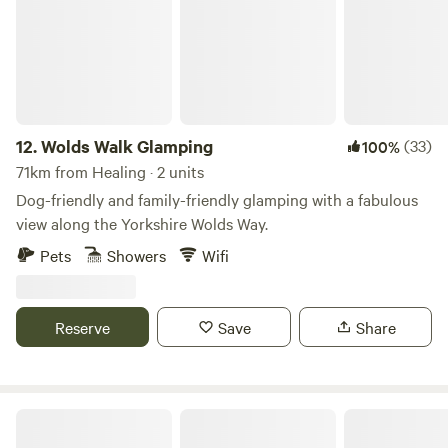
12.
Wolds Walk Glamping
(33)
100%
71km from Healing · 2 units
Dog-friendly and family-friendly glamping with a fabulous
view along the Yorkshire Wolds Way.
Pets
Showers
Wifi
Reserve
Save
Share
Roe Deer Meadow