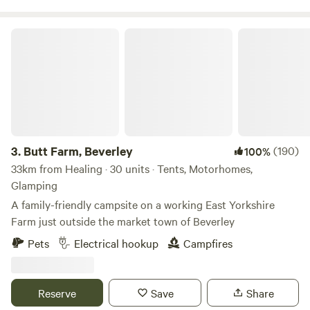
Butt Farm, Beverley
3.
Butt Farm, Beverley
(190)
100%
33km from Healing · 30 units · Tents, Motorhomes,
Glamping
A family-friendly campsite on a working East Yorkshire
Farm just outside the market town of Beverley
Pets
Electrical hookup
Campfires
Reserve
Save
Share