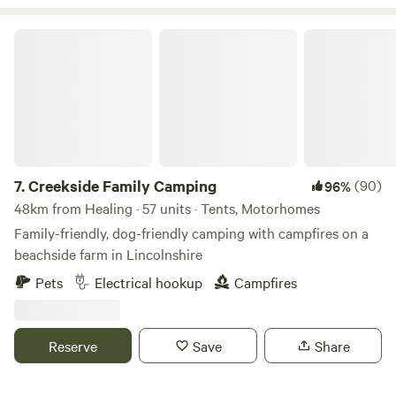
Creekside Family Camping
7.
Creekside Family Camping
(90)
96%
48km from Healing · 57 units · Tents, Motorhomes
Family-friendly, dog-friendly camping with campfires on a
beachside farm in Lincolnshire
Pets
Electrical hookup
Campfires
Reserve
Save
Share