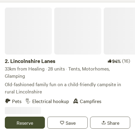
Lincolnshire Lanes
2.
Lincolnshire Lanes
(16)
94%
33km from Healing · 28 units · Tents, Motorhomes,
Glamping
Old-fashioned family fun on a child-friendly campsite in
rural Lincolnshire
Pets
Electrical hookup
Campfires
Reserve
Save
Share