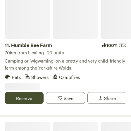
11.
Humble Bee Farm
(15)
100%
70km from Healing · 20 units
Camping or ‘wigwaming’ on a pretty and very child-friendly
farm among the Yorkshire Wolds
Pets
Showers
Campfires
Reserve
Save
Share
Wolds Walk Glamping