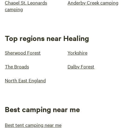
Chapel St. Leonards
Anderby Creek camping
camping
Top regions near Healing
Sherwood Forest
Yorkshire
The Broads
Dalby Forest
North East England
Best camping near me
Best tent camping near me