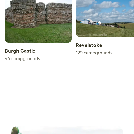
you're looking for a quiet escape surrounded
by beautiful countryside, I couldn't recommend
Enholmes Meadows more highly. Without a
doubt, one of the best wild campsites I've
stayed at, and I'll definitely be returning. Highly
recommended
Revelstoke
Burgh Castle
129
campgrounds
44
campgrounds