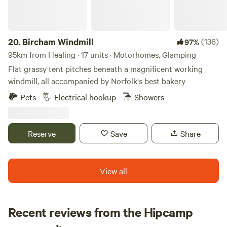
20.
Bircham Windmill
(136)
97%
95km from Healing · 17 units · Motorhomes, Glamping
Flat grassy tent pitches beneath a magnificent working
windmill, all accompanied by Norfolk's best bakery
Pets
Electrical hookup
Showers
Reserve
Save
Share
View all
Recent reviews from the Hipcamp
Martin