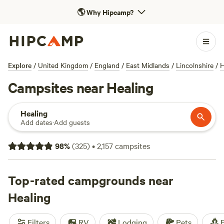
🌎
Why Hipcamp?
Explore
/
United Kingdom
/
England
/
East Midlands
/
Lincolnshire
/
H
Campsites near Healing
Healing
Add dates
·
Add guests
98
%
(
325
)
•
2,157
campsites
Top-rated campgrounds near
Healing
Filters
RV
Lodging
Pets
F