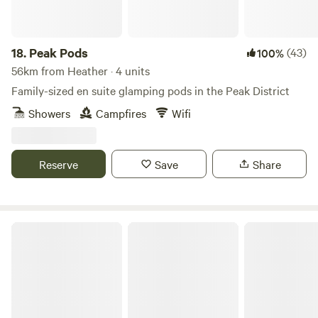
18.
Peak Pods
(43)
100%
56km from Heather · 4 units
Family-sized en suite glamping pods in the Peak District
Showers
Campfires
Wifi
Reserve
Save
Share
Cuckoo Farm Campsite