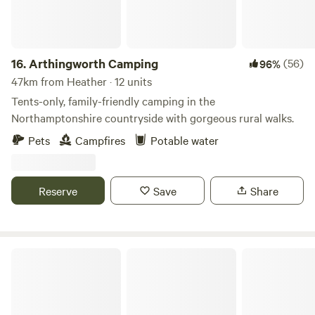
16.
Arthingworth Camping
(56)
96%
47km from Heather · 12 units
Tents-only, family-friendly camping in the
Northamptonshire countryside with gorgeous rural walks.
Pets
Campfires
Potable water
Reserve
Save
Share
Intake Farm