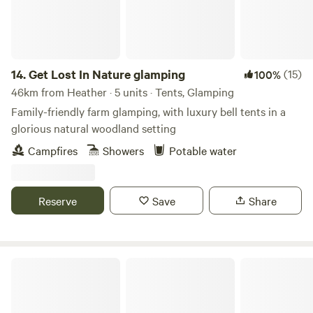
14.
Get Lost In Nature glamping
(15)
100%
46km from Heather · 5 units · Tents, Glamping
Family-friendly farm glamping, with luxury bell tents in a
glorious natural woodland setting
Campfires
Showers
Potable water
Reserve
Save
Share
Podtastic @ Nelsons Wharf