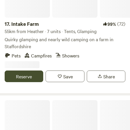
17.
Intake Farm
(72)
99%
55km from Heather · 7 units · Tents, Glamping
Quirky glamping and nearly wild camping on a farm in
Staffordshire
Pets
Campfires
Showers
Reserve
Save
Share
Peak Pods