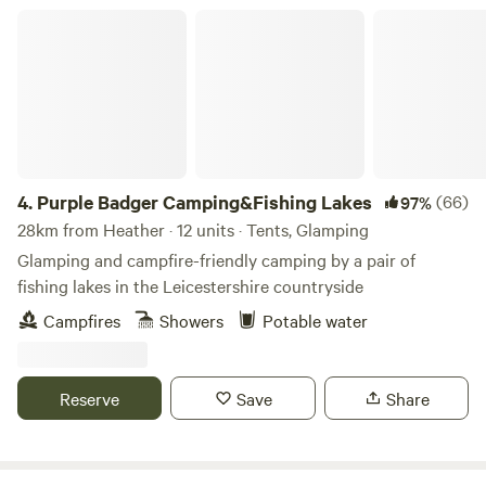
Purple Badger Camping&Fishing Lakes
4.
Purple Badger Camping&Fishing Lakes
(66)
97%
28km from Heather · 12 units · Tents, Glamping
Glamping and campfire-friendly camping by a pair of
fishing lakes in the Leicestershire countryside
Campfires
Showers
Potable water
Reserve
Save
Share