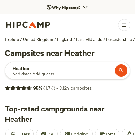
🌎
Why Hipcamp?
Explore
/
United Kingdom
/
England
/
East Midlands
/
Leicestershire
/
Campsites near Heather
Heather
Add dates
·
Add guests
95
%
(
1.7K
)
•
3,124
campsites
Top-rated campgrounds near
Heather
Filters
RV
Lodging
Pets
F