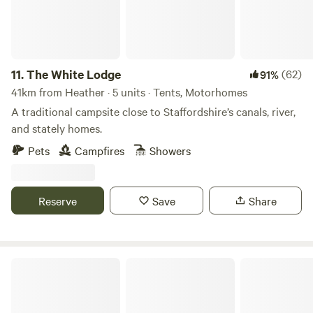
11.
The White Lodge
(62)
91%
41km from Heather · 5 units · Tents, Motorhomes
A traditional campsite close to Staffordshire’s canals, river,
and stately homes.
Pets
Campfires
Showers
Reserve
Save
Share
Millview Glamping, Camping & Events