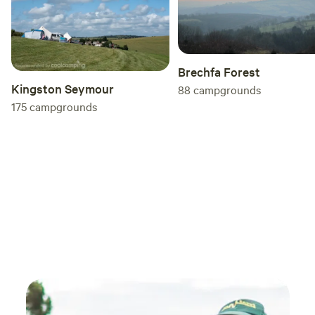
Brechfa Forest
Kingston Seymour
88
campgrounds
175
campgrounds