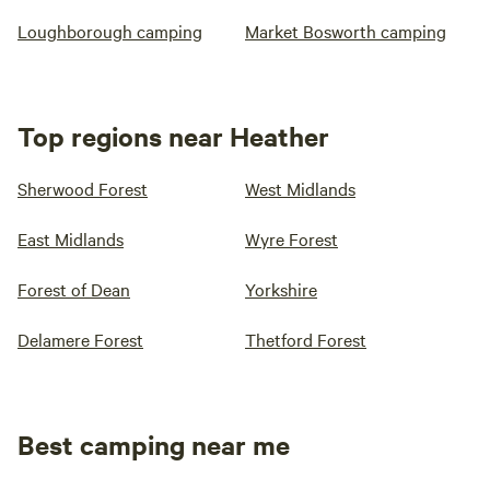
Loughborough camping
Market Bosworth camping
Top regions near Heather
Sherwood Forest
West Midlands
East Midlands
Wyre Forest
Forest of Dean
Yorkshire
Delamere Forest
Thetford Forest
Best camping near me