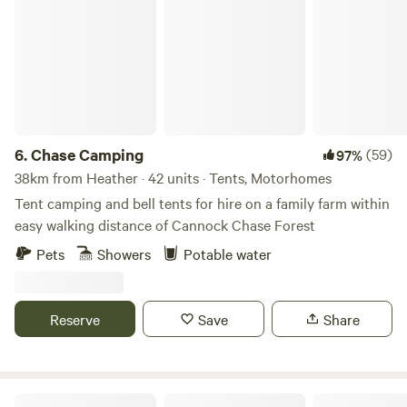
Chase Camping
6.
Chase Camping
(59)
97%
38km from Heather · 42 units · Tents, Motorhomes
Tent camping and bell tents for hire on a family farm within
easy walking distance of Cannock Chase Forest
Pets
Showers
Potable water
Reserve
Save
Share
Brook Meadow at The Wrongs Farm