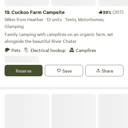
19.
Cuckoo Farm Campsite
(207)
99%
58km from Heather · 13 units · Tents, Motorhomes,
Glamping
Family camping with campfires on an organic farm, set
alongside the beautiful River Chater
Pets
Electrical hookup
Campfires
Reserve
Save
Share
Glamping West Midlands