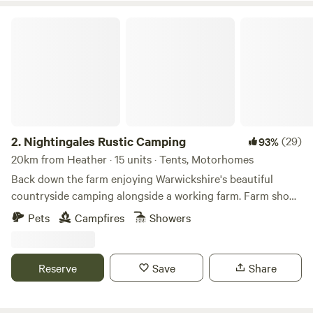
Nightingales Rustic Camping
2.
Nightingales Rustic Camping
(29)
93%
20km from Heather · 15 units · Tents, Motorhomes
Back down the farm enjoying Warwickshire's beautiful
countryside camping alongside a working farm. Farm shop
with our home reared meats and BBQ packs. Relax or have
Pets
Campfires
Showers
a few glasses of wine around the camp fire. Don't forget the
Marshmallows. They are a perfect treat around the camp
fire. No Fixed pitches we camp alongside nature.
Reserve
Save
Share