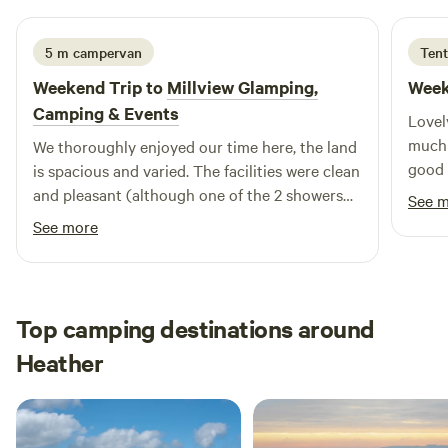
5 m campervan
Tent
Weekend Trip to
Millview Glamping,
Week
Camping & Events
Lovel
much 
We thoroughly enjoyed our time here, the land
good 
is spacious and varied. The facilities were clean
would
and pleasant (although one of the 2 showers
See 
peace
was out of use - didn't cause any difficulty to
See more
me on this occasion and hopefully will be fixed
soon). I will definitely return. Thankyou Tom.
Top camping destinations around
Heather