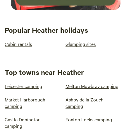
Popular Heather holidays
Cabin rentals
Glamping sites
Top towns near Heather
Leicester camping
Melton Mowbray camping
Market Harborough
Ashby de la Zouch
camping
camping
Castle Donington
Foxton Locks camping
camping