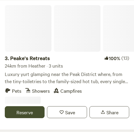
Peake's Retreats
3.
Peake's Retreats
(13)
100%
24km from Heather · 3 units
Luxury yurt glamping near the Peak District where, from
the tiny-toiletries to the family-sized hot tub, every single
detail is covered
Pets
Showers
Campfires
Reserve
Save
Share