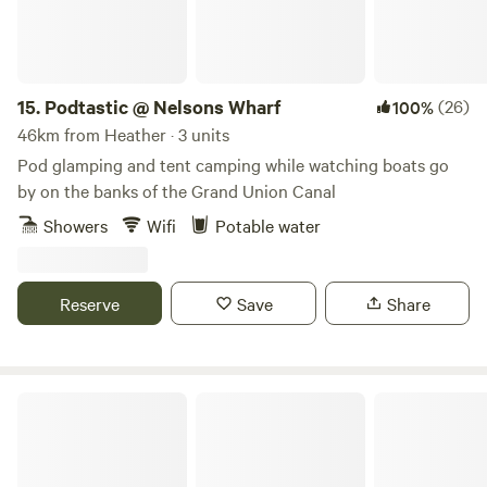
15.
Podtastic @ Nelsons Wharf
(26)
100%
46km from Heather · 3 units
Pod glamping and tent camping while watching boats go
by on the banks of the Grand Union Canal
Showers
Wifi
Potable water
Reserve
Save
Share
Arthingworth Camping