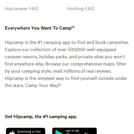
Hipcamper FAQ
Hosting FAQ
Everywhere You Want To Camp™
Hipcamp is the #1 camping app to find and book campsites.
Explore our collection of over 500,000 well-equipped
caravan resorts, holiday parks, and private sites you won't
find anywhere else. Browse our comprehensive maps, filter
by your camping style, read millions of real reviews.
Hipcamp is the simplest way to find yourself outside under
the stars. Camp Your Way®
Get Hipcamp, the #1 camping app.