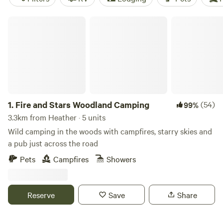
Fire and Stars Woodland Camping
1.
Fire and Stars Woodland Camping
(54)
99%
3.3km from Heather · 5 units
Wild camping in the woods with campfires, starry skies and
a pub just across the road
Pets
Campfires
Showers
Reserve
Save
Share