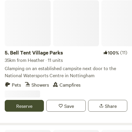
Bell Tent Village Parks
5.
Bell Tent Village Parks
(11)
100%
35km from Heather · 11 units
Glamping on an established campsite next door to the
National Watersports Centre in Nottingham
Pets
Showers
Campfires
Reserve
Save
Share