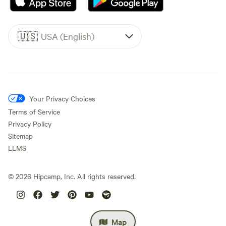
🇺🇸
USA (English)
Your Privacy Choices
Terms of Service
Privacy Policy
Sitemap
LLMS
©
2026
Hipcamp, Inc. All rights reserved.
Map