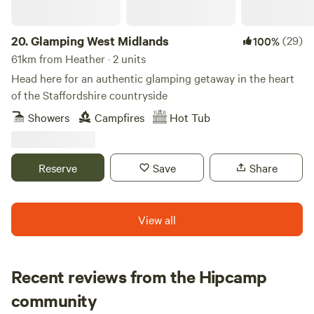
20.
Glamping West Midlands
(29)
100%
61km from Heather · 2 units
Head here for an authentic glamping getaway in the heart
of the Staffordshire countryside
Showers
Campfires
Hot Tub
Reserve
Save
Share
View all
Recent reviews from the Hipcamp
Rosie
community
R
M
2 weeks ago