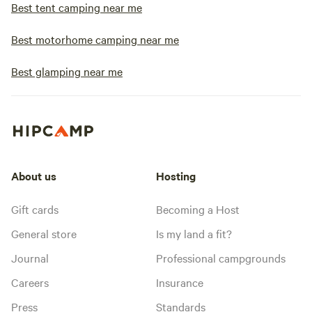
Best tent camping near me
Best motorhome camping near me
Best glamping near me
About us
Hosting
Gift cards
Becoming a Host
General store
Is my land a fit?
Journal
Professional campgrounds
Careers
Insurance
Press
Standards