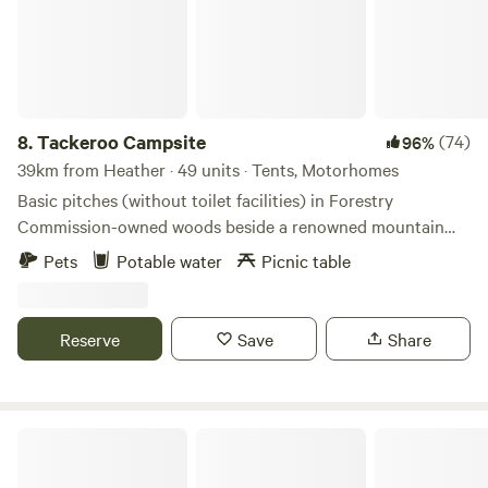
8.
Tackeroo Campsite
(74)
96%
39km from Heather · 49 units · Tents, Motorhomes
Basic pitches (without toilet facilities) in Forestry
Commission-owned woods beside a renowned mountain
biking trail
Pets
Potable water
Picnic table
Reserve
Save
Share
Heygates Lodging