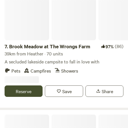
7.
Brook Meadow at The Wrongs Farm
(86)
97%
39km from Heather · 70 units
A secluded lakeside campsite to fall in love with
Pets
Campfires
Showers
Reserve
Save
Share
Tackeroo Campsite