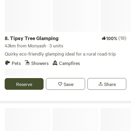
8.
Tipsy Tree Glamping
(19)
100%
43km from Monyash · 3 units
Quirky eco-friendly glamping ideal for a rural road-trip
Pets
Showers
Campfires
Reserve
Save
Share
Oakwood Marina