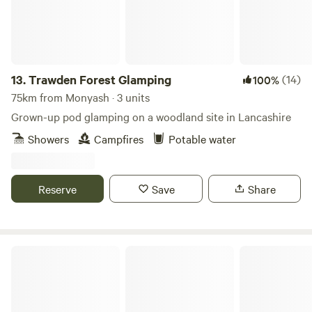
13.
Trawden Forest Glamping
(14)
100%
75km from Monyash · 3 units
Grown-up pod glamping on a woodland site in Lancashire
Showers
Campfires
Potable water
Reserve
Save
Share
Purple Badger Camping&Fishing Lakes