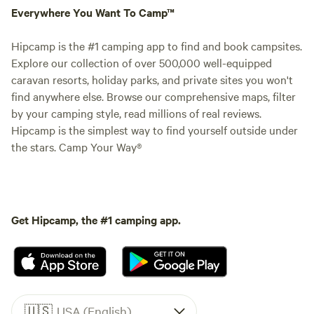
Everywhere You Want To Camp™
Hipcamp is the #1 camping app to find and book campsites.
Explore our collection of over 500,000 well-equipped
caravan resorts, holiday parks, and private sites you won't
find anywhere else. Browse our comprehensive maps, filter
by your camping style, read millions of real reviews.
Hipcamp is the simplest way to find yourself outside under
the stars. Camp Your Way®
Get Hipcamp, the #1 camping app.
🇺🇸
USA (English)