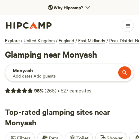
🌎
Why Hipcamp?
Explore
/
United Kingdom
/
England
/
East Midlands
/
Peak District N
Glamping near Monyash
Monyash
Add dates
·
Add guests
98
%
(
266
)
•
527
campsites
Top-rated glamping sites near
Monyash
Filters
Pets
Toilet
Shower