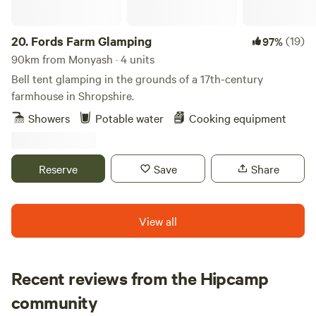
20.
Fords Farm Glamping
(19)
97%
90km from Monyash · 4 units
Bell tent glamping in the grounds of a 17th-century
farmhouse in Shropshire.
Showers
Potable water
Cooking equipment
Reserve
Save
Share
View all
Recent reviews from the Hipcamp
Megan
community
M
C
1 week ago