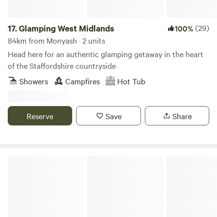
17.
Glamping West Midlands
(29)
100%
84km from Monyash · 2 units
Head here for an authentic glamping getaway in the heart
of the Staffordshire countryside
Showers
Campfires
Hot Tub
Reserve
Save
Share
Castle Farm Holidays Shropshire