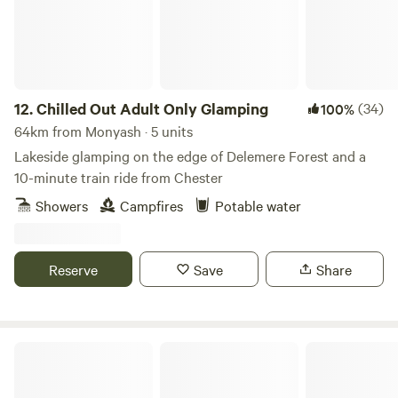
rates, call 01948 502250. Hollyhurst Road, Marbury, SY13
4LY Electricity is 5 Euros per night.
12.
Chilled Out Adult Only Glamping
(34)
100%
64km from Monyash · 5 units
Lakeside glamping on the edge of Delemere Forest and a
10-minute train ride from Chester
Showers
Campfires
Potable water
Reserve
Save
Share
Trawden Forest Glamping