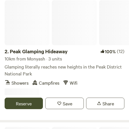
Peak Glamping Hideaway
2.
Peak Glamping Hideaway
(12)
100%
10km from Monyash · 3 units
Glamping literally reaches new heights in the Peak District
National Park
Showers
Campfires
Wifi
Reserve
Save
Share