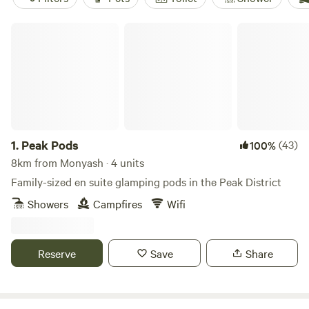
Peak Pods
1.
Peak Pods
(43)
100%
8km from Monyash · 4 units
Family-sized en suite glamping pods in the Peak District
Showers
Campfires
Wifi
Reserve
Save
Share