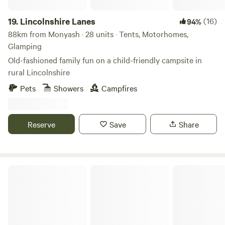
19.
Lincolnshire Lanes
(16)
94%
88km from Monyash · 28 units · Tents, Motorhomes,
Glamping
Old-fashioned family fun on a child-friendly campsite in
rural Lincolnshire
Pets
Showers
Campfires
Reserve
Save
Share
Fords Farm Glamping