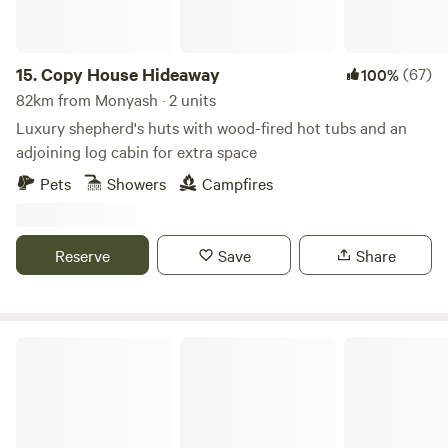
15.
Copy House Hideaway
(67)
100%
82km from Monyash · 2 units
Luxury shepherd's huts with wood-fired hot tubs and an
adjoining log cabin for extra space
Pets
Showers
Campfires
Reserve
Save
Share
Hay & Hedgerow Glamping