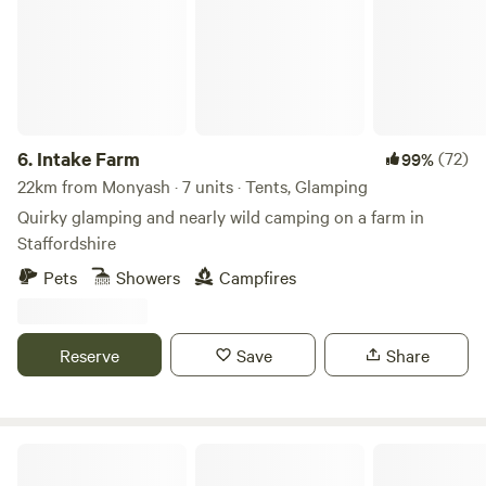
6.
Intake Farm
(72)
99%
22km from Monyash · 7 units · Tents, Glamping
Quirky glamping and nearly wild camping on a farm in
Staffordshire
Pets
Showers
Campfires
Reserve
Save
Share
Peake's Retreats