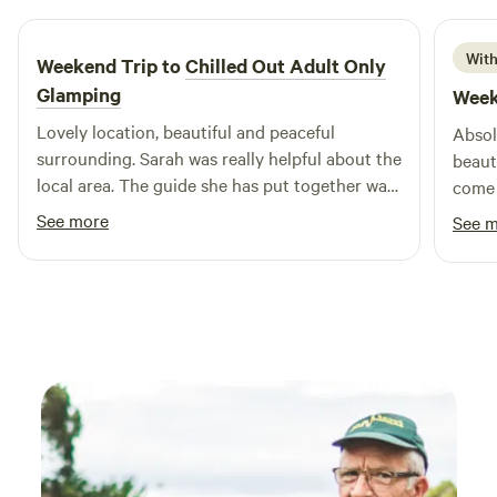
With
Weekend Trip to
Chilled Out Adult Only
Glamping
Week
Lovely location, beautiful and peaceful
Absol
surrounding. Sarah was really helpful about the
beaut
local area. The guide she has put together was
come 
really useful. Bed was super comfy, woke
fanta
See more
See 
feeling rested and relaxed.
& Jim