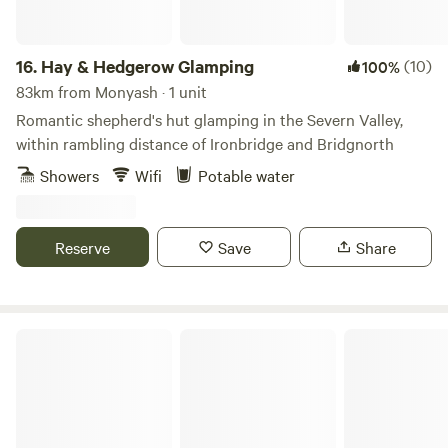
16.
Hay & Hedgerow Glamping
(10)
100%
83km from Monyash · 1 unit
Romantic shepherd's hut glamping in the Severn Valley,
within rambling distance of Ironbridge and Bridgnorth
Showers
Wifi
Potable water
Reserve
Save
Share
Glamping West Midlands