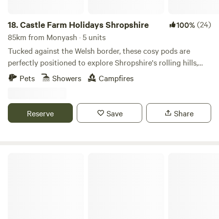
18.
Castle Farm Holidays Shropshire
(24)
100%
85km from Monyash · 5 units
Tucked against the Welsh border, these cosy pods are
perfectly positioned to explore Shropshire's rolling hills,
castles and attractive villages
Pets
Showers
Campfires
Reserve
Save
Share
Lincolnshire Lanes