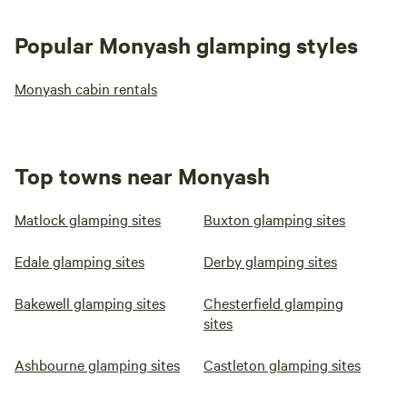
Popular Monyash glamping styles
Monyash cabin rentals
Top towns near Monyash
Matlock glamping sites
Buxton glamping sites
Edale glamping sites
Derby glamping sites
Bakewell glamping sites
Chesterfield glamping
sites
Ashbourne glamping sites
Castleton glamping sites