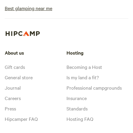
Best glamping near me
About us
Hosting
Gift cards
Becoming a Host
General store
Is my land a fit?
Journal
Professional campgrounds
Careers
Insurance
Press
Standards
Hipcamper FAQ
Hosting FAQ