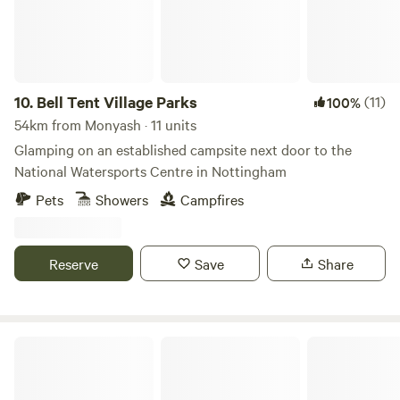
10.
Bell Tent Village Parks
(11)
100%
54km from Monyash · 11 units
Glamping on an established campsite next door to the
National Watersports Centre in Nottingham
Pets
Showers
Campfires
Reserve
Save
Share
Marbury Camp and Lodge