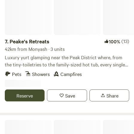
7.
Peake's Retreats
(13)
100%
42km from Monyash · 3 units
Luxury yurt glamping near the Peak District where, from
the tiny-toiletries to the family-sized hot tub, every single
detail is covered
Pets
Showers
Campfires
Reserve
Save
Share
Tipsy Tree Glamping