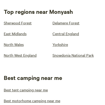
Top regions near Monyash
Sherwood Forest
Delamere Forest
East Midlands
Central England
North Wales
Yorkshire
North West England
Snowdonia National Park
Best camping near me
Best tent camping near me
Best motorhome camping near me