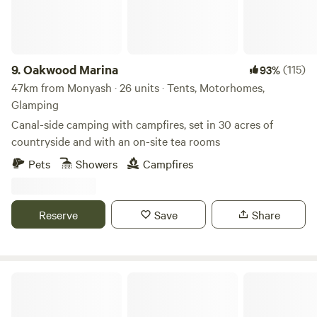
9.
Oakwood Marina
(115)
93%
47km from Monyash · 26 units · Tents, Motorhomes,
Glamping
Canal-side camping with campfires, set in 30 acres of
countryside and with an on-site tea rooms
Pets
Showers
Campfires
Reserve
Save
Share
Bell Tent Village Parks