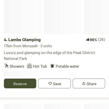
4.
Lambs Glamping
(28)
96%
17km from Monyash · 3 units
Luxury pod glamping on the edge of the Peak District
National Park
Showers
Hot Tub
Potable water
Reserve
Save
Share
Secret Wood Glamping