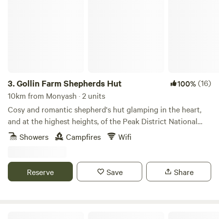
Gollin Farm Shepherds Hut
3.
Gollin Farm Shepherds Hut
(16)
100%
10km from Monyash · 2 units
Cosy and romantic shepherd's hut glamping in the heart,
and at the highest heights, of the Peak District National
Park
Showers
Campfires
Wifi
Reserve
Save
Share
Lambs Glamping