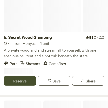
5.
Secret Wood Glamping
(22)
95%
18km from Monyash · 1 unit
A private woodland and stream all to yourself, with one
spacious bell tent and a hot tub beneath the stars
Pets
Showers
Campfires
Reserve
Save
Share
Intake Farm