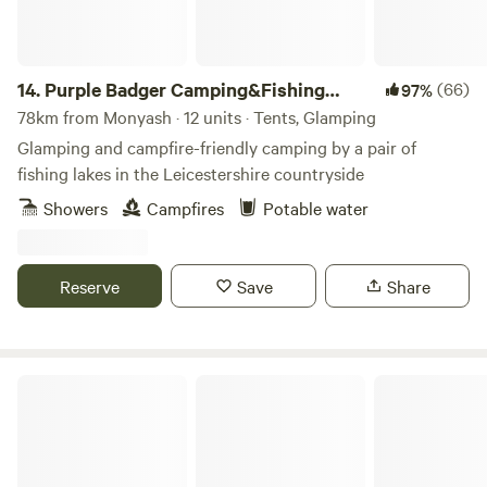
14.
Purple Badger Camping&Fishing
(66)
97%
Lakes
78km from Monyash · 12 units · Tents, Glamping
Glamping and campfire-friendly camping by a pair of
fishing lakes in the Leicestershire countryside
Showers
Campfires
Potable water
Reserve
Save
Share
Copy House Hideaway