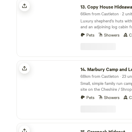
Copy House Hideaway
13.
Copy House Hideaw
66km from Castleton · 2 uni
Luxury shepherd's huts with
and an adjoining log cabin f
Pets
Showers
C
Marbury Camp and Lodge
14.
Marbury Camp and L
Small, simple family run ca
site on the Cheshire / Shrop
local market towns a stone
Pets
Showers
C
an hour away from Mancheste
Chester and Birmingham, but
enough away for a break from cit
pubs within 30 mins walking
to Cycle Routes, Walking R
Greenoak Hideout
Cafes, Markets, Supermarkets
15.
Greenoak Hideout