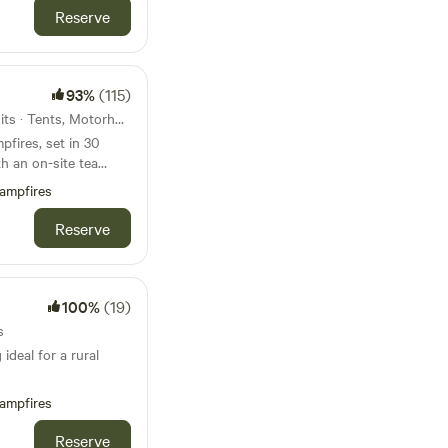
Reserve
93%
(115)
48km from Castleton · 26 units · Tents, Motorhomes, Glamping
fires, set in 30
h an on-site tea
ampfires
Reserve
100%
(19)
s
ideal for a rural
ampfires
Reserve