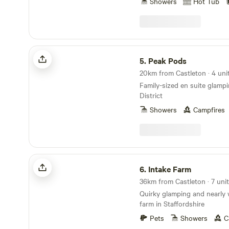
Showers
Hot Tub
Peak Pods
5.
Peak Pods
20km from Castleton · 4 uni
Family-sized en suite glamp
District
Showers
Campfires
Intake Farm
6.
Intake Farm
36km from Castleton · 7 unit
Quirky glamping and nearly 
farm in Staffordshire
Pets
Showers
C