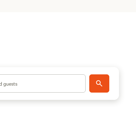
d guests