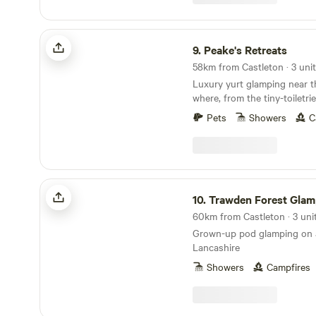
Peake's Retreats
9.
Peake's Retreats
58km from Castleton · 3 uni
Luxury yurt glamping near t
where, from the tiny-toiletri
hot tub, every single detail 
Pets
Showers
C
Trawden Forest Glamping
10.
Trawden Forest Glam
60km from Castleton · 3 uni
Grown-up pod glamping on a
Lancashire
Showers
Campfires