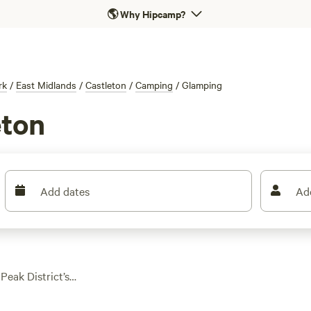
🌎
Why Hipcamp?
rk
/
East Midlands
/
Castleton
/
Camping
/
Glamping
eton
Add dates
Ad
Peak District’s
e sites to choose
hed on hillsides,