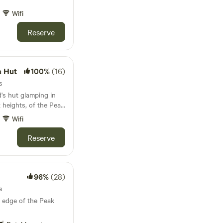
Wifi
Reserve
s Hut
100%
(16)
s
's hut glamping in
t heights, of the Peak
Wifi
Reserve
96%
(28)
s
 edge of the Peak