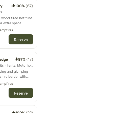
ay
100%
(67)
ts
 wood-fired hot tubs
or extra space
ampfires
Reserve
odge
97%
(17)
68km from Castleton · 23 units · Tents, Motorhomes, Glamping
mping and glamping
shire border with
s throw away. Around
ampfires
r, Liverpool,
 most definitely far
Reserve
y life. Great
 distance and close
outes, Farm Shop
, a Gin Distillery
100%
(22)