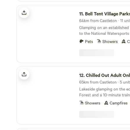
Bell Tent Village Parks
11.
Bell Tent Village Park
64km from Castleton · 11 uni
Glamping on an established
to the National Watersports
Nottingham
Pets
Showers
C
Chilled Out Adult Only Glamping
12.
Chilled Out Adult Only Gla
65km from Castleton · 5 uni
Lakeside glamping on the e
Forest and a 10-minute train
Showers
Campfires