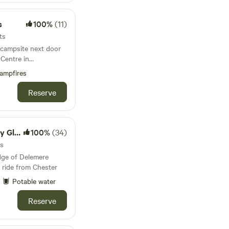
s
100%
(11)
ts
 campsite next door
 Centre in
ampfires
Reserve
mping
100%
(34)
ts
dge of Delemere
 ride from Chester
Potable water
Reserve