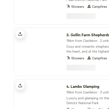
Showers
Campfires
Gollin Farm Shepherds Hut
3.
Gollin Farm Shepherd
19km from Castleton · 2 unit
Cosy and romantic shepherd
the heart, and at the highes
District National Park
Showers
Campfires
Lambs Glamping
4.
Lambs Glamping
19km from Castleton · 3 unit
Luxury pod glamping on the
District National Park