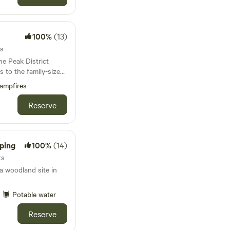
100%
(13)
ts
he Peak District
es to the family-sized
is covered
ampfires
Reserve
ping
100%
(14)
ts
 woodland site in
Potable water
Reserve