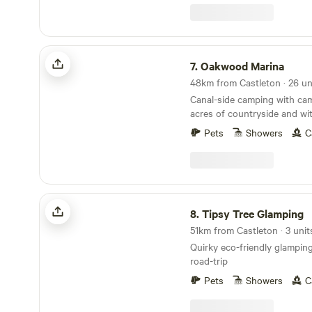
Oakwood Marina
7.
Oakwood Marina
Canal-side camping with camp
acres of countryside and wit
rooms
Pets
Showers
C
Tipsy Tree Glamping
8.
Tipsy Tree Glamping
51km from Castleton · 3 unit
Quirky eco-friendly glamping 
road-trip
Pets
Showers
C