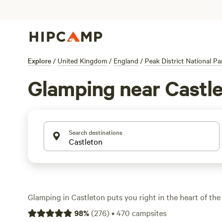
Explore
/
United Kingdom
/
England
/
Peak District National Pa
Glamping near Castl
Search destinations
Glamping in Castleton puts you right in the heart of the 
limestone valleys and wild moorland, with over 110 uniqu
98
%
(
276
)
•
470
campsites
from. You’ll find yurts, pods, and safari tents—some perc