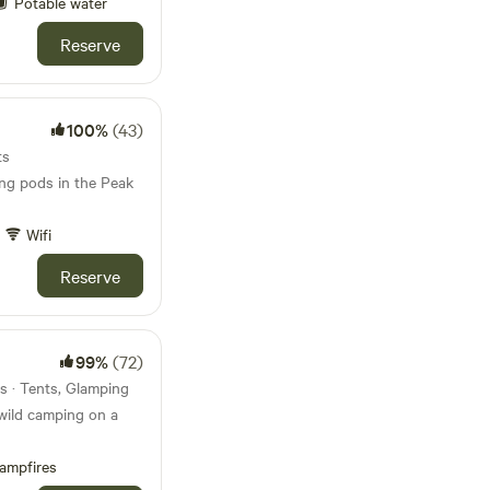
Potable water
Reserve
100%
(43)
ts
ing pods in the Peak
Wifi
Reserve
99%
(72)
s · Tents, Glamping
wild camping on a
ampfires