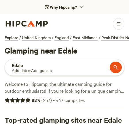
🌎
Why Hipcamp?
Explore
/
United Kingdom
/
England
/
East Midlands
/
Peak District N
Glamping near Edale
Edale
Add dates
·
Add guests
Welcome to Hipcamp, the ultimate camping guide for
outdoor enthusiasts! If you're looking for a unique camping
experience near Edale, England, we've got you covered.
98
%
(
257
)
•
447
campsites
With over 1,300 options specifically curated for glamping
enthusiasts, you're sure to find the perfect accommodation
that suits your taste. Whether you prefer staying in cosy
Top-rated glamping sites near Edale
cabins, luxurious yurts, or stylish tents, we have it all. Plus,