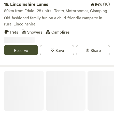
19.
Lincolnshire Lanes
(16)
94%
89km from Edale · 28 units · Tents, Motorhomes, Glamping
Old-fashioned family fun on a child-friendly campsite in
rural Lincolnshire
Pets
Showers
Campfires
Reserve
Save
Share
Castle Farm Holidays Shropshire