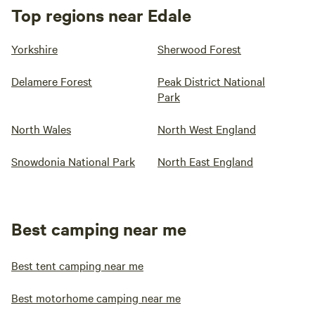
Top regions near Edale
Yorkshire
Sherwood Forest
Delamere Forest
Peak District National
Park
North Wales
North West England
Snowdonia National Park
North East England
Best camping near me
Best tent camping near me
Best motorhome camping near me