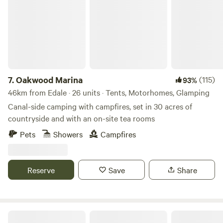
7.
Oakwood Marina
(115)
93%
46km from Edale · 26 units · Tents, Motorhomes, Glamping
Canal-side camping with campfires, set in 30 acres of
countryside and with an on-site tea rooms
Pets
Showers
Campfires
Reserve
Save
Share
Tipsy Tree Glamping