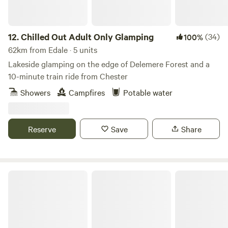
12.
Chilled Out Adult Only Glamping
(34)
100%
62km from Edale · 5 units
Lakeside glamping on the edge of Delemere Forest and a
10-minute train ride from Chester
Showers
Campfires
Potable water
Reserve
Save
Share
Marbury Camp and Lodge