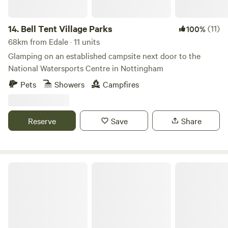
14.
Bell Tent Village Parks
(11)
100%
68km from Edale · 11 units
Glamping on an established campsite next door to the
National Watersports Centre in Nottingham
Pets
Showers
Campfires
Reserve
Save
Share
Little North Field Glamping