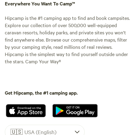
Everywhere You Want To Camp™
Hipcamp is the #1 camping app to find and book campsites.
Explore our collection of over 500,000 well-equipped
caravan resorts, holiday parks, and private sites you won't
find anywhere else. Browse our comprehensive maps, filter
by your camping style, read millions of real reviews.
Hipcamp is the simplest way to find yourself outside under
the stars. Camp Your Way®
Get Hipcamp, the #1 camping app.
🇺🇸
USA (English)