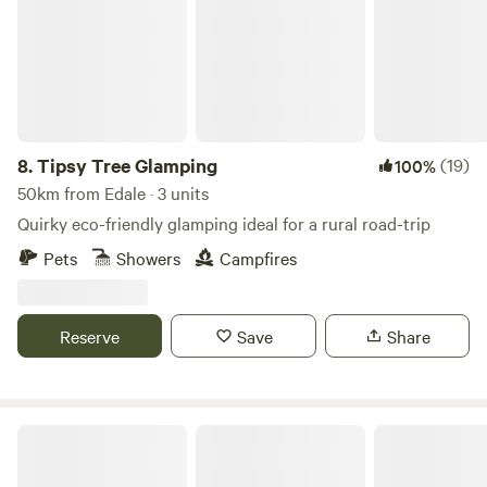
8.
Tipsy Tree Glamping
(19)
100%
50km from Edale · 3 units
Quirky eco-friendly glamping ideal for a rural road-trip
Pets
Showers
Campfires
Reserve
Save
Share
Trawden Forest Glamping