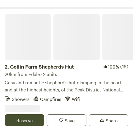
Gollin Farm Shepherds Hut
2.
Gollin Farm Shepherds Hut
(16)
100%
20km from Edale · 2 units
Cosy and romantic shepherd's hut glamping in the heart,
and at the highest heights, of the Peak District National
Park
Showers
Campfires
Wifi
Reserve
Save
Share