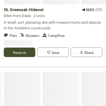
16.
Greenoak Hideout
(23)
100%
81km from Edale · 2 units
A small, yurt glamping site with treasure hunts and alpacas
in the Yorkshire countryside
Pets
Showers
Campfires
Reserve
Save
Share
Northcote Pods - Yorkshire Dales