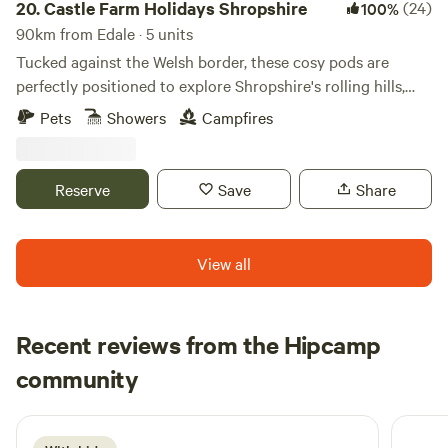
20.
Castle Farm Holidays Shropshire
(24)
100%
90km from Edale · 5 units
Tucked against the Welsh border, these cosy pods are
perfectly positioned to explore Shropshire's rolling hills,
castles and attractive villages
Pets
Showers
Campfires
Reserve
Save
Share
View all
Recent reviews from the Hipcamp
Emily
community
E
M
5 days ago