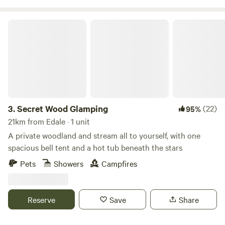
Secret Wood Glamping
3.
Secret Wood Glamping
(22)
95%
21km from Edale · 1 unit
A private woodland and stream all to yourself, with one
spacious bell tent and a hot tub beneath the stars
Pets
Showers
Campfires
Reserve
Save
Share