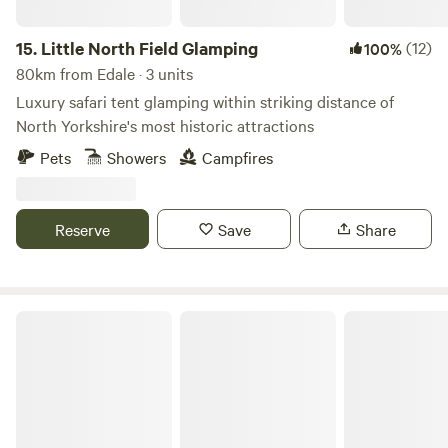
15.
Little North Field Glamping
(12)
100%
80km from Edale · 3 units
Luxury safari tent glamping within striking distance of
North Yorkshire's most historic attractions
Pets
Showers
Campfires
Reserve
Save
Share
Greenoak Hideout