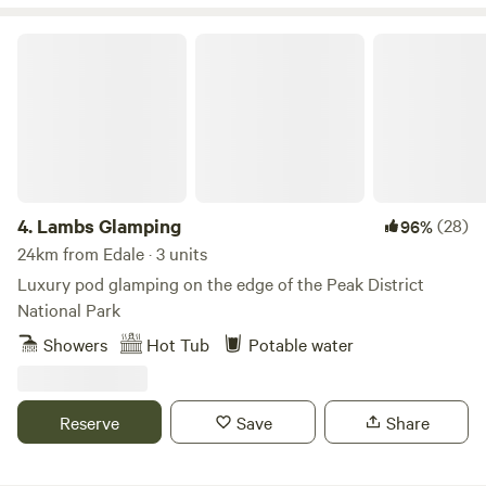
Lambs Glamping
4.
Lambs Glamping
(28)
96%
24km from Edale · 3 units
Luxury pod glamping on the edge of the Peak District
National Park
Showers
Hot Tub
Potable water
Reserve
Save
Share