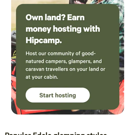
Popular Edale glamping styles