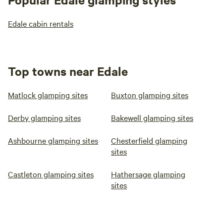
Edale cabin rentals
Top towns near Edale
Matlock glamping sites
Buxton glamping sites
Derby glamping sites
Bakewell glamping sites
Ashbourne glamping sites
Chesterfield glamping
sites
Castleton glamping sites
Hathersage glamping
sites