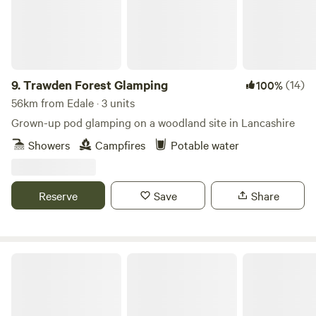
9.
Trawden Forest Glamping
(14)
100%
56km from Edale · 3 units
Grown-up pod glamping on a woodland site in Lancashire
Showers
Campfires
Potable water
Reserve
Save
Share
Peake's Retreats