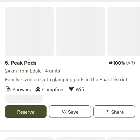
Peak Pods
5.
Peak Pods
(43)
100%
24km from Edale · 4 units
Family-sized en suite glamping pods in the Peak District
Showers
Campfires
Wifi
Reserve
Save
Share
Intake Farm