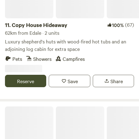
11.
Copy House Hideaway
(67)
100%
62km from Edale · 2 units
Luxury shepherd's huts with wood-fired hot tubs and an
adjoining log cabin for extra space
Pets
Showers
Campfires
Reserve
Save
Share
Chilled Out Adult Only Glamping