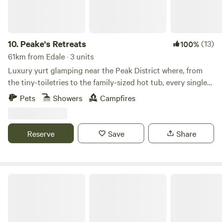
10.
Peake's Retreats
(13)
100%
61km from Edale · 3 units
Luxury yurt glamping near the Peak District where, from
the tiny-toiletries to the family-sized hot tub, every single
detail is covered
Pets
Showers
Campfires
Reserve
Save
Share
Copy House Hideaway