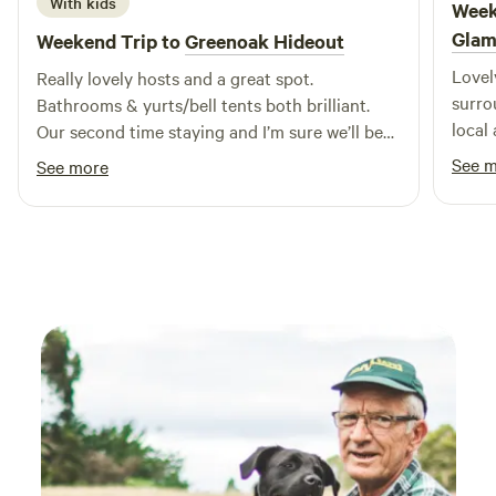
With kids
Week
Glam
Weekend Trip to
Greenoak Hideout
Lovel
Really lovely hosts and a great spot.
surrounding. Sarah w
Bathrooms & yurts/bell tents both brilliant.
local
Our second time staying and I’m sure we’ll be
reall
back.
See 
See more
feeli