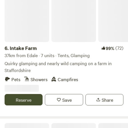
6.
Intake Farm
(72)
99%
37km from Edale · 7 units · Tents, Glamping
Quirky glamping and nearly wild camping on a farm in
Staffordshire
Pets
Showers
Campfires
Reserve
Save
Share
Oakwood Marina