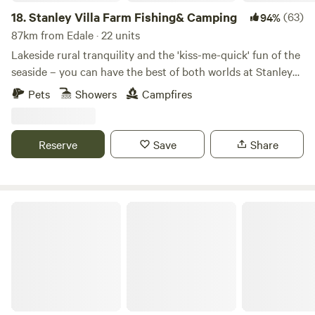
18.
Stanley Villa Farm Fishing& Camping
(63)
94%
87km from Edale · 22 units
Lakeside rural tranquility and the 'kiss-me-quick' fun of the
seaside – you can have the best of both worlds at Stanley
Villa Farm's cute camping pods
Pets
Showers
Campfires
Reserve
Save
Share
Lincolnshire Lanes