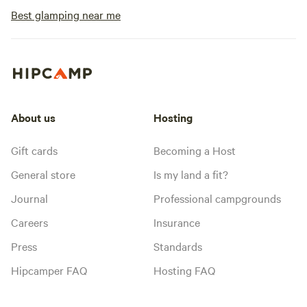
Best glamping near me
About us
Hosting
Gift cards
Becoming a Host
General store
Is my land a fit?
Journal
Professional campgrounds
Careers
Insurance
Press
Standards
Hipcamper FAQ
Hosting FAQ