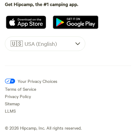
Get Hipcamp, the #1 camping app.
🇺🇸
USA (English)
Your Privacy Choices
Terms of Service
Privacy Policy
Sitemap
LLMS
©
2026
Hipcamp, Inc. All rights reserved.