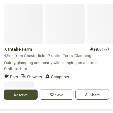
Intake Farm
7.
Intake Farm
(72)
99%
43km from Chesterfield · 7 units · Tents, Glamping
Quirky glamping and nearly wild camping on a farm in
Staffordshire
Pets
Showers
Campfires
Reserve
Save
Share