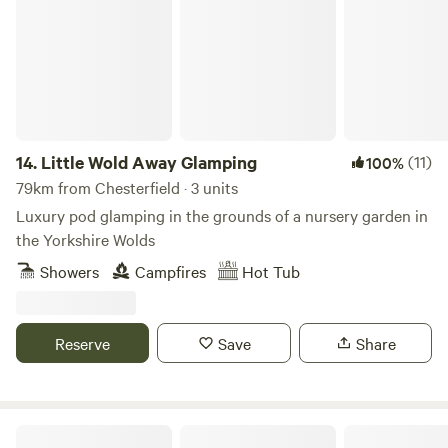
14.
Little Wold Away Glamping
(11)
100%
79km from Chesterfield · 3 units
Luxury pod glamping in the grounds of a nursery garden in
the Yorkshire Wolds
Showers
Campfires
Hot Tub
Reserve
Save
Share
Trawden Forest Glamping