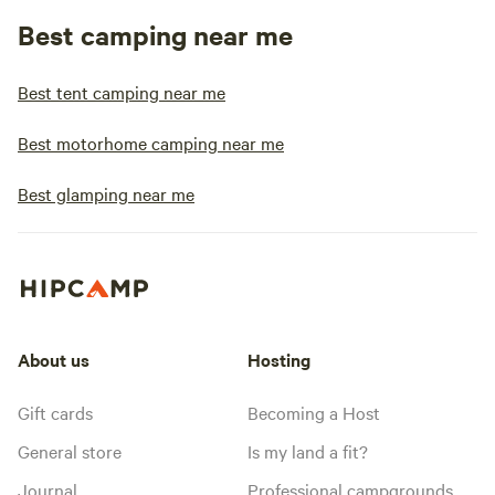
Best camping near me
Best tent camping near me
Best motorhome camping near me
Best glamping near me
About us
Hosting
Gift cards
Becoming a Host
General store
Is my land a fit?
Journal
Professional campgrounds