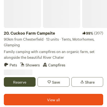
20.
Cuckoo Farm Campsite
(207)
99%
90km from Chesterfield · 13 units · Tents, Motorhomes,
Glamping
Family camping with campfires on an organic farm, set
alongside the beautiful River Chater
Pets
Showers
Campfires
Reserve
Save
Share
View all