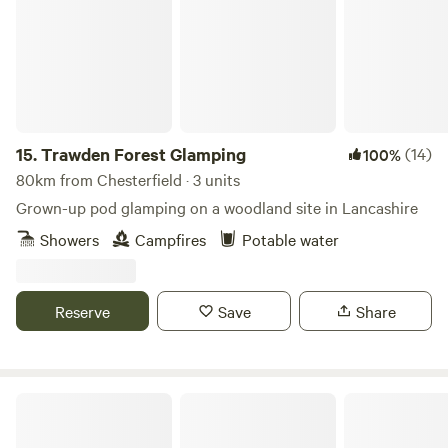
15.
Trawden Forest Glamping
(14)
100%
80km from Chesterfield · 3 units
Grown-up pod glamping on a woodland site in Lancashire
Showers
Campfires
Potable water
Reserve
Save
Share
Marbury Camp and Lodge