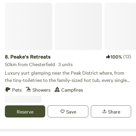
Peake's Retreats
8.
Peake's Retreats
(13)
100%
50km from Chesterfield · 3 units
Luxury yurt glamping near the Peak District where, from
the tiny-toiletries to the family-sized hot tub, every single
detail is covered
Pets
Showers
Campfires
Reserve
Save
Share