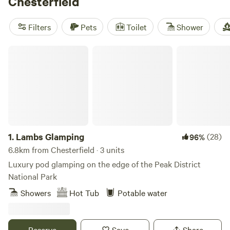
Chesterfield
include
Intake Farm
(42 reviews) for its peaceful meadows,
Oakwood Marina
(26 reviews) if you like waterside views,
Filters
Pets
Toilet
Shower
and
Purple Badger Camping&Fishing Lakes
(15 reviews) for
easy access to fishing lakes. Horseback-riding, climbing,
Lambs Glamping
and fishing are all on your doorstep. You’ll find campsites
with modern facilities—think flushing toilets and strong
1.
Lambs Glamping
(28)
96%
6.8km from Chesterfield · 3 units
Luxury pod glamping on the edge of the Peak District
National Park
Showers
Hot Tub
Potable water
Reserve
Save
Share