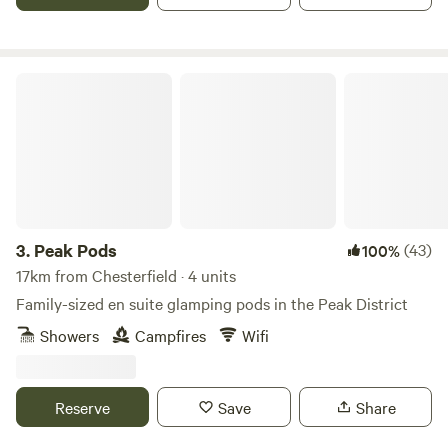
Peak Pods
3.
Peak Pods
(43)
100%
17km from Chesterfield · 4 units
Family-sized en suite glamping pods in the Peak District
Showers
Campfires
Wifi
Reserve
Save
Share