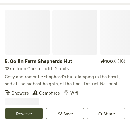
Gollin Farm Shepherds Hut
5.
Gollin Farm Shepherds Hut
(16)
100%
33km from Chesterfield · 2 units
Cosy and romantic shepherd's hut glamping in the heart,
and at the highest heights, of the Peak District National
Park
Showers
Campfires
Wifi
Reserve
Save
Share