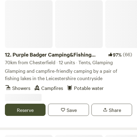
Purple Badger Camping&Fishing Lakes
12.
Purple Badger Camping&Fishing
(66)
97%
Lakes
70km from Chesterfield · 12 units · Tents, Glamping
Glamping and campfire-friendly camping by a pair of
fishing lakes in the Leicestershire countryside
Showers
Campfires
Potable water
Reserve
Save
Share