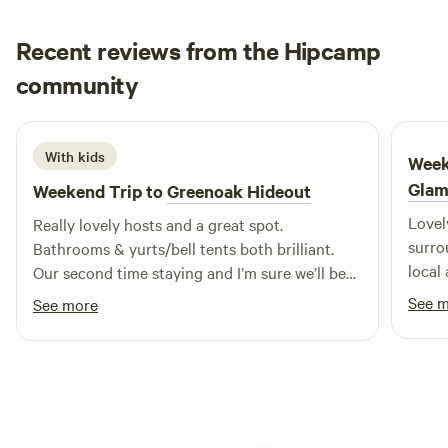
Recent reviews from the Hipcamp
Emily
community
E
M
4 days ago
With kids
Week
Glam
Weekend Trip to
Greenoak Hideout
Lovel
Really lovely hosts and a great spot.
surrounding. Sarah w
Bathrooms & yurts/bell tents both brilliant.
local
Our second time staying and I’m sure we’ll be
reall
back.
See 
See more
feeli