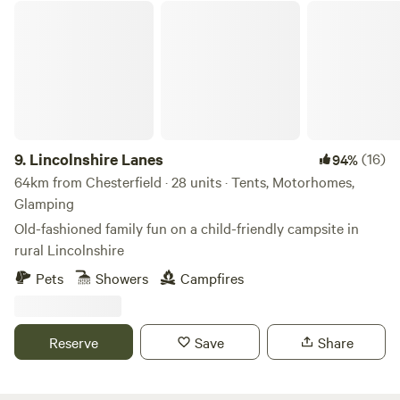
Lincolnshire Lanes
9.
Lincolnshire Lanes
(16)
94%
64km from Chesterfield · 28 units · Tents, Motorhomes,
Glamping
Old-fashioned family fun on a child-friendly campsite in
rural Lincolnshire
Pets
Showers
Campfires
Reserve
Save
Share