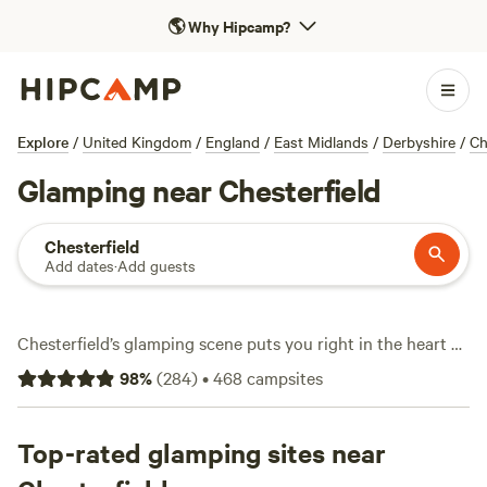
🌎
Why Hipcamp?
Explore
/
United Kingdom
/
England
/
East Midlands
/
Derbyshire
/
Ch
Glamping near Chesterfield
Chesterfield
Add dates
·
Add guests
Chesterfield’s glamping scene puts you right in the heart of
rolling Derbyshire countryside, with over 120 unique stays
98
%
(
284
)
•
468
campsites
blending nature and comfort. Expect everything from safari
tents with wifi to yurts that come with a wood-fired hot-
tub. Prices start as low as £20 per night, averaging around
Top-rated glamping sites near
£140, so there’s something for most budgets. Top picks