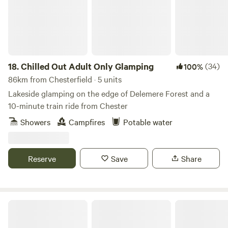
18.
Chilled Out Adult Only Glamping
(34)
100%
86km from Chesterfield · 5 units
Lakeside glamping on the edge of Delemere Forest and a
10-minute train ride from Chester
Showers
Campfires
Potable water
Reserve
Save
Share
Rural Relaxing