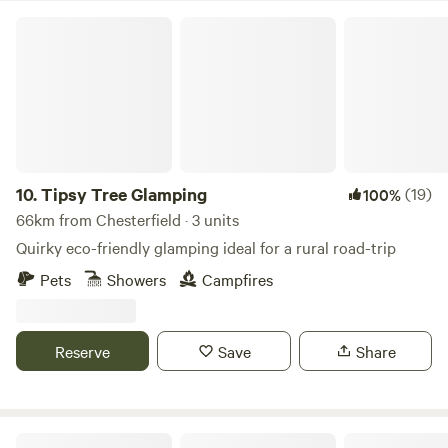
Tipsy Tree Glamping
10.
Tipsy Tree Glamping
(19)
100%
66km from Chesterfield · 3 units
Quirky eco-friendly glamping ideal for a rural road-trip
Pets
Showers
Campfires
Reserve
Save
Share
Oakwood Marina