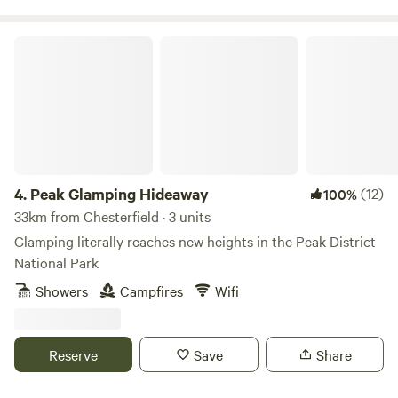
Peak Glamping Hideaway
4.
Peak Glamping Hideaway
(12)
100%
33km from Chesterfield · 3 units
Glamping literally reaches new heights in the Peak District
National Park
Showers
Campfires
Wifi
Reserve
Save
Share