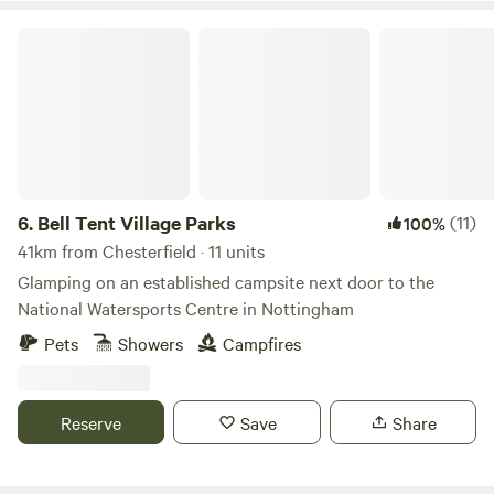
Bell Tent Village Parks
6.
Bell Tent Village Parks
(11)
100%
41km from Chesterfield · 11 units
Glamping on an established campsite next door to the
National Watersports Centre in Nottingham
Pets
Showers
Campfires
Reserve
Save
Share