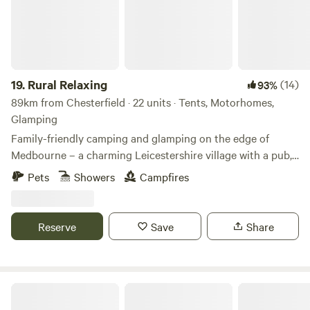
19.
Rural Relaxing
(14)
93%
89km from Chesterfield · 22 units · Tents, Motorhomes,
Glamping
Family-friendly camping and glamping on the edge of
Medbourne – a charming Leicestershire village with a pub,
tea rooms and post office
Pets
Showers
Campfires
Reserve
Save
Share
Cuckoo Farm Campsite