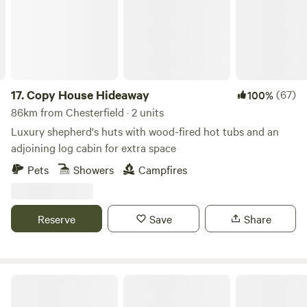
cooking facilities. Small licensed shop on site. For the best
rates, call 01948 502250. Hollyhurst Road, Marbury, SY13
4LY Electricity is 5 Euros per night.
17.
Copy House Hideaway
(67)
100%
86km from Chesterfield · 2 units
Luxury shepherd's huts with wood-fired hot tubs and an
adjoining log cabin for extra space
Pets
Showers
Campfires
Reserve
Save
Share
Chilled Out Adult Only Glamping