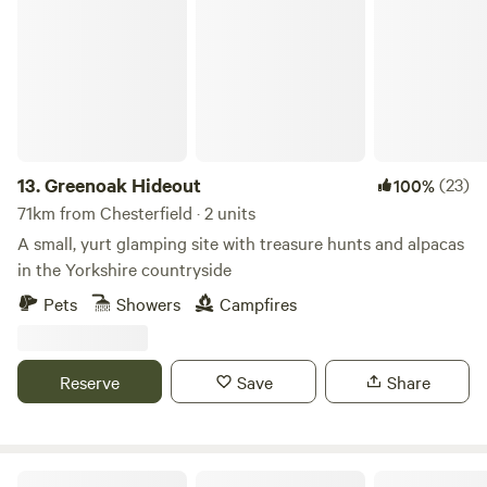
Greenoak Hideout
13.
Greenoak Hideout
(23)
100%
71km from Chesterfield · 2 units
A small, yurt glamping site with treasure hunts and alpacas
in the Yorkshire countryside
Pets
Showers
Campfires
Reserve
Save
Share
Little Wold Away Glamping