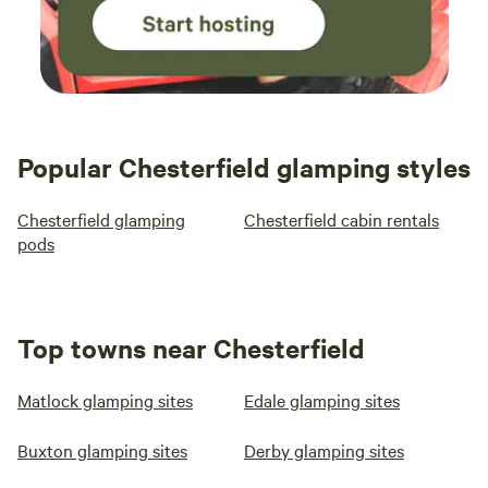
Popular Chesterfield glamping styles
Chesterfield glamping
Chesterfield cabin rentals
pods
Top towns near Chesterfield
Matlock glamping sites
Edale glamping sites
Buxton glamping sites
Derby glamping sites