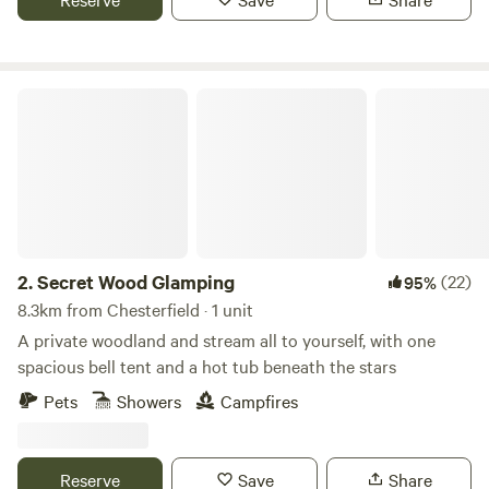
Secret Wood Glamping
2.
Secret Wood Glamping
(22)
95%
8.3km from Chesterfield · 1 unit
A private woodland and stream all to yourself, with one
spacious bell tent and a hot tub beneath the stars
Pets
Showers
Campfires
Reserve
Save
Share