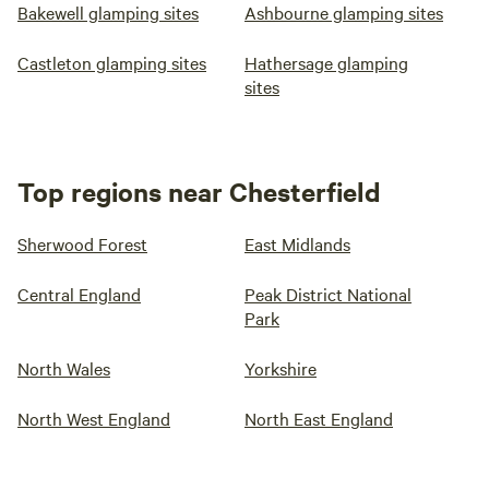
Bakewell glamping sites
Ashbourne glamping sites
Castleton glamping sites
Hathersage glamping
sites
Top regions near Chesterfield
Sherwood Forest
East Midlands
Central England
Peak District National
Park
North Wales
Yorkshire
North West England
North East England