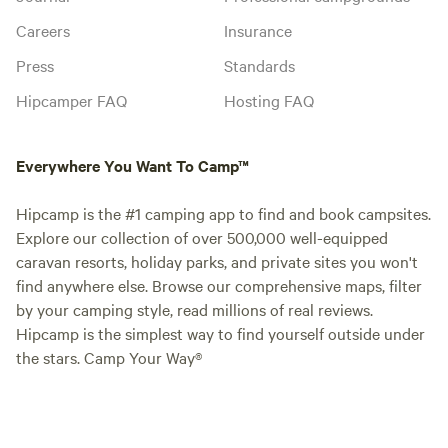
Careers
Insurance
Press
Standards
Hipcamper FAQ
Hosting FAQ
Everywhere You Want To Camp™
Hipcamp is the #1 camping app to find and book campsites.
Explore our collection of over 500,000 well-equipped
caravan resorts, holiday parks, and private sites you won't
find anywhere else. Browse our comprehensive maps, filter
by your camping style, read millions of real reviews.
Hipcamp is the simplest way to find yourself outside under
the stars. Camp Your Way®