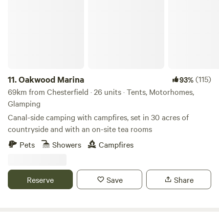
11.
Oakwood Marina
(115)
93%
69km from Chesterfield · 26 units · Tents, Motorhomes,
Glamping
Canal-side camping with campfires, set in 30 acres of
countryside and with an on-site tea rooms
Pets
Showers
Campfires
Reserve
Save
Share