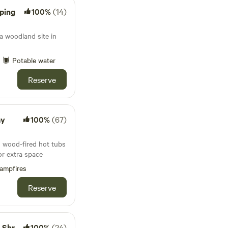
ping
100%
(14)
 woodland site in
Potable water
Reserve
ay
100%
(67)
 wood-fired hot tubs
or extra space
ampfires
Reserve
shire
100%
(24)