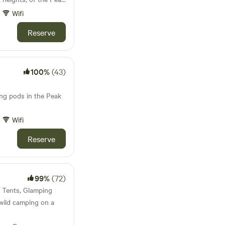
Wifi
Reserve
100%
(43)
ing pods in the Peak
Wifi
Reserve
99%
(72)
· Tents, Glamping
wild camping on a