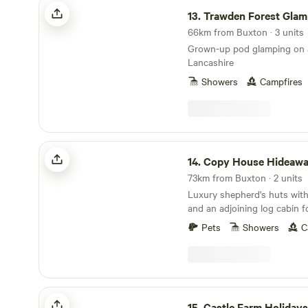
Trawden Forest Glamping
13.
Trawden Forest Glam
66km from Buxton · 3 units
Grown-up pod glamping on a
Lancashire
Showers
Campfires
Copy House Hideaway
14.
Copy House Hideaw
73km from Buxton · 2 units
Luxury shepherd's huts with
and an adjoining log cabin f
Pets
Showers
C
Castle Farm Holidays Shropshire
15.
Castle Farm Holidays Shrop