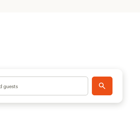
d guests