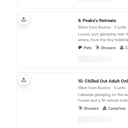
Peake's Retreats
9.
Peake's Retreats
50km from Buxton · 3 units
Luxury yurt glamping near t
where, from the tiny-toiletri
hot tub, every single detail 
Pets
Showers
C
Chilled Out Adult Only Glamping
10.
Chilled Out Adult Only Gla
55km from Buxton · 5 units
Lakeside glamping on the e
Forest and a 10-minute train
Showers
Campfires