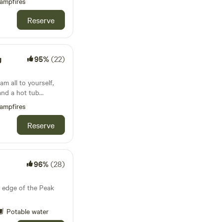
ampfires
Reserve
g
95%
(22)
m all to yourself,
and a hot tub
ampfires
Reserve
96%
(28)
 edge of the Peak
Potable water