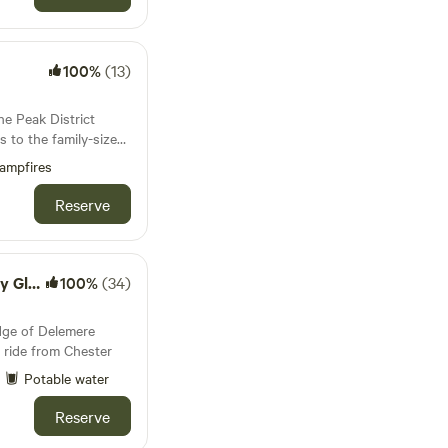
100%
(13)
he Peak District
es to the family-sized
is covered
ampfires
Reserve
mping
100%
(34)
dge of Delemere
 ride from Chester
Potable water
Reserve