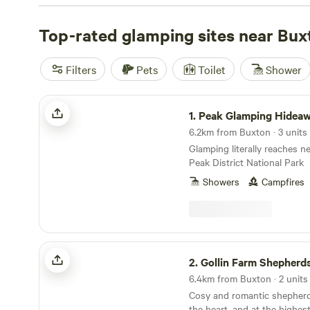
From charming cabins to luxurious yurts, there's someth
Looking for top-rated campsites? Check out
Top-rated glamping sites near Bux
Cuckoo Fa
reviews),
Hamperley Hideaways
(40 reviews), and
Digedd
(38 reviews). With facilities like showers, campfires, and 
Filters
Pets
Toilet
Shower
you'll have everything you need for a memorable getaway
wind sports, climbing, or whitewater paddling, you'll find
Peak Glamping Hideaway
activities to satisfy your adventurous spirit. So pack yo
1.
Peak Glamping Hidea
for an unforgettable glamping experience near Buxton, 
6.2km from Buxton · 3 units
Glamping literally reaches n
Peak District National Park
Showers
Campfires
Gollin Farm Shepherds Hut
2.
Gollin Farm Shepherd
6.4km from Buxton · 2 units
Cosy and romantic shepherd
the heart, and at the highes