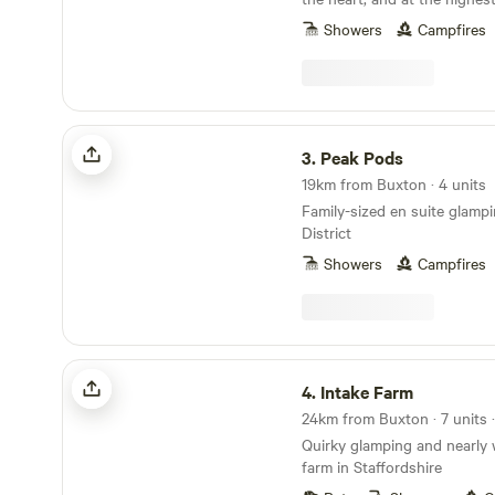
District National Park
Showers
Campfires
Peak Pods
3.
Peak Pods
19km from Buxton · 4 units
Family-sized en suite glamp
District
Showers
Campfires
Intake Farm
4.
Intake Farm
24km from Buxton · 7 units 
Quirky glamping and nearly 
farm in Staffordshire