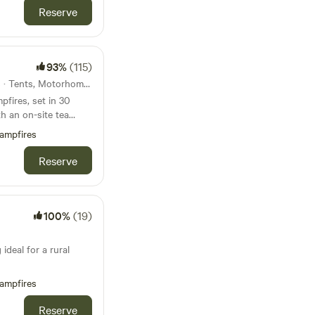
Reserve
93%
(115)
38km from Buxton · 26 units · Tents, Motorhomes, Glamping
fires, set in 30
h an on-site tea
ampfires
Reserve
100%
(19)
ideal for a rural
ampfires
Reserve