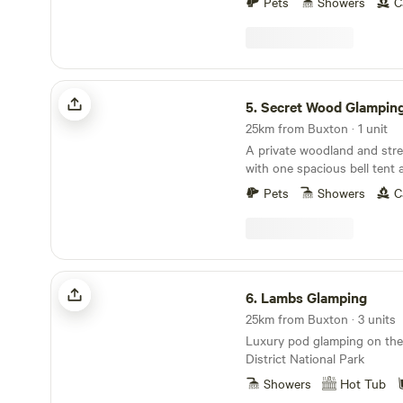
Pets
Showers
C
Secret Wood Glamping
5.
Secret Wood Glampin
25km from Buxton · 1 unit
A private woodland and strea
with one spacious bell tent 
beneath the stars
Pets
Showers
C
Lambs Glamping
6.
Lambs Glamping
25km from Buxton · 3 units
Luxury pod glamping on the
District National Park
Showers
Hot Tub