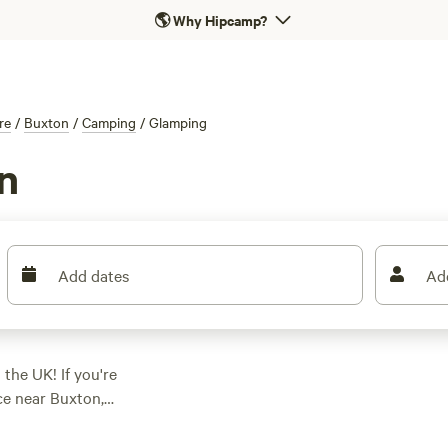
🌎
Why Hipcamp?
re
/
Buxton
/
Camping
/
Glamping
n
Add dates
Ad
 the UK! If you're
ce near Buxton,
 options in the area,
s your preferences.