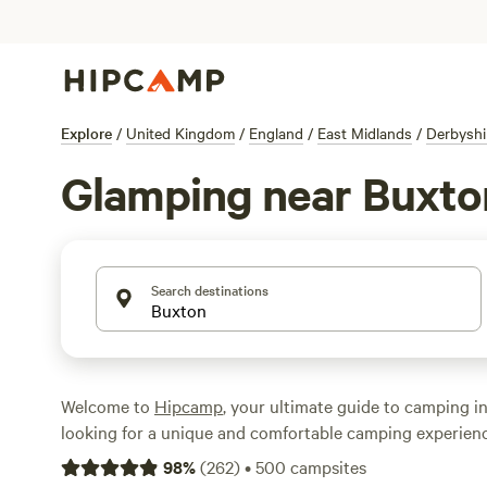
Explore
/
United Kingdom
/
England
/
East Midlands
/
Derbyshi
Glamping near Buxto
Search destinations
Welcome to
Hipcamp
, your ultimate guide to camping in
looking for a unique and comfortable camping experien
England, we've got you covered. With over 1574 glamping
98
%
(
262
)
•
500
campsites
you're sure to find the perfect accommodation that suit