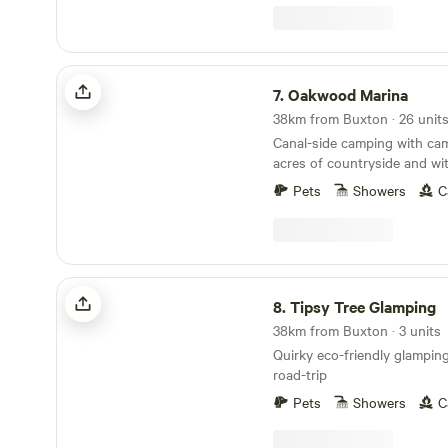
Oakwood Marina
7.
Oakwood Marina
Canal-side camping with camp
acres of countryside and wit
rooms
Pets
Showers
C
Tipsy Tree Glamping
8.
Tipsy Tree Glamping
38km from Buxton · 3 units
Quirky eco-friendly glamping 
road-trip
Pets
Showers
C