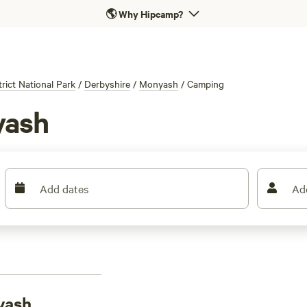
🌎
Why Hipcamp?
rict National Park
/
Derbyshire
/
Monyash
/
Camping
yash
Add dates
Ad
yash