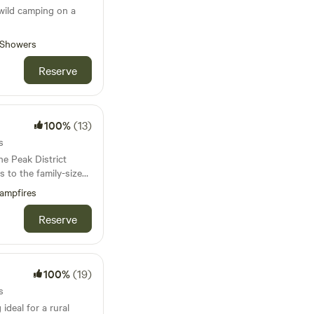
wild camping on a
Showers
Reserve
100%
(13)
s
he Peak District
es to the family-sized
is covered
ampfires
Reserve
100%
(19)
s
ideal for a rural