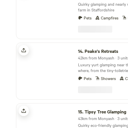
Quirky glamping and nearly 
farm in Staffordshire
Pets
Campfires
Peake's Retreats
14.
Peake's Retreats
42km from Monyash · 3 unit
Luxury yurt glamping near t
where, from the tiny-toiletri
hot tub, every single detail 
Pets
Showers
C
Tipsy Tree Glamping
15.
Tipsy Tree Glamping
43km from Monyash · 3 unit
Quirky eco-friendly glamping 