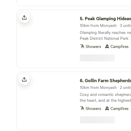
minutes away. And if even t
waste disposal points and al
be welcome to spend some t
paddock area for children to
Peak Glamping Hideaway
site: there’s heaps of space h
5.
Peak Glamping Hidea
have been kept quite minima
toilets) there should be a g
10km from Monyash · 3 unit
and quiet to go with it all.
Glamping literally reaches n
light up a barbecue or camp
Peak District National Park
keeping warm; Tideswell’s th
Showers
Campfires
supermarket supplies, and it
fish and chip shop and a co
when your firelighting skills
Gollin Farm Shepherds Hut
6.
Gollin Farm Shepherd
10km from Monyash · 2 unit
Cosy and romantic shepherd
the heart, and at the highes
District National Park
Showers
Campfires