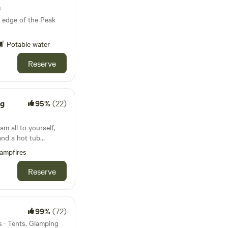
s
 edge of the Peak
Potable water
Reserve
ng
95%
(22)
m all to yourself,
and a hot tub
ampfires
Reserve
99%
(72)
 · Tents, Glamping