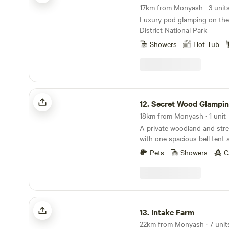
17km from Monyash · 3 unit
Luxury pod glamping on the
District National Park
Showers
Hot Tub
Secret Wood Glamping
12.
Secret Wood Glampi
18km from Monyash · 1 unit
A private woodland and strea
with one spacious bell tent 
beneath the stars
Pets
Showers
C
Intake Farm
13.
Intake Farm
22km from Monyash · 7 units