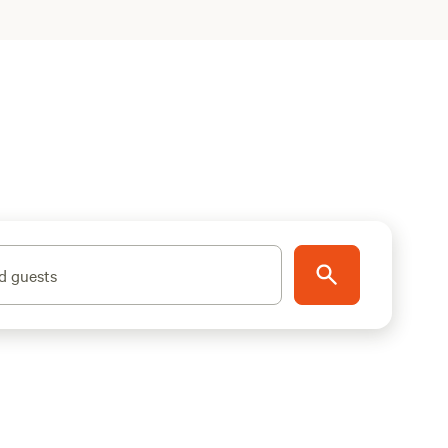
d guests