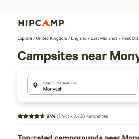
Explore
/
United Kingdom
/
England
/
East Midlands
/
Peak Dist
Campsites near Mon
Search destinations
94
%
(
1.4K
)
•
2,436
campsites
Top-rated campgrounds near Mon