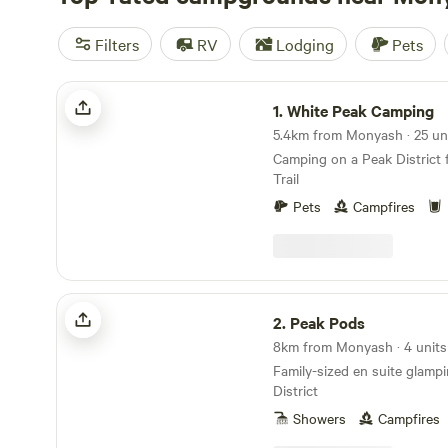
Filters
RV
Lodging
Pets
White Peak Camping
1.
White Peak Camping
Camping on a Peak District 
Trail
Pets
Campfires
Peak Pods
2.
Peak Pods
8km from Monyash · 4 units
Family-sized en suite glamp
District
Showers
Campfires