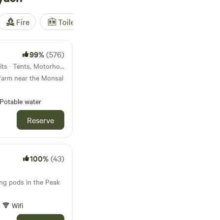
Fire
Toilet
Shower
Tent
99%
(576)
5.4km from Monyash · 25 units · Tents, Motorhomes
farm near the Monsal
Potable water
Reserve
100%
(43)
ing pods in the Peak
Wifi