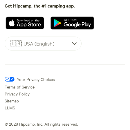
Get Hipcamp, the #1 camping app.
🇺🇸
USA (English)
Your Privacy Choices
Terms of Service
Privacy Policy
Sitemap
LLMS
©
2026
Hipcamp, Inc. All rights reserved.