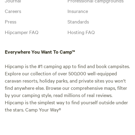
Journal
Professional campgrounds
Careers
Insurance
Press
Standards
Hipcamper FAQ
Hosting FAQ
Everywhere You Want To Camp™
Hipcamp is the #1 camping app to find and book campsites.
Explore our collection of over 500,000 well-equipped
caravan resorts, holiday parks, and private sites you won't
find anywhere else. Browse our comprehensive maps, filter
by your camping style, read millions of real reviews.
Hipcamp is the simplest way to find yourself outside under
the stars. Camp Your Way®