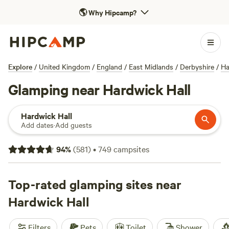
🌎
Why Hipcamp?
Explore
/
United Kingdom
/
England
/
East Midlands
/
Derbyshire
/
Ha
Glamping near Hardwick Hall
Hardwick Hall
Add dates
·
Add guests
94
%
(
581
)
•
749
campsites
Top-rated glamping sites near
Hardwick Hall
Filters
Pets
Toilet
Shower