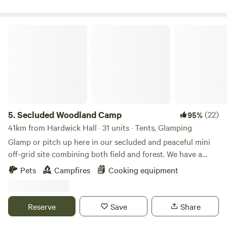
Secluded Woodland Camp
5.
Secluded Woodland Camp
(22)
95%
41km from Hardwick Hall · 31 units · Tents, Glamping
Glamp or pitch up here in our secluded and peaceful mini
off-grid site combining both field and forest. We have a
shared under cover space and also an outdoor fire-pit to
Pets
Campfires
Cooking equipment
gather more than 20 people comfortably. There is a simple
compost loo for your use with hand-washing and dish
washing area outside. And the rest is all Mother nature!
Reserve
Save
Share
There is no running water or drinking water. You will need
to bring your own. No electricity points or WIFI are in the