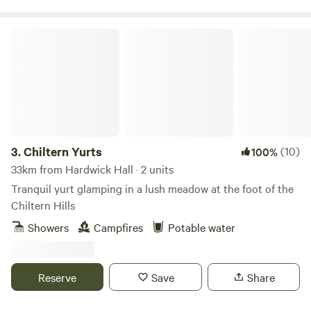
Chiltern Yurts
3.
Chiltern Yurts
(10)
100%
33km from Hardwick Hall · 2 units
Tranquil yurt glamping in a lush meadow at the foot of the
Chiltern Hills
Showers
Campfires
Potable water
Reserve
Save
Share