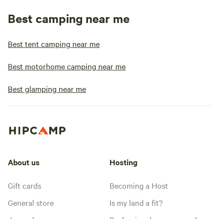
Best camping near me
Best tent camping near me
Best motorhome camping near me
Best glamping near me
About us
Hosting
Gift cards
Becoming a Host
General store
Is my land a fit?