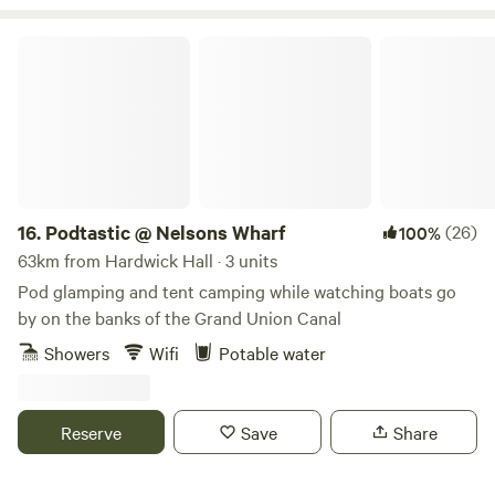
Podtastic @ Nelsons Wharf
16.
Podtastic @ Nelsons Wharf
(26)
100%
63km from Hardwick Hall · 3 units
Pod glamping and tent camping while watching boats go
by on the banks of the Grand Union Canal
Showers
Wifi
Potable water
Reserve
Save
Share