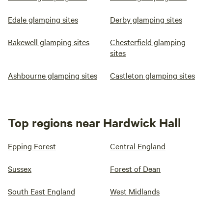
Edale glamping sites
Derby glamping sites
Bakewell glamping sites
Chesterfield glamping
sites
Ashbourne glamping sites
Castleton glamping sites
Top regions near Hardwick Hall
Epping Forest
Central England
Sussex
Forest of Dean
South East England
West Midlands