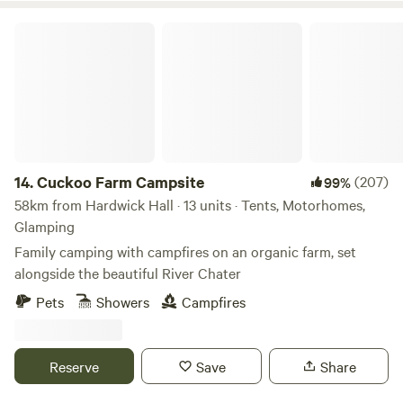
Cuckoo Farm Campsite
14.
Cuckoo Farm Campsite
(207)
99%
58km from Hardwick Hall · 13 units · Tents, Motorhomes,
Glamping
Family camping with campfires on an organic farm, set
alongside the beautiful River Chater
Pets
Showers
Campfires
Reserve
Save
Share