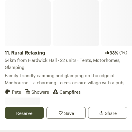
Rural Relaxing
11.
Rural Relaxing
(14)
93%
54km from Hardwick Hall · 22 units · Tents, Motorhomes,
Glamping
Family-friendly camping and glamping on the edge of
Medbourne – a charming Leicestershire village with a pub,
tea rooms and post office
Pets
Showers
Campfires
Reserve
Save
Share