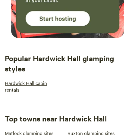
Popular Hardwick Hall glamping
styles
Hardwick Hall cabin
rentals
Top towns near Hardwick Hall
Matlock glamping sites
Buxton glamping sites