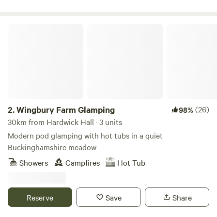
Wingbury Farm Glamping
2.
Wingbury Farm Glamping
(26)
98%
30km from Hardwick Hall · 3 units
Modern pod glamping with hot tubs in a quiet
Buckinghamshire meadow
Showers
Campfires
Hot Tub
Reserve
Save
Share