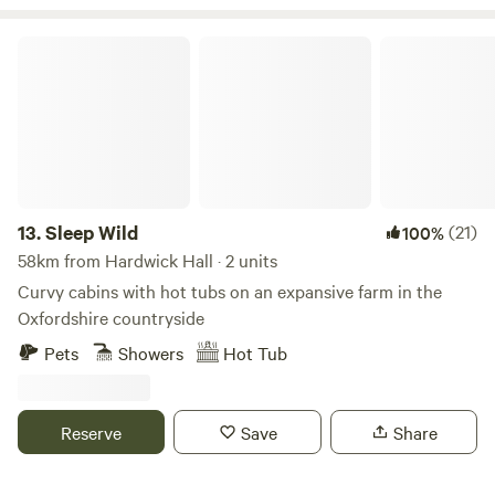
Sleep Wild
13.
Sleep Wild
(21)
100%
58km from Hardwick Hall · 2 units
Curvy cabins with hot tubs on an expansive farm in the
Oxfordshire countryside
Pets
Showers
Hot Tub
Reserve
Save
Share