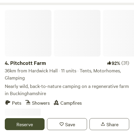
Pitchcott Farm
4.
Pitchcott Farm
(31)
92%
36km from Hardwick Hall · 11 units · Tents, Motorhomes,
Glamping
Nearly wild, back-to-nature camping on a regenerative farm
in Buckinghamshire
Pets
Showers
Campfires
Reserve
Save
Share