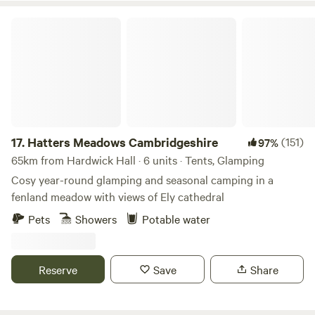
Hatters Meadows Cambridgeshire
17.
Hatters Meadows Cambridgeshire
(151)
97%
65km from Hardwick Hall · 6 units · Tents, Glamping
Cosy year-round glamping and seasonal camping in a
fenland meadow with views of Ely cathedral
Pets
Showers
Potable water
Reserve
Save
Share