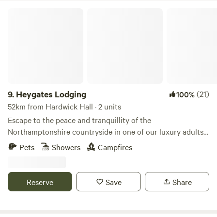
Heygates Lodging
9.
Heygates Lodging
(21)
100%
52km from Hardwick Hall · 2 units
Escape to the peace and tranquillity of the
Northamptonshire countryside in one of our luxury adults-
only canalside lodges. Whether you're looking to relax,
Pets
Showers
Campfires
explore or simply switch off, everything you need is right
here. Each handcrafted lodge features a fully equipped
kitchen with an oven, grill, induction hob, fridge/freezer,
Reserve
Save
Share
bean-to-cup coffee machine, cookware & utensils. You'll
also enjoy a king-size Emma mattress, wood-burning stove,
private bathroom, towels, dressing gowns, slippers and