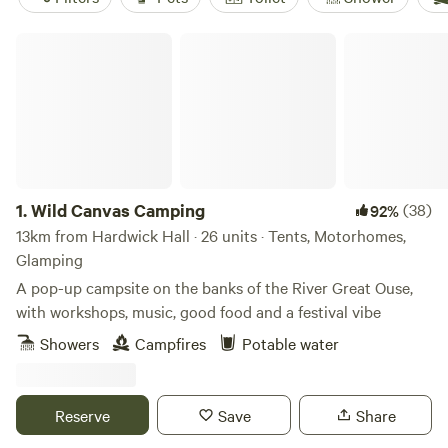
Wild Canvas Camping
1.
Wild Canvas Camping
(38)
92%
13km from Hardwick Hall · 26 units · Tents, Motorhomes,
Glamping
A pop-up campsite on the banks of the River Great Ouse,
with workshops, music, good food and a festival vibe
Showers
Campfires
Potable water
Reserve
Save
Share