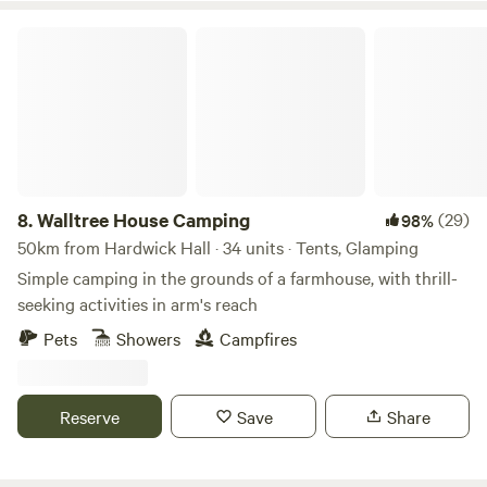
Walltree House Camping
8.
Walltree House Camping
(29)
98%
50km from Hardwick Hall · 34 units · Tents, Glamping
Simple camping in the grounds of a farmhouse, with thrill-
seeking activities in arm's reach
Pets
Showers
Campfires
Reserve
Save
Share