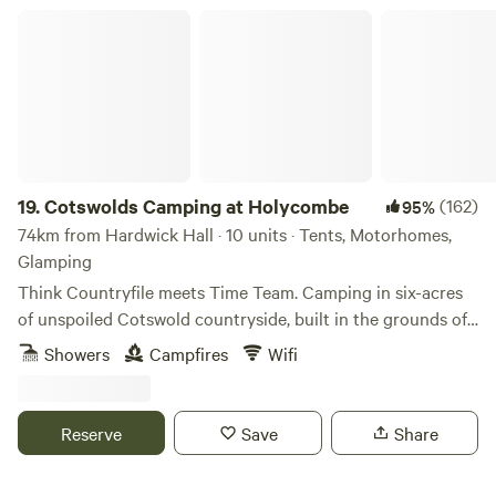
Cotswolds Camping at Holycombe
19.
Cotswolds Camping at Holycombe
(162)
95%
74km from Hardwick Hall · 10 units · Tents, Motorhomes,
Glamping
Think Countryfile meets Time Team. Camping in six-acres
of unspoiled Cotswold countryside, built in the grounds of
a Norman castle.
Showers
Campfires
Wifi
Reserve
Save
Share