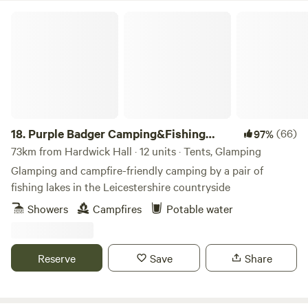
Purple Badger Camping&Fishing Lakes
18.
Purple Badger Camping&Fishing
(66)
97%
Lakes
73km from Hardwick Hall · 12 units · Tents, Glamping
Glamping and campfire-friendly camping by a pair of
fishing lakes in the Leicestershire countryside
Showers
Campfires
Potable water
Reserve
Save
Share