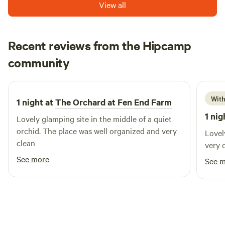
View all
Recent reviews from the Hipcamp
David
community
D
D
3 weeks ago
With
1 night at
The Orchard at Fen End Farm
1 nig
Lovely glamping site in the middle of a quiet
orchid. The place was well organized and very
Lovel
clean
very 
See more
See 