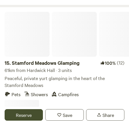
Stamford Meadows Glamping
15.
Stamford Meadows Glamping
(12)
100%
61km from Hardwick Hall · 3 units
Peaceful, private yurt glamping in the heart of the
Stamford Meadows
Pets
Showers
Campfires
Reserve
Save
Share