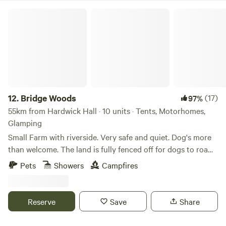
Bridge Woods
12.
Bridge Woods
(17)
97%
55km from Hardwick Hall · 10 units · Tents, Motorhomes,
Glamping
Small Farm with riverside. Very safe and quiet. Dog's more
than welcome. The land is fully fenced off for dogs to roam
freely if wanted. There is a pond for them to cool down in
Pets
Showers
Campfires
the summer. There are toilets and a washing machine.
There is also a place to do some washing up if needed. The
campsite is located 5 minute walk away from a bus stop
Reserve
Save
Share
that can take you into Cambridge. We can provide a shuttle
if needed.