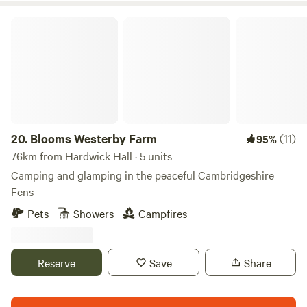
Blooms Westerby Farm
20.
Blooms Westerby Farm
(11)
95%
76km from Hardwick Hall · 5 units
Camping and glamping in the peaceful Cambridgeshire
Fens
Pets
Showers
Campfires
Reserve
Save
Share