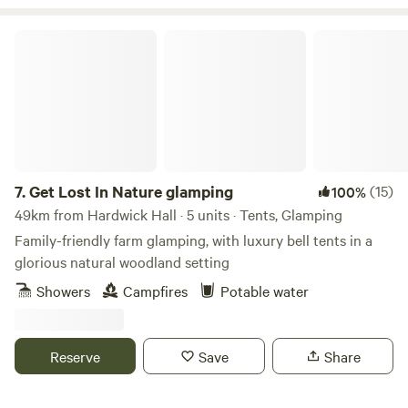
Get Lost In Nature glamping
7.
Get Lost In Nature glamping
(15)
100%
49km from Hardwick Hall · 5 units · Tents, Glamping
Family-friendly farm glamping, with luxury bell tents in a
glorious natural woodland setting
Showers
Campfires
Potable water
Reserve
Save
Share