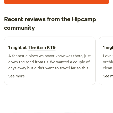
Recent reviews from the Hipcamp
Kerensa
community
K
D
3 weeks ago
1 night at
The Barn KT9
1 nig
A fantastic place we never knew was there, just
Lovel
down the road from us. We wanted a couple of
orchi
days away but didn’t want to travel far so this
clean
was ideal and close to the stables we were
See more
See 
going to to ride. We felt a million miles away.
Incredible set up, Charlie was great and
everything was pristinely clean. The cafe was
fab for breakfast.