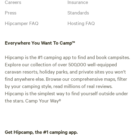
Careers
Insurance
Press
Standards
Hipcamper FAQ
Hosting FAQ
Everywhere You Want To Camp™
Hipcamp is the #1 camping app to find and book campsites.
Explore our collection of over 500,000 well-equipped
caravan resorts, holiday parks, and private sites you won't
find anywhere else. Browse our comprehensive maps, filter
by your camping style, read millions of real reviews.
Hipcamp is the simplest way to find yourself outside under
the stars. Camp Your Way®
Get Hipcamp, the #1 camping app.