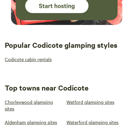
Popular Codicote glamping styles
Codicote cabin rentals
Top towns near Codicote
Chorleywood glamping
Watford glamping sites
sites
Aldenham glamping sites
Waterford glamping sites