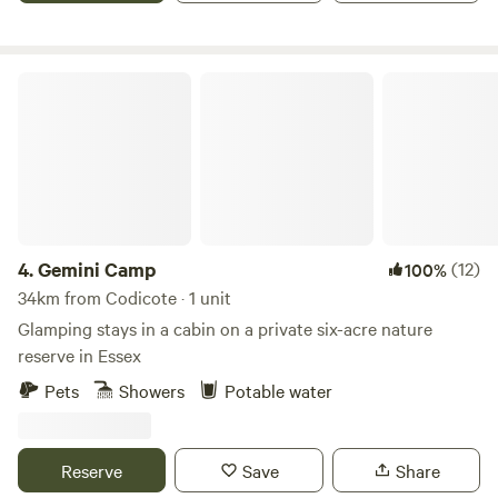
Gemini Camp
4.
Gemini Camp
(12)
100%
34km from Codicote · 1 unit
Glamping stays in a cabin on a private six-acre nature
reserve in Essex
Pets
Showers
Potable water
Reserve
Save
Share