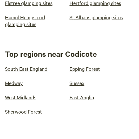
Elstree glamping sites
Hertford glamping sites
Hemel Hempstead
St Albans glamping sites
glamping sites
Top regions near Codicote
South East England
Epping Forest
Medway
Sussex
West Midlands
East Anglia
Sherwood Forest