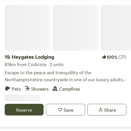
Heygates Lodging
19.
Heygates Lodging
(21)
100%
83km from Codicote · 2 units
Escape to the peace and tranquillity of the
Northamptonshire countryside in one of our luxury adults-
only canalside lodges. Whether you're looking to relax,
Pets
Showers
Campfires
explore or simply switch off, everything you need is right
here. Each handcrafted lodge features a fully equipped
kitchen with an oven, grill, induction hob, fridge/freezer,
Reserve
Save
Share
bean-to-cup coffee machine, cookware & utensils. You'll
also enjoy a king-size Emma mattress, wood-burning stove,
private bathroom, towels, dressing gowns, slippers and