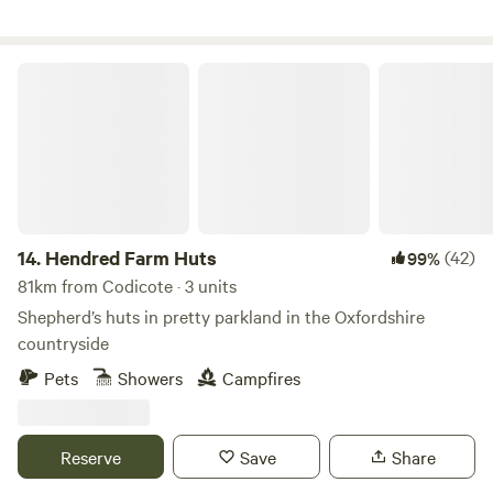
Hendred Farm Huts
14.
Hendred Farm Huts
(42)
99%
81km from Codicote · 3 units
Shepherd’s huts in pretty parkland in the Oxfordshire
countryside
Pets
Showers
Campfires
Reserve
Save
Share