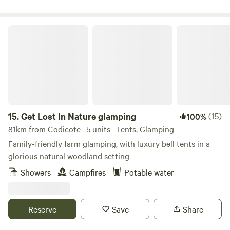
Get Lost In Nature glamping
15.
Get Lost In Nature glamping
(15)
100%
81km from Codicote · 5 units · Tents, Glamping
Family-friendly farm glamping, with luxury bell tents in a
glorious natural woodland setting
Showers
Campfires
Potable water
Reserve
Save
Share