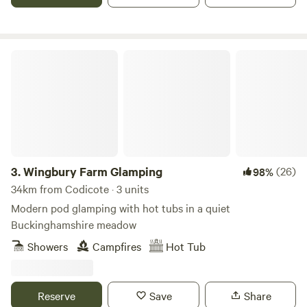
Wingbury Farm Glamping
3.
Wingbury Farm Glamping
(26)
98%
34km from Codicote · 3 units
Modern pod glamping with hot tubs in a quiet
Buckinghamshire meadow
Showers
Campfires
Hot Tub
Reserve
Save
Share