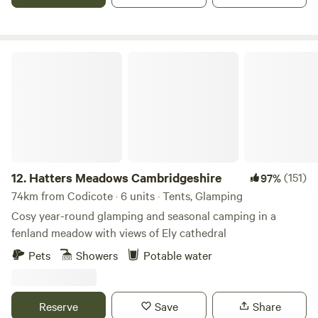
Hatters Meadows Cambridgeshire
12.
Hatters Meadows Cambridgeshire
(151)
97%
74km from Codicote · 6 units · Tents, Glamping
Cosy year-round glamping and seasonal camping in a
fenland meadow with views of Ely cathedral
Pets
Showers
Potable water
Reserve
Save
Share