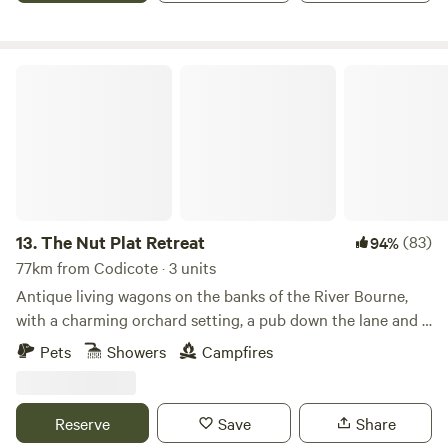
The Nut Plat Retreat
13.
The Nut Plat Retreat
(83)
94%
77km from Codicote · 3 units
Antique living wagons on the banks of the River Bourne,
with a charming orchard setting, a pub down the lane and a
history unlike anywhere else
Pets
Showers
Campfires
Reserve
Save
Share