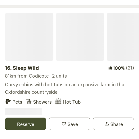
Sleep Wild
16.
Sleep Wild
(21)
100%
81km from Codicote · 2 units
Curvy cabins with hot tubs on an expansive farm in the
Oxfordshire countryside
Pets
Showers
Hot Tub
Reserve
Save
Share