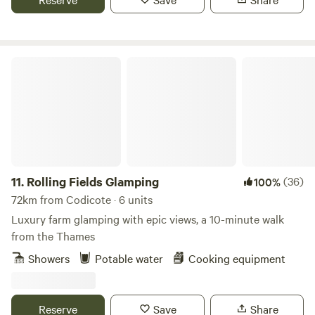
Rolling Fields Glamping
11.
Rolling Fields Glamping
(36)
100%
72km from Codicote · 6 units
Luxury farm glamping with epic views, a 10-minute walk
from the Thames
Showers
Potable water
Cooking equipment
Reserve
Save
Share