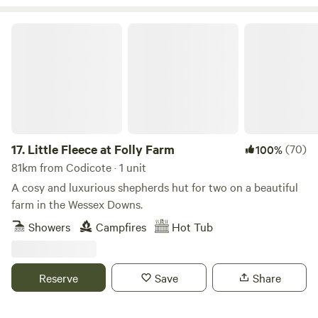
Little Fleece at Folly Farm
17.
Little Fleece at Folly Farm
(70)
100%
81km from Codicote · 1 unit
A cosy and luxurious shepherds hut for two on a beautiful
farm in the Wessex Downs.
Showers
Campfires
Hot Tub
Reserve
Save
Share