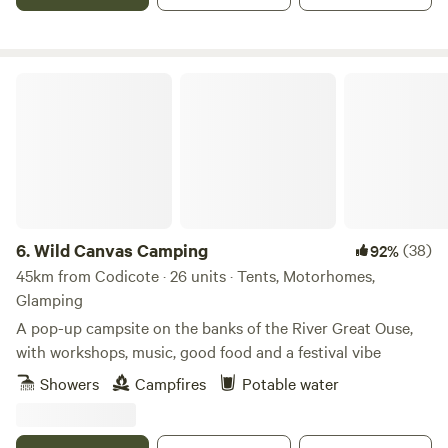
Wild Canvas Camping
6.
Wild Canvas Camping
(38)
92%
45km from Codicote · 26 units · Tents, Motorhomes,
Glamping
A pop-up campsite on the banks of the River Great Ouse,
with workshops, music, good food and a festival vibe
Showers
Campfires
Potable water