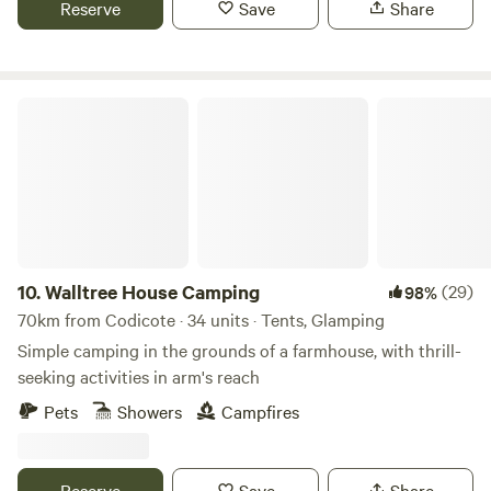
Reserve
Save
Share
that can take you into Cambridge. We can provide a shuttle
if needed.
Walltree House Camping
10.
Walltree House Camping
(29)
98%
70km from Codicote · 34 units · Tents, Glamping
Simple camping in the grounds of a farmhouse, with thrill-
seeking activities in arm's reach
Pets
Showers
Campfires
Reserve
Save
Share