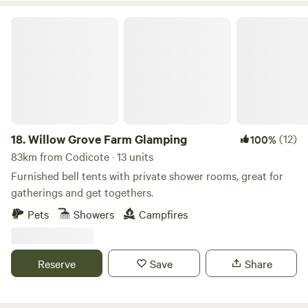
Willow Grove Farm Glamping
18.
Willow Grove Farm Glamping
(12)
100%
83km from Codicote · 13 units
Furnished bell tents with private shower rooms, great for
gatherings and get togethers.
Pets
Showers
Campfires
Reserve
Save
Share