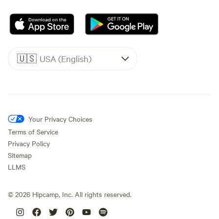
🇺🇸
USA (English)
Your Privacy Choices
Terms of Service
Privacy Policy
Sitemap
LLMS
©
2026
Hipcamp, Inc. All rights reserved.