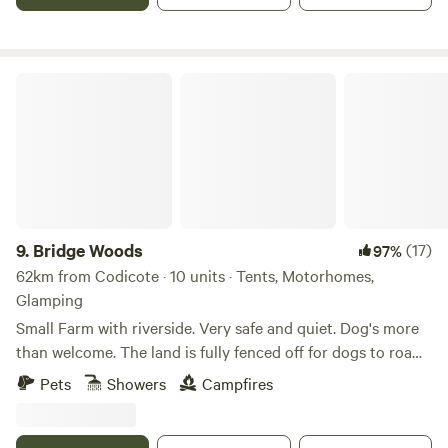
Bridge Woods
9.
Bridge Woods
(17)
97%
62km from Codicote · 10 units · Tents, Motorhomes,
Glamping
Small Farm with riverside. Very safe and quiet. Dog's more
than welcome. The land is fully fenced off for dogs to roam
freely if wanted. There is a pond for them to cool down in
Pets
Showers
Campfires
the summer. There are toilets and a washing machine.
There is also a place to do some washing up if needed. The
campsite is located 5 minute walk away from a bus stop