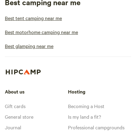
Best camping near me
Best tent camping near me
Best motorhome camping near me
Best glamping near me
About us
Hosting
Gift cards
Becoming a Host
General store
Is my land a fit?
Journal
Professional campgrounds