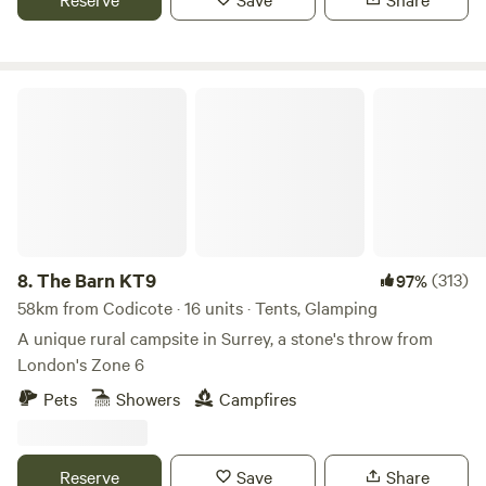
The Barn KT9
8.
The Barn KT9
(313)
97%
58km from Codicote · 16 units · Tents, Glamping
A unique rural campsite in Surrey, a stone's throw from
London's Zone 6
Pets
Showers
Campfires
Reserve
Save
Share