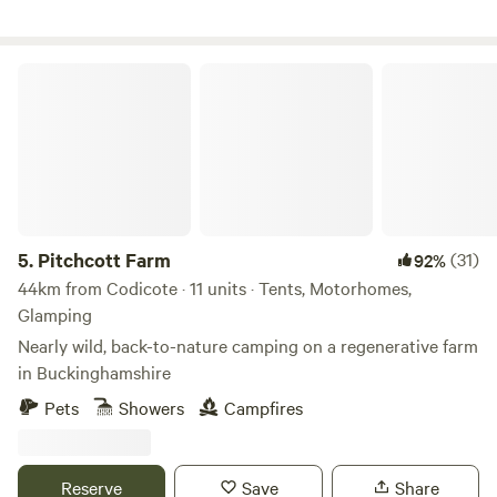
Pitchcott Farm
5.
Pitchcott Farm
(31)
92%
44km from Codicote · 11 units · Tents, Motorhomes,
Glamping
Nearly wild, back-to-nature camping on a regenerative farm
in Buckinghamshire
Pets
Showers
Campfires
Reserve
Save
Share