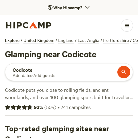
🌎
Why Hipcamp?
Explore
/
United Kingdom
/
England
/
East Anglia
/
Hertfordshire
/
Co
Glamping near Codicote
Codicote
Add dates
·
Add guests
Codicote puts you close to rolling fields, ancient
woodlands, and over 100 glamping spots built for travellers
who like extra comfort. You’ll find bell tents with wood
93
%
(
504
)
•
741
campsites
burners, shepherd’s huts perched on grassy knolls, and
treehouses hidden in the hedgerows. Top picks like
The
Barn KT9
Top-rated glamping sites near
(111 reviews),
Hatters Meadows Cambridgeshire
(53 reviews), and
The Nut Plat Retreat
(31 reviews) back