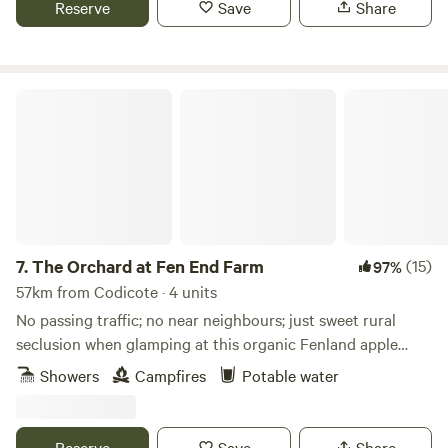
Reserve
Save
Share
The Orchard at Fen End Farm
7.
The Orchard at Fen End Farm
(15)
97%
57km from Codicote · 4 units
No passing traffic; no near neighbours; just sweet rural
seclusion when glamping at this organic Fenland apple
orchard near Cambridge
Showers
Campfires
Potable water
Reserve
Save
Share