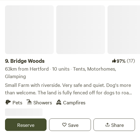
Bridge Woods
9.
Bridge Woods
(17)
97%
63km from Hertford · 10 units · Tents, Motorhomes,
Glamping
Small Farm with riverside. Very safe and quiet. Dog's more
than welcome. The land is fully fenced off for dogs to roam
freely if wanted. There is a pond for them to cool down in
Pets
Showers
Campfires
the summer. There are toilets and a washing machine.
There is also a place to do some washing up if needed. The
campsite is located 5 minute walk away from a bus stop
Reserve
Save
Share
that can take you into Cambridge. We can provide a shuttle
if needed.