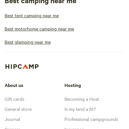
Best camping near me
Best tent camping near me
Best motorhome camping near me
Best glamping near me
About us
Hosting
Gift cards
Becoming a Host
General store
Is my land a fit?
Journal
Professional campgrounds
Careers
Insurance