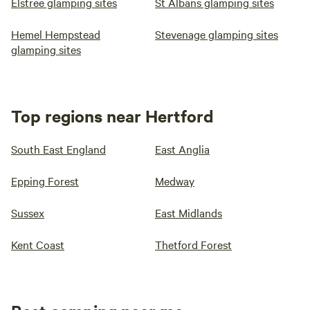
Elstree glamping sites
St Albans glamping sites
Hemel Hempstead
Stevenage glamping sites
glamping sites
Top regions near Hertford
South East England
East Anglia
Epping Forest
Medway
Sussex
East Midlands
Kent Coast
Thetford Forest