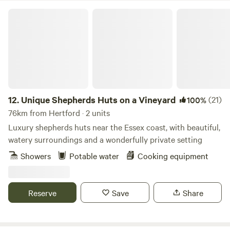
Unique Shepherds Huts on a Vineyard
12.
Unique Shepherds Huts on a Vineyard
(21)
100%
76km from Hertford · 2 units
Luxury shepherds huts near the Essex coast, with beautiful,
watery surroundings and a wonderfully private setting
Showers
Potable water
Cooking equipment
Reserve
Save
Share