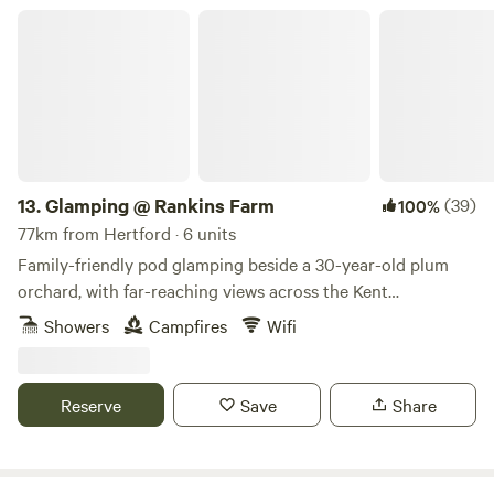
Glamping @ Rankins Farm
13.
Glamping @ Rankins Farm
(39)
100%
77km from Hertford · 6 units
Family-friendly pod glamping beside a 30-year-old plum
orchard, with far-reaching views across the Kent
countryside
Showers
Campfires
Wifi
Reserve
Save
Share