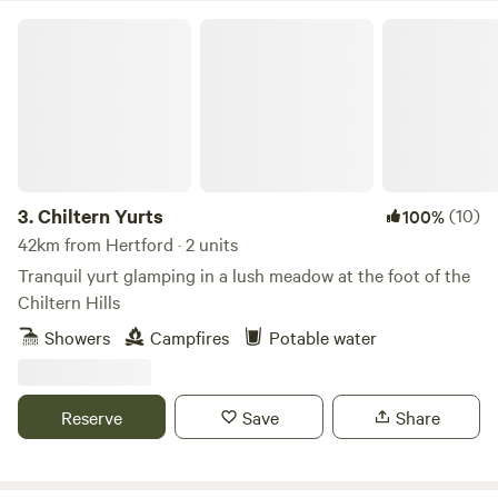
Chiltern Yurts
3.
Chiltern Yurts
(10)
100%
42km from Hertford · 2 units
Tranquil yurt glamping in a lush meadow at the foot of the
Chiltern Hills
Showers
Campfires
Potable water
Reserve
Save
Share