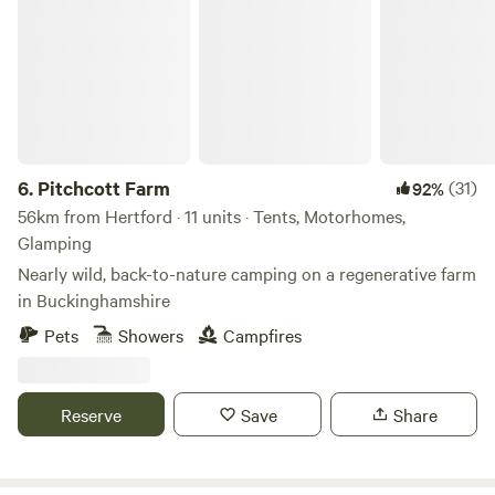
Pitchcott Farm
6.
Pitchcott Farm
(31)
92%
56km from Hertford · 11 units · Tents, Motorhomes,
Glamping
Nearly wild, back-to-nature camping on a regenerative farm
in Buckinghamshire
Pets
Showers
Campfires
Reserve
Save
Share