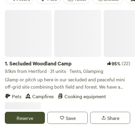
Secluded Woodland Camp
1.
Secluded Woodland Camp
(22)
95%
9.1km from Hertford · 31 units · Tents, Glamping
Glamp or pitch up here in our secluded and peaceful mini
off-grid site combining both field and forest. We have a
shared under cover space and also an outdoor fire-pit to
Pets
Campfires
Cooking equipment
gather more than 20 people comfortably. There is a simple
compost loo for your use with hand-washing and dish
washing area outside. And the rest is all Mother nature!
Reserve
Save
Share
There is no running water or drinking water. You will need
to bring your own. No electricity points or WIFI are in the