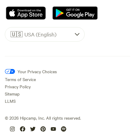
🇺🇸
USA (English)
Your Privacy Choices
Terms of Service
Privacy Policy
Sitemap
LLMS
©
2026
Hipcamp, Inc. All rights reserved.