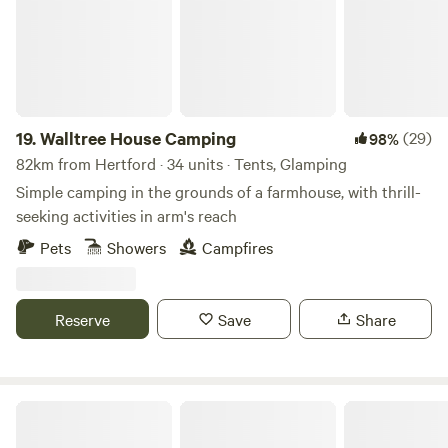
19.
Walltree House Camping
(29)
98%
82km from Hertford · 34 units · Tents, Glamping
Simple camping in the grounds of a farmhouse, with thrill-
seeking activities in arm's reach
Pets
Showers
Campfires
Reserve
Save
Share
The Sunset Tree