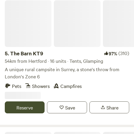
The Barn KT9
5.
The Barn KT9
(310)
97%
54km from Hertford · 16 units · Tents, Glamping
A unique rural campsite in Surrey, a stone's throw from
London's Zone 6
Pets
Showers
Campfires
Reserve
Save
Share