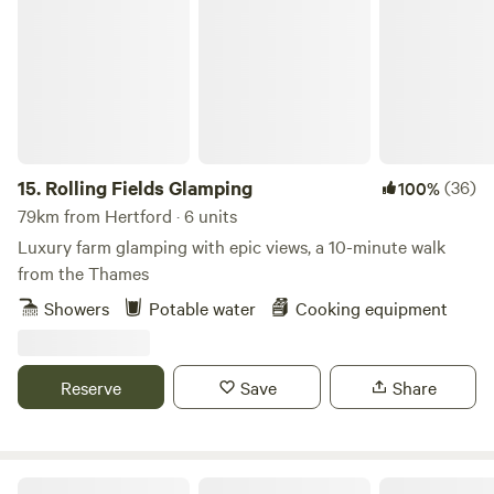
Rolling Fields Glamping
15.
Rolling Fields Glamping
(36)
100%
79km from Hertford · 6 units
Luxury farm glamping with epic views, a 10-minute walk
from the Thames
Showers
Potable water
Cooking equipment
Reserve
Save
Share
The Hare lodge