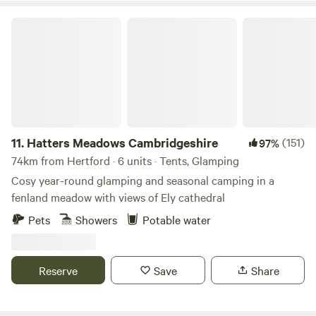
Hatters Meadows Cambridgeshire
11.
Hatters Meadows Cambridgeshire
(151)
97%
74km from Hertford · 6 units · Tents, Glamping
Cosy year-round glamping and seasonal camping in a
fenland meadow with views of Ely cathedral
Pets
Showers
Potable water
Reserve
Save
Share