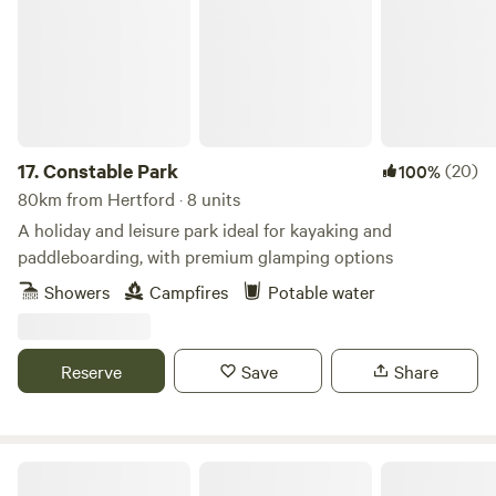
17.
Constable Park
(20)
100%
80km from Hertford · 8 units
A holiday and leisure park ideal for kayaking and
paddleboarding, with premium glamping options
Showers
Campfires
Potable water
Reserve
Save
Share
Willow Grove Farm Glamping