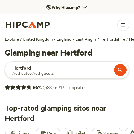
🌎
Why Hipcamp?
Explore
/
United Kingdom
/
England
/
East Anglia
/
Hertfordshire
/
He
Glamping near Hertford
Hertford
Add dates
·
Add guests
94
%
(
533
)
•
717
campsites
Top-rated glamping sites near
Hertford
Filters
Pets
Toilet
Shower