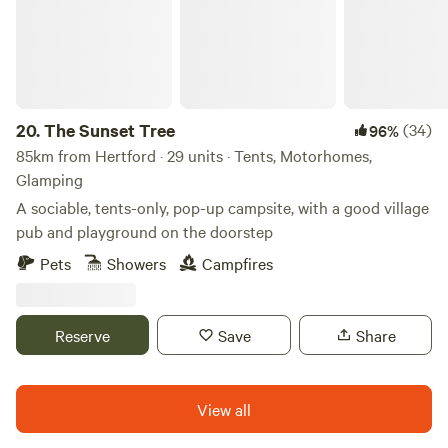
20.
The Sunset Tree
(34)
96%
85km from Hertford · 29 units · Tents, Motorhomes,
Glamping
A sociable, tents-only, pop-up campsite, with a good village
pub and playground on the doorstep
Pets
Showers
Campfires
Reserve
Save
Share
View all