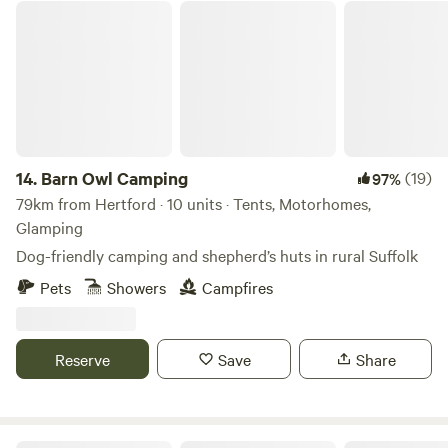
Barn Owl Camping
14.
Barn Owl Camping
(19)
97%
79km from Hertford · 10 units · Tents, Motorhomes,
Glamping
Dog-friendly camping and shepherd’s huts in rural Suffolk
Pets
Showers
Campfires
Reserve
Save
Share