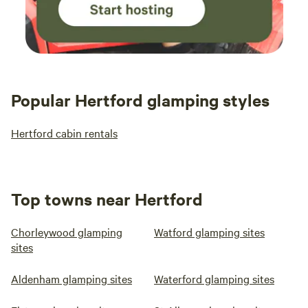
Popular Hertford glamping styles
Hertford cabin rentals
Top towns near Hertford
Chorleywood glamping
Watford glamping sites
sites
Aldenham glamping sites
Waterford glamping sites