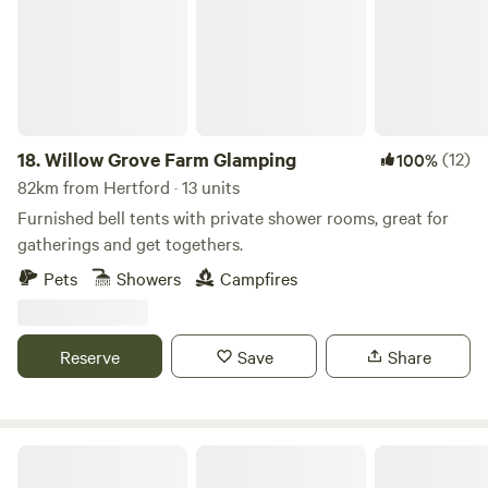
18.
Willow Grove Farm Glamping
(12)
100%
82km from Hertford · 13 units
Furnished bell tents with private shower rooms, great for
gatherings and get togethers.
Pets
Showers
Campfires
Reserve
Save
Share
Walltree House Camping