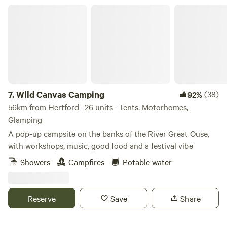
Wild Canvas Camping
7.
Wild Canvas Camping
(38)
92%
56km from Hertford · 26 units · Tents, Motorhomes,
Glamping
A pop-up campsite on the banks of the River Great Ouse,
with workshops, music, good food and a festival vibe
Showers
Campfires
Potable water
Reserve
Save
Share