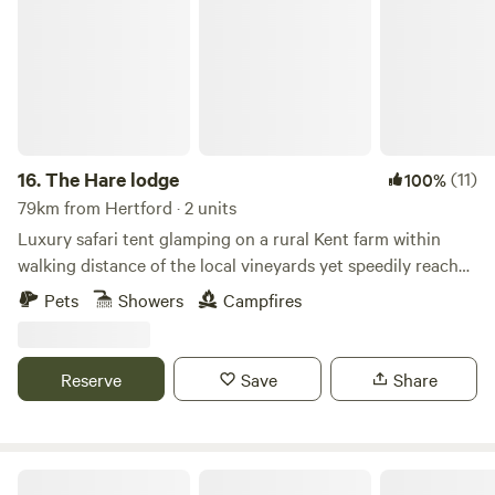
16.
The Hare lodge
(11)
100%
79km from Hertford · 2 units
Luxury safari tent glamping on a rural Kent farm within
walking distance of the local vineyards yet speedily reached
from London
Pets
Showers
Campfires
Reserve
Save
Share
Constable Park