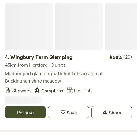
Wingbury Farm Glamping
4.
Wingbury Farm Glamping
(26)
98%
45km from Hertford · 3 units
Modern pod glamping with hot tubs in a quiet
Buckinghamshire meadow
Showers
Campfires
Hot Tub
Reserve
Save
Share