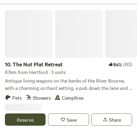
The Nut Plat Retreat
10.
The Nut Plat Retreat
(83)
94%
67km from Hertford · 3 units
Antique living wagons on the banks of the River Bourne,
with a charming orchard setting, a pub down the lane and a
history unlike anywhere else
Pets
Showers
Campfires
Reserve
Save
Share