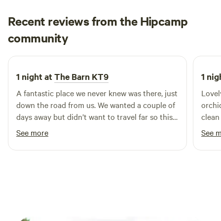
Recent reviews from the Hipcamp
Kerensa
community
K
D
2 weeks ago
1 night at
The Barn KT9
1 nig
A fantastic place we never knew was there, just
Lovel
down the road from us. We wanted a couple of
orchi
days away but didn’t want to travel far so this
clean
was ideal and close to the stables we were
See more
See 
going to to ride. We felt a million miles away.
Incredible set up, Charlie was great and
everything was pristinely clean. The cafe was
fab for breakfast.