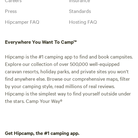
Press
Standards
Hipcamper FAQ
Hosting FAQ
Everywhere You Want To Camp™
Hipcamp is the #1 camping app to find and book campsites.
Explore our collection of over 500,000 well-equipped
caravan resorts, holiday parks, and private sites you won't
find anywhere else. Browse our comprehensive maps, filter
by your camping style, read millions of real reviews.
Hipcamp is the simplest way to find yourself outside under
the stars. Camp Your Way®
Get Hipcamp, the #1 camping app.