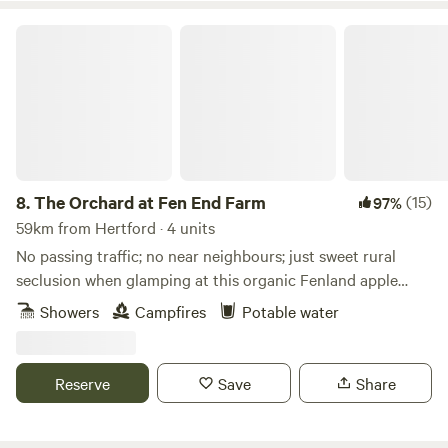
The Orchard at Fen End Farm
8.
The Orchard at Fen End Farm
(15)
97%
59km from Hertford · 4 units
No passing traffic; no near neighbours; just sweet rural
seclusion when glamping at this organic Fenland apple
orchard near Cambridge
Showers
Campfires
Potable water
Reserve
Save
Share