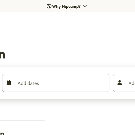
🌎
Why Hipcamp?
n
Add dates
Ad
on