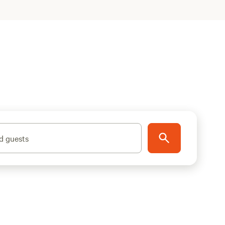
d guests