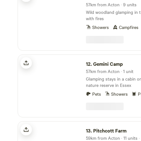
57km from Acton · 9 units
Wild woodland glamping in t
with fires
Showers
Campfires
Gemini Camp
12.
Gemini Camp
57km from Acton · 1 unit
Glamping stays in a cabin on
nature reserve in Essex
Pets
Showers
P
Pitchcott Farm
13.
Pitchcott Farm