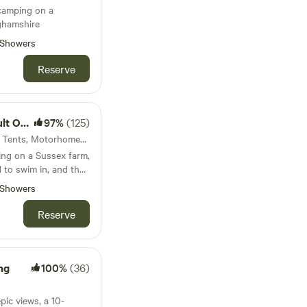
 camping on a
ghamshire
Showers
Reserve
 Only
97%
(125)
61km from Acton · 56 units · Tents, Motorhomes, Glamping
ing on a Sussex farm,
 to swim in, and the
Showers
Reserve
ng
100%
(36)
pic views, a 10-