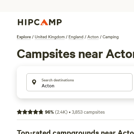
Explore
/
United Kingdom
/
England
/
Acton
/
Camping
Campsites near Acto
Search destinations
96
%
(
2.4K
)
•
3,853
campsites
Top-rated campgrounds near Act