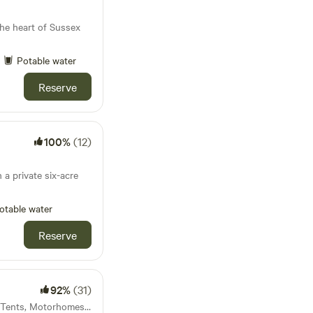
he heart of Sussex
Potable water
Reserve
100%
(12)
 a private six-acre
otable water
Reserve
92%
(31)
59km from Acton · 11 units · Tents, Motorhomes, Glamping