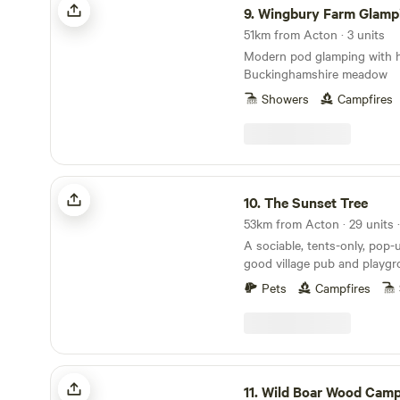
9.
Wingbury Farm Glamp
without being disturbed. We
the whole site from 11.30pm. Overall we are quit
51km from Acton · 3 units
a sociable site, with things
Modern pod glamping with ho
camp every weekend. and a p
Buckinghamshire meadow
around for a few mins after
Showers
Campfires
a great area for large famil
ourselves on helping new c
out of the experience come 
center camp.
The Sunset Tree
10.
The Sunset Tree
A sociable, tents-only, pop-
good village pub and playg
doorstep
Pets
Campfires
Wild Boar Wood Campsite
11.
Wild Boar Wood Camp