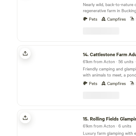
Nearly wild, back-to-nature
regenerative farm in Buckin
Pets
Campfires
Cattlestone Farm Adult Only
14.
Cattlestone Farm Adult
Friendly camping and glamp
with animals to meet, a pond
South Downs nearby.
Pets
Campfires
Rolling Fields Glamping
15.
Rolling Fields Glampi
61km from Acton · 6 units
Luxury farm glamping with e