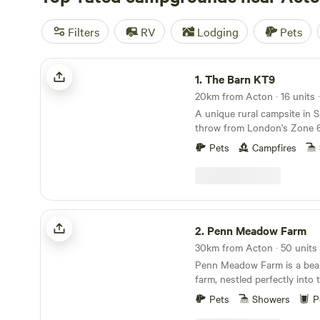
Filters
RV
Lodging
Pets
The Barn KT9
1.
The Barn KT9
20km from Acton · 16 units 
A unique rural campsite in S
throw from London's Zone 
Pets
Campfires
Penn Meadow Farm
2.
Penn Meadow Farm
30km from Acton · 50 units
Penn Meadow Farm is a beaut
farm, nestled perfectly into t
of outstanding natural beaut
Pets
Showers
P
minute walk across our grass