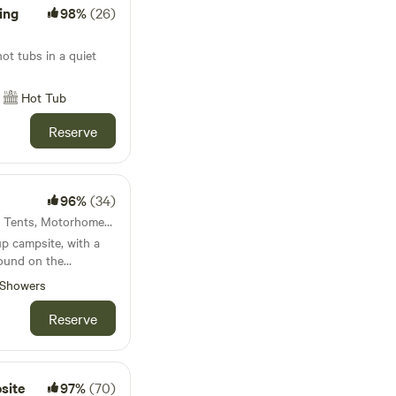
ing
98%
(26)
 ask for quiet across
e
 happening at center
t tubs in a quiet
ublic campfire to sit
 your sauna. We have
Hot Tub
y groups. We pride
ampers get the most
Reserve
and hay hello at
96%
(34)
53km from Acton · 29 units · Tents, Motorhomes, Glamping
up campsite, with a
round on the
Showers
Reserve
site
97%
(70)