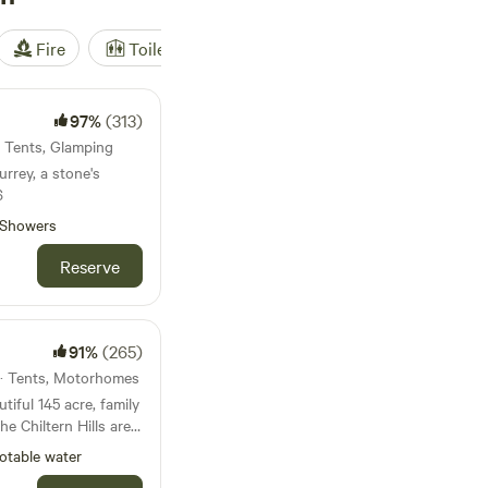
Fire
Toilet
Shower
Tent
97%
(313)
· Tents, Glamping
urrey, a stone's
6
Showers
Reserve
91%
(265)
 · Tents, Motorhomes
iful 145 acre, family
he Chiltern Hills area
y. We’re just a 5
otable water
y fields to the