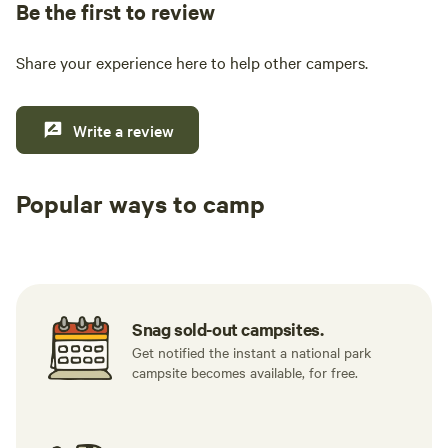
Be the first to review
Share your experience here to help other campers.
Write a review
Popular ways to camp
Tent sites
RV sites
All to yours
Snag sold-out campsites.
Get notified the instant a national park
campsite becomes available, for free.