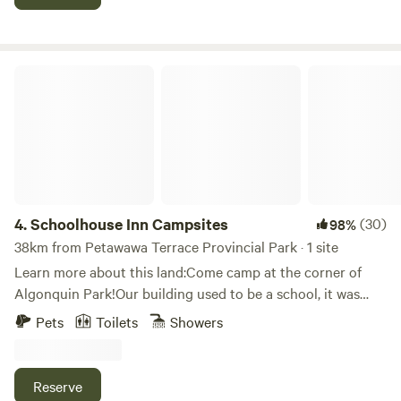
cost, as it is our mission to make enjoying the great
outdoors accessible to everyone. Tiny Village Ottawa River
is a 2-hour drive from Ottawa, 4.5 hours from Montreal and
4.5 hours from Toronto.
Schoolhouse Inn Campsites
4.
Schoolhouse Inn Campsites
(30)
98%
38km from Petawawa Terrace Provincial Park · 1 site
Learn more about this land:Come camp at the corner of
Algonquin Park!Our building used to be a school, it was
abandoned for years, we decided to bring back the life, rent
Pets
Toilets
Showers
out rooms, and provide campsites. The campsites are ideal
for tenters, van camping, and&nbsp; (self-contained) RVs
up to 40 feet. It is the perfect base camp for your
Reserve
Algonquin Park adventure.&nbsp;The washroom and