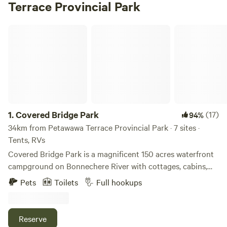
Terrace Provincial Park
Covered Bridge Park
1.
Covered Bridge Park
(17)
94%
34km from Petawawa Terrace Provincial Park · 7 sites ·
Tents, RVs
Covered Bridge Park is a magnificent 150 acres waterfront
campground on Bonnechere River with cottages, cabins,
tent and trailer sites. We are located east of Algonquin
Pets
Toilets
Full hookups
Provincial Park and located in Tramore on the north side of
Bonnechere River between Round Lake and Golden Lake.
Enjoy beautiful Ontario summers with great fishing,
Reserve
swimming, canoeing and wildlife viewing. Discover Natures