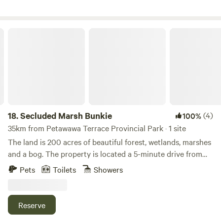
Secluded Marsh Bunkie
18.
Secluded Marsh Bunkie
(4)
100%
35km from Petawawa Terrace Provincial Park · 1 site
The land is 200 acres of beautiful forest, wetlands, marshes
and a bog. The property is located a 5-minute drive from
the Golden Lake beach and 13 km from Foy Beach
Pets
Toilets
Showers
Provincial Park, two beautiful spots for swimming. The
town of Killaloe, 4km away, provides a Farmers Market (9-
2pm) on Saturdays from June to October, there is a café
Reserve
(Engine House) and a health food store (Grandma’s Pantry)