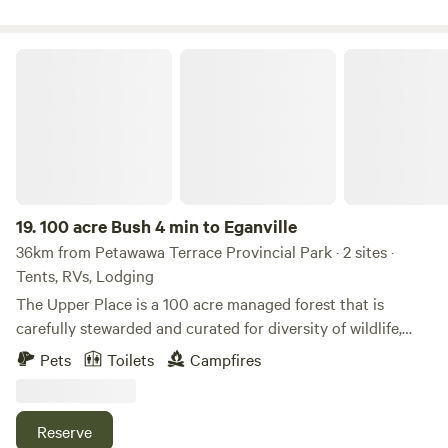
in town, a grocery store and LCBO. It’s about 20-25 minutes
to Barry’s Bay for other amenities, and just a bit further to
Algonquin Park for a day trip.
100 acre Bush 4 min to Eganville
19.
100 acre Bush 4 min to Eganville
36km from Petawawa Terrace Provincial Park · 2 sites ·
Tents, RVs, Lodging
The Upper Place is a 100 acre managed forest that is
carefully stewarded and curated for diversity of wildlife,
healthy trees, and healthy people. In addition to the red
Pets
Toilets
Campfires
pine plantation, there are wilder areas to explore with
mixed hardwood and seasonal streams. Bring boots to
explore! Directly across the road is a large Mennonite Farm
Reserve
with fresh produce, syrup, eggs and pies! This property is