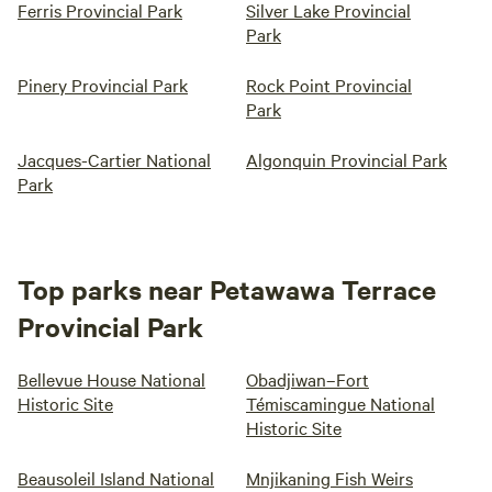
Ferris Provincial Park
Silver Lake Provincial
Park
Pinery Provincial Park
Rock Point Provincial
Park
Jacques-Cartier National
Algonquin Provincial Park
Park
Top parks near Petawawa Terrace
Provincial Park
Bellevue House National
Obadjiwan–Fort
Historic Site
Témiscamingue National
Historic Site
Beausoleil Island National
Mnjikaning Fish Weirs