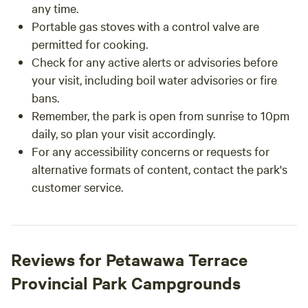
any time.
Portable gas stoves with a control valve are
permitted for cooking.
Check for any active alerts or advisories before
your visit, including boil water advisories or fire
bans.
Remember, the park is open from sunrise to 10pm
daily, so plan your visit accordingly.
For any accessibility concerns or requests for
alternative formats of content, contact the park's
customer service.
Reviews for Petawawa Terrace
Provincial Park Campgrounds