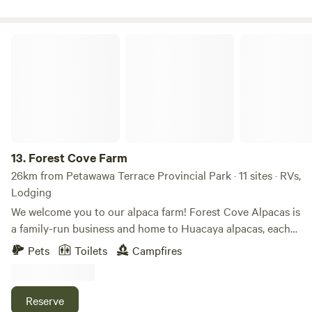
Forest Cove Farm
13.
Forest Cove Farm
26km from Petawawa Terrace Provincial Park · 11 sites · RVs,
Lodging
We welcome you to our alpaca farm! Forest Cove Alpacas is
a family-run business and home to Huacaya alpacas, each
featuring unique personalities and colors. We currently
Pets
Toilets
Campfires
have nearly 40 alpacas, with numerous crias (baby alpacas)
expected in summer 2026! Each alpaca has its own
distinctive demeanor, and all are treated equally with love,
Reserve
affection, and plenty of treats. Our on-site farm store