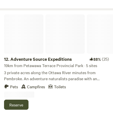
Adventure Source Expeditions
12.
Adventure Source Expeditions
(25)
88%
19km from Petawawa Terrace Provincial Park · 5 sites
3 private acres along the Ottawa River minutes from
Pembroke. An adventure naturalists paradise with an
abundance of diverse plant and wildlife. Great fishing and
Pets
Campfires
Toilets
multiple white water runs from out shore. Located beside a
golf course, general store SAQ, chip stand and bar/
restaurant.
Reserve