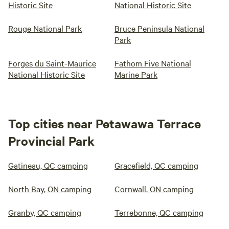
Historic Site
National Historic Site
Rouge National Park
Bruce Peninsula National
Park
Forges du Saint-Maurice
Fathom Five National
National Historic Site
Marine Park
Top cities near Petawawa Terrace
Provincial Park
Gatineau, QC camping
Gracefield, QC camping
North Bay, ON camping
Cornwall, ON camping
Granby, QC camping
Terrebonne, QC camping