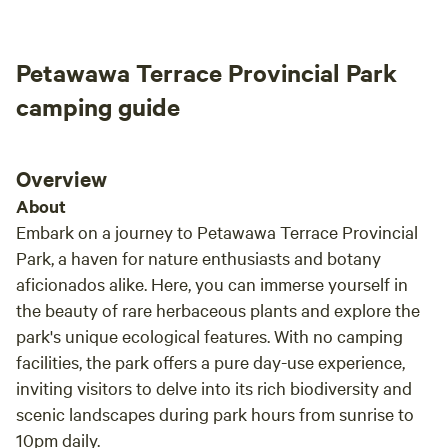
happy
tight fireplace for warmth on those cooler nights, provides
quite
both comfort and ambiance (wood is provided). Please
as aq
Petawawa Terrace Provincial Park
note: guests must bring their own bedding/sleeping
even a
bag/pillow as we do not provide that. The cabin is solar
have 
camping guide
powered with a back up gasoline generator. An outdoor fire
heaven”Monique
pit with seating is close by, as well as an outhouse. Walking
be in 
trails along the beaver pond and property are maintained
Overview
for your hiking pleasure. There is ample parking for vehicles
About
and trailers.
Embark on a journey to Petawawa Terrace Provincial
Park, a haven for nature enthusiasts and botany
aficionados alike. Here, you can immerse yourself in
the beauty of rare herbaceous plants and explore the
park's unique ecological features. With no camping
facilities, the park offers a pure day-use experience,
inviting visitors to delve into its rich biodiversity and
scenic landscapes during park hours from sunrise to
10pm daily.