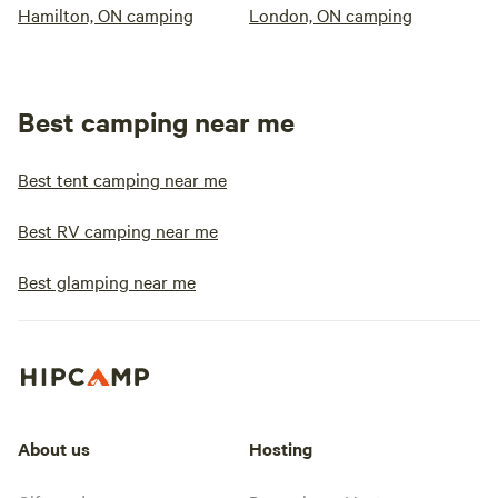
Hamilton, ON camping
London, ON camping
Best camping near me
Best tent camping near me
Best RV camping near me
Best glamping near me
About us
Hosting