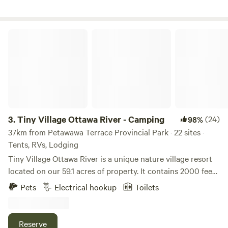
Tiny Village Ottawa River - Camping
3.
Tiny Village Ottawa River - Camping
(24)
98%
37km from Petawawa Terrace Provincial Park · 22 sites ·
Tents, RVs, Lodging
Tiny Village Ottawa River is a unique nature village resort
located on our 59.1 acres of property. It contains 2000 feet
of gorgeous sandy shores along the Ottawa River and
Pets
Electrical hookup
Toilets
Crown land on the opposing shore. No matter the kind of
camper you are, our serviced/tent/glamping sites offer all
the benefits of a comfortable lifestyle at a fraction of the
Reserve