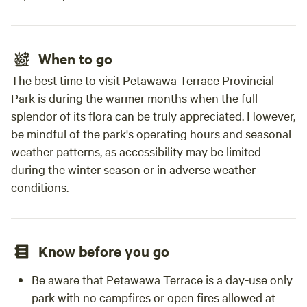
When to go
The best time to visit Petawawa Terrace Provincial
Park is during the warmer months when the full
splendor of its flora can be truly appreciated. However,
be mindful of the park's operating hours and seasonal
weather patterns, as accessibility may be limited
during the winter season or in adverse weather
conditions.
Know before you go
Be aware that Petawawa Terrace is a day-use only
park with no campfires or open fires allowed at