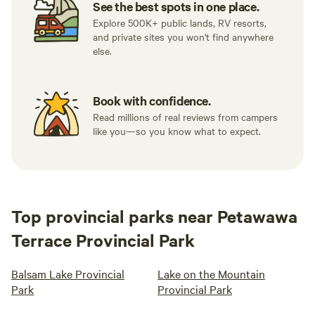
See the best spots in one place.
Explore 500K+ public lands, RV resorts,
and private sites you won't find anywhere
else.
Book with confidence.
Read millions of real reviews from campers
like you—so you know what to expect.
Top provincial parks near Petawawa
Terrace Provincial Park
Balsam Lake Provincial
Lake on the Mountain
Park
Provincial Park