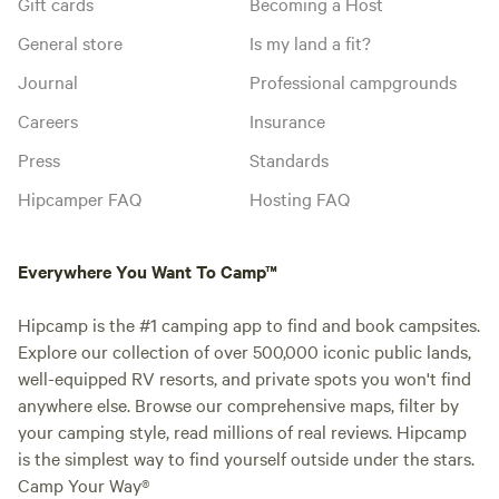
Gift cards
Becoming a Host
General store
Is my land a fit?
Journal
Professional campgrounds
Careers
Insurance
Press
Standards
Hipcamper FAQ
Hosting FAQ
Everywhere You Want To Camp™
Hipcamp is the #1 camping app to find and book campsites.
Explore our collection of over 500,000 iconic public lands,
well-equipped RV resorts, and private spots you won't find
anywhere else. Browse our comprehensive maps, filter by
your camping style, read millions of real reviews. Hipcamp
is the simplest way to find yourself outside under the stars.
Camp Your Way®