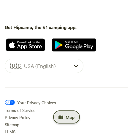
Get Hipcamp, the #1 camping app.
🇺🇸
USA (English)
Your Privacy Choices
Terms of Service
Map
Privacy Policy
Sitemap
LLMS