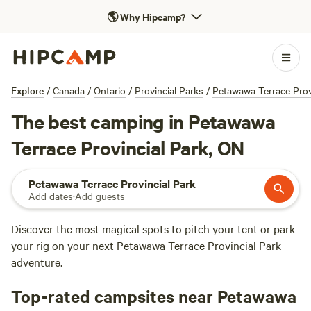
🌎
Why Hipcamp?
Explore
/
Canada
/
Ontario
/
Provincial Parks
/
Petawawa Terrace Prov
The best camping in Petawawa
Terrace Provincial Park, ON
Petawawa Terrace Provincial Park
Add dates
·
Add guests
Discover the most magical spots to pitch your tent or park
your rig on your next Petawawa Terrace Provincial Park
adventure.
Top-rated campsites near Petawawa