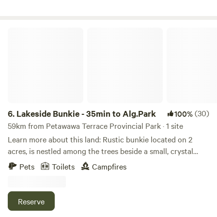
highest elevation in Southern Ontario. Killaloe is the closest
town and Brudenell, a logging ghosttown, off the beaten
path, is being rediscovered for its quaint beauty. Near
Lakeside Bunkie - 35min to Alg.Park
Eganville, Foymount, Barrys Bay, Algonquin Park, Bancroft
6.
Lakeside Bunkie - 35min to Alg.Park
(30)
100%
59km from Petawawa Terrace Provincial Park · 1 site
Learn more about this land: Rustic bunkie located on 2
acres, is nestled among the trees beside a small, crystal
clear lake. With 700 ft of untouched shoreline, privacy is
Pets
Toilets
Campfires
second to none.&nbsp;From this lake, you can access 3
other lakes by provided canoe/kayak without portage. The
site is 35 min. from Algonquin Park and 11 km from MKC,
Reserve
the world-famous&nbsp;white water paddling centre. 10x10