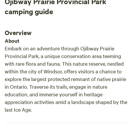
Ojibway Prairie Provincial Park
camping guide
Overview
About
Embark on an adventure through Ojibway Prairie
Provincial Park, a unique conservation area teeming
with rare flora and fauna. This nature reserve, nestled
within the city of Windsor, offers visitors a chance to
explore the largest protected remnant of native prairie
in Ontario. Traverse its trails, engage in nature
education, and immerse yourself in heritage
appreciation activities amid a landscape shaped by the
last Ice Age.