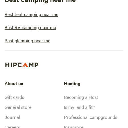
Best tent camping near me
Best RV camping near me
Best glamping near me
About us
Hosting
Gift cards
Becoming a Host
General store
Is my land a fit?
Journal
Professional campgrounds
Careers
Insurance