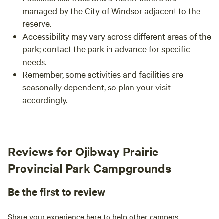
managed by the City of Windsor adjacent to the
reserve.
Accessibility may vary across different areas of the
park; contact the park in advance for specific
needs.
Remember, some activities and facilities are
seasonally dependent, so plan your visit
accordingly.
Reviews for Ojibway Prairie
Provincial Park Campgrounds
Be the first to review
Share your experience here to help other campers.