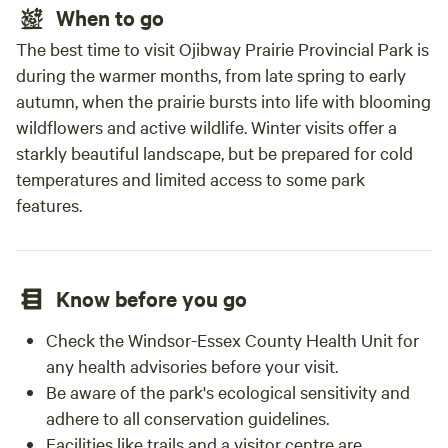
When to go
The best time to visit Ojibway Prairie Provincial Park is
during the warmer months, from late spring to early
autumn, when the prairie bursts into life with blooming
wildflowers and active wildlife. Winter visits offer a
starkly beautiful landscape, but be prepared for cold
temperatures and limited access to some park
features.
Know before you go
Check the Windsor-Essex County Health Unit for
any health advisories before your visit.
Be aware of the park's ecological sensitivity and
adhere to all conservation guidelines.
Facilities like trails and a visitor centre are