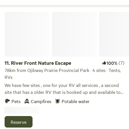
River Front Nature Escape
11.
River Front Nature Escape
(7)
100%
78km from Ojibway Prairie Provincial Park · 4 sites · Tents,
RVs
We have few sites , one for your RV all services , a second
site that has a older RV that is hooked up and available to
rent. A third that has another older camper that has no
Pets
Campfires
Potable water
services but overlooks the river , good spot for a bon fire
and sleeping with many places to pitch a tent. Thank you
Reserve