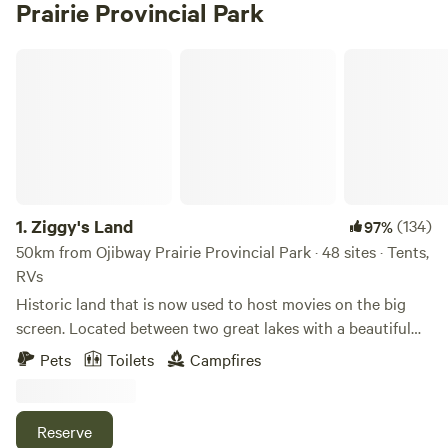
Prairie Provincial Park
Ziggy's Land
1.
Ziggy's Land
(134)
97%
50km from Ojibway Prairie Provincial Park · 48 sites · Tents,
RVs
Historic land that is now used to host movies on the big
screen. Located between two great lakes with a beautiful
view and atmosphere. Come enjoy the big screen while you
Pets
Toilets
Campfires
camp! Spend the day at the lakes and rest your feet at
night over a blazing fire. When new releases are playing
there will be an extra charge of $25 per car if you wish to
Reserve
view. For new release movies and event details check our