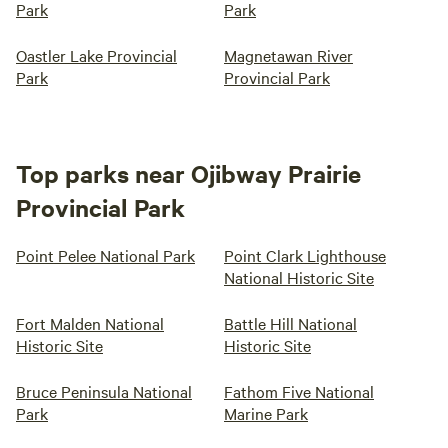
Park
Park
Oastler Lake Provincial
Magnetawan River
Park
Provincial Park
Top parks near Ojibway Prairie
Provincial Park
Point Pelee National Park
Point Clark Lighthouse
National Historic Site
Fort Malden National
Battle Hill National
Historic Site
Historic Site
Bruce Peninsula National
Fathom Five National
Park
Marine Park