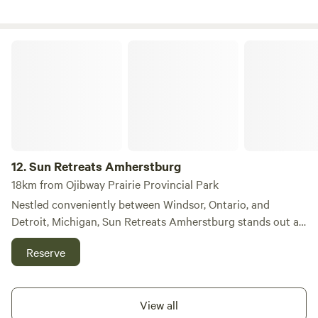
Sun Retreats Amherstburg
12.
Sun Retreats Amherstburg
18km from Ojibway Prairie Provincial Park
Nestled conveniently between Windsor, Ontario, and
Detroit, Michigan, Sun Retreats Amherstburg stands out as
a premier destination for families seeking a memorable
Reserve
getaway. This campground features over 320 spacious RV
sites, each equipped with fire rings, alongside cozy cabins
and park model rentals, ensuring a variety of
View all
accommodation options for every visitor. The grounds are