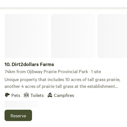
could easily mistaken that you were in the Carolinas.
Dirt2dollars Farms
10.
Dirt2dollars Farms
74km from Ojibway Prairie Provincial Park · 1 site
Unique property that includes 10 acres of tall grass prairie,
another 4 acres of prairie tall grass at the establishment
stage, a native tree research plot all part of the alternative
Pets
Toilets
Campfires
land use program in Chatham-Kent and. 1 plus acres of wild
flowers. There is a 10x12 cabin with a loft situated a 1 acre
pond. There is several km of walking trails. The property
Reserve
has many features to explore and wildlife to view.