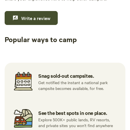
Write a review
Popular ways to camp
Tent sites
RV sites
All to yours
Snag sold-out campsites.
Get notified the instant a national park
campsite becomes available, for free.
See the best spots in one place.
Explore 500K+ public lands, RV resorts,
and private sites you won't find anywhere