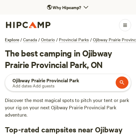
🌎
Why Hipcamp?
Explore
/
Canada
/
Ontario
/
Provincial Parks
/
Ojibway Prairie Provinc
The best camping in Ojibway
Prairie Provincial Park, ON
Ojibway Prairie Provincial Park
Add dates
·
Add guests
Discover the most magical spots to pitch your tent or park
your rig on your next Ojibway Prairie Provincial Park
adventure.
Top-rated campsites near Ojibway