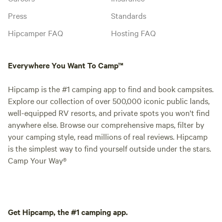
Press
Standards
Hipcamper FAQ
Hosting FAQ
Everywhere You Want To Camp™
Hipcamp is the #1 camping app to find and book campsites.
Explore our collection of over 500,000 iconic public lands,
well-equipped RV resorts, and private spots you won't find
anywhere else. Browse our comprehensive maps, filter by
your camping style, read millions of real reviews. Hipcamp
is the simplest way to find yourself outside under the stars.
Camp Your Way®
Get Hipcamp, the #1 camping app.