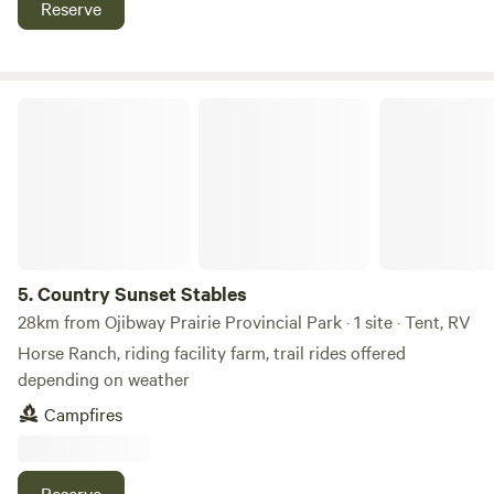
Reserve
Country Sunset Stables
5.
Country Sunset Stables
28km from Ojibway Prairie Provincial Park · 1 site · Tent, RV
Horse Ranch, riding facility farm, trail rides offered
depending on weather
Campfires
Reserve