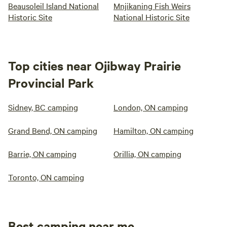
Beausoleil Island National
Mnjikaning Fish Weirs
Historic Site
National Historic Site
Top cities near Ojibway Prairie
Provincial Park
Sidney, BC camping
London, ON camping
Grand Bend, ON camping
Hamilton, ON camping
Barrie, ON camping
Orillia, ON camping
Toronto, ON camping
Best camping near me