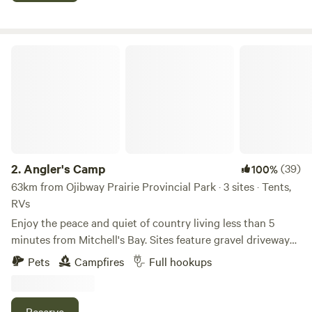
Website thebooniesdrivein.com Firewood is available for
extra charge. Fires are not allowed on the main viewing
area parking lot
Angler's Camp
2.
Angler's Camp
(39)
100%
63km from Ojibway Prairie Provincial Park · 3 sites · Tents,
RVs
Enjoy the peace and quiet of country living less than 5
minutes from Mitchell's Bay. Sites feature gravel driveways,
50-amp hydro hook-ups, water and sewer connections.
Pets
Campfires
Full hookups
Each site is equipped with a picnic table and fire ring;
firewood can be purchased on site. Take a leisurely walk or
bike ride along the Mitchell's Bay trail from Angler Line to
Reserve