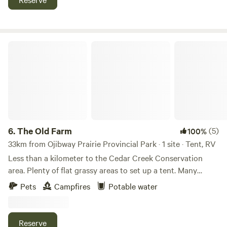
The Old Farm
6.
The Old Farm
(5)
100%
33km from Ojibway Prairie Provincial Park · 1 site · Tent, RV
Less than a kilometer to the Cedar Creek Conservation
area. Plenty of flat grassy areas to set up a tent. Many
shady trees and a campfire pit. This property has an old
Pets
Campfires
Potable water
farmhouse and barns on it, making for excellent social
media pics. Only 10km from Harrow or Kingsville. There is
also a nearby corner store called "Arner Stop" which sells
Reserve