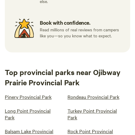
else.
Book with confidence.
Read millions of real reviews from campers
like you—so you know what to expect.
Top provincial parks near Ojibway
Prairie Provincial Park
Pinery Provincial Park
Rondeau Provincial Park
Long Point Provincial
Turkey Point Provincial
Park
Park
Balsam Lake Provincial
Rock Point Provincial