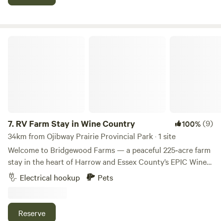
snacks, gas, and serves breakfast until 2pm.
RV Farm Stay in Wine Country
7.
RV Farm Stay in Wine Country
(9)
100%
34km from Ojibway Prairie Provincial Park · 1 site
Welcome to Bridgewood Farms — a peaceful 225‑acre farm
stay in the heart of Harrow and Essex County’s EPIC Wine
Country. Surrounded by corn, soybean, and wheat fields
Electrical hookup
Pets
and just minutes from Harrow and Kingsville wineries, farm
stands, and Lake Erie, this countryside retreat offers a
quiet, restorative escape where guests can slow down and
Reserve
reconnect with nature. 💛 Why You’ll Love It Bridgewood