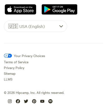
🇺🇸
USA (English)
Your Privacy Choices
Terms of Service
Privacy Policy
Sitemap
LLMS
©
2026
Hipcamp, Inc. All rights reserved.