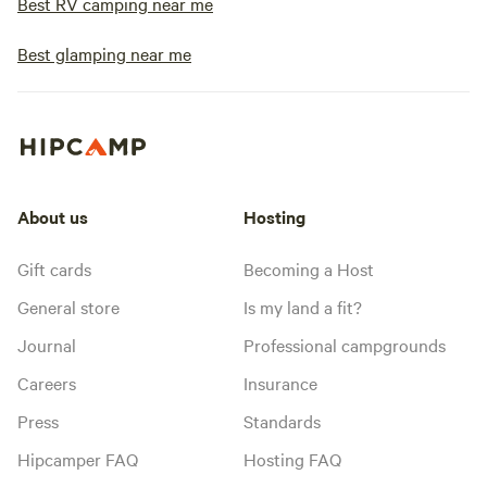
Best RV camping near me
Best glamping near me
About us
Hosting
Gift cards
Becoming a Host
General store
Is my land a fit?
Journal
Professional campgrounds
Careers
Insurance
Press
Standards
Hipcamper FAQ
Hosting FAQ