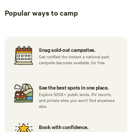
Popular ways to camp
Tent sites
RV sites
All to yours
Snag sold-out campsites.
Get notified the instant a national park
campsite becomes available, for free.
See the best spots in one place.
Explore 500K+ public lands, RV resorts,
and private sites you won't find anywhere
else.
Book with confidence.