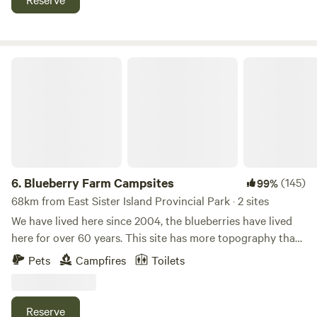
campground near Cedar Point, Lake Erie, Put-In-Bay for
exploring all that the region has to offer. Check out our
amenities!
Blueberry Farm Campsites
6.
Blueberry Farm Campsites
(145)
99%
68km from East Sister Island Provincial Park · 2 sites
We have lived here since 2004, the blueberries have lived
here for over 60 years. This site has more topography than
most of the surrounding county. Learn more about this
Pets
Campfires
Toilets
land: Several sites available on an organic blueberry farm
near Oberlin College and Lake Erie. Blueberries are ripe in
July. Site #2 is down by the Chance Creek, about 1/2 mile
Reserve