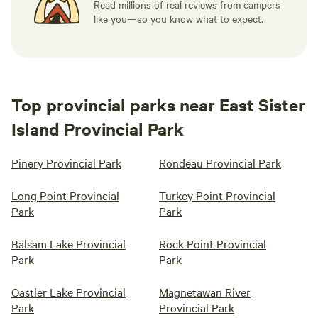
Read millions of real reviews from campers
like you—so you know what to expect.
Top provincial parks near East Sister
Island Provincial Park
Pinery Provincial Park
Rondeau Provincial Park
Long Point Provincial
Turkey Point Provincial
Park
Park
Balsam Lake Provincial
Rock Point Provincial
Park
Park
Oastler Lake Provincial
Magnetawan River
Park
Provincial Park