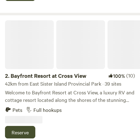
iguana and more!
Bayfront Resort at Cross View
2.
Bayfront Resort at Cross View
(10)
100%
42km from East Sister Island Provincial Park · 39 sites
Welcome to Bayfront Resort at Cross View, a luxury RV and
cottage resort located along the shores of the stunning
Sandusky Bay. We are now open. Please contact us for a
Pets
Full hookups
personal tour of the property. We would be happy to show
you around! Our resort features 10 fully furnished cottages
and 39 concrete RV sites with full hook-ups to
Reserve
accommodate RVs up to 40’. The cottage homes sleep up