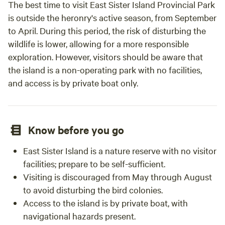
The best time to visit East Sister Island Provincial Park
is outside the heronry's active season, from September
to April. During this period, the risk of disturbing the
wildlife is lower, allowing for a more responsible
exploration. However, visitors should be aware that
the island is a non-operating park with no facilities,
and access is by private boat only.
Know before you go
East Sister Island is a nature reserve with no visitor
facilities; prepare to be self-sufficient.
Visiting is discouraged from May through August
to avoid disturbing the bird colonies.
Access to the island is by private boat, with
navigational hazards present.