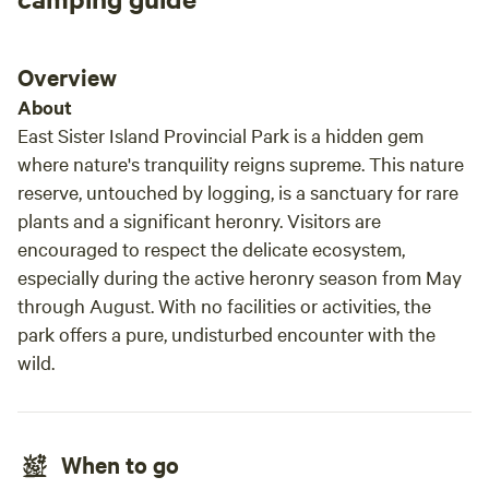
Overview
About
East Sister Island Provincial Park is a hidden gem
where nature's tranquility reigns supreme. This nature
reserve, untouched by logging, is a sanctuary for rare
plants and a significant heronry. Visitors are
encouraged to respect the delicate ecosystem,
especially during the active heronry season from May
through August. With no facilities or activities, the
park offers a pure, undisturbed encounter with the
wild.
When to go