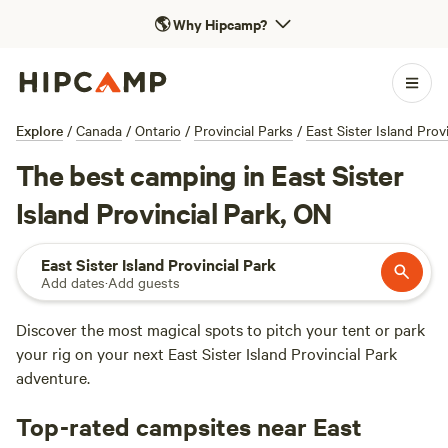
🌎
Why Hipcamp?
Explore
/
Canada
/
Ontario
/
Provincial Parks
/
East Sister Island Prov
The best camping in East Sister
Island Provincial Park, ON
East Sister Island Provincial Park
Add dates
·
Add guests
Discover the most magical spots to pitch your tent or park
your rig on your next East Sister Island Provincial Park
adventure.
Top-rated campsites near East