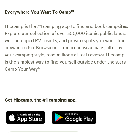
Everywhere You Want To Camp™
Hipcamp is the #1 camping app to find and book campsites.
Explore our collection of over 500,000 iconic public lands,
well-equipped RV resorts, and private spots you won't find
anywhere else. Browse our comprehensive maps, filter by
your camping style, read millions of real reviews. Hipcamp
is the simplest way to find yourself outside under the stars.
Camp Your Way®
Get Hipcamp, the #1 camping app.