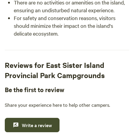
There are no activities or amenities on the island,
ensuring an undisturbed natural experience.
For safety and conservation reasons, visitors
should minimize their impact on the island's
delicate ecosystem.
Reviews for East Sister Island
Provincial Park Campgrounds
Be the first to review
Share your experience here to help other campers.
Write a review