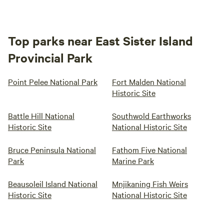
Top parks near East Sister Island
Provincial Park
Point Pelee National Park
Fort Malden National
Historic Site
Battle Hill National
Southwold Earthworks
Historic Site
National Historic Site
Bruce Peninsula National
Fathom Five National
Park
Marine Park
Beausoleil Island National
Mnjikaning Fish Weirs
Historic Site
National Historic Site