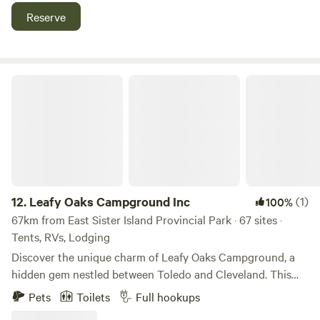
setting and the thrill-seeking fun of Cedar Point to
Reserve
unwinding at sunset on our boardwalk or taking in the
views from our elevated hot tub. Only a .5 mile drive to
Cedar Point and just 5 minutes to downtown Sandusky,
SōLSTAY is the perfect destination for an adventure of a
Leafy Oaks Campground Inc
lifetime. We DO NOT allow tent camping or car camping.
12.
Leafy Oaks Campground Inc
(1)
100%
67km from East Sister Island Provincial Park · 67 sites ·
Tents, RVs, Lodging
Discover the unique charm of Leafy Oaks Campground, a
hidden gem nestled between Toledo and Cleveland. This
picturesque campground spans 80 scenic acres, providing
Pets
Toilets
Full hookups
a perfect escape for nature lovers and outdoor enthusiasts