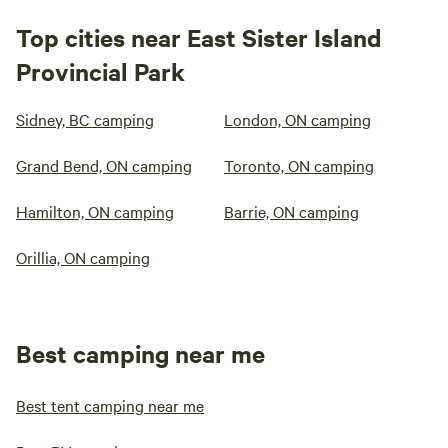
Top cities near East Sister Island
Provincial Park
Sidney, BC camping
London, ON camping
Grand Bend, ON camping
Toronto, ON camping
Hamilton, ON camping
Barrie, ON camping
Orillia, ON camping
Best camping near me
Best tent camping near me