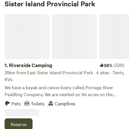
Sister Island Provincial Park
Riverside Camping
1.
Riverside Camping
(529)
96%
35km from East Sister Island Provincial Park · 4 sites · Tents,
RVs
We have a kayak and canoe livery called Portage River
Paddling Company. We are nestled on 94 acres on the
Portage River. You will be camping in the back of our
Pets
Toilets
Campfires
property along the Portage River. You will be just a 5
minute walk from renting kayaks, canoes, stand-up paddle
boards, gem mining, axe throwing, cornhole, giant Jenga,
Reserve
goats, Gizmo the 160 pound Sulcata Tortoise, Jasper the