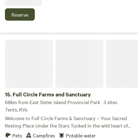
setting. We're adding to this property to create a stay for
you. What's missing could easily be added tomorrow. Help
Reserve
us grow. No car access to site: secure parking on property,
wagon provide to carry items to site. No entrance or exit
after 9pm without advance notice and approval.
Full Circle Farms and Sanctuary
15.
Full Circle Farms and Sanctuary
68km from East Sister Island Provincial Park · 3 sites ·
Tents, RVs
Welcome to Full Circle Farms & Sanctuary – Your Sacred
Resting Place Under the Stars Tucked in the wild heart of
Michigan, Full Circle Farms & Sanctuary is more than just a
Pets
Campfires
Potable water