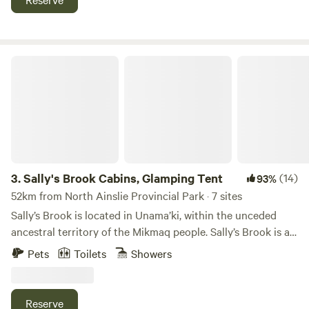
start&nbsp;and end date to select any given date or date
range. ABOUT Big Belle Farm is surrounded by large
hayfields on the front of our property and at the back
behind where the concert will take place. Tenters will be
Sally's Brook Cabins, Glamping Tent
camping in the front fields and RVs will behind the concert
field. When you come onsite there will be someone to meet
you who will point out the locations were you can setup
your tent or RV. There will be event Portable Toilets on site
and access to water near the concert grounds.
3.
Sally's Brook Cabins, Glamping Tent
(14)
93%
52km from North Ainslie Provincial Park · 7 sites
Sally’s Brook is located in Unama’ki, within the unceded
ancestral territory of the Mikmaq people. Sally’s Brook is an
Eco-friendly property in the heart of Cape Breton Island,
Pets
Toilets
Showers
Nova Scotia, Canada. We have three wilderness cabins and
a yurt available for rent year-round, and three Lotus Belle
glamping tents in the warmer weather. We have a wood-
Reserve