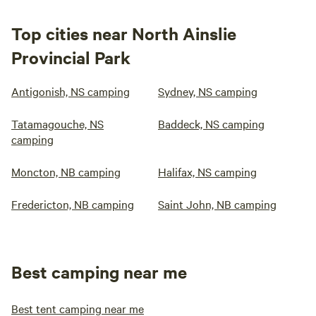
Top cities near North Ainslie
Provincial Park
Antigonish, NS camping
Sydney, NS camping
Tatamagouche, NS
Baddeck, NS camping
camping
Moncton, NB camping
Halifax, NS camping
Fredericton, NB camping
Saint John, NB camping
Best camping near me
Best tent camping near me