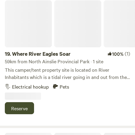
Where River Eagles Soar
19.
Where River Eagles Soar
(1)
100%
59km from North Ainslie Provincial Park · 1 site
This camper/tent property site is located on River
Inhabitants which is a tidal river going in and out from the
North Atlantic 2x a day. Located near the village of
Electrical hookup
Pets
Cleveland and off Evanston Road. (Not sure why HC states
it is near Antigonish?) Great fishing and kayaking but be
mindful of the tides. Cell phone reception is sketchy. No wifi
Reserve
available. Located nearby is a ranger tower to view the area
and the stars above. Best to get all your supplies in Port
Hawkesbury if u are just arriving on Cape Breton. Strait
Richmond Hospital. is 10 min. away if needed. Please be