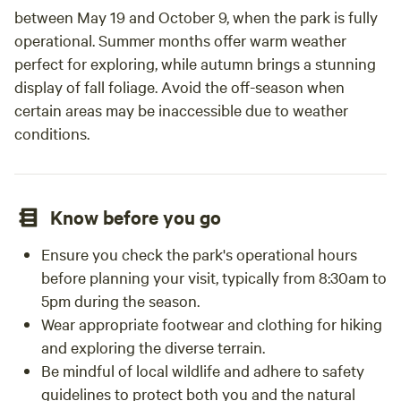
between May 19 and October 9, when the park is fully
operational. Summer months offer warm weather
perfect for exploring, while autumn brings a stunning
display of fall foliage. Avoid the off-season when
certain areas may be inaccessible due to weather
conditions.
Know before you go
Ensure you check the park's operational hours
before planning your visit, typically from 8:30am to
5pm during the season.
Wear appropriate footwear and clothing for hiking
and exploring the diverse terrain.
Be mindful of local wildlife and adhere to safety
guidelines to protect both you and the natural