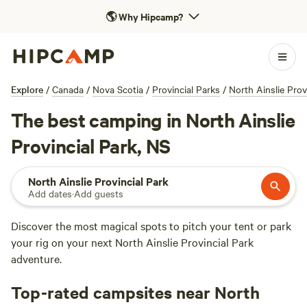
🌎
Why Hipcamp?
Explore
/
Canada
/
Nova Scotia
/
Provincial Parks
/
North Ainslie Prov
The best camping in North Ainslie
Provincial Park, NS
North Ainslie Provincial Park
Add dates
·
Add guests
Discover the most magical spots to pitch your tent or park
your rig on your next North Ainslie Provincial Park
adventure.
Top-rated campsites near North