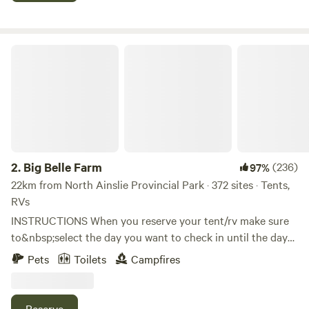
but in 2017 we saw a great opportunity for building
something unique. We wanted to keep a backwoods
camping feel, but yet create it around a hostel-inspired
Big Belle Farm
environment. We launched June 1, 2018 and are in full
swing now. We look forward to meeting you and will help
you out in any way to make your trip here something to
remember. Adventure awaits at this eco-camping hostel
offering a natural setting, overlooking a picturesque valley.
This location offers close to off-grid camping with a twist
of comfort; furnished Glamping tents, sleeping up to 4
2.
Big Belle Farm
(236)
97%
people per tent on a queen bed with twin camping beds for
22km from North Ainslie Provincial Park · 372 sites · Tents,
extra guests. Cooking gear, bedding, and towels are
RVs
provided. Each tent, located at this eco-hostel, has its own
INSTRUCTIONS When you reserve your tent/rv make sure
campfire pit, with a solar outdoor shower on site and
to&nbsp;select the day you want to check in until the day
beautiful views of the river valley.
you are leaving. For example, to stay all weekend,
Pets
Toilets
Campfires
select&nbsp;Friday to&nbsp;Sunday. To stay only Friday
night, select Friday to Saturday. Selecting&nbsp;only one
date will not reserve the date you want as it expects a
Reserve