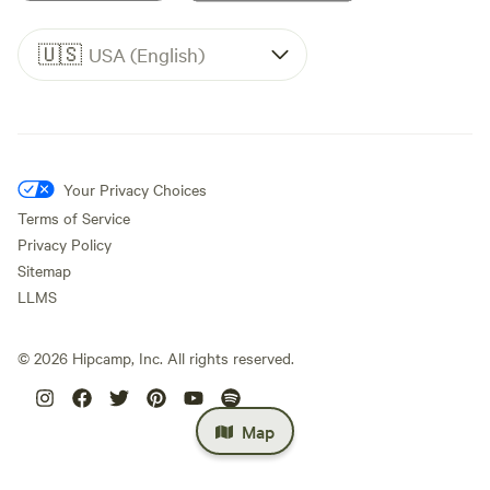
🇺🇸
USA (English)
Your Privacy Choices
Terms of Service
Privacy Policy
Sitemap
LLMS
©
2026
Hipcamp, Inc. All rights reserved.
Map