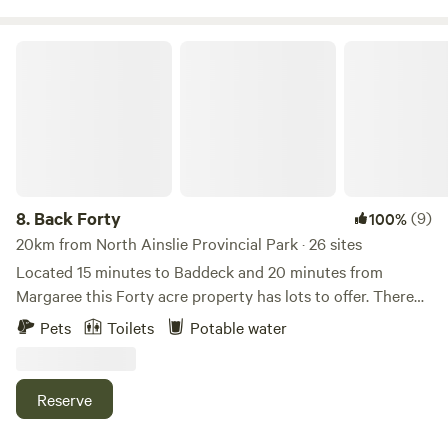
Back Forty
8.
Back Forty
(9)
100%
20km from North Ainslie Provincial Park · 26 sites
Located 15 minutes to Baddeck and 20 minutes from
Margaree this Forty acre property has lots to offer. There
are several fields and lots of forest to enjoy with several
Pets
Toilets
Potable water
Kilometers of trails to explore. Most sites are walk-in sites
with a parking area provided in the first field. The back
boarder of property is the Beautiful Middle River with an
Reserve
awesome swimming hole and a path to get ya there. At this
time there is no shower or washroom facilities but there is a