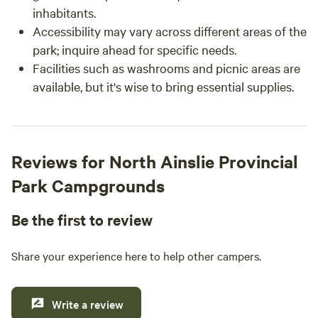
inhabitants.
Accessibility may vary across different areas of the
park; inquire ahead for specific needs.
Facilities such as washrooms and picnic areas are
available, but it's wise to bring essential supplies.
Reviews for North Ainslie Provincial
Park Campgrounds
Be the first to review
Share your experience here to help other campers.
Write a review