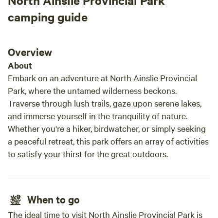
North Ainslie Provincial Park
camping guide
Overview
About
Embark on an adventure at North Ainslie Provincial
Park, where the untamed wilderness beckons.
Traverse through lush trails, gaze upon serene lakes,
and immerse yourself in the tranquility of nature.
Whether you're a hiker, birdwatcher, or simply seeking
a peaceful retreat, this park offers an array of activities
to satisfy your thirst for the great outdoors.
When to go
The ideal time to visit North Ainslie Provincial Park is