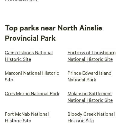
Top parks near North Ainslie
Provincial Park
Canso Islands National
Fortress of Louisbourg
Historic Site
National Historic Site
Marconi National Historic
Prince Edward Island
Site
National Park
Gros Morne National Park
Melanson Settlement
National Historic Site
Fort McNab National
Bloody Creek National
Historic Site
Historic Site