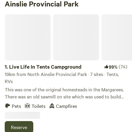
Ainslie Provincial Park
Live Life In Tents Campground
1.
Live Life In Tents Campground
(74)
99%
19km from North Ainslie Provincial Park · 7 sites · Tents,
RVs
This was one of the original homesteads in the Margarees.
There was an old sawmill on site which was used to build
the house and barn. It was sold to a man who started
Pets
Toilets
Campfires
renovations for a summer house but ended up listing it for
sale. I purchased it and completely renovated the 100-year-
old house. Shortly after, my brother and I started an
Reserve
outfitting company with no plan of building a campground,