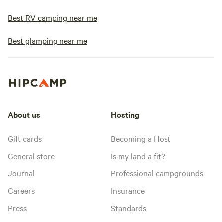
Best RV camping near me
Best glamping near me
About us
Hosting
Gift cards
Becoming a Host
General store
Is my land a fit?
Journal
Professional campgrounds
Careers
Insurance
Press
Standards