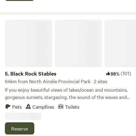
property you can enjoy our 2 bonfire pits, bbq & picnic
area, 4 adult kayaks and 3 kids kayaks (lifejackets
provided), large open area for games, walk through the
Black Rock Stables
forested area, sit by the waterfront, gaze at the stars, watch
the spectacular sunrise over the water and walk across the
road to the rocky shore of The Strait of Canso.
5.
Black Rock Stables
(101)
98%
64km from North Ainslie Provincial Park · 2 sites
If you enjoy beautiful views of lakes/ocean and mountains,
gorgeous sunsets, stargazing, the sound of the waves and
bell buoys then Black Rock Stables campsite is the place
Pets
Campfires
Toilets
for you to pitch your tent. Located at the end of the farm
on a cliff (6’ wire fence) overlooking the beautiful Brasd’Or
lakes. You are welcome to have a campfire (wood available
Reserve
for $5.00), but check the Nova Scotia Government site to