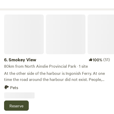
make certain campfires are permitted. Please feel free to
visit the animals on the farm (horses, goats, rabbits and
chickens); however, children must be accompanied by an
Smokey View
adult. Also, please do not bring dogs near the farm animals.
6.
Smokey View
(51)
100%
80km from North Ainslie Provincial Park · 1 site
At the other side of the harbour is Ingonish Ferry. At one
time the road around the harbour did not exist. People,
horses and goods came across the bar by means of a ferry.
Pets
There were many wharves with wooden ships tied up. The
long white building on the corner used to be on the bar. A
walk along the bar will award you with a view of the Keltic
Reserve
Lodge. Continue straight at the corner and you will find a