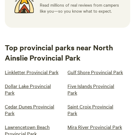
Read millions of real reviews from campers
like you—so you know what to expect.
Top provincial parks near North
Ainslie Provincial Park
Linkletter Provincial Park
Gulf Shore Provincial Park
Dollar Lake Provincial
Five Islands Provincial
Park
Park
Cedar Dunes Provincial
Saint Croix Provincial
Park
Park
Lawrencetown Beach
Mira River Provincial Park
Provincial Park