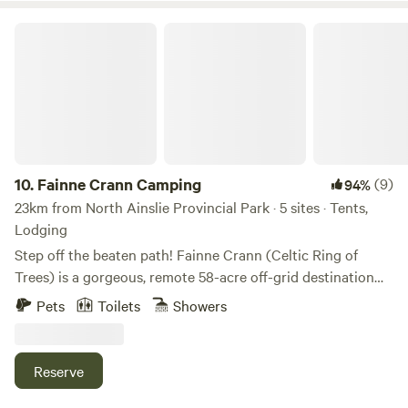
(220 sq ft) offers: Queen Haven mattress in the loft (ladder
access) Writing nook with desk + chair Pull-out couch
Fainne Crann Camping
(sleeps 2 more) Direct-vent propane heater Rugs, shelves,
mirror, and tall windows for natural light Private deck with
dining bench/outdoor seating for coffee or stargazing
Sleeps up to 4 guests Cooking & Dining: Butane stove (BYO
butane, or add-on available) Cooking essentials (frying pan,
pot, utensils, dishes, cups, flatware for 4) Off-Grid
Essentials: Outdoor grill counter with space for meal prep
10.
Fainne Crann Camping
(9)
94%
and cooking 🚫 No electricity inside (Wi-Fi available at
23km from North Ainslie Provincial Park · 5 sites · Tents,
gazebo) 💧 Bring your own water (we can guide you to
Lodging
local springs) 🛏️ Bedding not included — bring your own
Step off the beaten path! Fainne Crann (Celtic Ring of
or add on a bedding set Shared Spaces: Cinderella
Trees) is a gorgeous, remote 58-acre off-grid destination
incineration-toilet bathroom bunkie Covered gazebo with
featuring 25 acres of conserved field and wetland, an apple
Pets
Toilets
Showers
lounge + Wi-Fi — your spot to connect or plan your next
orchard, and stunning western views—all tucked into the
adventure Trail to the Margaree River (steep steps — use at
Middle River Wilderness Highlands. Come make this very
your own risk) Add-Ons: Bedding set: $30 Butane canister:
private and serene property your base camp, surrounded
Reserve
$8 Propane canister: $8 Tucked in a forested area of the
by wild and cultivated beauty. We’re just a 4 km drive up a
property, The Spruce is a private off-grid bunkie designed
dirt road from the Cabot Trail, with no nearby neighbors,