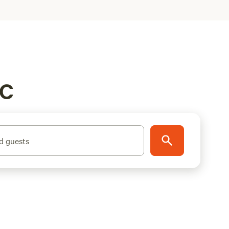
BC
d guests