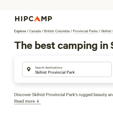
Explore
/
Canada
/
British Columbia
/
Provincial Parks
/
Skihist
The best camping in S
Search destinations
Discover Skihist Provincial Park's rugged beauty and
Read more