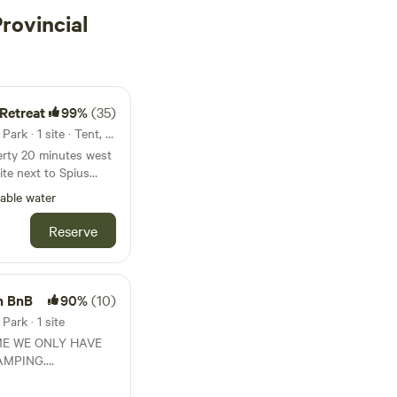
rovincial
Retreat
99%
(35)
37km from Skihist Provincial Park · 1 site · Tent, RV
perty 20 minutes west
ad. Sunny location.
able water
 Suitable for tenting
e, firepit, picnic
Reserve
ccess, fishing. Pets
h BnB
90%
(10)
Park · 1 site
ME WE ONLY HAVE
AMPING.
s
s a quiet getaway