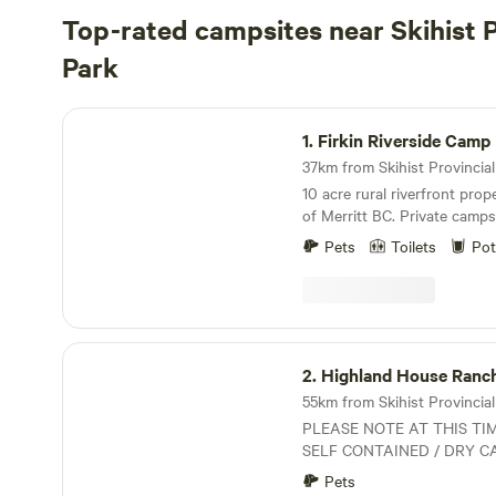
Top-rated campsites near Skihist P
Park
Firkin Riverside Camp Retreat
1.
Firkin Riverside Camp 
10 acre rural riverfront pro
of Merritt BC. Private campsite next to Spius
Creek. Separate entrance ro
Pets
Toilets
Pot
Hiking, swimming ,seclusion.
or RV. Drinking water availabl
table, walking trails, creek a
OK ...
Highland House Ranch BnB
2.
Highland House Ranc
55km from Skihist Provincial 
PLEASE NOTE AT THIS TI
SELF CONTAINED / DRY C
GENERATORS WELCOMED. Rustic Ranch Oasi
Pets
in a rural setting that offer