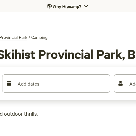
🌎
Why Hipcamp?
 Provincial Park
/
Camping
kihist Provincial Park, 
Add dates
Ad
 outdoor thrills.