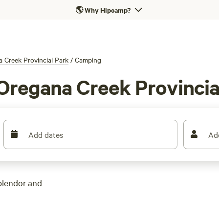
🌎
Why Hipcamp?
 Creek Provincial Park
/
Camping
Oregana Creek Provincia
Add dates
Ad
plendor and