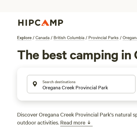
Explore
/
Canada
/
British Columbia
/
Provincial Parks
/
Oregana
The best camping in 
Search destinations
Discover Oregana Creek Provincial Park's natural s
outdoor activities.
Read more