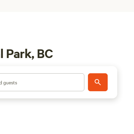
l Park, BC
d guests