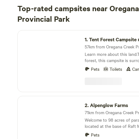
Top-rated campsites near Oregana
Provincial Park
Tent Forest Campsite #1
1.
Tent Forest Campsite 
Learn more about this land:
forest, this campsite is surr
birch, pines, and firs. It is i
Pets
Toilets
Cam
walk to the North Thompson
short drive to Wells Grey P
hike, fish, and explore the pa
so you need to bring your o
but you can grab some water
Alpenglow Farms
washing up.Pets are welcom
2.
Alpenglow Farms
Welcome to 98 acres of para
located at the base of Raft
North Thompson River in Bea
Pets
Columbia Canada. Sites share