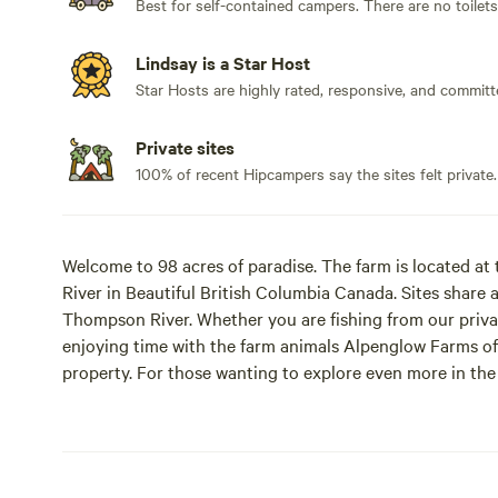
Best for self-contained campers. There are no toilet
Lindsay is a Star Host
Star Hosts are highly rated, responsive, and committ
Private sites
100% of recent Hipcampers say the sites felt private.
Welcome to 98 acres of paradise. The farm is located a
River in Beautiful British Columbia Canada. Sites share 
Thompson River. Whether you are fishing from our privat
enjoying time with the farm animals Alpenglow Farms off
property. For those wanting to explore even more in the
organize such adventures as waterfall viewing in Wells G
much more. Or just give great tips for how to maximize 
bears do and see what adventure awaits today.