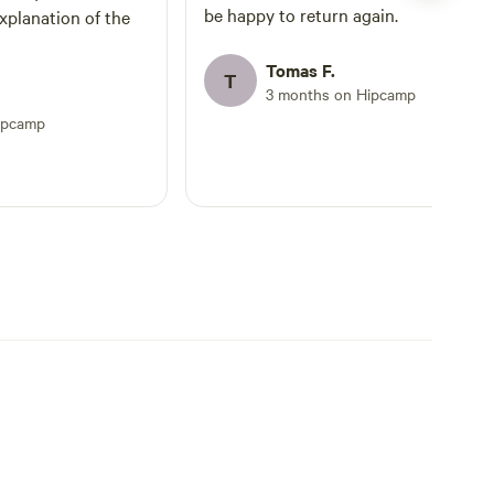
be happy to return again.
xplanation of the
Tomas F.
T
3 months on Hipcamp
ipcamp