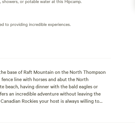
s, showers, or potable water at this Hipcamp.
ed to providing incredible experiences.
t the base of Raft Mountain on the North Thompson
a fence line with horses and abut the North
e beach, having dinner with the bald eagles or
ers an incredible adventure without leaving the
 Canadian Rockies your host is always willing to
rey Park, paragliding, white water rafting and so
your time in our beautiful area. Wake up where the