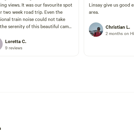
. It was our favourite spot
Linsay give us good e
two week road trip. Even the
area.
ional train noise could not take
the serenity of this beautiful camp
Christian L.
2 months on H
Loretta C.
9 reviews
a