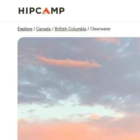
Overview
Sites
Reviews
Location
Explore
/
Canada
/
British Columbia
/
Clearwater