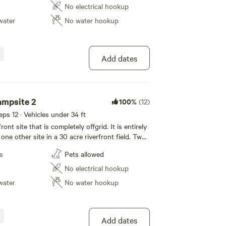
ese islands and the river in general vary in
No electrical hookup
 to varying water levels and speeds but what is
water
No water hookup
ture's uninterrupted beauty all around you!
Add dates
ampsite 2
100%
(12)
eeps 12 · Vehicles under 34 ft
rfront site that is completely offgrid. It is entirely
 one other site in a 30 acre riverfront field. Two
d and rock the other treed) are immediately in
s
Pets allowed
es on the North Thompson River in the stunning
ese islands and the river in general vary in
No electrical hookup
 to varying water levels and speeds but what is
water
No water hookup
ture's uninterrupted beauty all around you!
Add dates