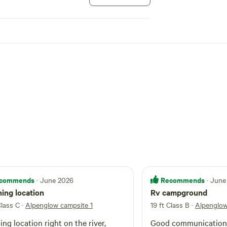
commends
Recommends
· June 2026
· June
ing location
Rv campground
Class C
·
Alpenglow campsite 1
19 ft Class B
·
Alpenglow
ng location right on the river,
Good communication, 