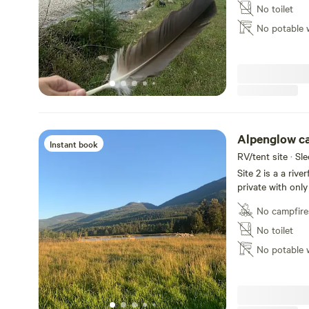
Nicola valley. Th
No toilet
accessibility due
No potable 
guaranteed is na
Alpenglow c
Instant book
RV/tent site · Sl
Site 2 is a a rive
private with only
islands (one san
No campfire
front of the sit
Nicola valley. Th
No toilet
accessibility due
No potable 
guaranteed is na