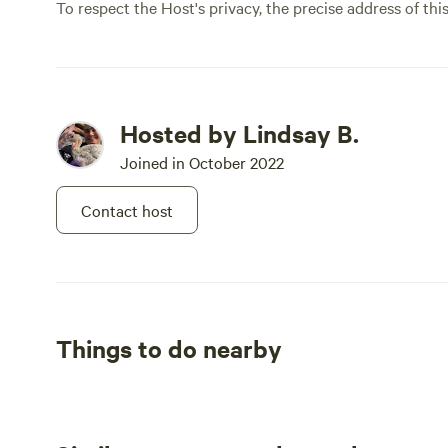
To respect the Host's privacy, the precise address of thi
Hosted by Lindsay B.
Joined in October 2022
Contact host
Things to do nearby