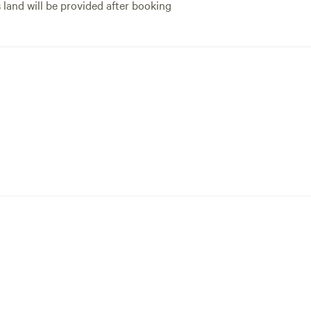
s land will be provided after booking