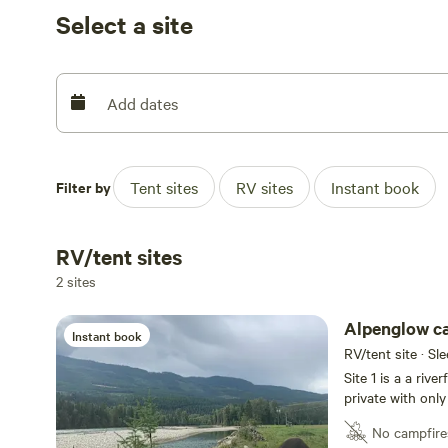
Please connect thru the message page on Hipcamp or te
Select a site
- someone must be available to meet you and show you to 
railroad is across the river and can be heard from the sit
Add dates
Filter by
Tent sites
RV sites
Instant book
RV/tent sites
2 sites
Alpenglow ca
Instant book
RV/tent site · Sl
Site 1 is a a river
private with only
islands (one san
No campfire
front of the sit