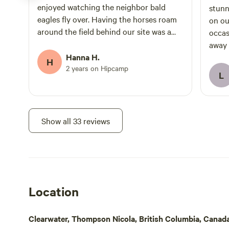
enjoyed watching the neighbor bald
stunning views
eagles fly over. Having the horses roam
on our 
around the field behind our site was a
occas
highlight. They were so beautiful and
away 
friendly. The hosts were kind and
Hanna H.
spot.
H
communicated well and the location was
2 years on Hipcamp
L
great for exploring Wells Gray Provincial
Park.
Show all 33 reviews
Location
Clearwater, Thompson Nicola, British Columbia, Canad