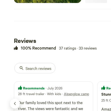
Reviews
100% Recommend
37 ratings · 33 reviews
Search reviews
Recommends
Re
· July 2026
28 ft travel trailer · With kids
·
Alpenglow campsite 2
Stunn
25 ft 
Our family loved this spot next to the
river. The views were fantastic and we
Amazi