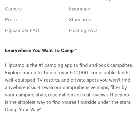
Careers
Insurance
Press
Standards
Hipcamper FAQ
Hosting FAQ
Everywhere You Want To Camp™
Hipcamp is the #1 camping app to find and book campsites.
Explore our collection of over 500,000 iconic public lands,
well-equipped RV resorts, and private spots you won't find
anywhere else. Browse our comprehensive maps, filter by
your camping style, read millions of real reviews. Hipcamp
is the simplest way to find yourself outside under the stars.
Camp Your Way®