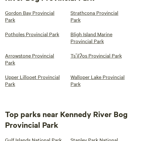
Gordon Bay Provincial
Strathcona Provincial
Park
Park
Potholes Provincial Park
Bligh Island Marine
Provincial Park
Arrowstone Provincial
Tsʼilʔos Provincial Park
Park
Upper Lillooet Provincial
Walloper Lake Provincial
Park
Park
Top parks near Kennedy River Bog
Provincial Park
Gulf Islands National Park
Stanley Park National