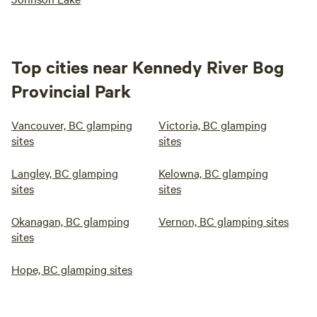
Top cities near Kennedy River Bog
Provincial Park
Vancouver, BC glamping
Victoria, BC glamping
sites
sites
Langley, BC glamping
Kelowna, BC glamping
sites
sites
Okanagan, BC glamping
Vernon, BC glamping sites
sites
Hope, BC glamping sites