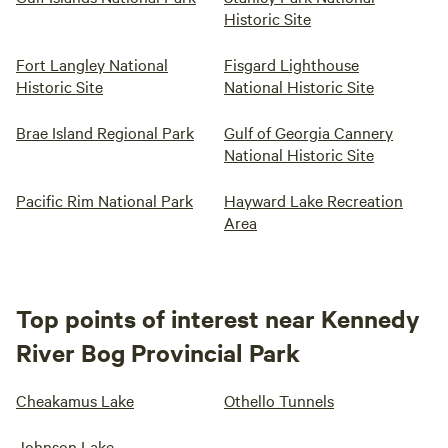
Historic Site
Fort Langley National
Fisgard Lighthouse
Historic Site
National Historic Site
Brae Island Regional Park
Gulf of Georgia Cannery
National Historic Site
Pacific Rim National Park
Hayward Lake Recreation
Area
Top points of interest near Kennedy
River Bog Provincial Park
Cheakamus Lake
Othello Tunnels
Johnson Lake