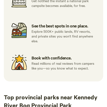
Get notified the instant a national park
campsite becomes available, for free.
See the best spots in one place.
Explore 500K+ public lands, RV resorts,
and private sites you won't find anywhere
else.
Book with confidence.
Read millions of real reviews from campers
like you—so you know what to expect.
Top provincial parks near Kennedy
River Bog Provincial Park