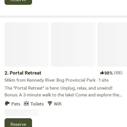
Tofino (1hr30)/Parksville (1hr). A few minutes’ walk to warm
and welcoming Sproat Lake. Enjoy your own outdoor space
among the trees. Free Blackberries!
Portal Retreat
2.
Portal Retreat
(68)
98%
56km from Kennedy River Bog Provincial Park · 1 site
The "Portal Retreat" is here: Unplug, relax, and unwind!
Bonus: A 3-minute walk to the lake! Come and explore the
glamping " Portal" style. We offer a unique experience just
Pets
Toilets
Wifi
steps away from beautiful Sproat Lake. This is a retreat-
type space and is specifically set up to help you get away
from your busy life. There are books, games, hummingbirds,
Reserve