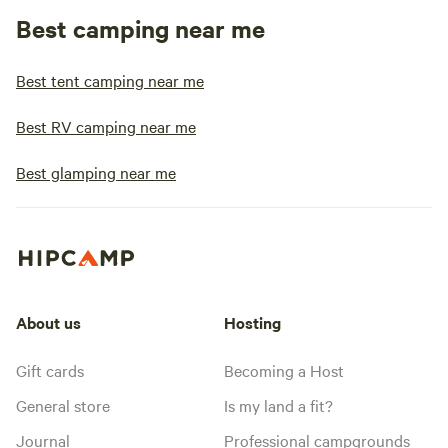
Best camping near me
Best tent camping near me
Best RV camping near me
Best glamping near me
About us
Hosting
Gift cards
Becoming a Host
General store
Is my land a fit?
Journal
Professional campgrounds