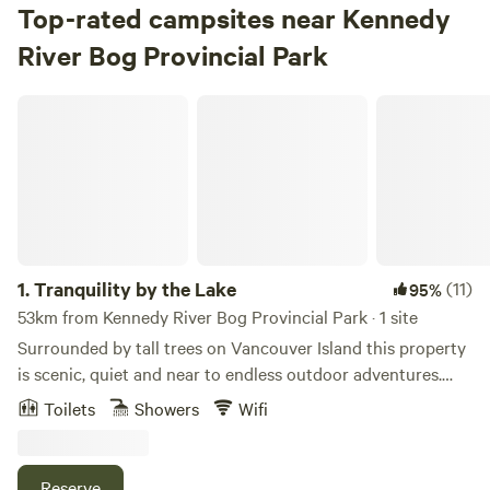
Top-rated campsites near Kennedy
River Bog Provincial Park
Tranquility by the Lake
1.
Tranquility by the Lake
(11)
95%
53km from Kennedy River Bog Provincial Park · 1 site
Surrounded by tall trees on Vancouver Island this property
is scenic, quiet and near to endless outdoor adventures.
Located on 1 acre, fully fenced. Its a 200 metre walk to a
Toilets
Showers
Wifi
community dock and boat launch (room to park your toys
in our driveway). 500 metres from endless forest trails for
hiking and biking. 10 minutes to/from the highway to
Reserve