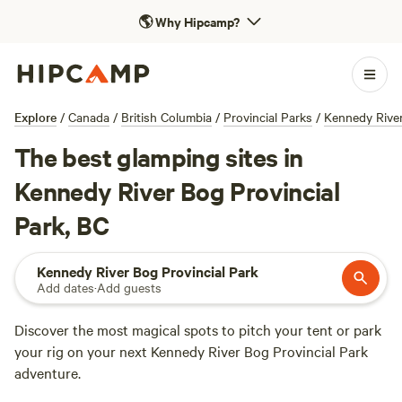
🌎
Why Hipcamp?
Explore
/
Canada
/
British Columbia
/
Provincial Parks
/
Kennedy River
The best glamping sites in
Kennedy River Bog Provincial
Park, BC
Kennedy River Bog Provincial Park
Add dates
·
Add guests
Discover the most magical spots to pitch your tent or park
your rig on your next Kennedy River Bog Provincial Park
adventure.