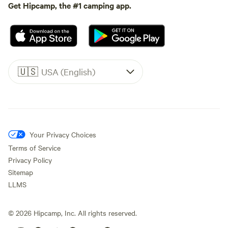
Get Hipcamp, the #1 camping app.
🇺🇸
USA (English)
Your Privacy Choices
Terms of Service
Privacy Policy
Sitemap
LLMS
©
2026
Hipcamp, Inc. All rights reserved.