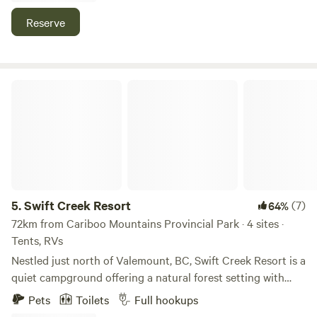
mountain biking trails, and white water rafting nearby.
Reserve
Swift Creek Resort
5.
Swift Creek Resort
(7)
64%
72km from Cariboo Mountains Provincial Park · 4 sites ·
Tents, RVs
Nestled just north of Valemount, BC, Swift Creek Resort is a
quiet campground offering a natural forest setting with
easy access to Highway 5. Guests can enjoy stunning
Pets
Toilets
Full hookups
mountain views and peaceful sites situated right near Swift