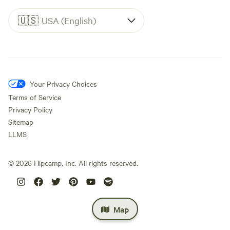
🇺🇸
USA (English)
Your Privacy Choices
Terms of Service
Privacy Policy
Sitemap
LLMS
©
2026
Hipcamp, Inc. All rights reserved.
Map