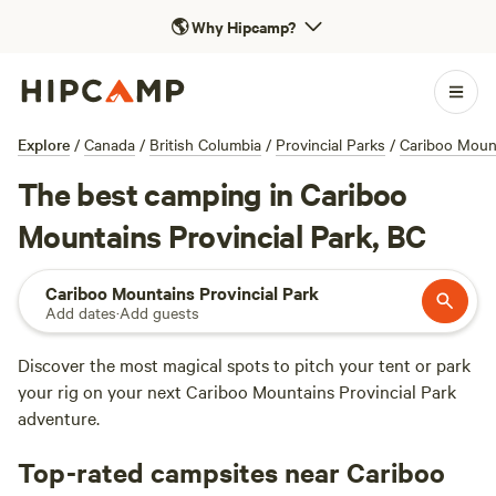
🌎
Why Hipcamp?
Explore
/
Canada
/
British Columbia
/
Provincial Parks
/
Cariboo Mount
The best camping in Cariboo
Mountains Provincial Park, BC
Cariboo Mountains Provincial Park
Add dates
·
Add guests
Discover the most magical spots to pitch your tent or park
your rig on your next Cariboo Mountains Provincial Park
adventure.
Top-rated campsites near Cariboo