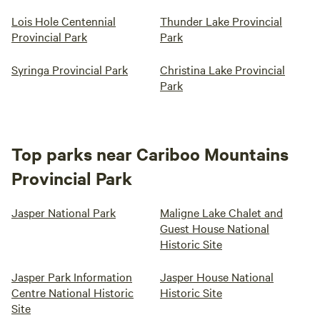
Lois Hole Centennial
Thunder Lake Provincial
Provincial Park
Park
Syringa Provincial Park
Christina Lake Provincial
Park
Top parks near Cariboo Mountains
Provincial Park
Jasper National Park
Maligne Lake Chalet and
Guest House National
Historic Site
Jasper Park Information
Jasper House National
Centre National Historic
Historic Site
Site