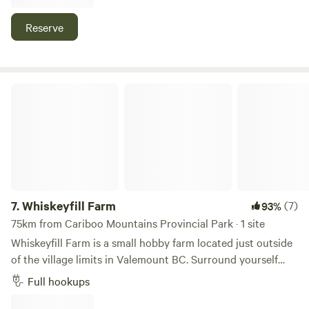
Reserve
Whiskeyfill Farm
7.
Whiskeyfill Farm
(7)
93%
75km from Cariboo Mountains Provincial Park · 1 site
Whiskeyfill Farm is a small hobby farm located just outside
of the village limits in Valemount BC. Surround yourself
with 40 acres of trees, park like field trails and Mountain
Full hookups
Views. Take a walk through the farm and enjoy the old
buildings and uncle Tom’s Rustic cabin, a perfect photo