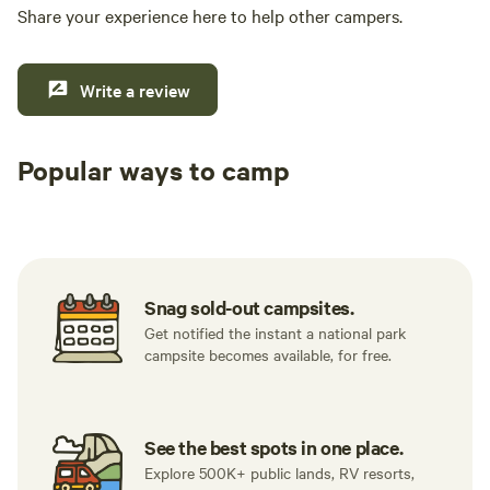
Share your experience here to help other campers.
Write a review
Popular ways to camp
Tent sites
RV sites
All to yours
Snag sold-out campsites.
Get notified the instant a national park
campsite becomes available, for free.
See the best spots in one place.
Explore 500K+ public lands, RV resorts,