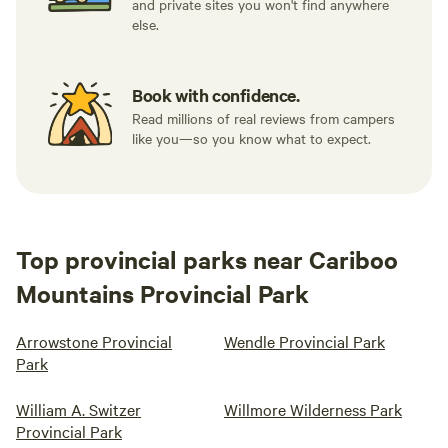
and private sites you won't find anywhere
else.
Book with confidence.
Read millions of real reviews from campers
like you—so you know what to expect.
Top provincial parks near Cariboo
Mountains Provincial Park
Arrowstone Provincial
Wendle Provincial Park
Park
William A. Switzer
Willmore Wilderness Park
Provincial Park