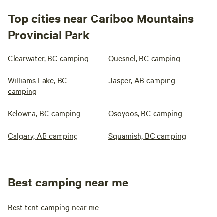
Top cities near Cariboo Mountains
Provincial Park
Clearwater, BC camping
Quesnel, BC camping
Williams Lake, BC
Jasper, AB camping
camping
Kelowna, BC camping
Osoyoos, BC camping
Calgary, AB camping
Squamish, BC camping
Best camping near me
Best tent camping near me