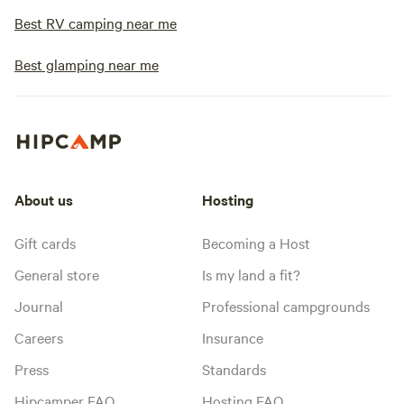
Best RV camping near me
Best glamping near me
About us
Hosting
Gift cards
Becoming a Host
General store
Is my land a fit?
Journal
Professional campgrounds
Careers
Insurance
Press
Standards
Hipcamper FAQ
Hosting FAQ