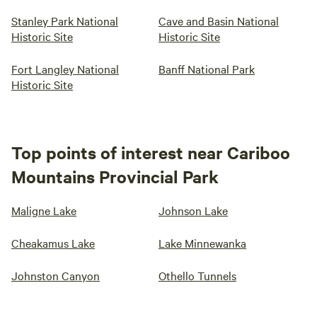
Stanley Park National
Cave and Basin National
Historic Site
Historic Site
Fort Langley National
Banff National Park
Historic Site
Top points of interest near Cariboo
Mountains Provincial Park
Maligne Lake
Johnson Lake
Cheakamus Lake
Lake Minnewanka
Johnston Canyon
Othello Tunnels