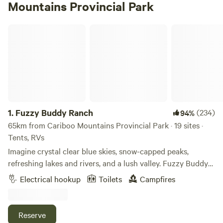
Mountains Provincial Park
Fuzzy Buddy Ranch
1.
Fuzzy Buddy Ranch
(234)
94%
65km from Cariboo Mountains Provincial Park · 19 sites ·
Tents, RVs
Imagine crystal clear blue skies, snow-capped peaks,
refreshing lakes and rivers, and a lush valley. Fuzzy Buddy
Ranch is the perfect spot to camp! We have large area
Electrical hookup
Toilets
Campfires
cleared for RVs, trailers, tents or camper van dispersed
camping sites. The ranch has ten 30 amp power sites with
lots of room to turn around and most you can drive right
Reserve
through without having to back up. Views of mountains in