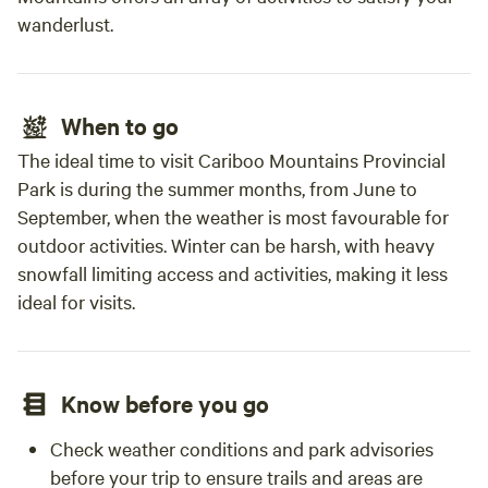
wanderlust.
When to go
The ideal time to visit Cariboo Mountains Provincial
Park is during the summer months, from June to
September, when the weather is most favourable for
outdoor activities. Winter can be harsh, with heavy
snowfall limiting access and activities, making it less
ideal for visits.
Know before you go
Check weather conditions and park advisories
before your trip to ensure trails and areas are