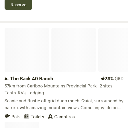
homemade ice cream, chocolate mousse, and chocoholic
Reserve
cheesecake, among other delectable treats. Venture out for
a day trip to fish or canoe at Ghost Lake, where you can
also explore two sets of falls. For a taste of history,
Barkerville, the Gold Rush Town, is just an hour and a half
The Back 40 Ranch
drive away.
4.
The Back 40 Ranch
(66)
89%
57km from Cariboo Mountains Provincial Park · 2 sites ·
Tents, RVs, Lodging
Scenic and Rustic off grid dude ranch. Quiet, surrounded by
nature, with amazing mountain views. Come enjoy life on
the ranch! Home to 24 horses, 2 donkeys, dogs, cats,
Pets
Toilets
Campfires
turkeys, chickens, and ducks. We also offer horseback trail
rides and multi day pack trips. There are many hiking trails,