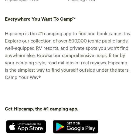
Everywhere You Want To Camp™
Hipcamp is the #1 camping app to find and book campsites.
Explore our collection of over 500,000 iconic public lands,
well-equipped RV resorts, and private spots you won't find
anywhere else. Browse our comprehensive maps, filter by
your camping style, read millions of real reviews. Hipcamp
is the simplest way to find yourself outside under the stars.
Camp Your Way®
Get Hipcamp, the #1 camping app.