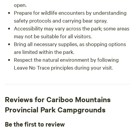
open.
Prepare for wildlife encounters by understanding
safety protocols and carrying bear spray.
Accessibility may vary across the park; some areas
may not be suitable for all visitors.
Bring all necessary supplies, as shopping options
are limited within the park.
Respect the natural environment by following
Leave No Trace principles during your visit.
Reviews for Cariboo Mountains
Provincial Park Campgrounds
Be the first to review