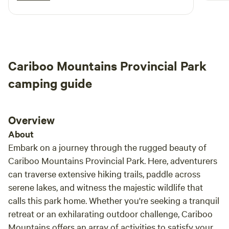
campe
free s
Cariboo Mountains Provincial Park
camping guide
Overview
About
Embark on a journey through the rugged beauty of
Cariboo Mountains Provincial Park. Here, adventurers
can traverse extensive hiking trails, paddle across
serene lakes, and witness the majestic wildlife that
calls this park home. Whether you're seeking a tranquil
retreat or an exhilarating outdoor challenge, Cariboo
Mountains offers an array of activities to satisfy your