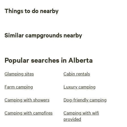
Things to do nearby
Similar campgrounds nearby
Popular searches in Alberta
Glamping sites
Cabin rentals
Farm camping
Luxury camping
Camping with showers
Dog-friendly camping
Camping with campfires
Camping with wifi
provided