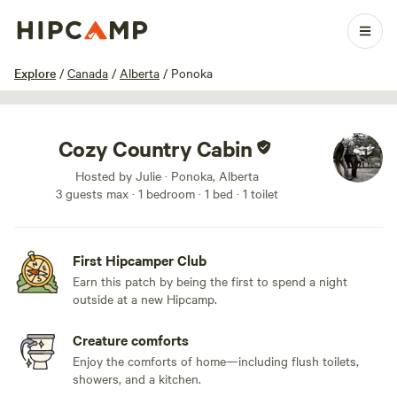
1 / 11
Explore
/
Canada
/
Alberta
/
Ponoka
Cozy Country Cabin
Hosted by Julie · Ponoka, Alberta
3 guests max
· 1 bedroom
· 1 bed
· 1 toilet
First Hipcamper Club
Earn this patch by being the first to spend a night
outside at a new Hipcamp.
Creature comforts
Enjoy the comforts of home—including flush toilets,
showers, and a kitchen.