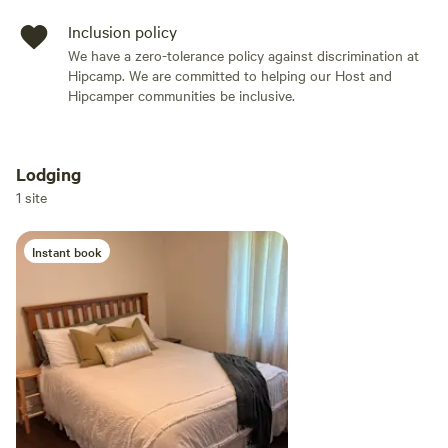
Inclusion policy
We have a zero-tolerance policy against discrimination at
Hipcamp. We are committed to helping our Host and
Hipcamper communities be inclusive.
Lodging
Add dates
1 site
Instant book
Add guests