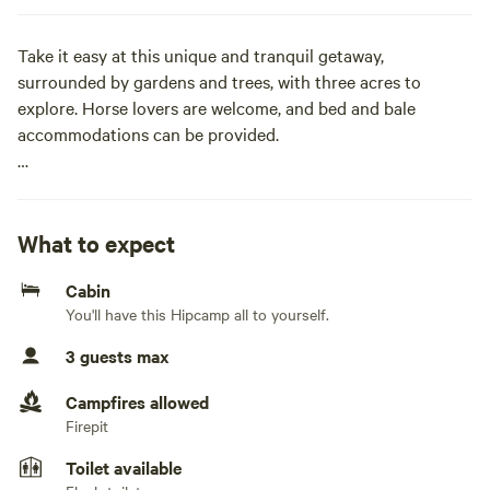
Take it easy at this unique and tranquil getaway,
surrounded by gardens and trees, with three acres to
explore. Horse lovers are welcome, and bed and bale
accommodations can be provided.
This one-bedroom private cabin is tucked away in a lush,
green setting. Wake up to the sounds of birdsong and the
horses neighing in the fields. Help yourself to Saskatoon
What to expect
berries, rhubarb, or apples when they're in season. Fresh-
Cabin
laid eggs will soon be available upon request.
You'll have this Hipcamp all to yourself.
We're just a few minutes from town and easy to find. Google
3 guests max
Maps can be a bit confusing, as it lists the wrong postal
code and town. Don't worry—the map pin will guide you to
Campfires allowed
the right place.
Firepit
Toilet available
We have two driveways separated by a white fence. Please