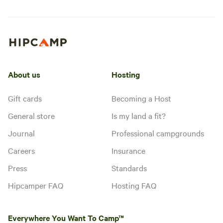
About us
Hosting
Gift cards
Becoming a Host
General store
Is my land a fit?
Journal
Professional campgrounds
Careers
Insurance
Press
Standards
Hipcamper FAQ
Hosting FAQ
Everywhere You Want To Camp™