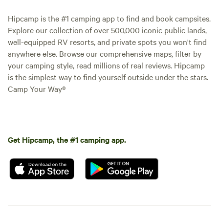
Hipcamp is the #1 camping app to find and book campsites.
Explore our collection of over 500,000 iconic public lands,
well-equipped RV resorts, and private spots you won't find
anywhere else. Browse our comprehensive maps, filter by
your camping style, read millions of real reviews. Hipcamp
is the simplest way to find yourself outside under the stars.
Camp Your Way®
Get Hipcamp, the #1 camping app.