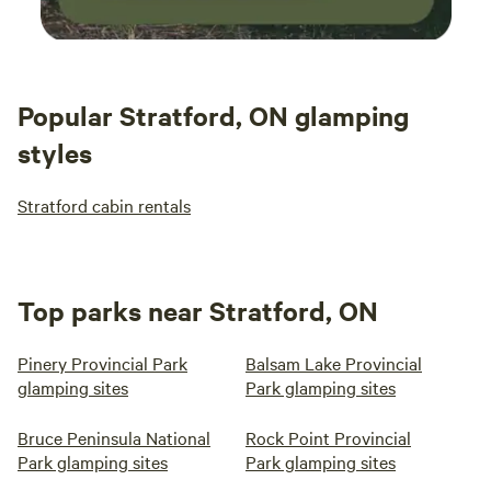
Popular Stratford, ON glamping
styles
Stratford cabin rentals
Top parks near Stratford, ON
Pinery Provincial Park
Balsam Lake Provincial
glamping sites
Park glamping sites
Bruce Peninsula National
Rock Point Provincial
Park glamping sites
Park glamping sites