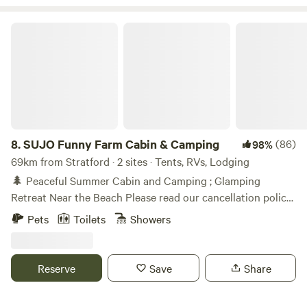
SUJO Funny Farm Cabin & Camping
8.
SUJO Funny Farm Cabin & Camping
(86)
98%
69km from Stratford · 2 sites · Tents, RVs, Lodging
🌲 Peaceful Summer Cabin and Camping ; Glamping
Retreat Near the Beach Please read our cancellation policy
before booking! Less than an hour from some of Ontario’s
Pets
Toilets
Showers
best beaches, this spacious countryside property offers
wide‑open skies, quiet nights, and room to truly relax. 🌅
Big Views Camp; Big Skies Enjoy beautiful sunrises and
Reserve
Save
Share
sunsets, then stay up late for incredible stargazing — no
city light pollution here. Bring your telescope for a sky full