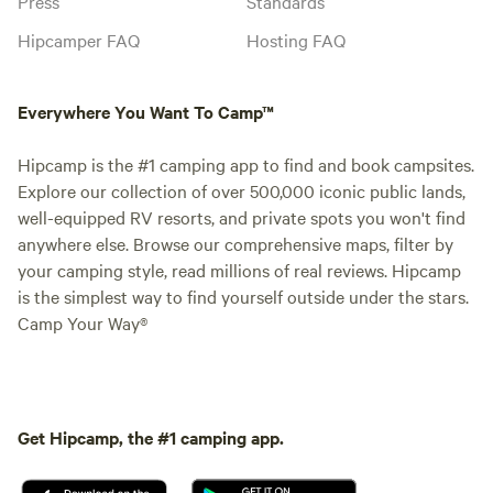
Press
Standards
Hipcamper FAQ
Hosting FAQ
Everywhere You Want To Camp™
Hipcamp is the #1 camping app to find and book campsites.
Explore our collection of over 500,000 iconic public lands,
well-equipped RV resorts, and private spots you won't find
anywhere else. Browse our comprehensive maps, filter by
your camping style, read millions of real reviews. Hipcamp
is the simplest way to find yourself outside under the stars.
Camp Your Way®
Get Hipcamp, the #1 camping app.