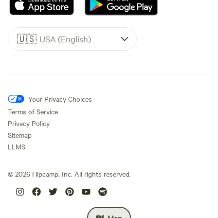
🇺🇸
USA (English)
Your Privacy Choices
Terms of Service
Privacy Policy
Sitemap
LLMS
©
2026
Hipcamp, Inc. All rights reserved.
Map