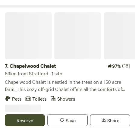
Chapelwood Chalet
7.
Chapelwood Chalet
(18)
97%
69km from Stratford · 1 site
Chapelwood Chalet is nestled in the trees on a 150 acre
farm. This cozy off-grid Chalet offers all the comforts of
home while being surrounded by nature. Explore kilometres
Pets
Toilets
Showers
of meadow and wooded trails, a splash in the Saugeen river
or, just relax by the camp fire. A fantastic place to relax and
unwind while being enveloped the great outdoors!
Reserve
Save
Share