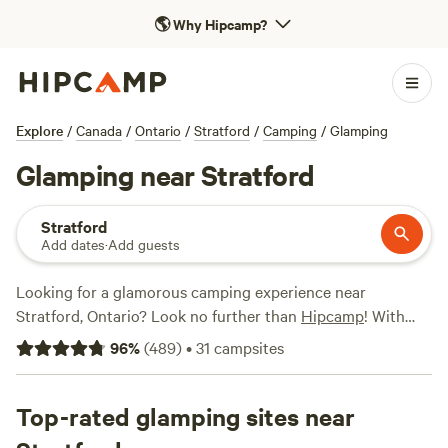
🌎
Why Hipcamp?
Explore
/
Canada
/
Ontario
/
Stratford
/
Camping
/
Glamping
Glamping near Stratford
Stratford
Add dates
·
Add guests
Looking for a glamorous camping experience near
Stratford, Ontario? Look no further than
Hipcamp
! With
over 300 options for glamping in the area, you'll find the
96
%
(
489
)
•
31
campsites
perfect accommodation to suit your style. Whether you
want to stay in a cosy cabin, a luxurious yurt, or a unique
treehouse, there's something for everyone. Plus, with top
Top-rated glamping sites near
campsites like
Edges Sideroad Springs
(73 reviews), and