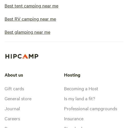
Best tent camping near me
Best RV camping near me
Best glamping near me
About us
Hosting
Gift cards
Becoming a Host
General store
Is my land a fit?
Journal
Professional campgrounds
Careers
Insurance