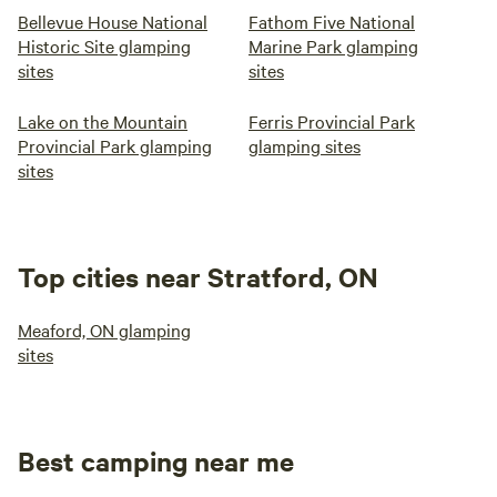
Bellevue House National
Fathom Five National
Historic Site glamping
Marine Park glamping
sites
sites
Lake on the Mountain
Ferris Provincial Park
Provincial Park glamping
glamping sites
sites
Top cities near Stratford, ON
Meaford, ON glamping
sites
Best camping near me