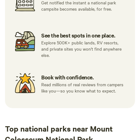
Get notified the instant a national park
campsite becomes available, for free.
See the best spots in one place.
Explore 500K+ public lands, RV resorts,
and private sites you won't find anywhere
else.
Book with confidence.
Read millions of real reviews from campers
like you—so you know what to expect.
Top national parks near Mount
Colosseum National Park