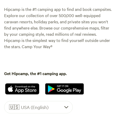
Hipcamp is the #1 camping app to find and book campsites.
Explore our collection of over 500,000 well-equipped
caravan resorts, holiday parks, and private sites you won't
find anywhere else. Browse our comprehensive maps, filter
by your camping style, read millions of real reviews.
Hipcamp is the simplest way to find yourself outside under
the stars. Camp Your Way®
Get Hipcamp, the #1 camping app.
🇺🇸
USA (English)