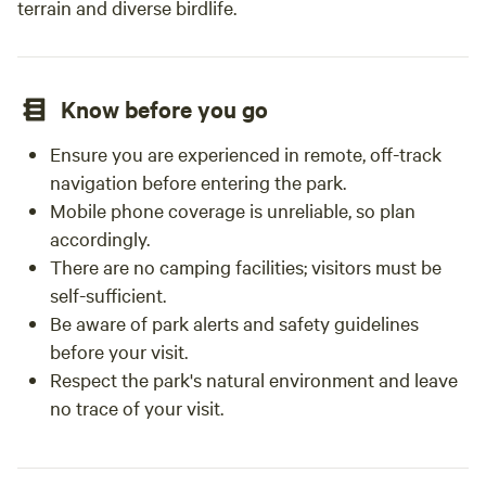
terrain and diverse birdlife.
Know before you go
Ensure you are experienced in remote, off-track
navigation before entering the park.
Mobile phone coverage is unreliable, so plan
accordingly.
There are no camping facilities; visitors must be
self-sufficient.
Be aware of park alerts and safety guidelines
before your visit.
Respect the park's natural environment and leave
no trace of your visit.