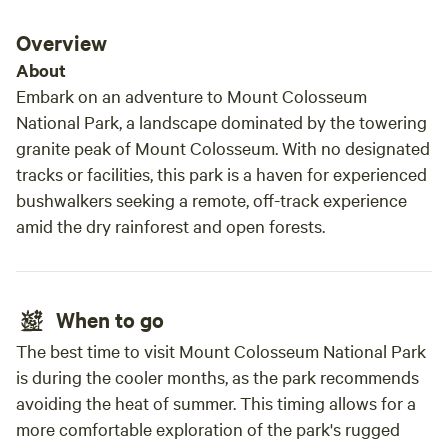
(strictly on leash or in enclosure), great swimming (in the
Beaut
dam), Pushbike riding enjoyed, a perfect place for a family
but a
Overview
and young and mature aged couples to enjoy a holiday or a
for solar. Location is great t
About
getaway on the weekend.
Baffle
Embark on an adventure to Mount Colosseum
drive to Rul
National Park, a landscape dominated by the towering
sandb
granite peak of Mount Colosseum. With no designated
High tide 
tracks or facilities, this park is a haven for experienced
muddies. Overall a great c
bushwalkers seeking a remote, off-track experience
reco
amid the dry rainforest and open forests.
When to go
The best time to visit Mount Colosseum National Park
is during the cooler months, as the park recommends
avoiding the heat of summer. This timing allows for a
more comfortable exploration of the park's rugged