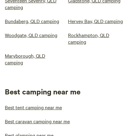
Seventeen Seventy, QLD
Gladstone, QLD camping
camping
Bundaberg, QLD camping
Hervey Bay, QLD camping
Woodgate, QLD camping
Rockhampton, QLD
camping
Maryborough, QLD
camping
Best camping near me
Best tent camping near me
Best caravan camping near me
Best glamping near me