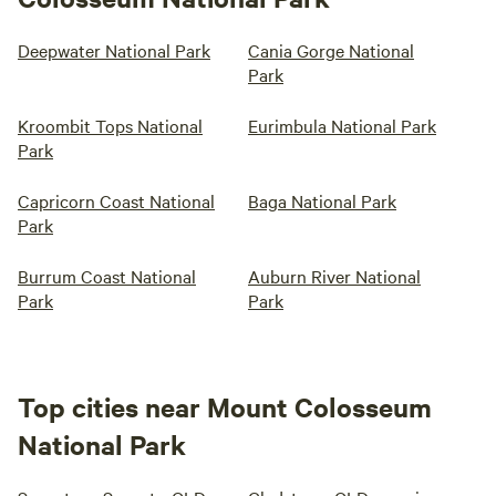
Deepwater National Park
Cania Gorge National
Park
Kroombit Tops National
Eurimbula National Park
Park
Capricorn Coast National
Baga National Park
Park
Burrum Coast National
Auburn River National
Park
Park
Top cities near Mount Colosseum
National Park