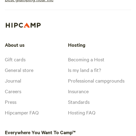
About us
Hosting
Gift cards
Becoming a Host
General store
Is my land a fit?
Journal
Professional campgrounds
Careers
Insurance
Press
Standards
Hipcamper FAQ
Hosting FAQ
Everywhere You Want To Camp™