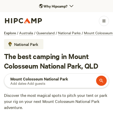
🌎
Why Hipcamp?
Explore
/
Australia
/
Queensland
/
National Parks
/
Mount Colosseum 
National Park
The best camping in Mount
Colosseum National Park, QLD
Mount Colosseum National Park
Add dates
·
Add guests
Discover the most magical spots to pitch your tent or park
your rig on your next Mount Colosseum National Park
adventure.