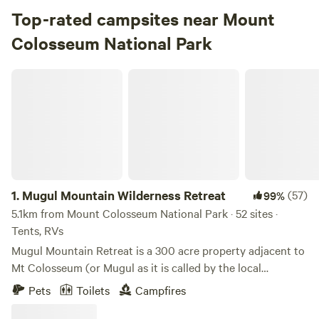
Top-rated campsites near Mount
Colosseum National Park
Mugul Mountain Wilderness Retreat
1.
Mugul Mountain Wilderness Retreat
(57)
99%
5.1km from Mount Colosseum National Park · 52 sites ·
Tents, RVs
Mugul Mountain Retreat is a 300 acre property adjacent to
Mt Colosseum (or Mugul as it is called by the local
Indigenous peoples). The property borders the national
Pets
Toilets
Campfires
park of Mt Colosseum. Mugul is a site of significance for the
Gooreng Gooreng people. Our property is home to a