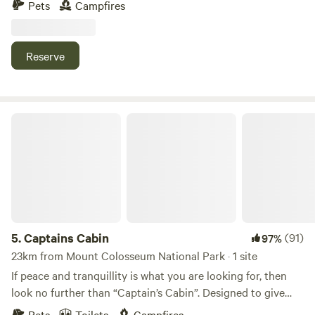
Pets
Campfires
Colosseum and is 6km from Miriam Vale township. We have
sites suitable for caravans and campervans easily
accessible by 4wd or high clearance 2wd vehicles. Enjoy the
Reserve
abundant bird life, spectacular views of the surrounding
mountains, bushwalking, cycling or just relaxing with a
campfire.
Captains Cabin
5.
Captains Cabin
(91)
97%
23km from Mount Colosseum National Park · 1 site
If peace and tranquillity is what you are looking for, then
look no further than “Captain’s Cabin”. Designed to give
you the perfect escape to destress and unwind, it is located
Pets
Toilets
Campfires