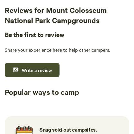
Reviews for Mount Colosseum
National Park Campgrounds
Be the first to review
Share your experience here to help other campers.
Write a review
Popular ways to camp
Tent sites
Caravan sites
All to yours
Snag sold-out campsites.