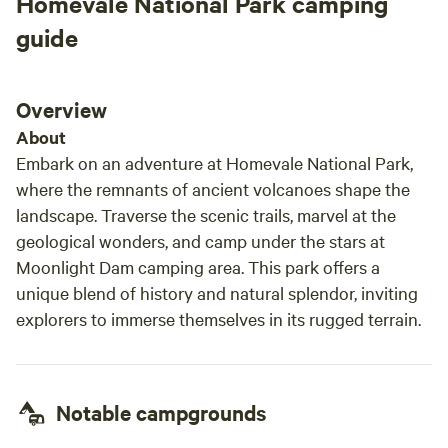
Homevale National Park camping
minimal traffic surrounding Mackay Caravan Park, which
means your stay with us will be peaceful and quiet. And, if
guide
you need to stock up on any additional supplies, the closest
convenience store is a short 10-minute stroll or 2-minute
drive away. You can also head to Woolworths (5-minute
Overview
drive) or Mackay city-centre (10-minute drive) for anything
About
else you might need while staying at Mackay Caravan Park.
Embark on an adventure at Homevale National Park,
where the remnants of ancient volcanoes shape the
landscape. Traverse the scenic trails, marvel at the
geological wonders, and camp under the stars at
Moonlight Dam camping area. This park offers a
unique blend of history and natural splendor, inviting
explorers to immerse themselves in its rugged terrain.
Notable campgrounds