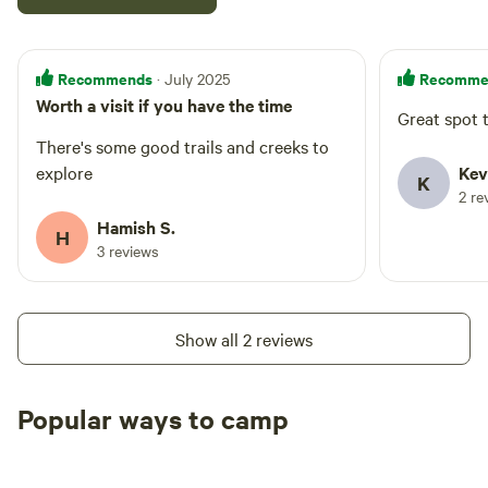
Recommends
Recomme
· July 2025
Worth a visit if you have the time
Great spot t
There's some good trails and creeks to
explore
Kev
K
2 re
Hamish S.
H
3 reviews
Show all 2 reviews
Popular ways to camp
Tent sites
Caravan sites
All to yours