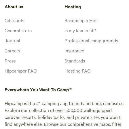
About us
Hosting
Gift cards
Becoming a Host
General store
Is my land a fit?
Journal
Professional campgrounds
Careers
Insurance
Press
Standards
Hipcamper FAQ
Hosting FAQ
Everywhere You Want To Camp™
Hipcamp is the #1 camping app to find and book campsites.
Explore our collection of over 500,000 well-equipped
caravan resorts, holiday parks, and private sites you won't
find anywhere else. Browse our comprehensive maps, filter