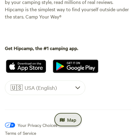
by your camping style, read millions of real reviews.
Hipcamp is the simplest way to find yourself outside under
the stars. Camp Your Way®
Get Hipcamp, the #1 camping app.
🇺🇸
USA (English)
Map
Your Privacy Choices
Terms of Service