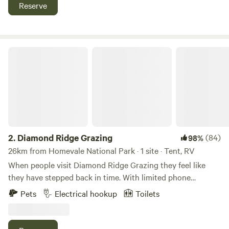
gate, as there is horses and cattle on the property! watch
Reserve
for falling branches from trees, kayaks free to use in the
amenities blocks. Please take your own rubbish home with
you as there is so bin supplied.
Diamond Ridge Grazing
2.
Diamond Ridge Grazing
(84)
98%
26km from Homevale National Park · 1 site · Tent, RV
When people visit Diamond Ridge Grazing they feel like
they have stepped back in time. With limited phone
reception you will be able to fully immerse yourself in
Pets
Electrical hookup
Toilets
nature and enjoy all the beauty our property has to offer.
The property offers large grassy camping areas and as we
are over 800 metres above sea level you can enjoy a lovely