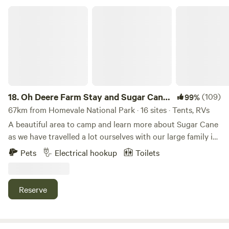
Oh Deere Farm Stay and Sugar Cane Farm
18.
Oh Deere Farm Stay and Sugar Cane
(109)
99%
Farm
67km from Homevale National Park · 16 sites · Tents, RVs
A beautiful area to camp and learn more about Sugar Cane
as we have travelled a lot ourselves with our large family in
a caravan we want to offer other families an affordable
Pets
Electrical hookup
Toilets
place to stay. We are on a cane farm and have flat grassy
area suitable for all types of vehicles, tents, camper trailers,
caravans or just swags. The house site is a large area
Reserve
around the main homestead of the property with toilet and
shower facilities right there, including washing machine
and dryer at a small cost for your convenience, also a BBQ