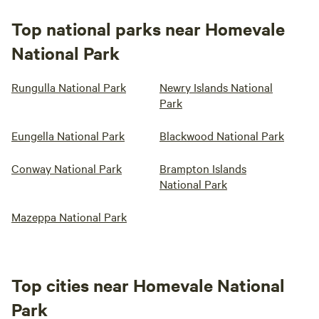
Top national parks near Homevale
National Park
Rungulla National Park
Newry Islands National
Park
Eungella National Park
Blackwood National Park
Conway National Park
Brampton Islands
National Park
Mazeppa National Park
Top cities near Homevale National
Park