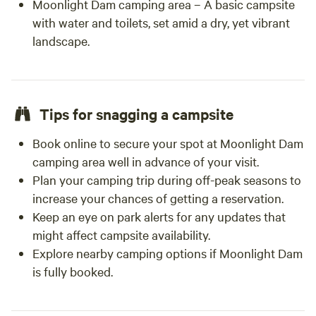
Moonlight Dam camping area – A basic campsite
with water and toilets, set amid a dry, yet vibrant
landscape.
Tips for snagging a campsite
Book online to secure your spot at Moonlight Dam
camping area well in advance of your visit.
Plan your camping trip during off-peak seasons to
increase your chances of getting a reservation.
Keep an eye on park alerts for any updates that
might affect campsite availability.
Explore nearby camping options if Moonlight Dam
is fully booked.