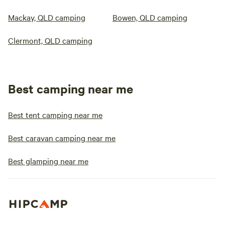
Mackay, QLD camping
Bowen, QLD camping
Clermont, QLD camping
Best camping near me
Best tent camping near me
Best caravan camping near me
Best glamping near me