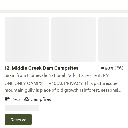
kayaking. The public facilities at Middle Creek Dam are
BBQ's and toilets. We look forward to hosting you.
Middle Creek Dam Campsites
12.
Middle Creek Dam Campsites
(66)
90%
59km from Homevale National Park · 1 site · Tent, RV
ONE ONLY CAMPSITE- 100% PRIVACY This picturesque
mountain gully is place of old growth rainforest, seasonal
waterfalls and large ancient fig trees. Situated adjacent to
Pets
Campfires
Middle Creek Dam there is abundant swimming and
paddling available. Kayaks available. There are numerous
hiking trails and a look out with stunning views. One only
Reserve
campsite available so privacy and solitude are guaranteed.