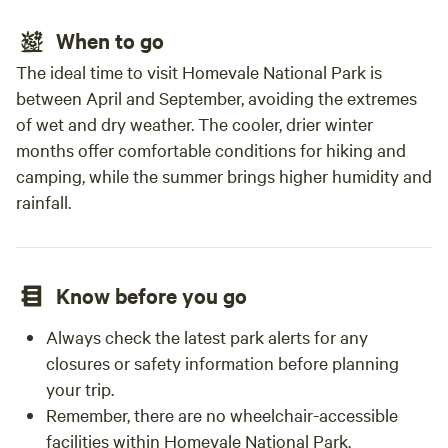
When to go
The ideal time to visit Homevale National Park is
between April and September, avoiding the extremes
of wet and dry weather. The cooler, drier winter
months offer comfortable conditions for hiking and
camping, while the summer brings higher humidity and
rainfall.
Know before you go
Always check the latest park alerts for any
closures or safety information before planning
your trip.
Remember, there are no wheelchair-accessible
facilities within Homevale National Park.