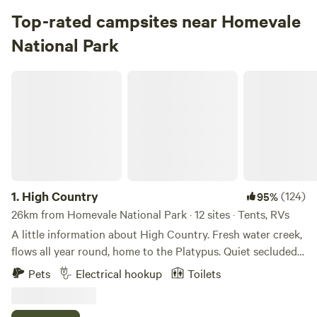
Top-rated campsites near Homevale
National Park
High Country
1.
High Country
(124)
95%
26km from Homevale National Park · 12 sites · Tents, RVs
A little information about High Country. Fresh water creek,
flows all year round, home to the Platypus. Quiet secluded
area, cool climate atmosphere, clean amenities include hot
Pets
Electrical hookup
Toilets
showers, flushing toilet. Powered or unpowered sites. No
phone service, so keep this in mind. Please shut the front