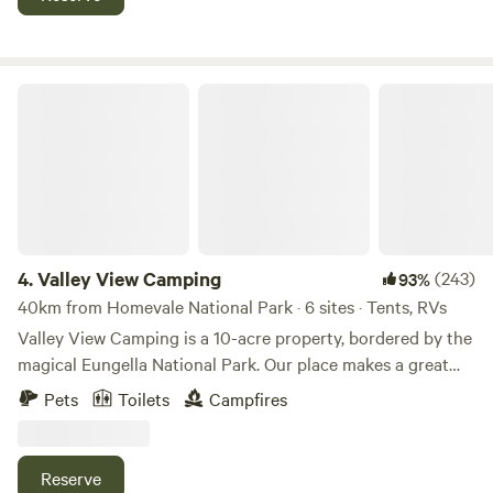
home to abundant platypus and fish. Kayaks are available,
and limited fishing (Catch & Release) is permitted. Non-
potable water available. Please note: there are no showers
or laundry facilities. As this is a registered nature reserve,
Valley View Camping
pets are permitted on leash.
4.
Valley View Camping
(243)
93%
40km from Homevale National Park · 6 sites · Tents, RVs
Valley View Camping is a 10-acre property, bordered by the
magical Eungella National Park. Our place makes a great
base to explore the remarkable Finch Hatton Gorge and its
Pets
Toilets
Campfires
many waterfalls, lush flora and volcanic boulders. We have
two large, flat, grassed paddocks with sweeping mountain
views. We offer up to six campsites, all accessible for any
Reserve