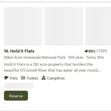
Hold It Flats
16.
Hold It Flats
(7321)
99%
65km from Homevale National Park · 109 sites · Tents, RVs
Hold it Flats is a 120 acre property that borders the
beautiful O'Connell River that has water all year round.
Take a walk around the property to check out some of the
Pets
Toilets
Campfires
creatures that have been built out of scrap metal and bush
bars that have been built all around the property. There is
nice shady trees, green grass and flat camping sites right
Reserve
beside the river with hot showers and flushing toilets.
There is plenty of room and some great tracks for the kids