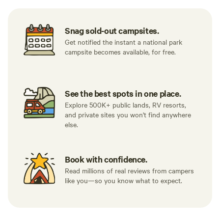
Snag sold-out campsites.
Get notified the instant a national park
campsite becomes available, for free.
See the best spots in one place.
Explore 500K+ public lands, RV resorts,
and private sites you won't find anywhere
else.
Book with confidence.
Read millions of real reviews from campers
like you—so you know what to expect.