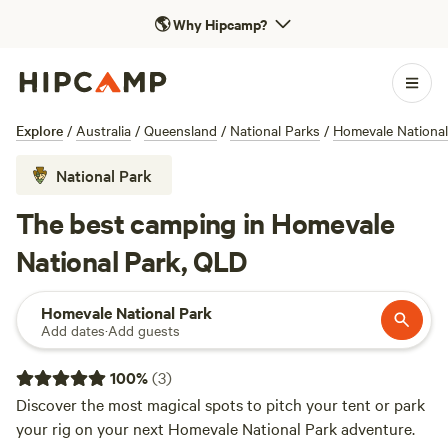
🌎
Why Hipcamp?
Explore
/
Australia
/
Queensland
/
National Parks
/
Homevale National
National Park
The best camping in Homevale
National Park, QLD
Homevale National Park
Add dates
·
Add guests
100
%
(
3
)
Discover the most magical spots to pitch your tent or park
your rig on your next Homevale National Park adventure.