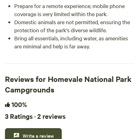
Prepare for a remote experience; mobile phone
coverage is very limited within the park.
Domestic animals are not permitted, ensuring the
protection of the park's diverse wildlife.
Bring all essentials, including water, as amenities
are minimal and help is far away.
Reviews for Homevale National Park
Campgrounds
100%
3 Ratings · 2 reviews
Write a review