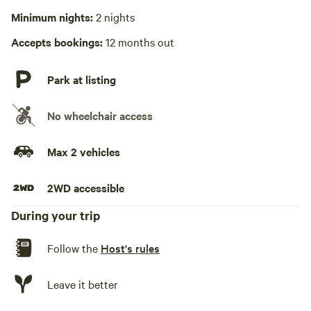
Minimum nights:
2 nights
Hot Tub absent
Accepts bookings:
12 months out
No playground
Park at listing
No wheelchair access
Max 2 vehicles
2WD accessible
During your trip
Follow the
Host's rules
Leave it better