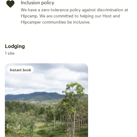
Inclusion policy
We have a zero-tolerance policy against discrimination at
Hipcamp. We are committed to helping our Host and
Hipcamper communities be inclusive.
Lodging
Add dates
1 site
Instant book
Add guests