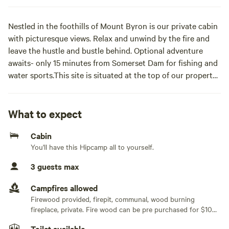
Nestled in the foothills of Mount Byron is our private cabin
with picturesque views. Relax and unwind by the fire and
leave the hustle and bustle behind. Optional adventure
awaits- only 15 minutes from Somerset Dam for fishing and
water sports.This site is situated at the top of our property
facing south. It features a mountainside cabin with a queen
and single bed, wood fire heater, gas stove top, fridge,
bathroom and toilet. Firewood, linen, kitchen utensils and
What to expect
spring water provided.
Cabin
You'll have this Hipcamp all to yourself.
3 guests max
Campfires allowed
Firewood provided, firepit, communal, wood burning
fireplace, private. Fire wood can be pre purchased for $10
per bag
Toilet available