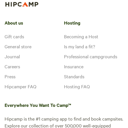
About us
Hosting
Gift cards
Becoming a Host
General store
Is my land a fit?
Journal
Professional campgrounds
Careers
Insurance
Press
Standards
Hipcamper FAQ
Hosting FAQ
Everywhere You Want To Camp™
Hipcamp is the #1 camping app to find and book campsites.
Explore our collection of over 500,000 well-equipped