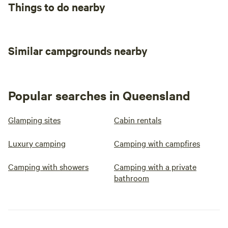
Things to do nearby
Similar campgrounds nearby
Popular searches in Queensland
Glamping sites
Cabin rentals
Luxury camping
Camping with campfires
Camping with showers
Camping with a private
bathroom