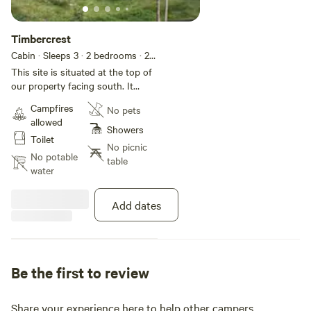
Timbercrest
Cabin · Sleeps 3
· 2 bedrooms
· 2
beds
· 1 toilet
This site is situated at the top of
our property facing south. It
features a mountainside cabin
Campfires
No pets
with a queen and single bed,
allowed
wood fire heater, gas stove top,
Showers
Toilet
fridge, bathroom and toilet.
No picnic
Firewood, linen, kitchen utensils
No potable
table
and spring water provided.
water
Add dates
Be the first to review
Share your experience here to help other campers.