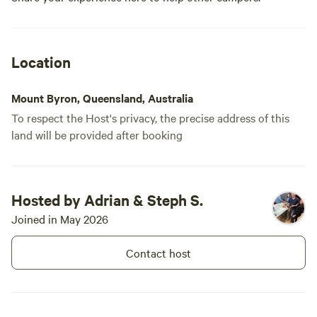
Location
Mount Byron, Queensland, Australia
To respect the Host's privacy, the precise address of this
land will be provided after booking
Hosted by Adrian & Steph S.
Joined in May 2026
Contact host