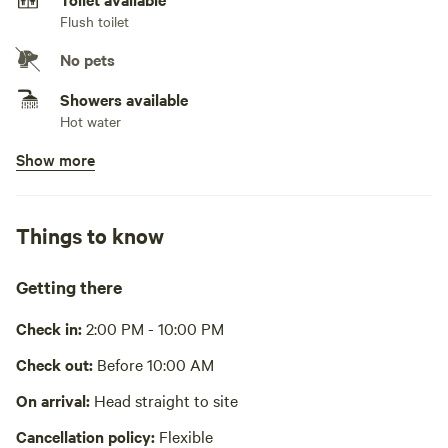
Flush toilet
No pets
Showers available
Hot water
Show more
Bins available
Recycling bin, trash bin
Cooking equipment present
Things to know
Private, stovetop or hot plate, fridge, freezer, cookware,
cooking utensils, dishware, cutlery, basic seasoning and oils,
sink or other dishwashing station
Getting there
No potable water
Bring your own water
Check in:
2:00 PM - 10:00 PM
Picnic table absent
Check out:
Before 10:00 AM
No wifi
On arrival:
Head straight to site
Cancellation policy:
Flexible
Laundry absent