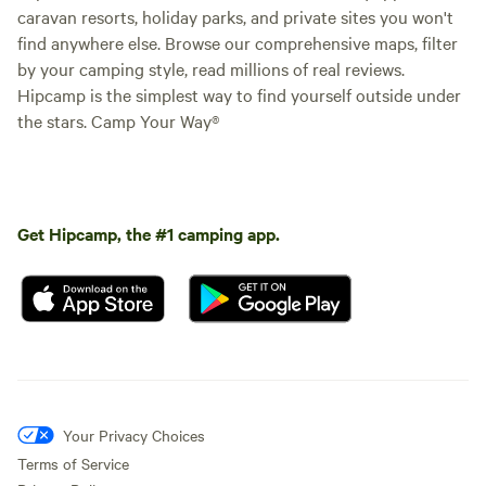
caravan resorts, holiday parks, and private sites you won't
find anywhere else. Browse our comprehensive maps, filter
by your camping style, read millions of real reviews.
Hipcamp is the simplest way to find yourself outside under
the stars. Camp Your Way®
Get Hipcamp, the #1 camping app.
Your Privacy Choices
Terms of Service