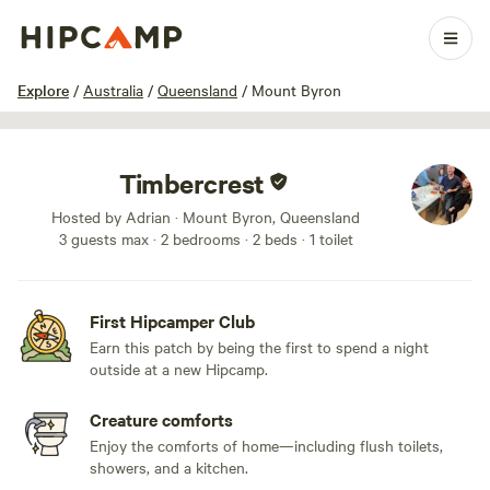
1 / 12
Explore
/
Australia
/
Queensland
/
Mount Byron
Timbercrest
Hosted by Adrian · Mount Byron, Queensland
3 guests max
· 2 bedrooms
· 2 beds
· 1 toilet
First Hipcamper Club
Earn this patch by being the first to spend a night
outside at a new Hipcamp.
Creature comforts
Enjoy the comforts of home—including flush toilets,
showers, and a kitchen.