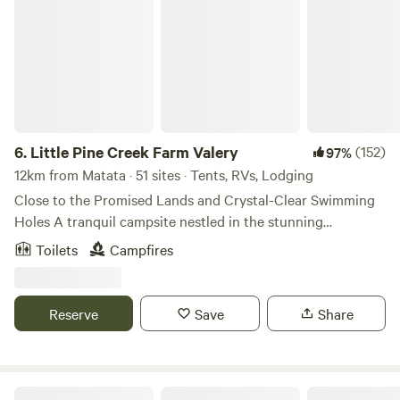
Little Pine Creek Farm Valery
6.
Little Pine Creek Farm Valery
(152)
97%
12km from Matata · 51 sites · Tents, RVs, Lodging
Close to the Promised Lands and Crystal-Clear Swimming
Holes A tranquil campsite nestled in the stunning
countryside of Valery, Bellingen Shire. Surrounded by
Toilets
Campfires
rainforest and breathtaking mountain views, our property is
the perfect base for relaxation or adventure. Check in
between 12pm and 7pm 📍 Prime Location Situated
Reserve
Save
Share
between the popular riverside market town of Bellingen
and the seaside resort of Urunga . Easy day trips to Dorrigo
National Park for rainforest walks and waterfalls. 🏕️
Diverse Campsites — Choose Your Spot Shady forest
"Dodona"