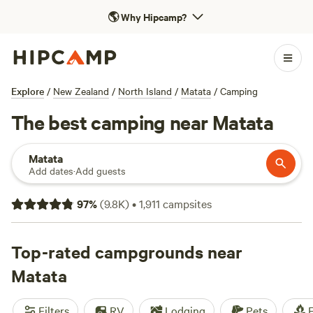
🌎
Why Hipcamp?
Explore
/
New Zealand
/
North Island
/
Matata
/
Camping
The best camping near Matata
Matata
Add dates
·
Add guests
97
%
(
9.8K
)
•
1,911
campsites
Top-rated campgrounds near
Matata
Filters
RV
Lodging
Pets
F