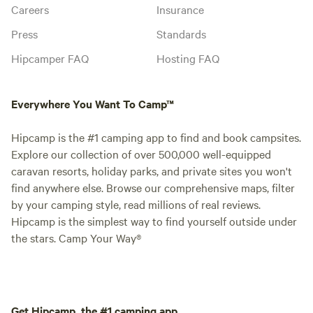
Careers
Insurance
Press
Standards
Hipcamper FAQ
Hosting FAQ
Everywhere You Want To Camp™
Hipcamp is the #1 camping app to find and book campsites.
Explore our collection of over 500,000 well-equipped
caravan resorts, holiday parks, and private sites you won't
find anywhere else. Browse our comprehensive maps, filter
by your camping style, read millions of real reviews.
Hipcamp is the simplest way to find yourself outside under
the stars. Camp Your Way®
Get Hipcamp, the #1 camping app.