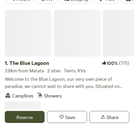
The Blue Lagoon
1.
The Blue Lagoon
(175)
100%
3.8km from Matata · 2 sites · Tents, RVs
Welcome to the Blue Lagoon, our very own piece of
paradise, we cannot wait to share with you. Situated on
over 100 acres in Upper Orara, just 20 minutes west of
Campfires
Showers
Coffs Harbour. The beauty of this place is that it's a private
campsite, this stunning waterhole is all yours to enjoy, with
only one booking taken at a time. (Note: The booking is for
Reserve
Save
Share
2 people for the entire site- then a small extra charge for
additional guests) This magical waterhole has crystal clear