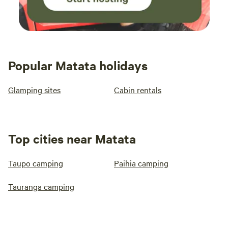
Popular Matata holidays
Glamping sites
Cabin rentals
Top cities near Matata
Taupo camping
Paihia camping
Tauranga camping