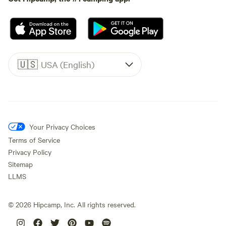
🇺🇸
USA (English)
Your Privacy Choices
Terms of Service
Privacy Policy
Sitemap
LLMS
©
2026
Hipcamp, Inc. All rights reserved.