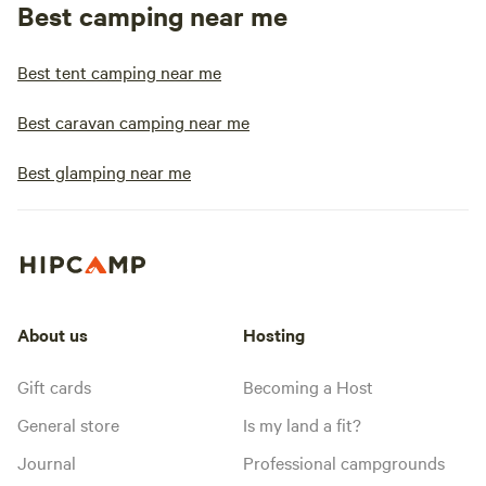
Best camping near me
Best tent camping near me
Best caravan camping near me
Best glamping near me
About us
Hosting
Gift cards
Becoming a Host
General store
Is my land a fit?
Journal
Professional campgrounds