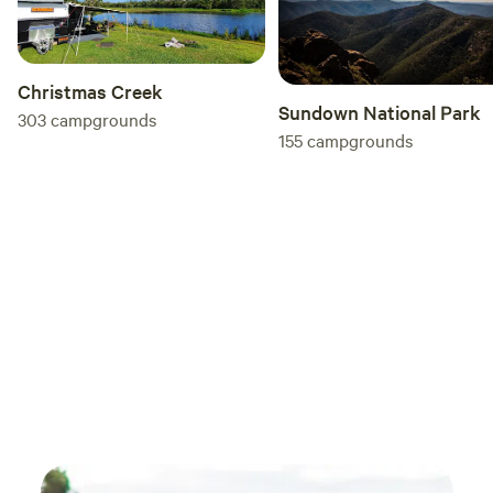
Christmas Creek
Sundown National Park
303
campgrounds
155
campgrounds