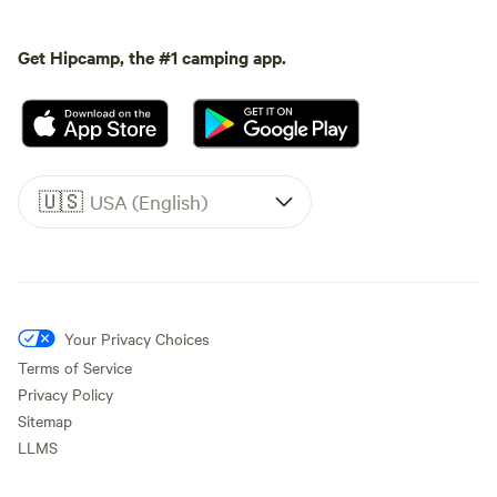
Get Hipcamp, the #1 camping app.
🇺🇸
USA (English)
Your Privacy Choices
Terms of Service
Privacy Policy
Sitemap
LLMS