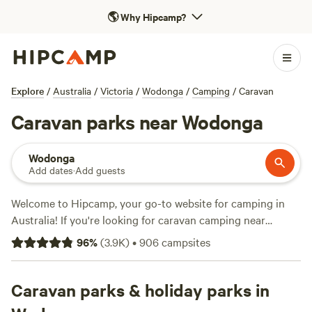
🌎
Why Hipcamp?
Explore
/
Australia
/
Victoria
/
Wodonga
/
Camping
/
Caravan
Caravan parks near Wodonga
Wodonga
Add dates
·
Add guests
Welcome to Hipcamp, your go-to website for camping in
Australia! If you're looking for caravan camping near
Wodonga, Victoria, you're in luck. We have over 760
96
%
(
3.9K
)
•
906
campsites
options available just for you. With prices starting as low as
$10 per night and an average price of $25 per night, you're
sure to find something that fits your budget. Check out
Caravan parks & holiday parks in
some of our top campsites with rave reviews:
Bahwidgee ~