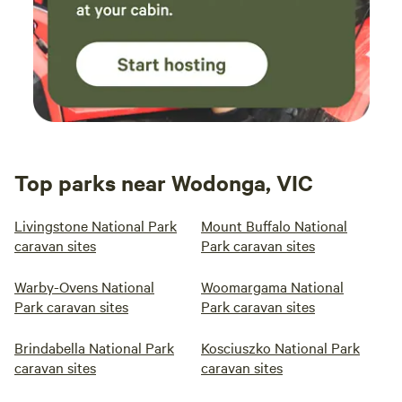
book out the entire farm, please reach out for further
discussions. If you are booking a group site and expect to
have more than 10 people, but you don't know exact
numbers, just put the booking in for 10 people and you can
finalise the numbers with me a few days before.
Top parks near Wodonga, VIC
Livingstone National Park
Mount Buffalo National
caravan sites
Park caravan sites
Warby-Ovens National
Woomargama National
Park caravan sites
Park caravan sites
Brindabella National Park
Kosciuszko National Park
caravan sites
caravan sites