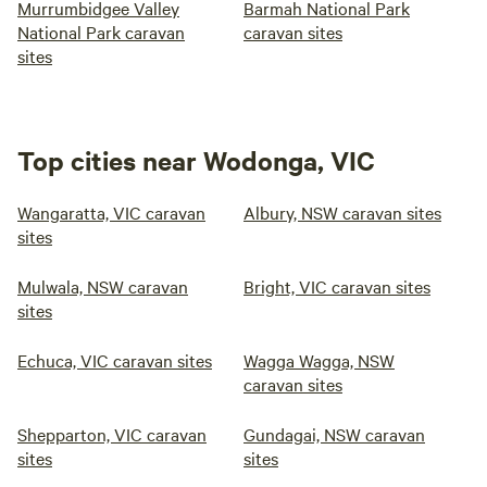
Murrumbidgee Valley
Barmah National Park
National Park caravan
caravan sites
sites
Top cities near Wodonga, VIC
Wangaratta, VIC caravan
Albury, NSW caravan sites
sites
Mulwala, NSW caravan
Bright, VIC caravan sites
sites
Echuca, VIC caravan sites
Wagga Wagga, NSW
caravan sites
Shepparton, VIC caravan
Gundagai, NSW caravan
sites
sites