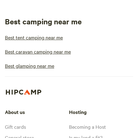
Best camping near me
Best tent camping near me
Best caravan camping near me
Best glamping near me
About us
Hosting
Gift cards
Becoming a Host
General store
Is my land a fit?