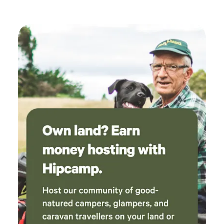
playground and BBQ). There is also a communal swimming
hole (King River) at the Stan Allen Reserve just before the
Oxley Park. This is particularly great for the campsites that,
although are perched on the banks of the King River, don’t
have their own designated swimming hole. Also a key
feature is, the irrigation during summer months keeping
campsites green all year round as well as the natural
lagoons to paddle in with the kayak. If you are a keen
fisherman, the King River is known for Cod and if you have
booked one of the southern most sites you will be able to
paddle up the river in a kayak fishing, (kayak not supplied).
There are no toilets available onsite and campers must be
self-contained keeping in mind, there are toilet facilities at
the Oxley Park. Pets are welcome but, must be contained
within your site as there are livestock and other campers to
consider. For more accuate information pertainnig to each
site check out the specific listings/sites. Some sites are set
up for group bookings and others for couples with pricing
to match. If you have a large event in mind and wish to