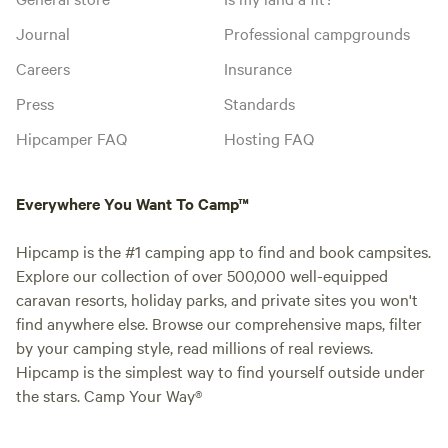
Journal
Professional campgrounds
Careers
Insurance
Press
Standards
Hipcamper FAQ
Hosting FAQ
Everywhere You Want To Camp™
Hipcamp is the #1 camping app to find and book campsites.
Explore our collection of over 500,000 well-equipped
caravan resorts, holiday parks, and private sites you won't
find anywhere else. Browse our comprehensive maps, filter
by your camping style, read millions of real reviews.
Hipcamp is the simplest way to find yourself outside under
the stars. Camp Your Way®