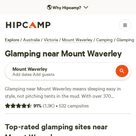
🌎
Why Hipcamp?
Explore
/
Australia
/
Victoria
/
Mount Waverley
/
Camping
/
Glamping
Glamping near Mount Waverley
Mount Waverley
Add dates
·
Add guests
Glamping near Mount Waverley means sleeping easy in
style, not pitching tents in the mud. With over 370
glamping stays, you’ll find bell tents, safari huts, and eco-
91
%
(
1.3K
)
•
532
campsites
pods tucked into bushland or perched above rolling
paddocks. Expect reliable wifi, hot showers, and pet-friendly
sites—no roughing it required. Many sites put you close to
Top-rated glamping sites near
hiking tracks, horse trails, and even surf spots if you’re