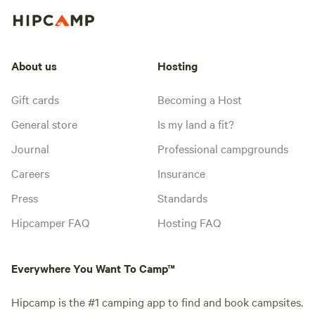
About us
Hosting
Gift cards
Becoming a Host
General store
Is my land a fit?
Journal
Professional campgrounds
Careers
Insurance
Press
Standards
Hipcamper FAQ
Hosting FAQ
Everywhere You Want To Camp™
Hipcamp is the #1 camping app to find and book campsites.