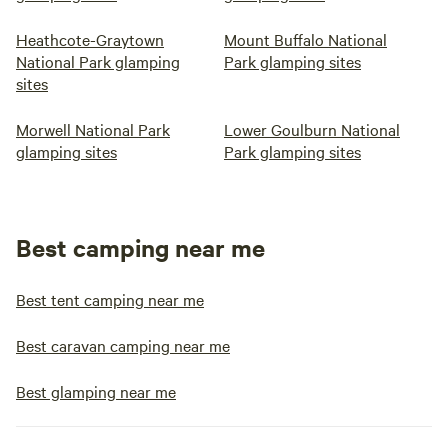
Heathcote-Graytown
Mount Buffalo National
National Park glamping
Park glamping sites
sites
Morwell National Park
Lower Goulburn National
glamping sites
Park glamping sites
Best camping near me
Best tent camping near me
Best caravan camping near me
Best glamping near me