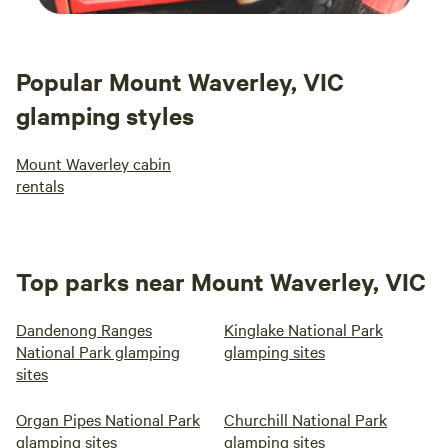
Popular Mount Waverley, VIC
glamping styles
Mount Waverley cabin
rentals
Top parks near Mount Waverley, VIC
Dandenong Ranges
Kinglake National Park
National Park glamping
glamping sites
sites
Organ Pipes National Park
Churchill National Park
glamping sites
glamping sites