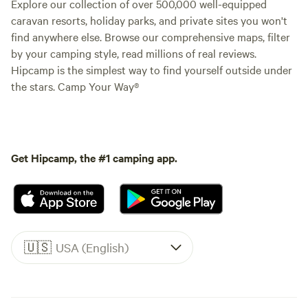
Explore our collection of over 500,000 well-equipped
caravan resorts, holiday parks, and private sites you won't
find anywhere else. Browse our comprehensive maps, filter
by your camping style, read millions of real reviews.
Hipcamp is the simplest way to find yourself outside under
the stars. Camp Your Way®
Get Hipcamp, the #1 camping app.
🇺🇸
USA (English)