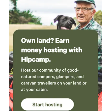
important: Please, let us know about any issues or concerns
right away! We won't accept any complaints giving on the
last day as we are aware of scamers. Please note : When
booking the property expect to see insects and possibly
some other wildlife, wild ducks in the open dams as shown
in the pictures, leaves on the carport and other areas as the
house is surrounded by hundreds of trees, specially after
heavy rain, dry season or storm. 'We offer a house in nature
Not a resort'.