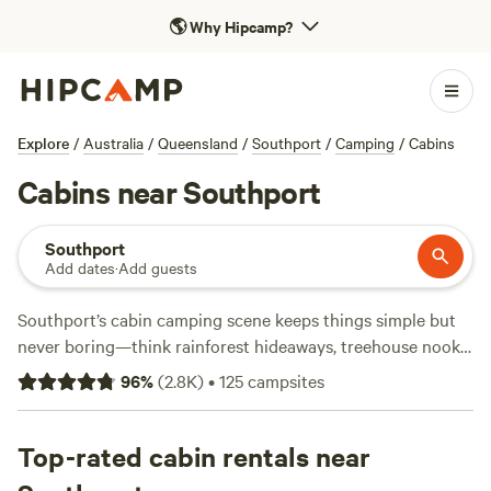
🌎
Why Hipcamp?
Explore
/
Australia
/
Queensland
/
Southport
/
Camping
/
Cabins
Cabins near Southport
Southport
Add dates
·
Add guests
Southport’s cabin camping scene keeps things simple but
never boring—think rainforest hideaways, treehouse nooks,
and farm stays, all within easy reach of the coast. With over
96
%
(
2.8K
)
•
125
campsites
110 cabin options here, you’ll find everything from off-grid
eco cabins to luxe retreats with hot-tubs and wifi. Prices
start at $60 a night, but expect to pay around $212 for
Top-rated cabin rentals near
more comfort or unique spots. Travellers rave about