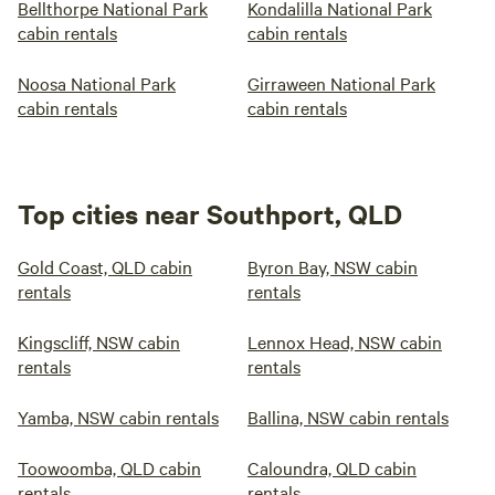
Bellthorpe National Park
Kondalilla National Park
cabin rentals
cabin rentals
Noosa National Park
Girraween National Park
cabin rentals
cabin rentals
Top cities near Southport, QLD
Gold Coast, QLD cabin
Byron Bay, NSW cabin
rentals
rentals
Kingscliff, NSW cabin
Lennox Head, NSW cabin
rentals
rentals
Yamba, NSW cabin rentals
Ballina, NSW cabin rentals
Toowoomba, QLD cabin
Caloundra, QLD cabin
rentals
rentals