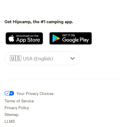
Get Hipcamp, the #1 camping app.
🇺🇸
USA (English)
Your Privacy Choices
Terms of Service
Privacy Policy
Sitemap
LLMS