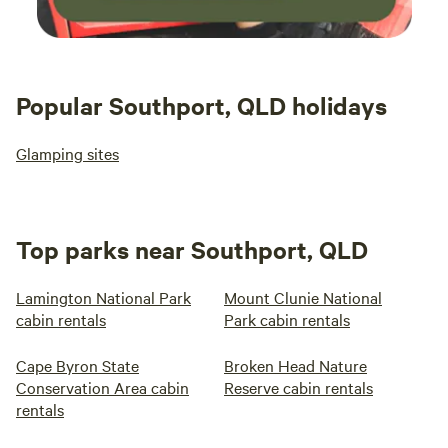
Popular Southport, QLD holidays
Glamping sites
Top parks near Southport, QLD
Lamington National Park
Mount Clunie National
cabin rentals
Park cabin rentals
Cape Byron State
Broken Head Nature
Conservation Area cabin
Reserve cabin rentals
rentals