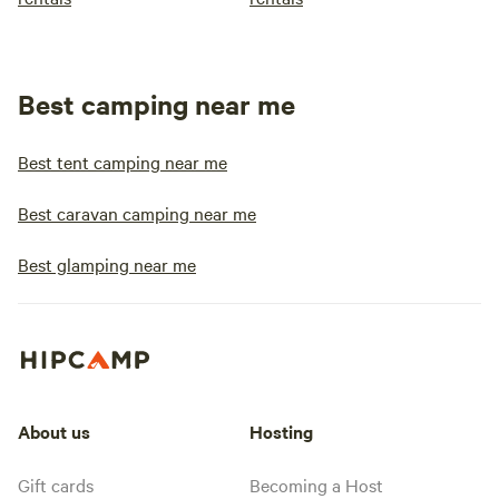
Best camping near me
Best tent camping near me
Best caravan camping near me
Best glamping near me
About us
Hosting
Gift cards
Becoming a Host