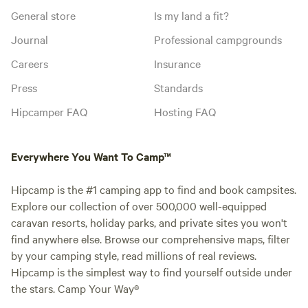
General store
Is my land a fit?
Journal
Professional campgrounds
Careers
Insurance
Press
Standards
Hipcamper FAQ
Hosting FAQ
Everywhere You Want To Camp™
Hipcamp is the #1 camping app to find and book campsites.
Explore our collection of over 500,000 well-equipped
caravan resorts, holiday parks, and private sites you won't
find anywhere else. Browse our comprehensive maps, filter
by your camping style, read millions of real reviews.
Hipcamp is the simplest way to find yourself outside under
the stars. Camp Your Way®