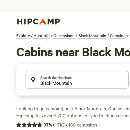
Explore
/
Australia
/
Queensland
/
Black Mountain
/
Camping
/
Cabins near Black M
Search destinations
Looking to go camping near Black Mountain, Queensland
Hipcamp has over 4,200 options for you to choose from
pitching a tent, parking your caravan, or staying in a ca
97
%
(
1.7K
)
•
180
campsites
for everyone. With an average price per night of $22 and