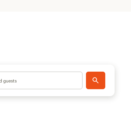
d guests