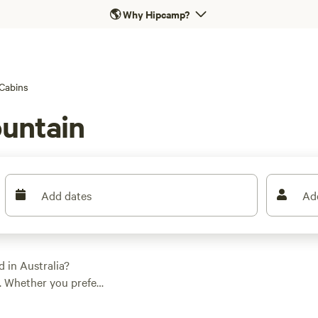
🌎
Why Hipcamp?
Cabins
ountain
Add dates
Ad
 in Australia?
. Whether you prefer
bin, there's something
 options as low as $5,