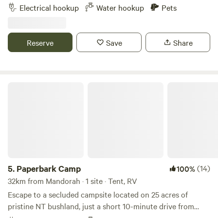
to amenities including a large shopping centre 3 minutes
Electrical hookup
Water hookup
Pets
away and Bunnings down the road and 20 minutes to the
city centre. Must be self contained as no toilet or shower
facilities however we can supply water and plenty of
Reserve
Save
Share
firewood. Check in by 6pm. If after 6pm please advise
Paperbark Camp
5.
Paperbark Camp
(14)
100%
32km from Mandorah · 1 site · Tent, RV
Escape to a secluded campsite located on 25 acres of
pristine NT bushland, just a short 10-minute drive from
Palmerston. Our sites are equipped with power and fresh