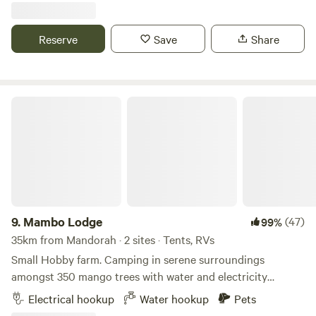
back and sit by the pool and watch the sunset through the
pandanas trees. We have one friendly dog that loves a pat!
Reserve
Save
Share
No pets preferred but open to small, quiet, friendly dog. We
are also rainbow friendly
Mambo Lodge
9.
Mambo Lodge
(47)
99%
35km from Mandorah · 2 sites · Tents, RVs
Small Hobby farm. Camping in serene surroundings
amongst 350 mango trees with water and electricity
connections for up to 4 x Caravans to maintain privacy. On
Electrical hookup
Water hookup
Pets
site toilets and dump point. Close to all the tourist