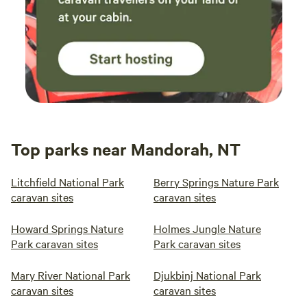
Top parks near Mandorah, NT
Litchfield National Park
Berry Springs Nature Park
caravan sites
caravan sites
Howard Springs Nature
Holmes Jungle Nature
Park caravan sites
Park caravan sites
Mary River National Park
Djukbinj National Park
caravan sites
caravan sites