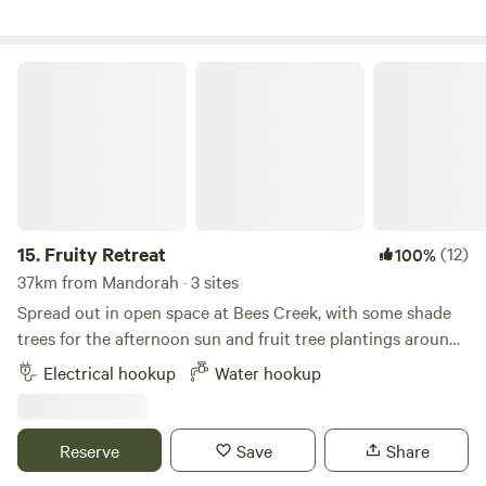
Guests must respect campsite rules and adhere to Total
Fire Bans.
Fruity Retreat
15.
Fruity Retreat
(12)
100%
37km from Mandorah · 3 sites
Spread out in open space at Bees Creek, with some shade
trees for the afternoon sun and fruit tree plantings around
the edges. There's access to power and potable water, plus
Electrical hookup
Water hookup
a campfire area. Just 6km to Coolalinga shopping centres
with supermarkets, food outlets and services - or Humpty
Doo shops & Woolies in the other direction. On Saturday
Reserve
Save
Share
mornings there are Fred's Pass Rural Markets 5min up the