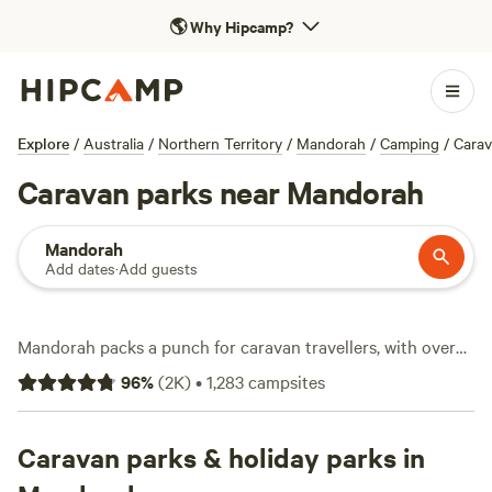
🌎
Why Hipcamp?
Explore
/
Australia
/
Northern Territory
/
Mandorah
/
Camping
/
Cara
Caravan parks near Mandorah
Mandorah
Add dates
·
Add guests
Mandorah packs a punch for caravan travellers, with over
640 spots built for rigs of all sizes. Set up camp under open
96
%
(
2K
)
•
1,283
campsites
skies, just a ferry ride from Darwin, and plug in—water and
electricity hookups are the norm here, and big-rig-friendly
sites make manoeuvring easy. Rates start at $8, with the
Caravan parks & holiday parks in
average hovering around $30 per night. Wildlife-watching