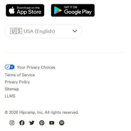
🇺🇸
USA (English)
Your Privacy Choices
Terms of Service
Privacy Policy
Sitemap
LLMS
©
2026
Hipcamp, Inc. All rights reserved.