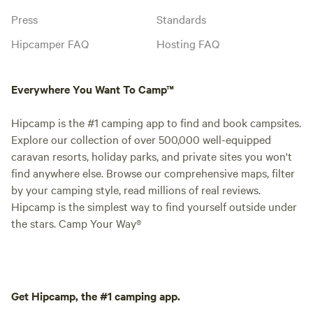
Press
Standards
Hipcamper FAQ
Hosting FAQ
Everywhere You Want To Camp™
Hipcamp is the #1 camping app to find and book campsites.
Explore our collection of over 500,000 well-equipped
caravan resorts, holiday parks, and private sites you won't
find anywhere else. Browse our comprehensive maps, filter
by your camping style, read millions of real reviews.
Hipcamp is the simplest way to find yourself outside under
the stars. Camp Your Way®
Get Hipcamp, the #1 camping app.