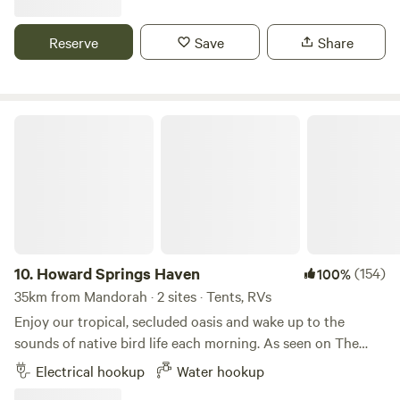
attractions Darwin has to offer. Access to splash pool. Pets
by negotiation.
Reserve
Save
Share
Howard Springs Haven
10.
Howard Springs Haven
(154)
100%
35km from Mandorah · 2 sites · Tents, RVs
Enjoy our tropical, secluded oasis and wake up to the
sounds of native bird life each morning. As seen on The
Feel Good Family season 4 ep. 102, and season 8 ep. 242.
Electrical hookup
Water hookup
Conveniently located, we're a 30 minute drive from Darwin