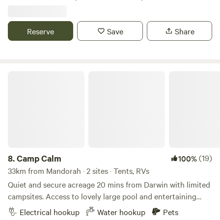
washing machine. Wake up to the sound of singing birds
Among mango trees. Th property is located 5 mins from
Howard Springs nature park, 25 mins to Darwin city, 30
Reserve
Save
Share
mins to the lovely Gunpoint Beach. Please note it will be
the dryseason, so grass will not be as green as the wet
season.
Camp Calm
8.
Camp Calm
(19)
100%
33km from Mandorah · 2 sites · Tents, RVs
Quiet and secure acreage 20 mins from Darwin with limited
campsites. Access to lovely large pool and entertaining
area. Access to power and water (own amenities preferred).
Electrical hookup
Water hookup
Pets
Our property is a spacious and private place to relax, kick