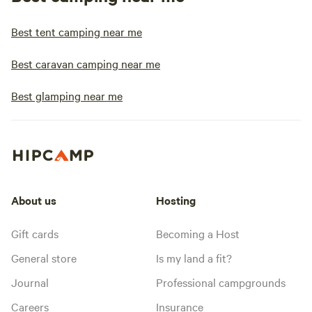
Best tent camping near me
Best caravan camping near me
Best glamping near me
About us
Hosting
Gift cards
Becoming a Host
General store
Is my land a fit?
Journal
Professional campgrounds
Careers
Insurance