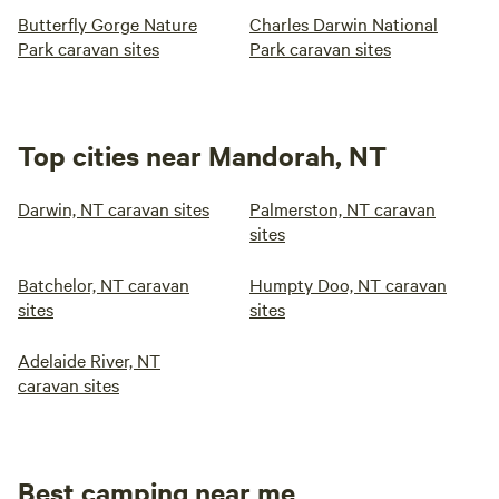
Butterfly Gorge Nature
Charles Darwin National
Park caravan sites
Park caravan sites
Top cities near Mandorah, NT
Darwin, NT caravan sites
Palmerston, NT caravan
sites
Batchelor, NT caravan
Humpty Doo, NT caravan
sites
sites
Adelaide River, NT
caravan sites
Best camping near me