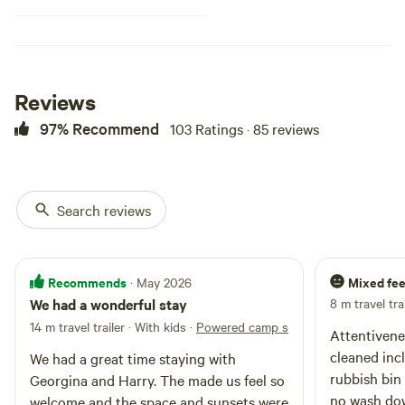
viewing area. Great place for
wildlife enthusiasts. Nearby
attractions include Berry springs
nature reserve, Wildlife park,
Barramundi adventures, Litchfield
Reviews
National Park, Kakadu National
Park Dundee Beach, Crab claw
97% Recommend
103 Ratings · 85 reviews
island, lots of local fishing spots,
Darwin River Tavern, Berry Spring
Tavern, IGA supermarket.
Search reviews
Recommends
Mixed fee
· May 2026
We had a wonderful stay
8 m travel tra
14 m travel trailer · With kids
·
Powered camp site with water hooku
Attentivenes
cleaned incl
We had a great time staying with
rubbish bin
Georgina and Harry. The made us feel so
no wash dow
welcome and the space and sunsets were