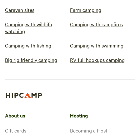
Caravan sites
Farm camping
Camping with wildlife
Camping with campfires
watching
Camping with fishing
Camping with swimming
Big rig friendly camping
RV full hookups camping
About us
Hosting
Gift cards
Becoming a Host