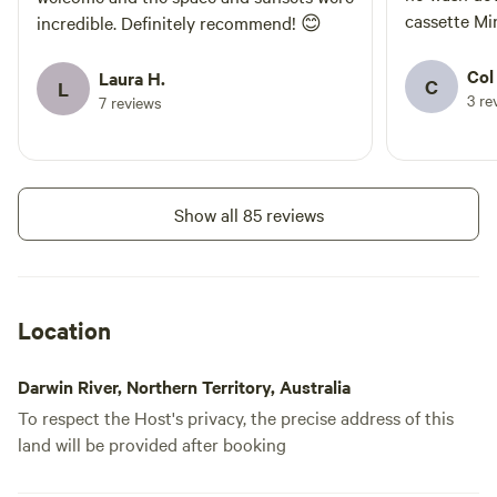
cassette Minor fixes requiring minimum
incredible. Definitely recommend! 😊
effort would
central locati
Col
Laura H.
C
L
3 re
7 reviews
Show all 85 reviews
Location
Darwin River, Northern Territory, Australia
To respect the Host's privacy, the precise address of this
land will be provided after booking