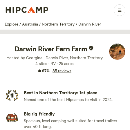
1 / 100
Explore
/
Australia
/
Northern Territory
/
Darwin River
Darwin River Fern Farm
Hosted by Georgina · Darwin River, Northern Territory
4 sites · RV · 25 acres
97%
·
85 reviews
Best in Northern Territory: 1st place
Named one of the best Hipcamps to visit in 2024.
Big rig-friendly
Spacious, level camping well-suited for travel trailers
over 40 ft long.