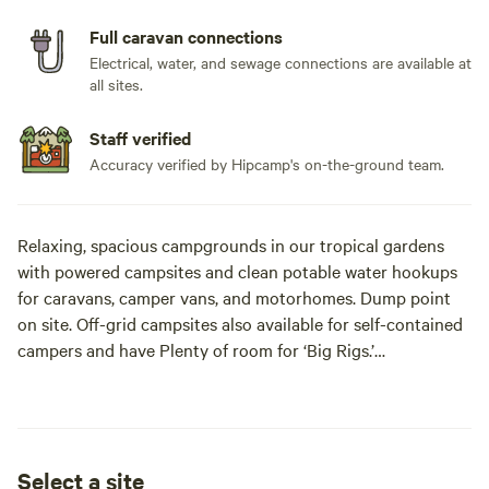
Full caravan connections
Electrical, water, and sewage connections are available at
all sites.
Staff verified
Accuracy verified by Hipcamp's on-the-ground team.
Relaxing, spacious campgrounds in our tropical gardens
with powered campsites and clean potable water hookups
for caravans, camper vans, and motorhomes. Dump point
on site. Off-grid campsites also available for self-contained
campers and have Plenty of room for ‘Big Rigs.’
Lots of shade and amazing sunsets from our hillside sunset
viewing area. Great place for wildlife enthusiasts. Easy
access from the road.
Select a site