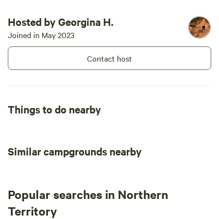
Hosted by Georgina H.
Joined in May 2023
Contact host
Things to do nearby
Similar campgrounds nearby
Popular searches in Northern
Territory