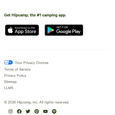
Get Hipcamp, the #1 camping app.
Your Privacy Choices
Terms of Service
Privacy Policy
Sitemap
LLMS
©
2026
Hipcamp, Inc. All rights reserved.