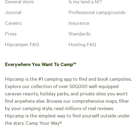
General store
Is my land a fit?
Journal
Professional campgrounds
Careers
Insurance
Press
Standards
Hipcamper FAQ
Hosting FAQ
Everywhere You Want To Camp™
Hipcamp is the #1 camping app to find and book campsites.
Explore our collection of over 500,000 well-equipped
caravan resorts, holiday parks, and private sites you won't
find anywhere else. Browse our comprehensive maps, filter
by your camping style, read millions of real reviews.
Hipcamp is the simplest way to find yourself outside under
the stars. Camp Your Way®