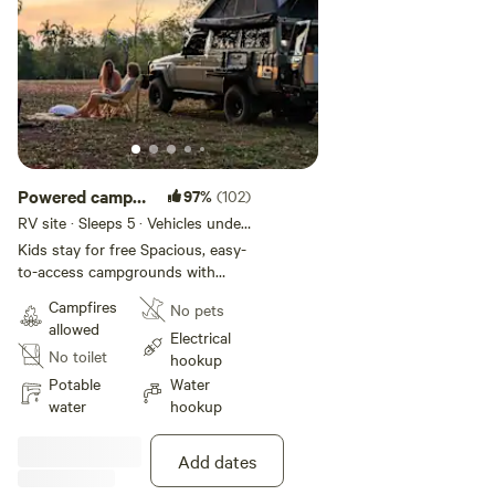
Powered camp
97%
(102)
site with water
RV site · Sleeps 5 · Vehicles under
15 m
hookup
Kids stay for free Spacious, easy-
to-access campgrounds with
powered camp sites and clean
Campfires
No pets
potable water hookups for
allowed
caravans, camper vans, and motor
Electrical
No toilet
homes. There is a Dump point for
hookup
you to use during your stay with
Potable
Water
us. Please no tents ⛺️ Excellent
water
hookup
phone reception Lots of morning
and afternoon shade from
Add dates
surrounding trees and amazing
sunsets from our hillside sunset