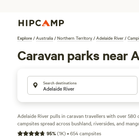
Explore
/
Australia
/
Northern Territory
/
Adelaide River
/
Camp
Caravan parks near A
Search destinations
Adelaide River pulls in caravan travellers with over 580 
campsites spread across bushland, riversides, and mango
welcome big rigs and plug you in with electricity and 
95
%
(
1K
)
•
654
campsites
drama if you’re used to a bit of comfort on the road. Rat