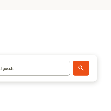
d guests