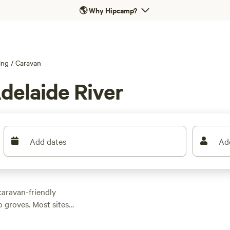
🌎
Why Hipcamp?
ing
/
Caravan
delaide River
Add dates
Ad
caravan-friendly
 groves. Most sites
water hookups—no
es start as low as $8