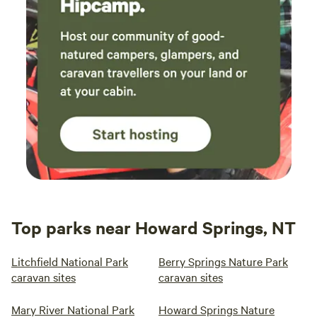
Top parks near Howard Springs, NT
Litchfield National Park
Berry Springs Nature Park
caravan sites
caravan sites
Mary River National Park
Howard Springs Nature