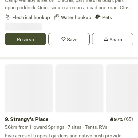
open paddock. Quiet secure area on a dead end road. Close
to amenities including a large shopping centre 3 minutes
Electrical hookup
Water hookup
Pets
away and Bunnings down the road and 20 minutes to the
city centre. Must be self contained as no toilet or shower
facilities however we can supply water and plenty of
Reserve
Save
Share
firewood. Check in by 6pm. If after 6pm please advise
Strangy's Place
9.
Strangy's Place
(65)
97%
5.6km from Howard Springs · 7 sites · Tents, RVs
Five acres of tropical gardens and native bush provide