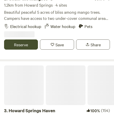
1.2km from Howard Springs · 4 sites
Beautiful peaceful 5 acres of bliss among mango trees.
Campers have access to two under-cover communal area
with BBQ, seating area with fridge, bathroom, toilet and
Electrical hookup
Water hookup
Pets
washing machine. Wake up to the sound of singing birds
Among mango trees. Th property is located 5 mins from
Howard Springs nature park, 25 mins to Darwin city, 30
Reserve
Save
Share
mins to the lovely Gunpoint Beach. Please note it will be
the dryseason, so grass will not be as green as the wet
season.
Howard Springs Haven
3.
Howard Springs Haven
(154)
100%