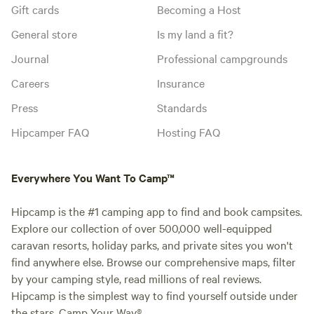
Gift cards
Becoming a Host
General store
Is my land a fit?
Journal
Professional campgrounds
Careers
Insurance
Press
Standards
Hipcamper FAQ
Hosting FAQ
Everywhere You Want To Camp™
Hipcamp is the #1 camping app to find and book campsites.
Explore our collection of over 500,000 well-equipped
caravan resorts, holiday parks, and private sites you won't
find anywhere else. Browse our comprehensive maps, filter
by your camping style, read millions of real reviews.
Hipcamp is the simplest way to find yourself outside under
the stars. Camp Your Way®