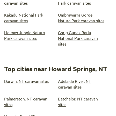
caravan sites
Park caravan sites
Kakadu National Park
Umbrawarra Gorge
caravan sites
Nature Park caravan sites
Holmes Jungle Nature
Garig Gunak Barlu
Park caravan sites
National Park caravan
sites
Top cities near Howard Springs, NT
Darwin, NT caravan sites
Adelaide River, NT
caravan sites
Palmerston, NT caravan
Batchelor, NT caravan
sites
sites