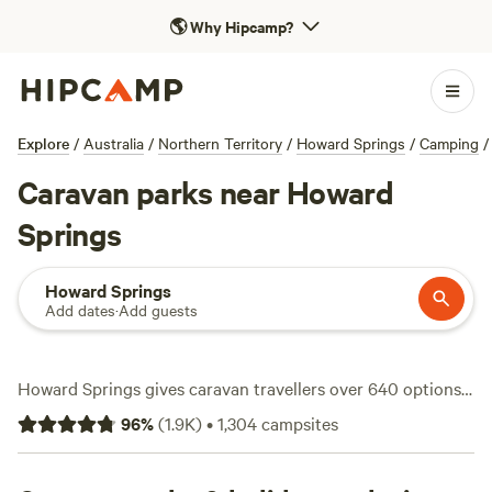
🌎
Why Hipcamp?
Explore
/
Australia
/
Northern Territory
/
Howard Springs
/
Camping
/
Caravan parks near Howard
Springs
Howard Springs
Add dates
·
Add guests
Howard Springs gives caravan travellers over 640 options
tailored for rigs of all sizes—think easy hookups, plenty of
96
%
(
1.9K
)
•
1,304
campsites
elbow room, and a solid mix of shady and open sites. Expect
average nightly prices hovering around $30, but you can