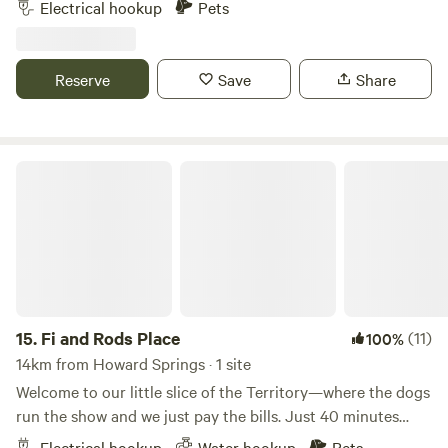
Electrical hookup
Pets
note, due to our property size the pool is not fenced and
strictly adults only. Well behaved pets are welcome and
campfires are permitted in the fire pits provided. Enjoy full
Reserve
Save
Share
use of our amenities.
Fi and Rods Place
15.
Fi and Rods Place
(11)
100%
14km from Howard Springs · 1 site
Welcome to our little slice of the Territory—where the dogs
run the show and we just pay the bills. Just 40 minutes
from Darwin CBD and 15 minutes from Coolalinga, our
Electrical hookup
Water hookup
Pets