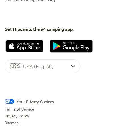
Get Hipcamp, the #1 camping app.
🇺🇸
USA (English)
Your Privacy Choices
Terms of Service
Privacy Policy
Sitemap