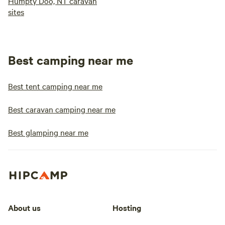
Humpty Doo, NT caravan
sites
Best camping near me
Best tent camping near me
Best caravan camping near me
Best glamping near me
About us
Hosting