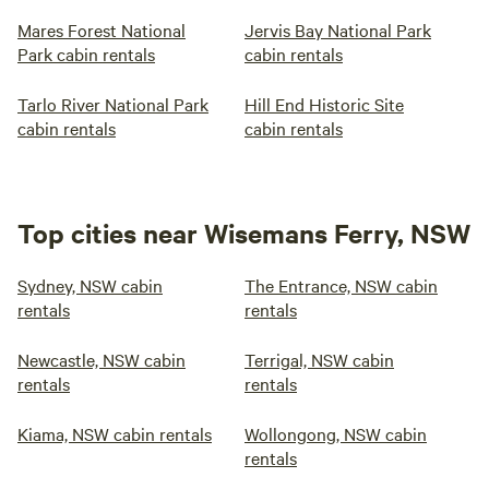
Mares Forest National
Jervis Bay National Park
Park cabin rentals
cabin rentals
Tarlo River National Park
Hill End Historic Site
cabin rentals
cabin rentals
Top cities near Wisemans Ferry, NSW
Sydney, NSW cabin
The Entrance, NSW cabin
rentals
rentals
Newcastle, NSW cabin
Terrigal, NSW cabin
rentals
rentals
Kiama, NSW cabin rentals
Wollongong, NSW cabin
rentals