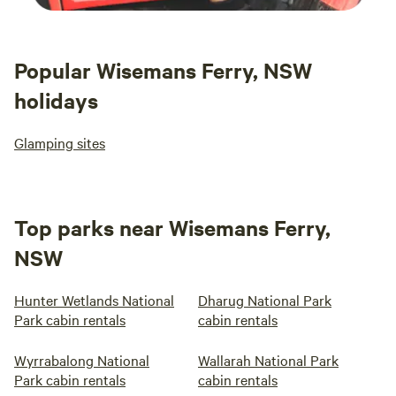
Popular Wisemans Ferry, NSW
holidays
Glamping sites
Top parks near Wisemans Ferry,
NSW
Hunter Wetlands National
Dharug National Park
Park cabin rentals
cabin rentals
Wyrrabalong National
Wallarah National Park
Park cabin rentals
cabin rentals