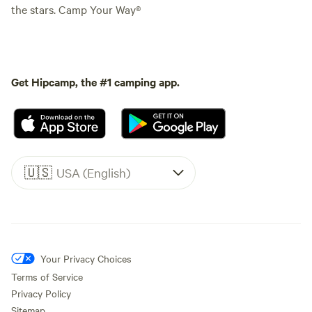
the stars. Camp Your Way®
Get Hipcamp, the #1 camping app.
🇺🇸
USA (English)
Your Privacy Choices
Terms of Service
Privacy Policy
Sitemap