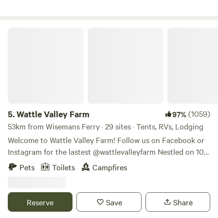
Wattle Valley Farm
5.
Wattle Valley Farm
(1059)
97%
53km from Wisemans Ferry · 29 sites · Tents, RVs, Lodging
Welcome to Wattle Valley Farm! Follow us on Facebook or
Instagram for the lastest @wattlevalleyfarm Nestled on 100
stunning acres along the iconic Wollombi Brook, our
Pets
Toilets
Campfires
property is a haven for native wildlife. During your stay, you
might spot wombats, kangaroos, echidnas, goannas,
kookaburras, or black cockatoos—nature’s most charming
Reserve
Save
Share
neighbors! Explore our property on walking trails that lead