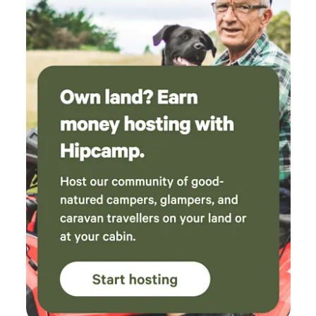
never seen more wombat holes in my life. The
bird song was amazing in the morning, but the
best part was the outdoor bath under the
stars. A great place that I’m keen to return to
some day.