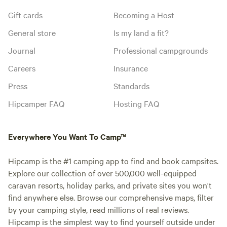
Gift cards
Becoming a Host
General store
Is my land a fit?
Journal
Professional campgrounds
Careers
Insurance
Press
Standards
Hipcamper FAQ
Hosting FAQ
Everywhere You Want To Camp™
Hipcamp is the #1 camping app to find and book campsites.
Explore our collection of over 500,000 well-equipped
caravan resorts, holiday parks, and private sites you won't
find anywhere else. Browse our comprehensive maps, filter
by your camping style, read millions of real reviews.
Hipcamp is the simplest way to find yourself outside under