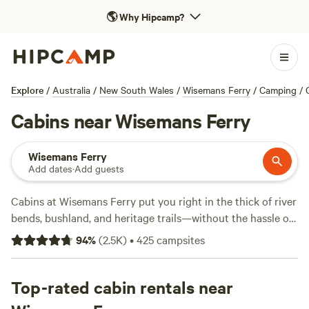
🌎
Why Hipcamp?
Explore
/
Australia
/
New South Wales
/
Wisemans Ferry
/
Camping
/
Cabins near Wisemans Ferry
Wisemans Ferry
Add dates
·
Add guests
Cabins at Wisemans Ferry put you right in the thick of river
bends, bushland, and heritage trails—without the hassle of
pitching a tent. With over 230 cabin options in this pocket
94
%
(
2.5K
)
•
425
campsites
of New South Wales, you’ll find stays with showers, pet-
friendly spots, and even the occasional hot-tub. Prices
average $244 a night but you can snag a cabin from $87 if
Top-rated cabin rentals near
you book early. Swimming holes, hiking trails, and wildlife-