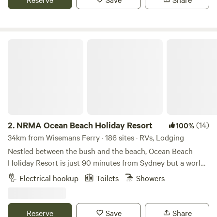
area. Enjoy the local swimming hole, nearby bushwalks, the
historic pub ('The Settlers Arms'), explore the historic
convict trail and more.
NRMA Ocean Beach Holiday Resort
2.
NRMA Ocean Beach Holiday Resort
(14)
100%
34km from Wisemans Ferry · 186 sites · RVs, Lodging
Nestled between the bush and the beach, Ocean Beach
Holiday Resort is just 90 minutes from Sydney but a world
away. The kids will be strapping up their boots in no time,
Electrical hookup
Toilets
Showers
ready to hit the adventure playground or the year-round
kids’ club. Meanwhile, the resort-style pool beckons.
Whether you opt to stay in a comfy cabin, a luxurious
Reserve
Save
Share