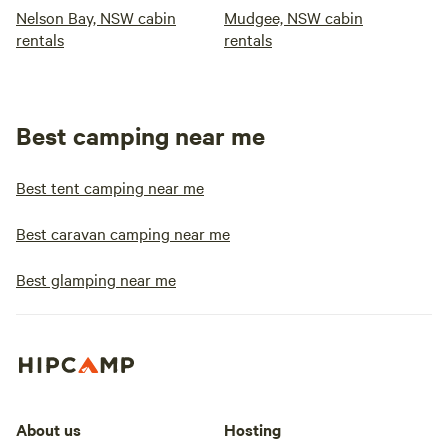
Nelson Bay, NSW cabin
Mudgee, NSW cabin
rentals
rentals
Best camping near me
Best tent camping near me
Best caravan camping near me
Best glamping near me
About us
Hosting