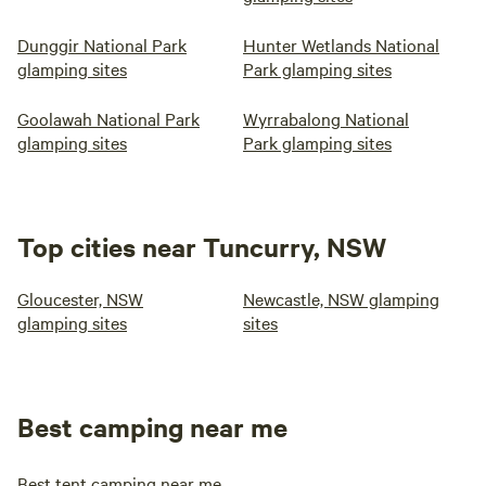
Dunggir National Park
Hunter Wetlands National
glamping sites
Park glamping sites
Goolawah National Park
Wyrrabalong National
glamping sites
Park glamping sites
Top cities near Tuncurry, NSW
Gloucester, NSW
Newcastle, NSW glamping
glamping sites
sites
Best camping near me
Best tent camping near me