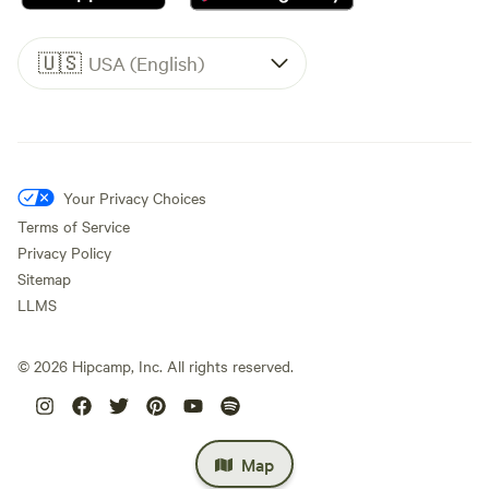
🇺🇸
USA (English)
Your Privacy Choices
Terms of Service
Privacy Policy
Sitemap
LLMS
©
2026
Hipcamp, Inc. All rights reserved.
Map