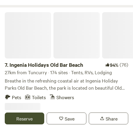
minutes from Forster.
Ingenia Holidays Old Bar Beach
7.
Ingenia Holidays Old Bar Beach
(76)
94%
27km from Tuncurry · 174 sites · Tents, RVs, Lodging
Breathe in the refreshing coastal air at Ingenia Holiday
Parks Old Bar Beach, the park is located on beautiful Old
Bar Beach making this the perfect place to stay on your
Pets
Toilets
Showers
next family holiday. Old Bar Beach is a pet-friendly (leash-
off) patrolled beach known for its clear water and long
sandy coastline. Ingenia Holiday Parks Old Bar Beach can
Reserve
Save
Share
be found on the sunny mid-north coast of NSW 3.5 hours
drive from Sydney, making this the ideal stop for a long