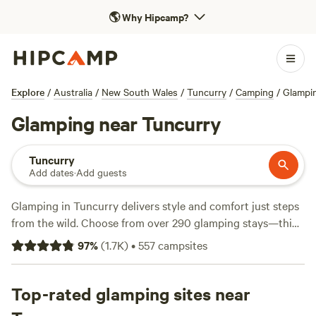
🌎
Why Hipcamp?
Explore
/
Australia
/
New South Wales
/
Tuncurry
/
Camping
/
Glampi
Glamping near Tuncurry
Tuncurry
Add dates
·
Add guests
Glamping in Tuncurry delivers style and comfort just steps
from the wild. Choose from over 290 glamping stays—think
safari tents, yurts, and tiny homes—right in the heart of
97
%
(
1.7K
)
•
557
campsites
lakes, bushland, and coastal inlets. The average night runs
around $240, but you’ll find options starting at $65 if you
book ahead. Top picks include
Top-rated glamping sites near
Abstobys Retreat
(488
reviews),
Rainbow Retreat
(128 reviews), and
Altamira