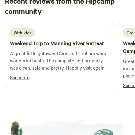
Recent reviews from the Hipcamp
walk the great timber staircase of General Sherman trail,
Simon
The Big Fig that's hundred's of years old, walk the majestic
community
S
A
3 weeks ago
flatbed rock creeks, etched out over a millennia, adorned
with unique flora and fauna, or relax atop the camping
grounds and see the mountain tops that seem to stretch on
With kids
Grou
forever.
Weekend Trip to
Manning River Retreat
Week
Cam
A great little getaway. Chris and Graham were
wonderful hosts. The campsite and property
Great
was clean, safe and pretty. Happily visit again.
inclu
place
See more
you h
See 
the f
other.