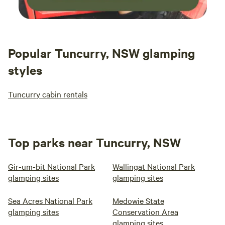
Popular Tuncurry, NSW glamping
styles
Tuncurry cabin rentals
Top parks near Tuncurry, NSW
Gir-um-bit National Park
Wallingat National Park
glamping sites
glamping sites
Sea Acres National Park
Medowie State
glamping sites
Conservation Area
glamping sites