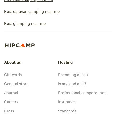
Best caravan camping near me
Best glamping near me
About us
Hosting
Gift cards
Becoming a Host
General store
Is my land a fit?
Journal
Professional campgrounds
Careers
Insurance
Press
Standards