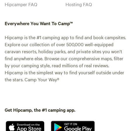
Hipcamper FAQ
Hosting FAQ
Everywhere You Want To Camp™
Hipcamp is the #1 camping app to find and book campsites.
Explore our collection of over 500,000 well-equipped
caravan resorts, holiday parks, and private sites you won't
find anywhere else. Browse our comprehensive maps, filter
by your camping style, read millions of real reviews.
Hipcamp is the simplest way to find yourself outside under
the stars. Camp Your Way®
Get Hipcamp, the #1 camping app.