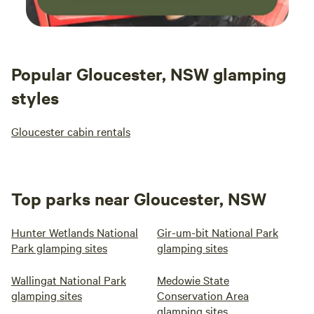
Popular Gloucester, NSW glamping
styles
Gloucester cabin rentals
Top parks near Gloucester, NSW
Hunter Wetlands National
Gir-um-bit National Park
Park glamping sites
glamping sites
Wallingat National Park
Medowie State
glamping sites
Conservation Area
glamping sites