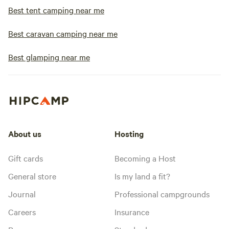
Best tent camping near me
Best caravan camping near me
Best glamping near me
About us
Hosting
Gift cards
Becoming a Host
General store
Is my land a fit?
Journal
Professional campgrounds
Careers
Insurance