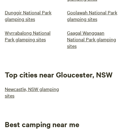
Dunggir National Park
Goolawah National Park
glamping sites
glamping sites
Wyrrabalong National
Gaagal Wanggaan
Park glamping sites
National Park glamping
sites
Top cities near Gloucester, NSW
Newcastle, NSW glamping
sites
Best camping near me