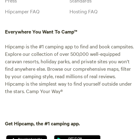
Press
Standards
Hipcamper FAQ
Hosting FAQ
Everywhere You Want To Camp™
Hipcamp is the #1 camping app to find and book campsites.
Explore our collection of over 500,000 well-equipped
caravan resorts, holiday parks, and private sites you won't
find anywhere else. Browse our comprehensive maps, filter
by your camping style, read millions of real reviews.
Hipcamp is the simplest way to find yourself outside under
the stars. Camp Your Way®
Get Hipcamp, the #1 camping app.