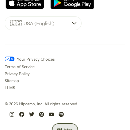
🇺🇸
USA (English)
Your Privacy Choices
Terms of Service
Privacy Policy
Sitemap
LLMS
©
2026
Hipcamp, Inc. All rights reserved.
Map