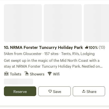
NRMA Forster Tuncurry Holiday Park
10.
NRMA Forster Tuncurry Holiday Park
(13)
100%
54km from Gloucester · 157 sites · Tents, RVs, Lodging
Get swept up in the magic of the Mid North Coast with a
stay at NRMA Forster Tuncurry Holiday Park. Nestled on
the shores of a sparkling coastal estuary, our cabins, villas
Toilets
Showers
Wifi
and spacious sites place you right by the water. Enjoy
crystal-clear lakes, spot friendly dolphins, and bask in
postcard-perfect sunsets – all from the comfort of your
Reserve
Save
Share
home away from home. Whether you’re seeking R & R or a
fun-filled family adventure, our Forster caravan park in
Tuncurry has everything you need – a heated pool, water