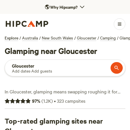
🌎
Why Hipcamp?
Explore
/
Australia
/
New South Wales
/
Gloucester
/
Camping
/
Glam
Glamping near Gloucester
Gloucester
Add dates
·
Add guests
In Gloucester, glamping means swapping roughing it for
real comfort. With over 130 glamping options, you’ll find
97
%
(
1.2K
)
•
323
campsites
safari tents, bell tents, and eco-cabins scattered along
creeks, in pockets of bushland, and beneath the ridges of
Barrington Tops. Average prices hover around $223 a night,
Top-rated glamping sites near
but you can snag a spot for as little as $40. Campers rave