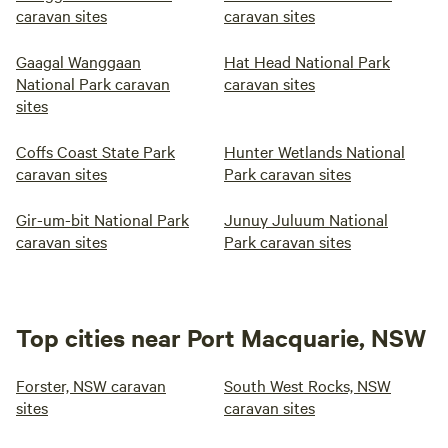
caravan sites
caravan sites
Gaagal Wanggaan
Hat Head National Park
National Park caravan
caravan sites
sites
Coffs Coast State Park
Hunter Wetlands National
caravan sites
Park caravan sites
Gir-um-bit National Park
Junuy Juluum National
caravan sites
Park caravan sites
Top cities near Port Macquarie, NSW
Forster, NSW caravan
South West Rocks, NSW
sites
caravan sites