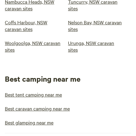
Nambucca Heads, NSW
Tuncurry, NSW caravan
caravan sites
sites
Coffs Harbour, NSW
Nelson Bay, NSW caravan
caravan sites
sites
Woolgoolga, NSW caravan
Urunga, NSW caravan
sites
sites
Best camping near me
Best tent camping near me
Best caravan camping near me
Best glamping near me