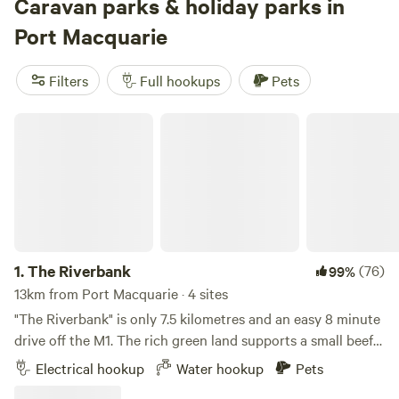
easy access to natural attractions such as the
Caravan parks & holiday parks in
Dooragan
National Park
,
Bago Bluff National Park
, Limeburners Creek
Port Macquarie
National Park, and Lake Innes Nature Reserve. There's no
shortage of caravan parks right in town, many of which
Filters
Full hookups
Pets
offer easy access to ocean beaches—these often come with
amenities such as swimming pools and launderettes. Many
The Riverbank
local farms also offer caravan camping for a nominal fee, a
fantastic option if you'd prefer the quiet and natural feel of
getting out into the countryside.
1.
The Riverbank
(76)
99%
13km from Port Macquarie · 4 sites
"The Riverbank" is only 7.5 kilometres and an easy 8 minute
drive off the M1. The rich green land supports a small beef
raising enterprise and the cattle graze in surrounding
Electrical hookup
Water hookup
Pets
paddocks. YOU MUST ARRIVE BEFORE SUNSET We are pet