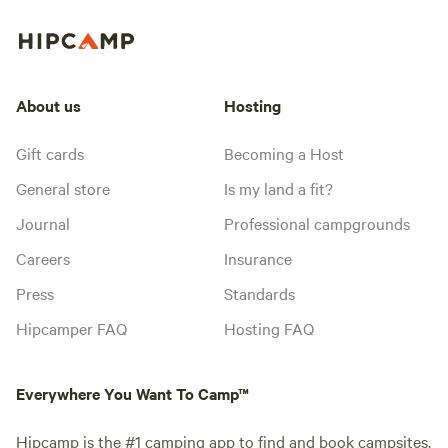
About us
Hosting
Gift cards
Becoming a Host
General store
Is my land a fit?
Journal
Professional campgrounds
Careers
Insurance
Press
Standards
Hipcamper FAQ
Hosting FAQ
Everywhere You Want To Camp™
Hipcamp is the #1 camping app to find and book campsites.