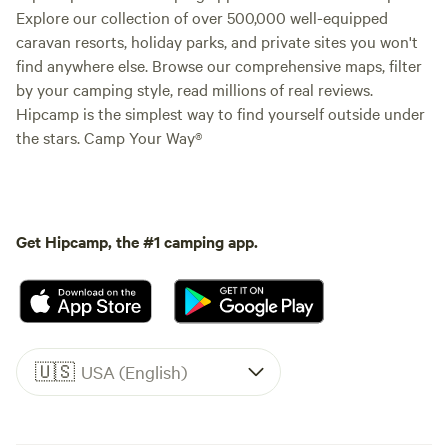
Explore our collection of over 500,000 well-equipped
caravan resorts, holiday parks, and private sites you won't
find anywhere else. Browse our comprehensive maps, filter
by your camping style, read millions of real reviews.
Hipcamp is the simplest way to find yourself outside under
the stars. Camp Your Way®
Get Hipcamp, the #1 camping app.
🇺🇸
USA (English)