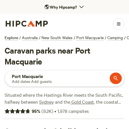
🌎
Why Hipcamp?
Explore
/
Australia
/
New South Wales
/
Port Macquarie
/
Camping
/
C
Caravan parks near Port
Macquarie
Port Macquarie
Add dates
·
Add guests
Situated where the Hastings River meets the South Pacific,
halfway between
Sydney
and the
Gold Coast
, the coastal
town of Port Macquarie offers attractions ranging from a
95
%
(
9.2K
)
•
1,978
campsites
koala hospital to a 1,000-metre hedge maze, along with
plenty of beaches. It's also a great base for those wanting