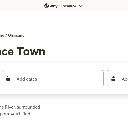
🌎
Why Hipcamp?
ng
/
Glamping
nce Town
Add dates
Ad
ms River, surrounded
ots, you’ll find
me with wifi, flush
 Valley Farm
(578