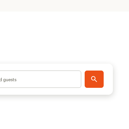
d guests