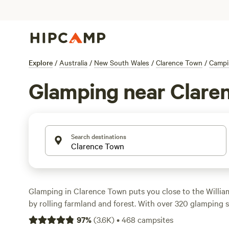
Explore
/
Australia
/
New South Wales
/
Clarence Town
/
Campi
Glamping near Clare
Search destinations
Glamping in Clarence Town puts you close to the Willia
by rolling farmland and forest. With over 320 glamping sp
everything from safari tents to eco-cabins—some even co
97
%
(
3.6K
)
•
468
campsites
toilets, and space for your dog. Top picks include
Wattle