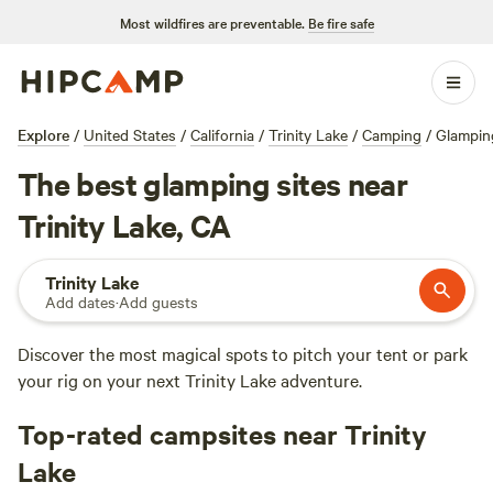
Most wildfires are preventable.
Be fire safe
Explore
/
United States
/
California
/
Trinity Lake
/
Camping
/
Glampin
The best glamping sites near
Trinity Lake, CA
Trinity Lake
Add dates
·
Add guests
Discover the most magical spots to pitch your tent or park
your rig on your next Trinity Lake adventure.
Top-rated campsites near Trinity
Lake