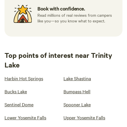
Book with confidence.
Read millions of real reviews from campers
like you—so you know what to expect.
Top points of interest near Trinity
Lake
Harbin Hot Springs
Lake Shastina
Bucks Lake
Bumpass Hell
Sentinel Dome
Spooner Lake
Lower Yosemite Falls
Upper Yosemite Falls