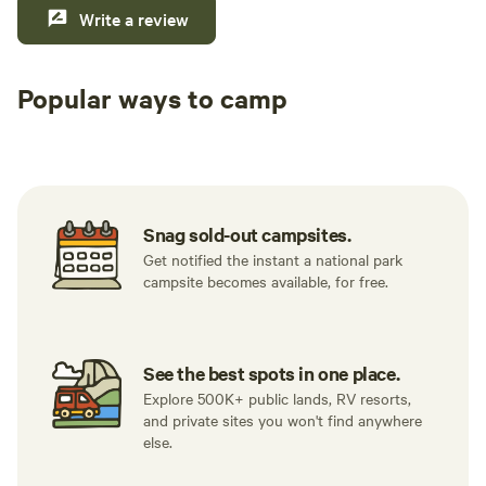
we go
Write a review
meals! Took sling back beach chairs t
the m
Popular ways to camp
sunse
evenings! The treeh
Tent sites
RV sites
All to yours
comfo
scree
gurgli
the s
Snag sold-out campsites.
beaut
Get notified the instant a national park
wante
campsite becomes available, for free.
along
He wa
grasses 
See the best spots in one place.
REI c
Explore 500K+ public lands, RV resorts,
world
and private sites you won't find anywhere
pathw
else.
It wa