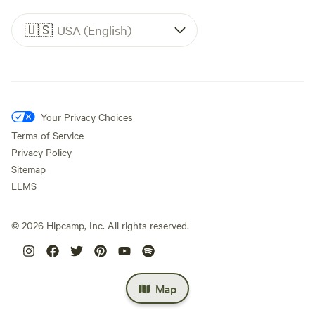
🇺🇸
USA (English)
Your Privacy Choices
Terms of Service
Privacy Policy
Sitemap
LLMS
©
2026
Hipcamp, Inc. All rights reserved.
Map