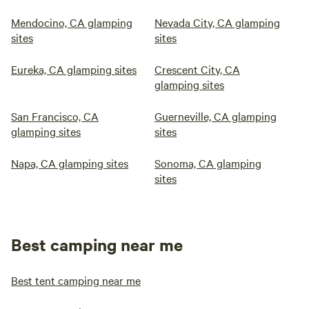
Mendocino, CA glamping
Nevada City, CA glamping
sites
sites
Eureka, CA glamping sites
Crescent City, CA
glamping sites
San Francisco, CA
Guerneville, CA glamping
glamping sites
sites
Napa, CA glamping sites
Sonoma, CA glamping
sites
Best camping near me
Best tent camping near me