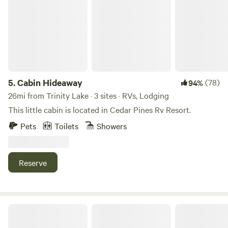
while you enjoy the beauty of the local area of Trinity
County. Explore the nearby Shasta Trinity National Forest
while staying in our ranch, or make us your launching pad
for a backpacking trip to the Trinity Alps Wilderness...your
first (or last?) "connection with civilization" and a hot
shower and comfy bed for the night.
5.
Cabin Hideaway
(78)
94%
26mi from Trinity Lake · 3 sites · RVs, Lodging
This little cabin is located in Cedar Pines Rv Resort.
Pets
Toilets
Showers
Reserve
Jubilee Railroad Wilderness Lodge