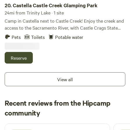
to comply with fire restriction requirements. There is ample
20.
Castella Castle Creek Glamping Park
space for parking a boat or RV, and a dog kennel is
24mi from Trinity Lake · 1 site
available for pets. A porta-potty is also provided for
Camp in Castella next to Castle Creek! Enjoy the creek and
convenience. Guests may use two kayaks and one
access to the Sacramento River, with Castle Crags State
paddleboard at no additional cost. Come experience the
Park in the backyard, for endless hiking, and beautiful
Pets
Toilets
Potable water
family-favorite McCloud Arm of Shasta Lake and enjoy a
wilderness exploration!
more relaxed pace in this scenic setting.
Reserve
View all
Recent reviews from the Hipcamp
Heather
community
H
1 week ago