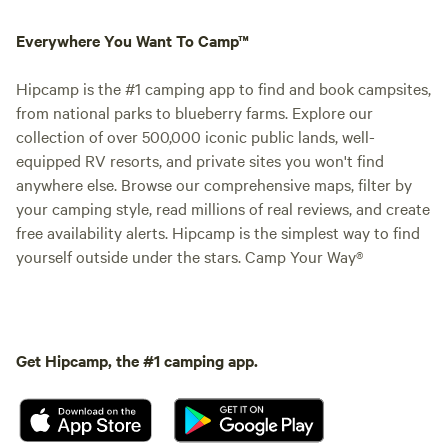
Everywhere You Want To Camp™
Hipcamp is the #1 camping app to find and book campsites,
from national parks to blueberry farms. Explore our
collection of over 500,000 iconic public lands, well-
equipped RV resorts, and private sites you won't find
anywhere else. Browse our comprehensive maps, filter by
your camping style, read millions of real reviews, and create
free availability alerts. Hipcamp is the simplest way to find
yourself outside under the stars. Camp Your Way®
Get Hipcamp, the #1 camping app.