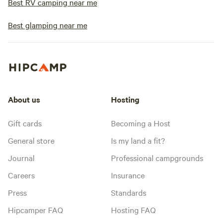
Best RV camping near me
Best glamping near me
About us
Hosting
Gift cards
Becoming a Host
General store
Is my land a fit?
Journal
Professional campgrounds
Careers
Insurance
Press
Standards
Hipcamper FAQ
Hosting FAQ