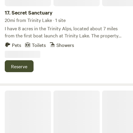
from views of the lake. 15% discount for weekly stays.
17.
Secret Sanctuary
20mi from Trinity Lake · 1 site
I have 8 acres in the Trinity Alps, located about 7 miles
from the first boat launch at Trinity Lake. The property
features a covered RV hook-up and a shipping container
Pets
Toilets
Showers
equipped with electricity and windows. There is also a full
outdoor living area with a barbecue, couch, and more, plus
an antique bathtub, hammocks, and a tent.
Reserve
Foxfell At Shasta Lake