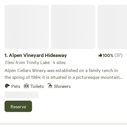
Alpen Vineyard Hideaway
1.
Alpen Vineyard Hideaway
(37)
100%
7.5mi from Trinity Lake · 4 sites
Alpen Cellars Winery was established on a family ranch in
the spring of 1984; it is situated in a picturesque mountain
valley at the foot of towering craggy peaks in the rugged
Pets
Toilets
Showers
Trinity Lake region of Trinity County, California. Alpen
Cellars is a family venture in which each of us take part in
the long painstaking process of wine production. From
Reserve
pruning to harvest, crush to fermentation and bottling, we
strive for fine wine and a connection to our customers. It
may seem like an unlikely location to grow wine grapes, but