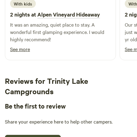
With kids
With
2 nights at
Alpen Vineyard Hideaway
2 nig
It was an amazing, quiet place to stay. A
Our s
wonderful first glamping experience. I would
just 
highly recommend!
yr ol
sched
See more
See 
juggle so
that 
appea
an ap
Reviews for Trinity Lake
to ha
Campgrounds
indulgent. Other revi
some 
Be the first to review
showe
speed
easily. The kitchen area is so fab to co
Share your experience here to help other campers.
(bigg
stove