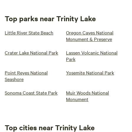
Top parks near Trinity Lake
Little River State Beach
Oregon Caves National
Monument & Preserve
Crater Lake National Park
Lassen Volcanic National
Park
Point Reyes National
Yosemite National Park
Seashore
Sonoma Coast State Park
Muir Woods National
Monument
Top cities near Trinity Lake