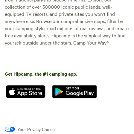
collection of over 500,000 iconic public lands, well-
equipped RV resorts, and private sites you won't find
anywhere else. Browse our comprehensive maps, filter by
your camping style, read millions of real reviews, and create
free availability alerts. Hipcamp is the simplest way to find
yourself outside under the stars. Camp Your Way®
Get Hipcamp, the #1 camping app.
Your Privacy Choices