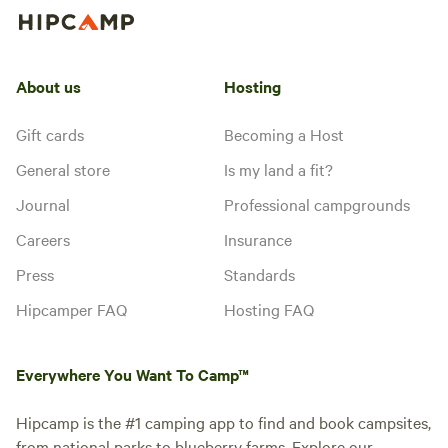
About us
Hosting
Gift cards
Becoming a Host
General store
Is my land a fit?
Journal
Professional campgrounds
Careers
Insurance
Press
Standards
Hipcamper FAQ
Hosting FAQ
Everywhere You Want To Camp™
Hipcamp is the #1 camping app to find and book campsites,
from national parks to blueberry farms. Explore our