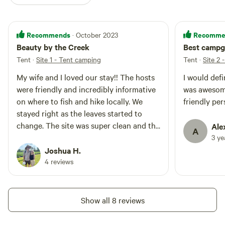
Recommends
Recomme
· October 2023
Beauty by the Creek
Best campg
Tent
·
Site 1 - Tent camping
Tent
·
Site 2 
My wife and I loved our stay!! The hosts
I would defi
were friendly and incredibly informative
was awesome
on where to fish and hike locally. We
friendly per
stayed right as the leaves started to
change. The site was super clean and the
Ale
A
bathrooms were great. The hosts
3 y
brought our firewood we bought to us.
Joshua H.
We can’t say enough good things about
4 reviews
them. We were sad to go. We can’t wait
to come back when Tumbling Creek is
stocked!!
Show all 8 reviews