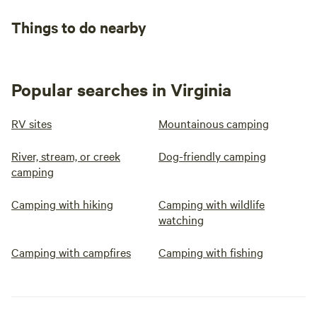
Things to do nearby
Popular searches in Virginia
RV sites
Mountainous camping
River, stream, or creek
Dog-friendly camping
camping
Camping with hiking
Camping with wildlife
watching
Camping with campfires
Camping with fishing