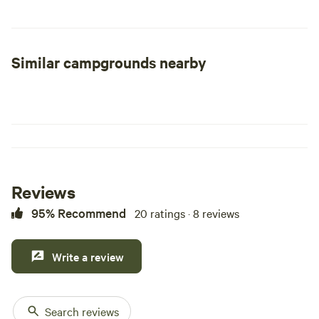
other fish, as well as kayaking, boating, etc. Located close
by is the popular Natural Channels hiking trail.
Similar campgrounds nearby
Reviews
95% Recommend
20 ratings · 8 reviews
Write a review
Search reviews