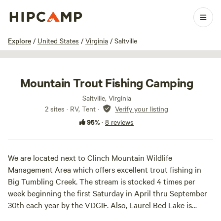
1 / 21
Explore
/
United States
/
Virginia
/
Saltville
Mountain Trout Fishing Camping
Saltville, Virginia
2 sites · RV, Tent
·
Verify your listing
95%
·
8 reviews
We are located next to Clinch Mountain Wildlife
Management Area which offers excellent trout fishing in
Big Tumbling Creek. The stream is stocked 4 times per
week beginning the first Saturday in April thru September
30th each year by the VDGIF. Also, Laurel Bed Lake is
located within the WMA which offers Smallmouth Bass and