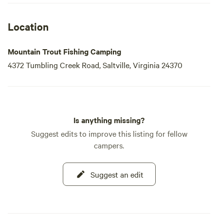
Location
Mountain Trout Fishing Camping
4372 Tumbling Creek Road, Saltville, Virginia 24370
Is anything missing?
Suggest edits to improve this listing for fellow
campers.
Suggest an edit