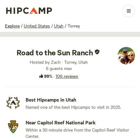
1 / 100
Explore
/
United States
/
Utah
/
Torrey
Road to the Sun Ranch
Hosted by Zach · Torrey, Utah
6 guests max
99%
·
106 reviews
Best Hipcamps in Utah
Named one of the best Hipcamps to visit in 2025.
Near Capitol Reef National Park
Within a 30-minute drive from the Capitol Reef Visitor
Center.