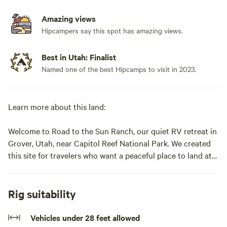
Amazing views
Hipcampers say this spot has amazing views.
Best in Utah: Finalist
Named one of the best Hipcamps to visit in 2023.
Learn more about this land:
Welcome to Road to the Sun Ranch, our quiet RV retreat in
Grover, Utah, near Capitol Reef National Park. We created
this site for travelers who want a peaceful place to land at
the end of the day — somewhere with wide-open views,
quiet evenings, and the feeling of being away from it all,
without giving up the ease of full hookups.
Rig suitability
The ranch sits along Scenic Highway 12 near the base of
Vehicles under 28 feet allowed