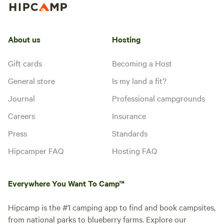
About us
Hosting
Gift cards
Becoming a Host
General store
Is my land a fit?
Journal
Professional campgrounds
Careers
Insurance
Press
Standards
Hipcamper FAQ
Hosting FAQ
Everywhere You Want To Camp™
Hipcamp is the #1 camping app to find and book campsites,
from national parks to blueberry farms. Explore our