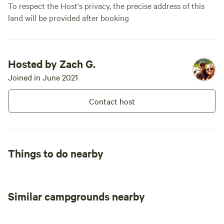
is 28 feet, and maximum RV
To respect the Host's privacy, the precise address of this
length is 35 feet. Class A
land will be provided after booking
motorhomes are not
recommended. Livestock may be
present in adjacent pastures
during the summer and fall
months, typically June through
Hosted by Zach G.
September. The site is open
Joined in June 2021
seasonally from April through
October. We hope Road to the
Contact host
Sun Ranch gives you a quiet,
comfortable place to rest, explore,
and enjoy this beautiful part of
Southern Utah.
Things to do nearby
Similar campgrounds nearby