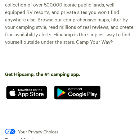
collection of over 500,000 iconic public lands, well-
equipped RV resorts, and private sites you won't find
anywhere else. Browse our comprehensive maps, filter by
your camping style, read millions of real reviews, and create
free availability alerts. Hipcamp is the simplest way to find
yourself outside under the stars. Camp Your Way®
Get Hipcamp, the #1 camping app.
Your Privacy Choices