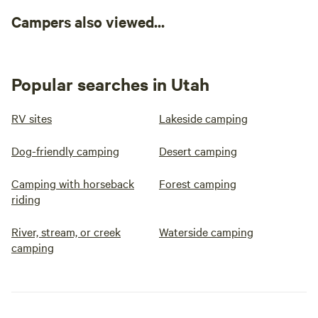
Campers also viewed...
Popular searches in Utah
RV sites
Lakeside camping
Dog-friendly camping
Desert camping
Camping with horseback
Forest camping
riding
River, stream, or creek
Waterside camping
camping