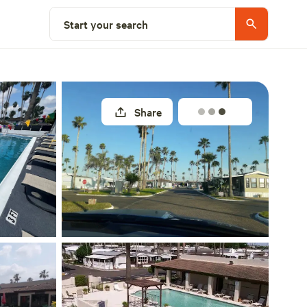
Explore nearby
Start your search
Share