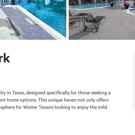
rk
 in Texas, designed specifically for those seeking a
anent home options. This unique haven not only offers
sphere for Winter Texans looking to enjoy the mild
acy and tranquility, allowing residents to relax and