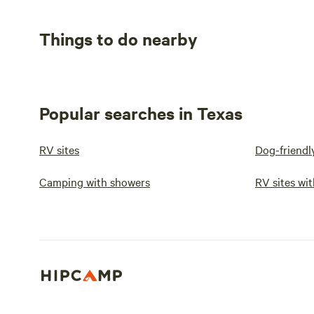
Things to do nearby
Popular searches in Texas
RV sites
Dog-friendl
Camping with showers
RV sites wit