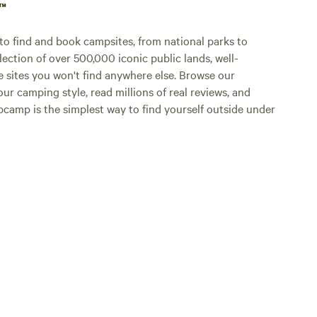
p™
o find and book campsites, from national parks to
lection of over 500,000 iconic public lands, well-
e sites you won't find anywhere else. Browse our
ur camping style, read millions of real reviews, and
Hipcamp is the simplest way to find yourself outside under