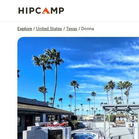
Overview
Sites
Reviews
Location
Explore
/
United States
/
Texas
/
Donna