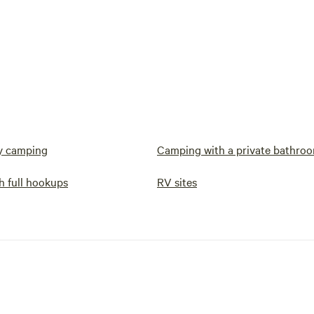
y camping
Camping with a private bathro
h full hookups
RV sites