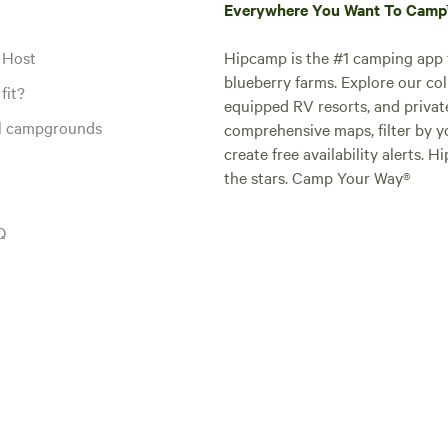
Everywhere You Want To Cam
 Host
Hipcamp is the #1 camping app t
blueberry farms. Explore our col
fit?
equipped RV resorts, and privat
al campgrounds
comprehensive maps, filter by yo
create free availability alerts. 
the stars. Camp Your Way®
Q