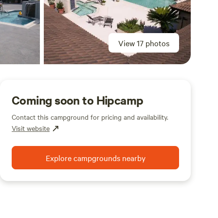
View 17 photos
Coming soon to Hipcamp
Contact this campground for pricing and availability.
Visit website
Explore campgrounds nearby