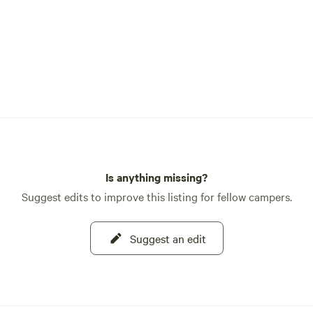
Is anything missing?
Suggest edits to improve this listing for fellow campers.
Suggest an edit