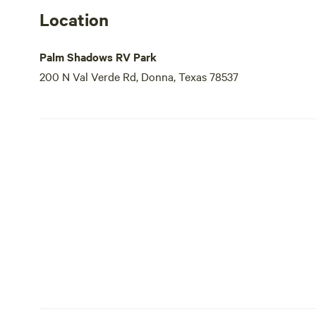
Location
Palm Shadows RV Park
200 N Val Verde Rd, Donna, Texas 78537