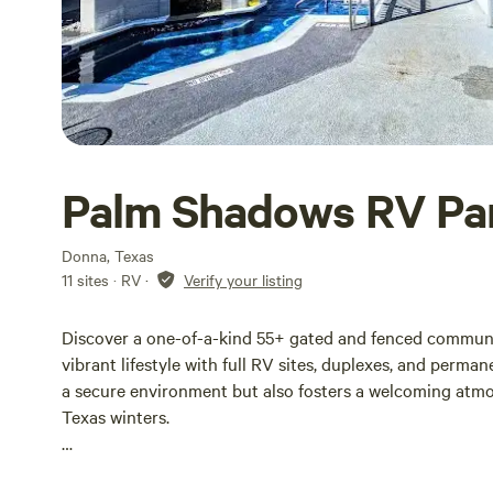
Palm Shadows RV Pa
Donna, Texas
11 sites · RV
·
Verify your listing
Discover a one-of-a-kind 55+ gated and fenced community
vibrant lifestyle with full RV sites, duplexes, and perm
a secure environment but also fosters a welcoming atmo
Texas winters.
Nestled on spacious grounds, our community ensures priv