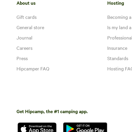
About us
Hosting
Gift cards
Becoming a
General store
Is my land a 
Journal
Profession
Careers
Insurance
Press
Standards
Hipcamper FAQ
Hosting FA
Get Hipcamp, the #1 camping app.