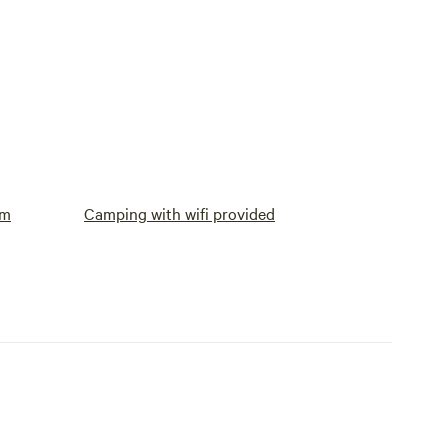
om
Camping with wifi provided