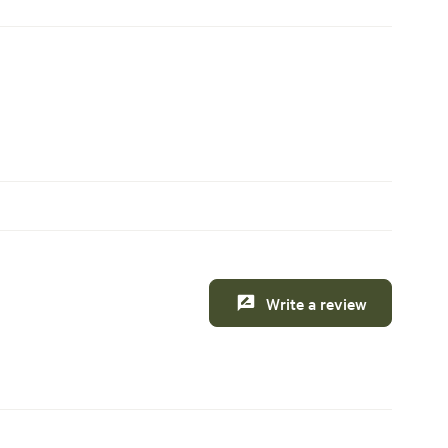
Write a review