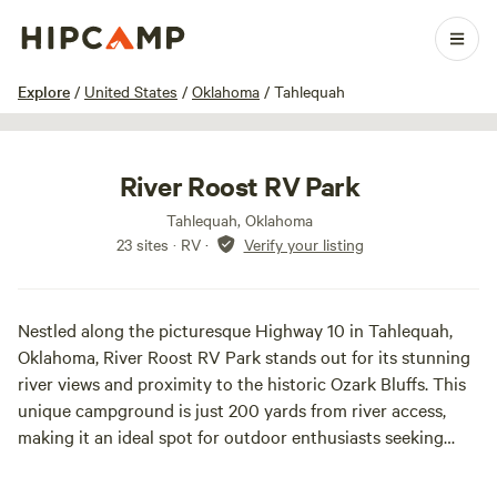
1 / 19
Explore
/
United States
/
Oklahoma
/
Tahlequah
River Roost RV Park
Tahlequah, Oklahoma
23 sites · RV
·
Verify your listing
Nestled along the picturesque Highway 10 in Tahlequah,
Oklahoma, River Roost RV Park stands out for its stunning
river views and proximity to the historic Ozark Bluffs. This
unique campground is just 200 yards from river access,
making it an ideal spot for outdoor enthusiasts seeking
adventure and tranquility.