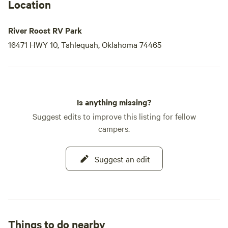
Location
River Roost RV Park
16471 HWY 10, Tahlequah, Oklahoma 74465
Is anything missing?
Suggest edits to improve this listing for fellow
campers.
Suggest an edit
Things to do nearby