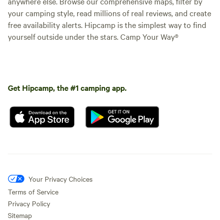
anywhere else. Browse our comprehensive maps, filter by
your camping style, read millions of real reviews, and create
free availability alerts. Hipcamp is the simplest way to find
yourself outside under the stars. Camp Your Way®
Get Hipcamp, the #1 camping app.
Your Privacy Choices
Terms of Service
Privacy Policy
Sitemap