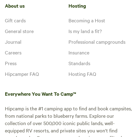
About us
Hosting
Gift cards
Becoming a Host
General store
Is my land a fit?
Journal
Professional campgrounds
Careers
Insurance
Press
Standards
Hipcamper FAQ
Hosting FAQ
Everywhere You Want To Camp™
Hipcamp is the #1 camping app to find and book campsites,
from national parks to blueberry farms. Explore our
collection of over 500,000 iconic public lands, well-
equipped RV resorts, and private sites you won't find