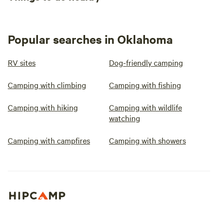
Popular searches in Oklahoma
RV sites
Dog-friendly camping
Camping with climbing
Camping with fishing
Camping with hiking
Camping with wildlife
watching
Camping with campfires
Camping with showers